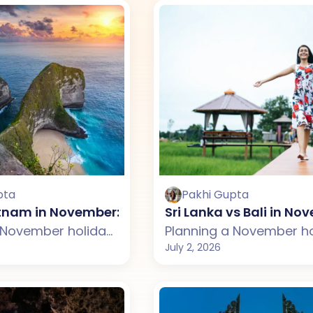
pta
Pakhi Gupta
ietnam in November: Which One Should You Choo
Sri Lanka vs Bali in N
Planning a November holiday but confused between Bali and Vietnam? This guide compares weather, beaches, budget, tourist experience, and travel styles across both destinations. From Bali's beautiful temples, rice terraces, and beach clubs to Vietnam's stunning landscapes, cultural cities, and delicious cuisine, discover which destination suits your November travel plans better.
July 2, 2026