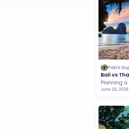
Pakhi Gu
Bali vs T
June 29, 2026