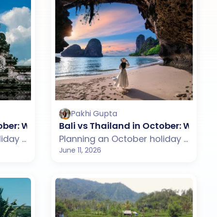
Pakhi Gupta
se?
tober: Which One Should You Choose?
Bali vs Thailand in October: Whic
Planning an October holiday but confused between Bali and the Maldives? This guide compares weather, beaches, budget, tourist experience, and travel styles across both destinations. From Bali's rice terraces, cultural attractions, and beach clubs to the Maldives' private islands, luxury resorts, and crystal-clear lagoons, discover which destination suits your October travel plans better.
Planning an October holiday but confused between Bali and Thailand? This guide compares weather, beaches, budget, tourist experience, and travel styles across both destinations. From Bali's rice terraces, beaches, and cultural charm to Thailand's islands, nightlife, and vibrant cities, discover which destination suits your October travel plans better.
June 11, 2026