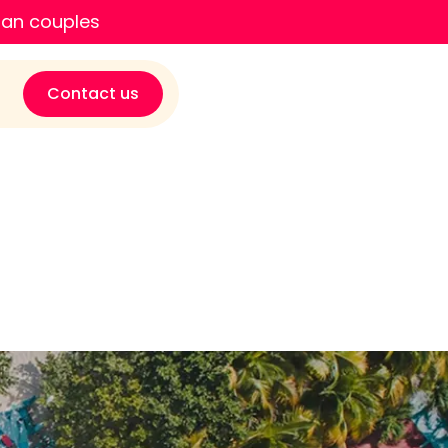
ian couples
Contact us
son