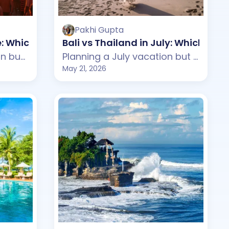
Pakhi Gupta
ne: Which One Should You Choose?
Bali vs Thailand in July: Which On
Planning a June vacation but confused between Bali and Vietnam? This guide compares weather, beaches, budget, tourist experience, and travel styles across both destinations. From Bali's tropical beach clubs and waterfalls to Vietnam's scenic landscapes and cultural towns, discover which destination suits your June travel plans better.
Planning a July vacation but confused between Bali and Thailand? This guide compares weather, beaches, budget, tourist experience, and travel styles across both destinations. From Bali's tropical beach clubs and peaceful villas to Thailand's lively islands and nightlife, discover which destination suits your July travel plans better.
May 21, 2026