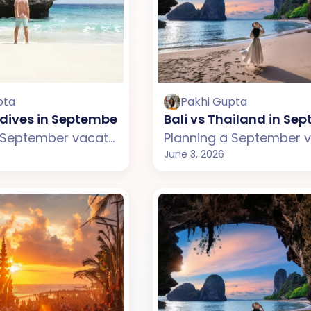
pta
Pakhi Gupta
ldives in September: Which One Should You Choo
Bali vs Thailand in S
Planning a September vacation but confused between Bali and the Maldives? This guide compares weather, beaches, budget, tourist experience, and travel styles across both destinations. From Bali's lively beaches, rice terraces, and cafes to the Maldives' luxury water villas and private islands, discover which destination suits your September travel plans better.
June 3, 2026