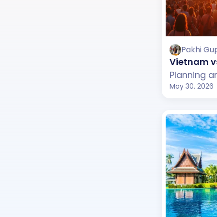
Pakhi Gu
Vietnam vs
May 30, 2026