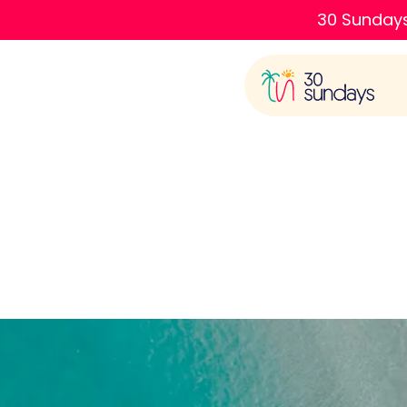
30 Sundays
Ba