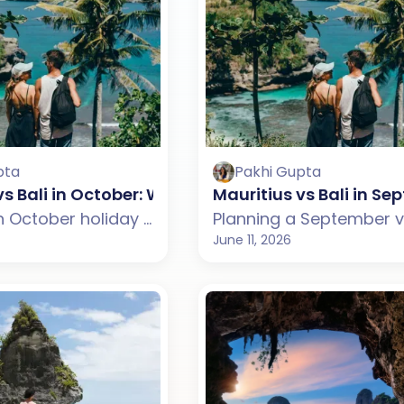
pta
Pakhi Gupta
vs Bali in October: Which One Should You Choose
Mauritius vs Bali in 
Planning an October holiday but confused between Mauritius and Bali? This guide compares weather, beaches, budget, tourist experience, and travel styles across both destinations. From Mauritius' scenic lagoons, coastal drives, and relaxed island charm to Bali's rice terraces, temples, and cultural experiences, discover which destination suits your October travel plans better.
June 11, 2026