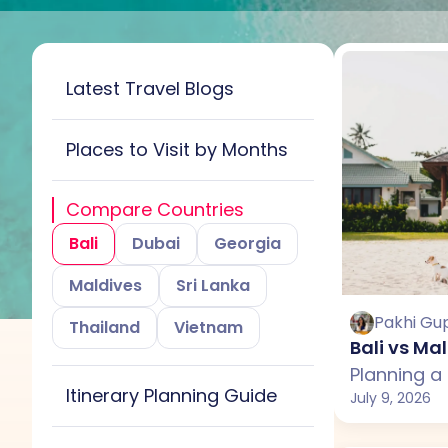
Latest Travel Blogs
Places to Visit by Months
All
January
Compare Countries
February
March
Bali
Dubai
Georgia
April
May
June
Maldives
Sri Lanka
July
August
Pakhi Gu
Thailand
Vietnam
Bali vs Ma
September
October
Itinerary Planning Guide
November
December
July 9, 2026
All
Bali
Maldives