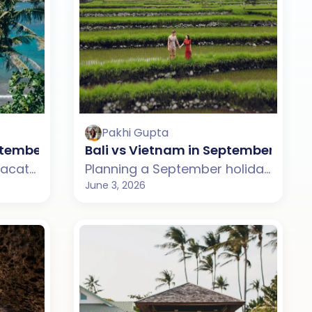
Pakhi Gupta
?
September: Which One Should You Choose?
Bali vs Vietnam in September: Whi
Planning a September vacation but confused between Mauritius and Bali? This guide compares weather, beaches, budget, tourist experience, and travel styles across both destinations. From Mauritius' scenic lagoons and island drives to Bali's beaches, rice terraces, and vibrant culture, discover which destination suits your September travel plans better.
Planning a September holiday but confused between Bali and Vietnam? This guide compares weather, beaches, budget, tourist experience, and travel styles across both destinations. From Bali's beaches, cafes, and rice terraces to Vietnam's bays, mountains, and cultural towns, discover which destination suits your September travel plans better.
June 3, 2026