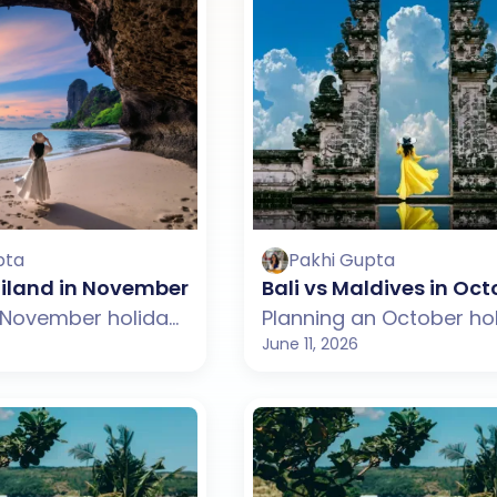
pta
Pakhi Gupta
hailand in November: Which One Should You Choo
Bali vs Maldives in Oc
Planning a November holiday but confused between Bali and Thailand? This guide compares weather, beaches, budget, tourist experience, and travel styles across both destinations. From Bali's temples, rice terraces, and beach clubs to Thailand's islands, nightlife, and vibrant culture, discover which destination suits your November travel plans better.
June 11, 2026