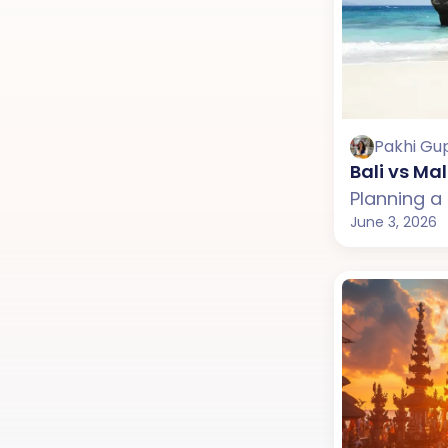
Pakhi Gu
Bali vs Ma
June 3, 2026