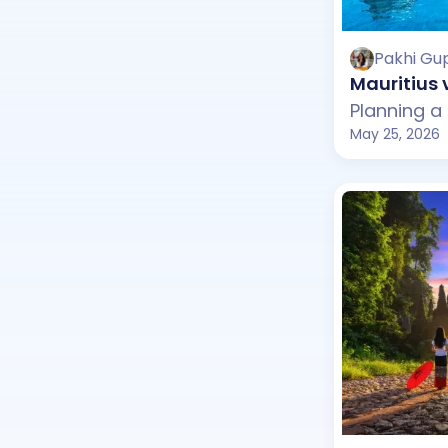
Pakhi Gu
Mauritius 
May 25, 2026