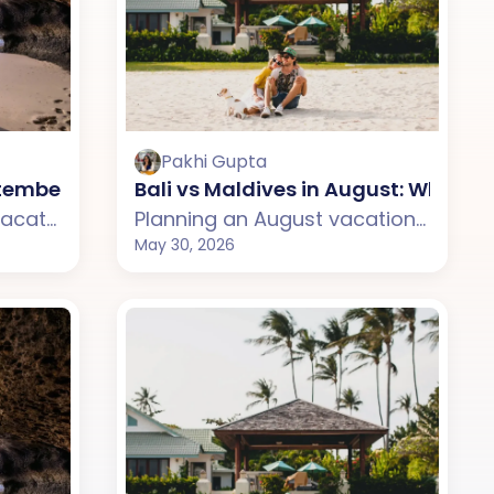
Pakhi Gupta
se?
eptember: Which One Should You Choose?
Bali vs Maldives in August: Which
Planning a September vacation but confused between Bali and Thailand? This guide compares weather, beaches, budget, tourist experience, and travel styles across both destinations. From Bali's scenic temples and relaxed island vibe to Thailand's lively beaches and nightlife, discover which destination suits your September travel plans better.
Planning an August vacation but confused between Bali and Maldives? This guide compares weather, beaches, budget, tourist experience, and travel styles across both destinations. From Bali's tropical cafes and scenic beaches to the Maldives' luxury water villas and private islands, discover which destination suits your August travel plans better.
May 30, 2026