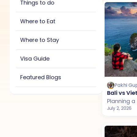
Things to do
New Zealand
Sri Lanka
All
Bali
Maldives
Thailand
Vietnam
Where to Eat
New Zealand
Sri Lanka
All
Bali
Maldives
Thailand
Vietnam
Where to Stay
New Zealand
Sri Lanka
All
Bali
Maldives
Thailand
Vietnam
Visa Guide
New Zealand
Thailand
Vietnam
Featured Blogs
Pakhi Gu
Bali vs V
July 2, 2026