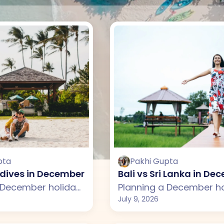
pta
Pakhi Gupta
ldives in December: Which One Should You Choo
Bali vs Sri Lanka in D
Planning a December holiday but confused between Bali and the Maldives? This guide compares weather, beaches, attractions, budget, and travel experiences across both destinations. From Bali's lush rice terraces, temples, and luxury villas to the Maldives' crystal-clear lagoons, overwater villas, and peaceful beaches, discover which destination is the better choice for your December vacation.
July 9, 2026