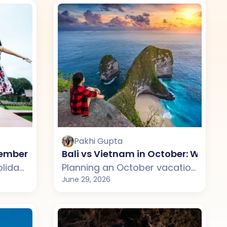
Pakhi Gupta
se?
ovember: Which One Should You Choose?
Bali vs Vietnam in October: Which
Planning a November holiday but confused between Sri Lanka and Bali? This guide compares weather, attractions, budget, tourist experience, and travel styles across both destinations. From Sri Lanka's scenic beaches, wildlife, and cultural landmarks to Bali's tropical landscapes, temples, and luxury villas, discover which destination suits your November travel plans better.
Planning an October vacation but unsure whether to choose Bali or Vietnam? This guide compares weather, beaches, costs, tourist experiences, and travel styles across both destinations. From Bali's temples, rice terraces, and beach clubs to Vietnam's mountains, cultural cities, cruises, and scenic landscapes, discover which destination is the better fit for your October getaway.
June 29, 2026