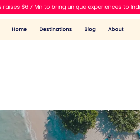
 raises $6.7 Mn to bring unique experiences to Ind
Home
Destinations
Blog
About
li Travel Compari