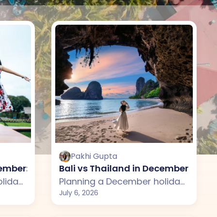
Pakhi Gupta
se?
ecember: Which One Should You Choose?
Bali vs Thailand in December: Whi
Planning a December holiday but confused between Bali and Sri Lanka? This guide compares weather, attractions, budget, sightseeing, and travel experiences across both destinations. From Bali's lush rice terraces, beautiful temples, and beach clubs to Sri Lanka's scenic beaches, wildlife, and cultural heritage, discover which destination is the better choice for your December vacation.
Planning a December holiday but confused between Bali and Thailand? This guide compares weather, beaches, budget, attractions, and overall travel experience across both destinations. From Bali's lush rice terraces, temples, and luxury villas to Thailand's tropical islands, vibrant cities, and exciting nightlife, discover which destination is the better choice for your December vacation.
July 6, 2026