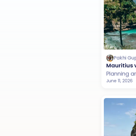
Pakhi Gu
Mauritius 
June 11, 2026