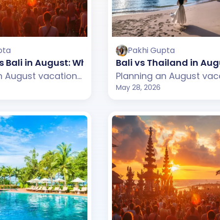
pta
Pakhi Gupta
 Bali in August: Which One Should You Choose?
Bali vs Thailand in A
Planning an August vacation but confused between Vietnam and Bali? This guide compares weather, beaches, budget, tourist experience, and travel styles across both destinations. From Vietnam's scenic mountains and peaceful cafes to Bali's tropical beaches and lively beach clubs, discover which destination suits your August travel plans better.
May 28, 2026