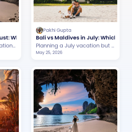
Pakhi Gupta
ugust: Which One Should You Choose?
Bali vs Maldives in July: Which On
Planning an August vacation but confused between Bali and Thailand? This guide compares weather, beaches, budget, tourist experience, and travel styles across both destinations. From Bali's tropical cafes and scenic beaches to Thailand's lively islands and nightlife, discover which destination suits your August travel plans better.
Planning a July vacation but confused between Bali and Maldives? This guide compares weather, beaches, budget, tourist experience, and travel styles across both destinations. From Bali's tropical cafes and beach clubs to Maldives's luxury water villas and peaceful beaches, discover which destination suits your July travel plans better.
May 25, 2026