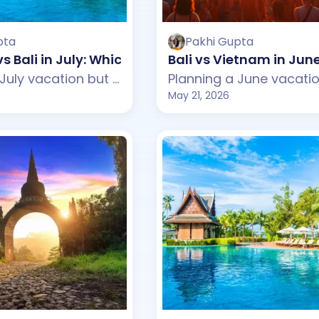
pta
Pakhi Gupta
vs Bali in July: Which One Should You Choose?
Bali vs Vietnam in Ju
Planning a July vacation but confused between Mauritius and Bali? This guide compares weather, beaches, budget, tourist experience, and travel styles across both destinations. From Mauritius's peaceful beaches and luxury resorts to Bali's tropical cafes and lively beach clubs, discover which destination suits your July travel plans better.
May 21, 2026