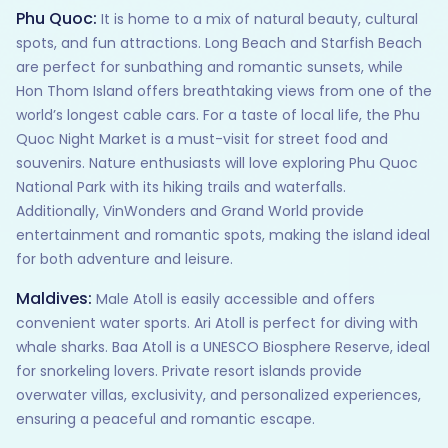
Phu Quoc:
It is home to a mix of natural beauty, cultural
spots, and fun attractions. Long Beach and Starfish Beach
are perfect for sunbathing and romantic sunsets, while
Hon Thom Island offers breathtaking views from one of the
world’s longest cable cars. For a taste of local life, the Phu
Quoc Night Market is a must-visit for street food and
souvenirs. Nature enthusiasts will love exploring Phu Quoc
National Park with its hiking trails and waterfalls.
Additionally, VinWonders and Grand World provide
entertainment and romantic spots, making the island ideal
for both adventure and leisure.
Maldives:
Male Atoll is easily accessible and offers
convenient water sports. Ari Atoll is perfect for diving with
whale sharks. Baa Atoll is a UNESCO Biosphere Reserve, ideal
for snorkeling lovers. Private resort islands provide
overwater villas, exclusivity, and personalized experiences,
ensuring a peaceful and romantic escape.