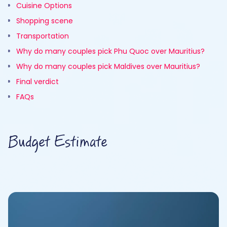
Cuisine Options
Shopping scene
Transportation
Why do many couples pick Phu Quoc over Mauritius?
Why do many couples pick Maldives over Mauritius?
Final verdict
FAQs
Budget Estimate