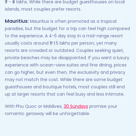
₹3 - ₹4 lakhs. While there are budget guesthouses on local
islands, most couples prefer resorts.
Mauritius:
Mauritius is often promoted as a tropical
paradise, but the budget for a trip can feel high compared
to the experience. A 4-5 day stay in a mid-range resort
usually costs around ₹1–1.5 lakhs per person, yet many
resorts are crowded or outdated. Couples seeking quiet,
private beaches may be disappointed. If you want a luxury
experience with ocean-view suites and fine dining, prices
can go higher, but even then, the exclusivity and privacy
may not match the cost. While there are some budget
guesthouses and boutique hotels, most couples still end
up at larger resorts that can feel busy and less intimate.
With Phu Quoc or Maldives,
30 Sundays
promise your
romantic getaway will be unforgettable.