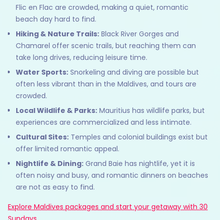
Flic en Flac are crowded, making a quiet, romantic
beach day hard to find.
Hiking & Nature Trails:
Black River Gorges and
Chamarel offer scenic trails, but reaching them can
take long drives, reducing leisure time.
Water Sports:
Snorkeling and diving are possible but
often less vibrant than in the Maldives, and tours are
crowded.
Local Wildlife & Parks:
Mauritius has wildlife parks, but
experiences are commercialized and less intimate.
Cultural Sites:
Temples and colonial buildings exist but
offer limited romantic appeal.
Nightlife & Dining:
Grand Baie has nightlife, yet it is
often noisy and busy, and romantic dinners on beaches
are not as easy to find.
Explore Maldives packages and start your getaway with 30
Sundays.