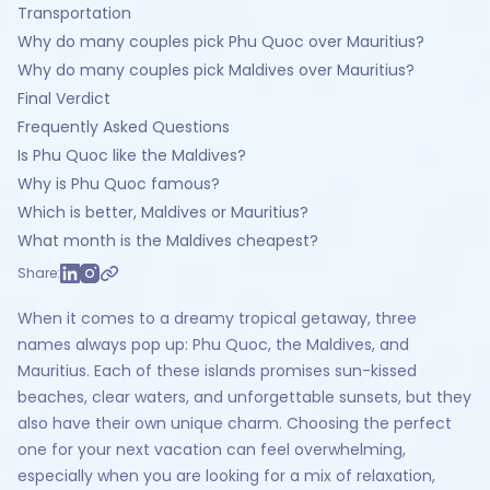
Transportation
Why do many couples pick Phu Quoc over Mauritius?
Why do many couples pick Maldives over Mauritius?
Final Verdict
Frequently Asked Questions
Is Phu Quoc like the Maldives?
Why is Phu Quoc famous?
Which is better, Maldives or Mauritius?
What month is the Maldives cheapest?
Share:
When it comes to a dreamy tropical getaway, three
names always pop up: Phu Quoc, the Maldives, and
Mauritius. Each of these islands promises sun-kissed
beaches, clear waters, and unforgettable sunsets, but they
also have their own unique charm. Choosing the perfect
one for your next vacation can feel overwhelming,
especially when you are looking for a mix of relaxation,