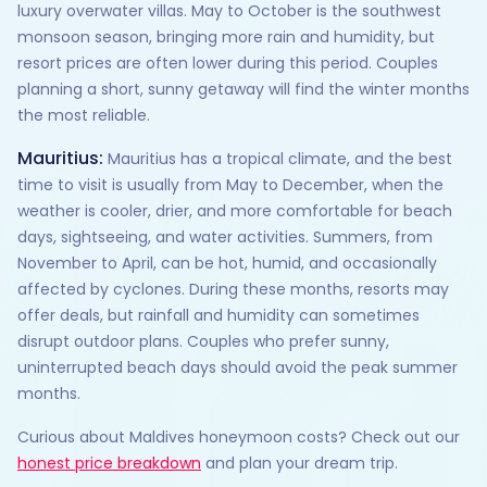
luxury overwater villas. May to October is the southwest
monsoon season, bringing more rain and humidity, but
resort prices are often lower during this period. Couples
planning a short, sunny getaway will find the winter months
the most reliable.
Mauritius:
Mauritius has a tropical climate, and the best
time to visit is usually from May to December, when the
weather is cooler, drier, and more comfortable for beach
days, sightseeing, and water activities. Summers, from
November to April, can be hot, humid, and occasionally
affected by cyclones. During these months, resorts may
offer deals, but rainfall and humidity can sometimes
disrupt outdoor plans. Couples who prefer sunny,
uninterrupted beach days should avoid the peak summer
months.
Curious about Maldives honeymoon costs? Check out our
honest price breakdown
and plan your dream trip.