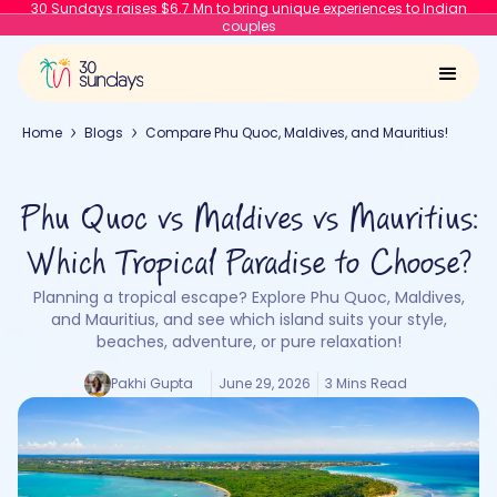
30 Sundays raises $6.7 Mn to bring unique experiences to Indian
couples
Home
Blogs
Compare Phu Quoc, Maldives, and Mauritius!
Phu Quoc vs Maldives vs Mauritius:
Which Tropical Paradise to Choose?
Planning a tropical escape? Explore Phu Quoc, Maldives,
and Mauritius, and see which island suits your style,
beaches, adventure, or pure relaxation!
Pakhi Gupta
June 29, 2026
3 Mins Read