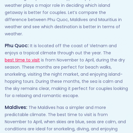
weather plays a major role in deciding which island
getaway is better for couples. Let’s compare the
difference between Phu Quoc, Maldives and Mauritius in
weather and see which destination is better in terms of
weather.
Phu Quoc:
It is located off the coast of Vietnam and
enjoys a tropical climate through out the year. The
best time to visit
is from November to April, during the dry
season. These months are perfect for beach walks,
snorkeling, visiting the night market, and enjoying island-
hopping tours. During these months, the sea is calm and
the sky remains clear, making it perfect for couples looking
for a relaxing and romantic escape.
Maldives:
The Maldives has a simpler and more
predictable climate. The best time to visit is from
November to April, when skies are blue, seas are calm, and
conditions are ideal for snorkeling, diving, and enjoying