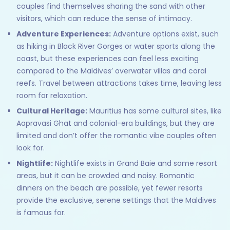
couples find themselves sharing the sand with other
visitors, which can reduce the sense of intimacy.
Adventure Experiences:
Adventure options exist, such
as hiking in Black River Gorges or water sports along the
coast, but these experiences can feel less exciting
compared to the Maldives’ overwater villas and coral
reefs. Travel between attractions takes time, leaving less
room for relaxation.
Cultural Heritage:
Mauritius has some cultural sites, like
Aapravasi Ghat and colonial-era buildings, but they are
limited and don’t offer the romantic vibe couples often
look for.
Nightlife:
Nightlife exists in Grand Baie and some resort
areas, but it can be crowded and noisy. Romantic
dinners on the beach are possible, yet fewer resorts
provide the exclusive, serene settings that the Maldives
is famous for.