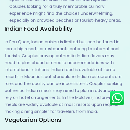
Couples looking for a truly memorable culinary
experience might find the choices underwhelming,
especially on crowded beaches or tourist-heavy areas.
Indian Food Availability
Hey there! I am Annie from 30
Sundays. I can help you with an
instant itinerary on Whatsapp
In Phu Quoc, Indian cuisine is limited but can be found in
some big resorts or restaurants catering to international
Get a Quote
tourists. Couples craving authentic Indian flavors may
Get personalized itinerary
need to plan ahead or choose accommodations with
international kitchens. Indian food is available at some
Schedule a call
resorts in Mauritius, but standalone Indian restaurants are
rare, and the quality can be inconsistent. Couples seeking
authentic Indian meals may need to plan in advance or
rely on hotel arrangements. In the Maldives, Indian-style
meals are widely available at most resorts upon request,
making dining simpler for travelers from India.
Vegetarian Options