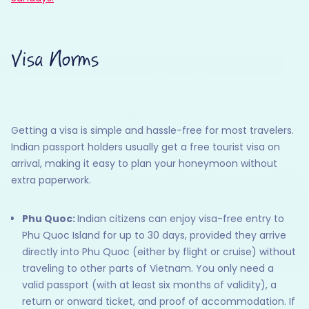
Visa Norms
Getting a visa is simple and hassle-free for most travelers.
Indian passport holders usually get a free tourist visa on
arrival, making it easy to plan your honeymoon without
extra paperwork.
Phu Quoc:
Indian citizens can enjoy visa-free entry to
Phu Quoc Island for up to 30 days, provided they arrive
directly into Phu Quoc (either by flight or cruise) without
traveling to other parts of Vietnam. You only need a
valid passport (with at least six months of validity), a
return or onward ticket, and proof of accommodation. If