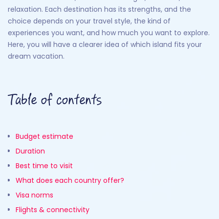
relaxation. Each destination has its strengths, and the
choice depends on your travel style, the kind of
experiences you want, and how much you want to explore.
Here, you will have a clearer idea of which island fits your
dream vacation.
Table of contents
Budget estimate
Duration
Best time to visit
What does each country offer?
Visa norms
Flights & connectivity