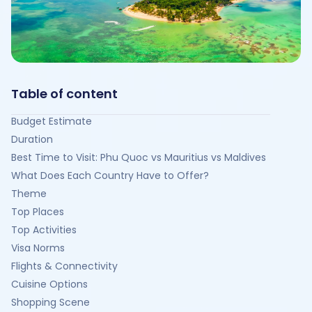
Table of content
Budget Estimate
Duration
Best Time to Visit: Phu Quoc vs Mauritius vs Maldives
What Does Each Country Have to Offer?
Theme
Top Places
Top Activities
Visa Norms
Flights & Connectivity
Cuisine Options
Shopping Scene