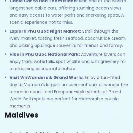
Cable Car to Hon Thom Island:
Ride one of the world’s
longest sea cable cars, offering stunning ocean views
and easy access to water parks and snorkeling spots. A
scenic experience not to miss.
Explore Phu Quoc Night Market:
Stroll through the
lively market, tasting fresh seafood, coconut ice cream,
and picking up unique souvenirs for friends and family.
Hike in Phu Quoc National Park:
Adventure lovers can
enjoy trails, waterfalls, spot wildlife and lush greenery for
a refreshing escape into nature.
Visit VinWonders & Grand World:
Enjoy a fun-filled
day at Vietnam’s largest amusement park or wander the
romantic canals and European-style streets of Grand
World. Both spots are perfect for memorable couple
moments.
Maldives