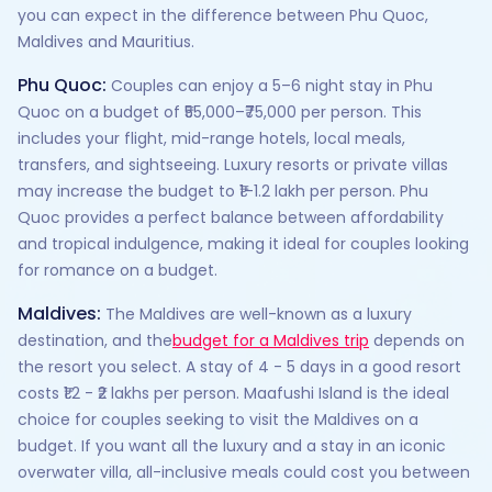
you can expect in the difference between Phu Quoc,
Maldives and Mauritius.
Phu Quoc:
Couples can enjoy a 5–6 night stay in Phu
Quoc on a budget of ₹55,000–₹75,000 per person. This
includes your flight, mid-range hotels, local meals,
transfers, and sightseeing. Luxury resorts or private villas
may increase the budget to ₹1–1.2 lakh per person. Phu
Quoc provides a perfect balance between affordability
and tropical indulgence, making it ideal for couples looking
for romance on a budget.
Maldives:
The Maldives are well-known as a luxury
destination, and the
budget for a Maldives trip
depends on
the resort you select. A stay of 4 - 5 days in a good resort
costs ₹1.2 - ₹2 lakhs per person. Maafushi Island is the ideal
choice for couples seeking to visit the Maldives on a
budget. If you want all the luxury and a stay in an iconic
overwater villa, all-inclusive meals could cost you between