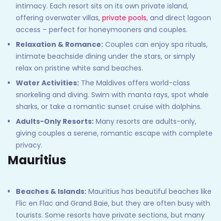
intimacy. Each resort sits on its own private island,
offering overwater villas,
private pools
, and direct lagoon
access – perfect for honeymooners and couples.
Relaxation & Romance:
Couples can enjoy spa rituals,
intimate beachside dining under the stars, or simply
relax on pristine white sand beaches.
Water Activities:
The Maldives offers world-class
snorkeling and diving. Swim with manta rays, spot whale
sharks, or take a romantic sunset cruise with dolphins.
Adults-Only Resorts:
Many resorts are adults-only,
giving couples a serene, romantic escape with complete
privacy.
Mauritius
Beaches & Islands:
Mauritius has beautiful beaches like
Flic en Flac and Grand Baie, but they are often busy with
tourists. Some resorts have private sections, but many