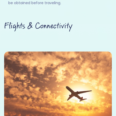
be obtained before traveling.
Flights & Connectivity