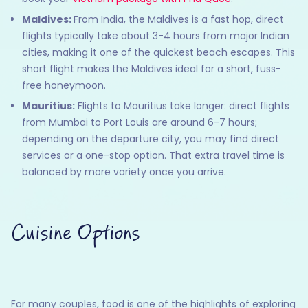
Maldives:
From India, the Maldives is a fast hop, direct
flights typically take about 3-4 hours from major Indian
cities, making it one of the quickest beach escapes. This
short flight makes the Maldives ideal for a short, fuss-
free honeymoon.
Mauritius:
Flights to Mauritius take longer: direct flights
from Mumbai to Port Louis are around 6-7 hours;
depending on the departure city, you may find direct
services or a one-stop option. That extra travel time is
balanced by more variety once you arrive.
Cuisine Options
For many couples, food is one of the highlights of exploring