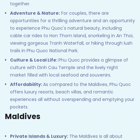
together.
Adventure & Nature:
For couples, there are
opportunities for a thrilling adventure and an opportunity
to experience Phu Quoc's natural beauty, including
cable car rides to Hon Thom Island, snorkeling in An Thoi,
viewing gorgeous Tranh Waterfall, or hiking through lush
trails in Phu Quoc National Park.
Culture & Local Life:
Phu Quoc provides a glimpse of
culture with Dinh Cau Temple and the lively night
market filled with local seafood and souvenirs.
Affordability:
As compared to the Maldives, Phu Quoc
offers luxury resorts, beach villas, and romantic
experiences all without overspending and emptying your
pockets.
Maldives
Private Islands & Luxury:
The Maldives is all about