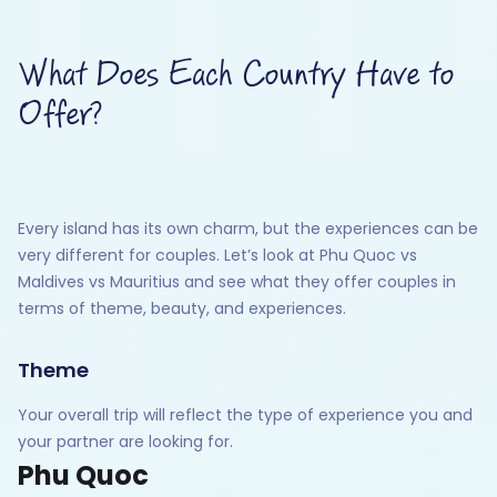
What Does Each Country Have to
Offer?
Every island has its own charm, but the experiences can be
very different for couples. Let’s look at Phu Quoc vs
Maldives vs Mauritius and see what they offer couples in
terms of theme, beauty, and experiences.
Theme
Your overall trip will reflect the type of experience you and
your partner are looking for.
Phu Quoc