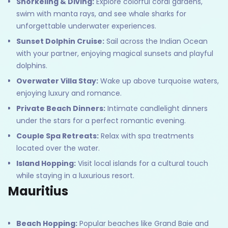
Snorkeling & Diving:
Explore colorful coral gardens,
swim with manta rays, and see whale sharks for
unforgettable underwater experiences.
Sunset Dolphin Cruise:
Sail across the Indian Ocean
with your partner, enjoying magical sunsets and playful
dolphins.
Overwater Villa Stay:
Wake up above turquoise waters,
enjoying luxury and romance.
Private Beach Dinners:
Intimate candlelight dinners
under the stars for a perfect romantic evening.
Couple Spa Retreats:
Relax with spa treatments
located over the water.
Island Hopping:
Visit local islands for a cultural touch
while staying in a luxurious resort.
Mauritius
Beach Hopping:
Popular beaches like Grand Baie and