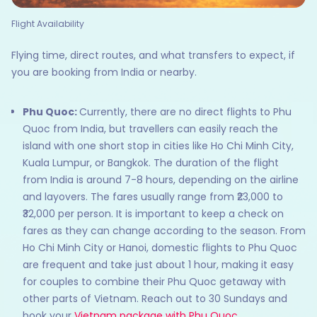
Flight Availability
Flying time, direct routes, and what transfers to expect, if
you are booking from India or nearby.
Phu Quoc:
Currently, there are no direct flights to Phu
Quoc from India, but travellers can easily reach the
island with one short stop in cities like Ho Chi Minh City,
Kuala Lumpur, or Bangkok. The duration of the flight
from India is around 7-8 hours, depending on the airline
and layovers. The fares usually range from ₹23,000 to
₹32,000 per person. It is important to keep a check on
fares as they can change according to the season. From
Ho Chi Minh City or Hanoi, domestic flights to Phu Quoc
are frequent and take just about 1 hour, making it easy
for couples to combine their Phu Quoc getaway with
other parts of Vietnam. Reach out to 30 Sundays and
book your
Vietnam package with Phu Quoc
.