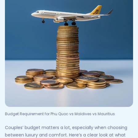
Budget Requirement for Phu Quoc vs Maldives vs Mauritius
Couples’ budget matters a lot, especially when choosing
between luxury and comfort. Here’s a clear look at what