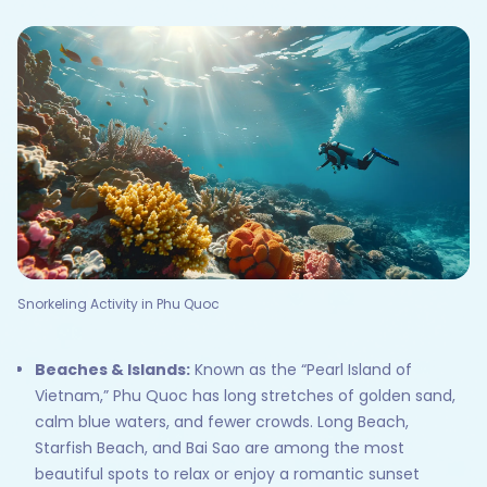
Snorkeling Activity in Phu Quoc
Beaches & Islands:
Known as the “Pearl Island of
Vietnam,” Phu Quoc has long stretches of golden sand,
calm blue waters, and fewer crowds. Long Beach,
Starfish Beach, and Bai Sao are among the most
beautiful spots to relax or enjoy a romantic sunset