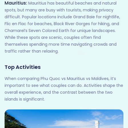
Mauritius:
Mauritius has beautiful beaches and natural
spots, but many are busy with tourists, making privacy
difficult. Popular locations include Grand Baie for nightlife,
Flic en Flac for beaches, Black River Gorges for hiking, and
Chamarel’s Seven Colored Earth for unique landscapes.
While these spots are scenic, couples often find
themselves spending more time navigating crowds and
traffic rather than relaxing.
Top Activities
When comparing Phu Quoc vs Mauritius vs Maldives, it’s
important to see what couples can do. Activities shape the
overall experience, and the contrast between the two
islands is significant.