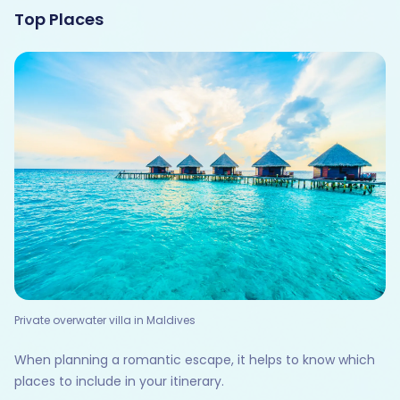
Top Places
Private overwater villa in Maldives
When planning a romantic escape, it helps to know which
places to include in your itinerary.