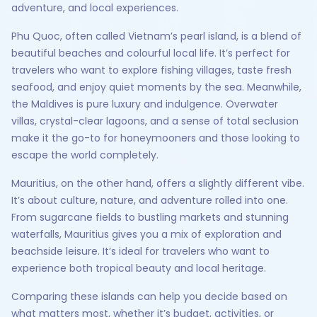
adventure, and local experiences.
Phu Quoc, often called Vietnam’s pearl island, is a blend of
beautiful beaches and colourful local life. It’s perfect for
travelers who want to explore fishing villages, taste fresh
seafood, and enjoy quiet moments by the sea. Meanwhile,
the Maldives is pure luxury and indulgence. Overwater
villas, crystal-clear lagoons, and a sense of total seclusion
make it the go-to for honeymooners and those looking to
escape the world completely.
Mauritius, on the other hand, offers a slightly different vibe.
It’s about culture, nature, and adventure rolled into one.
From sugarcane fields to bustling markets and stunning
waterfalls, Mauritius gives you a mix of exploration and
beachside leisure. It’s ideal for travelers who want to
experience both tropical beauty and local heritage.
Comparing these islands can help you decide based on
what matters most, whether it’s budget, activities, or