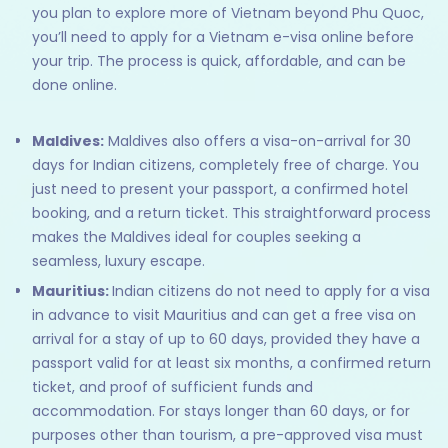
you plan to explore more of Vietnam beyond Phu Quoc,
you’ll need to apply for a Vietnam e-visa online before
your trip. The process is quick, affordable, and can be
done online.
Maldives:
Maldives also offers a visa-on-arrival for 30
days for Indian citizens, completely free of charge. You
just need to present your passport, a confirmed hotel
booking, and a return ticket. This straightforward process
makes the Maldives ideal for couples seeking a
seamless, luxury escape.
Mauritius:
Indian citizens do not need to apply for a visa
in advance to visit Mauritius and can get a free visa on
arrival for a stay of up to 60 days, provided they have a
passport valid for at least six months, a confirmed return
ticket, and proof of sufficient funds and
accommodation. For stays longer than 60 days, or for
purposes other than tourism, a pre-approved visa must