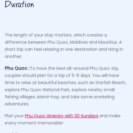
Duration
The length of your stay matters, which creates a
difference between Phu Quoc, Maldives and Mauritius. A
short trip can feel relaxing in one destination and tiring in
another.
Phu Quoc :
To have the best all-around Phu Quoc trip,
couples should plan for a trip of 5-6 days. You will have
time to relax at beautiful beaches, such as Starfish Beach,
explore Phu Quoc National Park, explore nearby small
fishing villages, island-hop, and take some snorkeling
adventures.
Plan your
Phu Quoc itinerary with 30 Sundays
and make
every moment memorable!