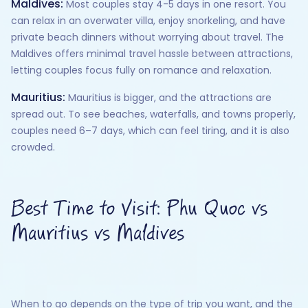
Maldives:
Most couples stay 4-5 days in one resort. You
can relax in an overwater villa, enjoy snorkeling, and have
private beach dinners without worrying about travel. The
Maldives offers minimal travel hassle between attractions,
letting couples focus fully on romance and relaxation.
Mauritius:
Mauritius is bigger, and the attractions are
spread out. To see beaches, waterfalls, and towns properly,
couples need 6–7 days, which can feel tiring, and it is also
crowded.
Best Time to Visit: Phu Quoc vs
Mauritius vs Maldives
When to go depends on the type of trip you want, and the