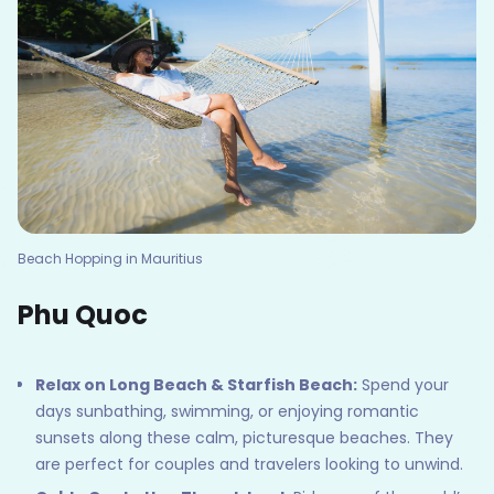
Beach Hopping in Mauritius
Phu Quoc
Relax on Long Beach & Starfish Beach:
Spend your
days sunbathing, swimming, or enjoying romantic
sunsets along these calm, picturesque beaches. They
are perfect for couples and travelers looking to unwind.