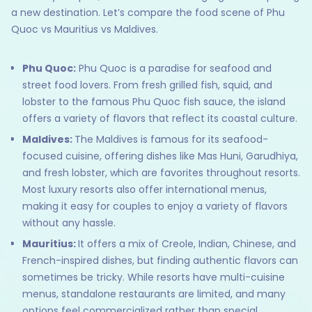
a new destination. Let’s compare the food scene of Phu
Quoc vs Mauritius vs Maldives.
Phu Quoc:
Phu Quoc is a paradise for seafood and
street food lovers. From fresh grilled fish, squid, and
lobster to the famous Phu Quoc fish sauce, the island
offers a variety of flavors that reflect its coastal culture.
Maldives:
The Maldives is famous for its seafood-
focused cuisine, offering dishes like Mas Huni, Garudhiya,
and fresh lobster, which are favorites throughout resorts.
Most luxury resorts also offer international menus,
making it easy for couples to enjoy a variety of flavors
without any hassle.
Mauritius:
It offers a mix of Creole, Indian, Chinese, and
French-inspired dishes, but finding authentic flavors can
sometimes be tricky. While resorts have multi-cuisine
menus, standalone restaurants are limited, and many
options feel commercialized rather than special.