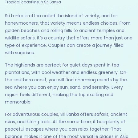
Tropical coastline in Sri Lanka
Sri Lanka is often called the island of variety, and for
honeymooners, that variety means endless choices. From
golden beaches and rolling hills to ancient temples and
wildlife safaris, it’s a country that offers more than just one
type of experience. Couples can create a journey filled
with surprises.
The highlands are perfect for quiet days spent in tea
plantations, with cool weather and endless greenery. On
the southern coast, you will find charming resorts by the
sea where you can enjoy sun, sand, and serenity. Every
region feels different, making the trip exciting and
memorable.
For adventurous couples, Sri Lanka offers safaris, ancient
ruins, and hiking trails. At the same time, it has plenty of
peaceful escapes where you can relax together. That
balance makes it one of the most versatile places in Asia