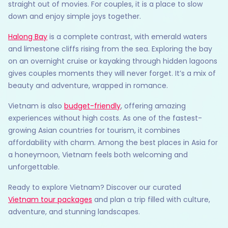
straight out of movies. For couples, it is a place to slow
down and enjoy simple joys together.
Halong Bay
is a complete contrast, with emerald waters
and limestone cliffs rising from the sea. Exploring the bay
on an overnight cruise or kayaking through hidden lagoons
gives couples moments they will never forget. It’s a mix of
beauty and adventure, wrapped in romance.
Vietnam is also
budget-friendly
, offering amazing
experiences without high costs. As one of the fastest-
growing Asian countries for tourism, it combines
affordability with charm. Among the best places in Asia for
a honeymoon, Vietnam feels both welcoming and
unforgettable.
Ready to explore Vietnam? Discover our curated
Vietnam tour packages
and plan a trip filled with culture,
adventure, and stunning landscapes.