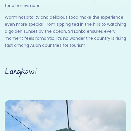
for a honeymoon.
Warm hospitality and delicious food make the experience
even more special. From sipping tea in the hills to watching
a golden sunset by the ocean, Sri Lanka ensures every
moment feels romantic. It’s no wonder the country is rising
fast among Asian countries for tourism.
Langkawi