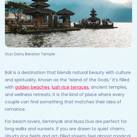
Ulun Danu Beratan Temple
Bali is a destination that blends natural beauty with culture
and spirituality. Known as the “Island of the Gods,” it’s filled
with
golden beaches
,
lush rice terraces
, ancient temples,
and wellness retreats. It is the kind of place where every
couple can find something that matches their idea of
romance.
For beach lovers, Seminyak and Nusa Dua are perfect for
long walks and sunsets. If you are drawn to quiet charm,
Ubud’s rice fields and art-filled streets feel almost magical.