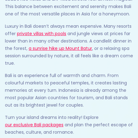
This balance between excitement and serenity makes Bali
one of the most versatile places in Asia for a honeymoon.
Luxury in Bali doesn’t always mean expensive. Many resorts
offer
private villas with pools
and jungle views at prices far
lower than in many other destinations. A candlelit dinner in
the forest,
a sunrise hike up Mount Batur
, or a relaxing spa
session surrounded by nature, it all feels like a dream come
true.
Bali is an experience full of warmth and charm. From
colourful markets to peaceful temples, it creates lasting
memories at every turn. Indonesia is already among the
most popular Asian countries for tourism, and Bali stands
out as its brightest jewel for couples.
Turn your island dreams into reality! Explore
our exclusive Bali packages
and plan the perfect escape of
beaches, culture, and romance.