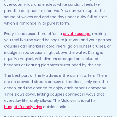
overwater villas, and endless white sands, it feels like
paradise designed just for two. You can wake up to the
sound of waves and end the day under a sky full of stars,
which is romance in its purest form.
Every island resort here offers a
private escape
, making
you feel like the world belongs to just you and your partner.
Couples can snorkel in coral reefs, go on sunset cruises, or
indulge in spa sessions right above the water. Dining is
equally magical, with dinners arranged on secluded
beaches or floating platforms surrounded by the sea.
The best part of the Maldives is the calm it offers. There
are no crowded streets or busy attractions, only you, the
ocean, and the chance to enjoy each other’s company.
Time slows down, letting couples connect in ways that
everyday life rarely allows. The Maldives is ideal for
budget-friendly trips
outside India.