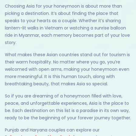
Choosing Asia for your honeymoon is about more than
picking a destination. It’s about finding the place that
speaks to your hearts as a couple. Whether it’s sharing
lantern-lit walks in Vietnam or watching a sunrise balloon
ride in Myanmar, each memory becomes part of your love
story.
What makes these Asian countries stand out for tourism is
their warm hospitality. No matter where you go, you’re
welcomed with open arms, making your honeymoon even
more meaningful. It is this human touch, along with
breathtaking beauty, that makes Asia so special.
So if you are dreaming of a honeymoon filled with love,
peace, and unforgettable experiences, Asia is the place to
be. Each destination on this list is a paradise in its own way,
ready to be the beginning of your forever journey together.
Punjab and Haryana couples can explore our