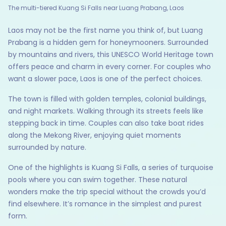
The multi-tiered Kuang Si Falls near Luang Prabang, Laos
Laos may not be the first name you think of, but Luang
Prabang is a hidden gem for honeymooners. Surrounded
by mountains and rivers, this UNESCO World Heritage town
offers peace and charm in every corner. For couples who
want a slower pace, Laos is one of the perfect choices.
The town is filled with golden temples, colonial buildings,
and night markets. Walking through its streets feels like
stepping back in time. Couples can also take boat rides
along the Mekong River, enjoying quiet moments
surrounded by nature.
One of the highlights is Kuang Si Falls, a series of turquoise
pools where you can swim together. These natural
wonders make the trip special without the crowds you’d
find elsewhere. It’s romance in the simplest and purest
form.