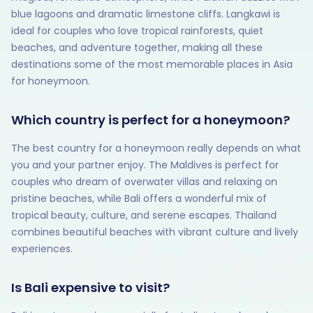
blue lagoons and dramatic limestone cliffs. Langkawi is
ideal for couples who love tropical rainforests, quiet
beaches, and adventure together, making all these
destinations some of the most memorable places in Asia
for honeymoon.
Which country is perfect for a honeymoon?
The best country for a honeymoon really depends on what
you and your partner enjoy. The Maldives is perfect for
couples who dream of overwater villas and relaxing on
pristine beaches, while Bali offers a wonderful mix of
tropical beauty, culture, and serene escapes. Thailand
combines beautiful beaches with vibrant culture and lively
experiences.
Is Bali expensive to visit?