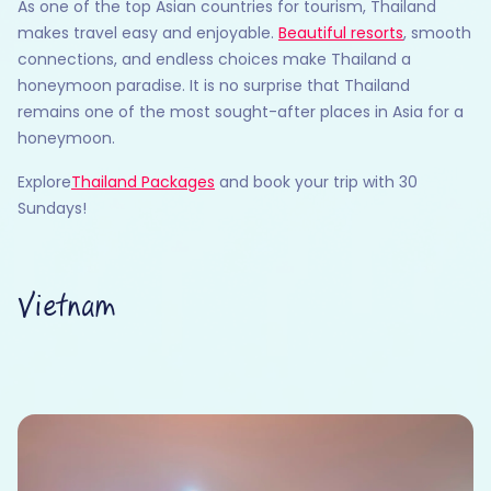
As one of the top Asian countries for tourism, Thailand
makes travel easy and enjoyable.
Beautiful resorts
, smooth
connections, and endless choices make Thailand a
honeymoon paradise. It is no surprise that Thailand
remains one of the most sought-after places in Asia for a
honeymoon.
Explore
Thailand Packages
and book your trip with 30
Sundays!
Vietnam