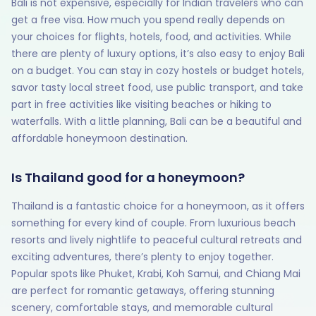
Bali is not expensive, especially for Indian travelers who can
get a free visa. How much you spend really depends on
your choices for flights, hotels, food, and activities. While
there are plenty of luxury options, it’s also easy to enjoy Bali
on a budget. You can stay in cozy hostels or budget hotels,
savor tasty local street food, use public transport, and take
part in free activities like visiting beaches or hiking to
waterfalls. With a little planning, Bali can be a beautiful and
affordable honeymoon destination.
Is Thailand good for a honeymoon?
Thailand is a fantastic choice for a honeymoon, as it offers
something for every kind of couple. From luxurious beach
resorts and lively nightlife to peaceful cultural retreats and
exciting adventures, there’s plenty to enjoy together.
Popular spots like Phuket, Krabi, Koh Samui, and Chiang Mai
are perfect for romantic getaways, offering stunning
scenery, comfortable stays, and memorable cultural