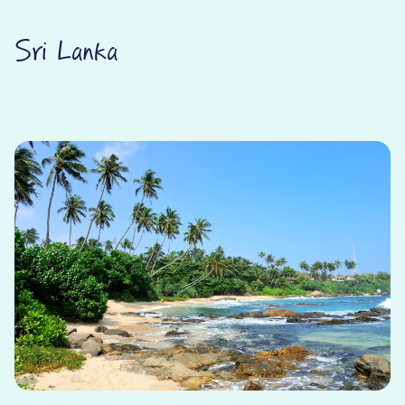
Sri Lanka