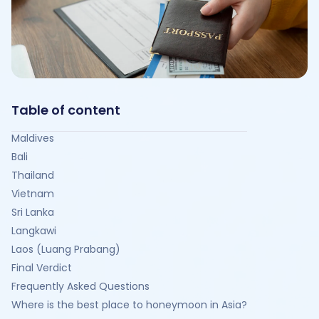
Table of content
Maldives
Bali
Thailand
Vietnam
Sri Lanka
Langkawi
Laos (Luang Prabang)
Final Verdict
Frequently Asked Questions
Where is the best place to honeymoon in Asia?