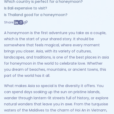
Which country is perfect for a honeymoon?
Is Bali expensive to visit?
Is Thailand good for a honeymoon?
Share:
A honeymoon is the first adventure you take as a couple,
which is the start of your shared story. It should be
somewhere that feels magical, where every moment
brings you closer. Asia, with its variety of cultures,
landscapes, and traditions, is one of the best places in asia
for honeymoon in the world to celebrate love. Whether
you dream of beaches, mountains, or ancient towns, this
part of the world has it all.
What makes Asia so special is the diversity it offers. You
can spend days soaking up the sun on pristine islands,
wander through lantern-lit streets full of history, or explore
natural wonders that leave you in awe. From the turquoise
waters of the Maldives to the charm of Hoi An in Vietnam,