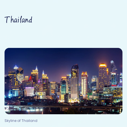
Thailand
Skyline of Thailand