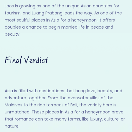
Laos is growing as one of the unique Asian countries for
tourism, and Luang Prabang leads the way. As one of the
most soulful places in Asia for a honeymoon, it offers
couples a chance to begin married life in peace and
beauty.
Final Verdict
Asia is filled with destinations that bring love, beauty, and
adventure together. From the overwater villas of the
Maldives to the rice terraces of Bali, the variety here is
unmatched. These places in Asia for a honeymoon prove
that romance can take many forms, like luxury, culture, or
nature.