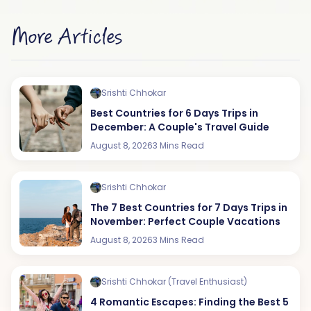
More Articles
Srishti Chhokar
Best Countries for 6 Days Trips in
December: A Couple's Travel Guide
August 8, 2026
3 Mins Read
Srishti Chhokar
The 7 Best Countries for 7 Days Trips in
November: Perfect Couple Vacations
August 8, 2026
3 Mins Read
Srishti Chhokar (Travel Enthusiast)
4 Romantic Escapes: Finding the Best 5