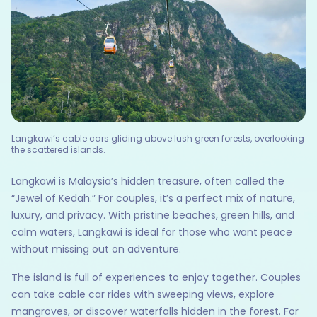
Langkawi’s cable cars gliding above lush green forests, overlooking
the scattered islands.
Langkawi is Malaysia’s hidden treasure, often called the
“Jewel of Kedah.” For couples, it’s a perfect mix of nature,
luxury, and privacy. With pristine beaches, green hills, and
calm waters, Langkawi is ideal for those who want peace
without missing out on adventure.
The island is full of experiences to enjoy together. Couples
can take cable car rides with sweeping views, explore
mangroves, or discover waterfalls hidden in the forest. For