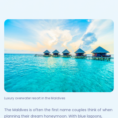
Luxury overwater resort in the Maldives
The Maldives is often the first name couples think of when
planning their dream honeymoon. With blue lagoons,