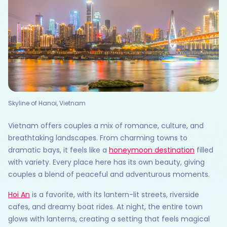
Skyline of Hanoi, Vietnam
Vietnam offers couples a mix of romance, culture, and
breathtaking landscapes. From charming towns to
dramatic bays, it feels like a
honeymoon destination
filled
with variety. Every place here has its own beauty, giving
couples a blend of peaceful and adventurous moments.
Hoi An
is a favorite, with its lantern-lit streets, riverside
cafes, and dreamy boat rides. At night, the entire town
glows with lanterns, creating a setting that feels magical