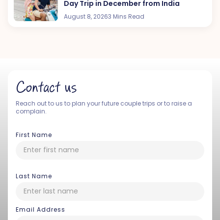
Day Trip in December from India
August 8, 2026
3 Mins Read
Contact us
Reach out to us to plan your future couple trips or to raise a
complain.
First Name
Last Name
Email Address