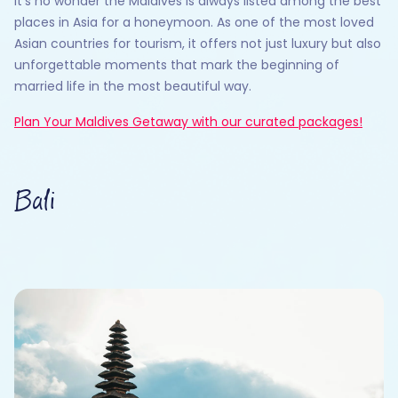
It’s no wonder the Maldives is always listed among the best
places in Asia for a honeymoon. As one of the most loved
Asian countries for tourism, it offers not just luxury but also
unforgettable moments that mark the beginning of
married life in the most beautiful way.
Plan Your Maldives Getaway with our curated packages!
Bali