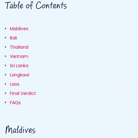
Table of Contents
Maldives
Bali
Thailand
Vietnam
Sri Lanka
Langkawi
Laos
Final Verdict
FAQs
Maldives