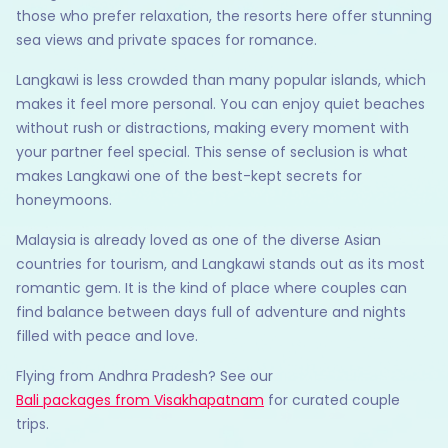
those who prefer relaxation, the resorts here offer stunning
sea views and private spaces for romance.
Langkawi is less crowded than many popular islands, which
makes it feel more personal. You can enjoy quiet beaches
without rush or distractions, making every moment with
your partner feel special. This sense of seclusion is what
makes Langkawi one of the best-kept secrets for
honeymoons.
Malaysia is already loved as one of the diverse Asian
countries for tourism, and Langkawi stands out as its most
romantic gem. It is the kind of place where couples can
find balance between days full of adventure and nights
filled with peace and love.
Flying from Andhra Pradesh? See our
Bali packages from Visakhapatnam
for curated couple
trips.