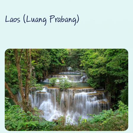
Laos (Luang Prabang)