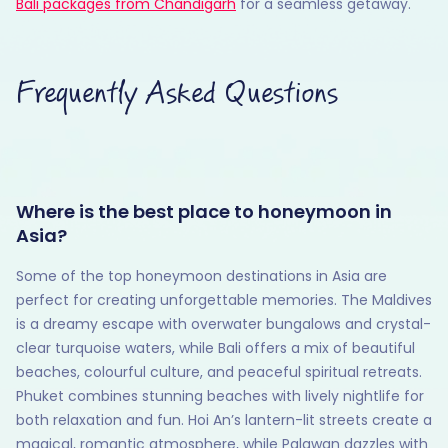
Bali packages from Chandigarh
for a seamless getaway.
Frequently Asked Questions
Where is the best place to honeymoon in
Asia?
Some of the top honeymoon destinations in Asia are
perfect for creating unforgettable memories. The Maldives
is a dreamy escape with overwater bungalows and crystal-
clear turquoise waters, while Bali offers a mix of beautiful
beaches, colourful culture, and peaceful spiritual retreats.
Phuket combines stunning beaches with lively nightlife for
both relaxation and fun. Hoi An’s lantern-lit streets create a
magical, romantic atmosphere, while Palawan dazzles with