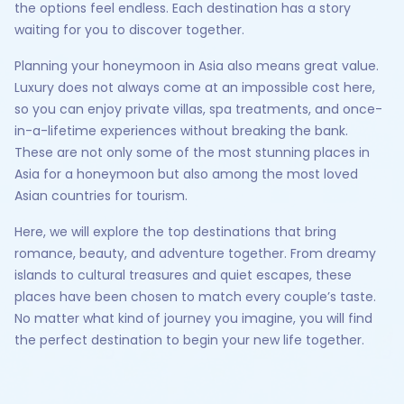
the options feel endless. Each destination has a story
waiting for you to discover together.
Planning your honeymoon in Asia also means great value.
Luxury does not always come at an impossible cost here,
so you can enjoy private villas, spa treatments, and once-
in-a-lifetime experiences without breaking the bank.
These are not only some of the most stunning places in
Asia for a honeymoon but also among the most loved
Asian countries for tourism.
Here, we will explore the top destinations that bring
romance, beauty, and adventure together. From dreamy
islands to cultural treasures and quiet escapes, these
places have been chosen to match every couple’s taste.
No matter what kind of journey you imagine, you will find
the perfect destination to begin your new life together.