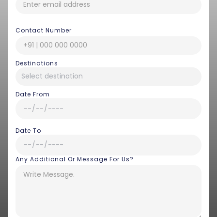
Contact Number
Destinations
Date From
Date To
Any Additional Or Message For Us?