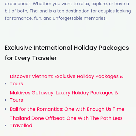
experiences. Whether you want to relax, explore, or have a
bit of both, Thailand is a top destination for couples looking
for romance, fun, and unforgettable memories.
Exclusive International Holiday Packages
for Every Traveler
Discover Vietnam: Exclusive Holiday Packages &
Tours
Maldives Getaway: Luxury Holiday Packages &
Tours
Bali for the Romantics: One with Enough Us Time
Thailand Done Offbeat: One With The Path Less
Travelled