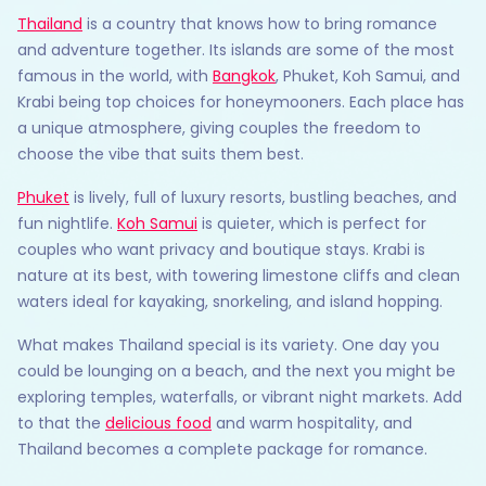
Thailand
is a country that knows how to bring romance
and adventure together. Its islands are some of the most
famous in the world, with
Bangkok
, Phuket, Koh Samui, and
Krabi being top choices for honeymooners. Each place has
a unique atmosphere, giving couples the freedom to
choose the vibe that suits them best.
Phuket
is lively, full of luxury resorts, bustling beaches, and
fun nightlife.
Koh Samui
is quieter, which is perfect for
couples who want privacy and boutique stays. Krabi is
nature at its best, with towering limestone cliffs and clean
waters ideal for kayaking, snorkeling, and island hopping.
What makes Thailand special is its variety. One day you
could be lounging on a beach, and the next you might be
exploring temples, waterfalls, or vibrant night markets. Add
to that the
delicious food
and warm hospitality, and
Thailand becomes a complete package for romance.