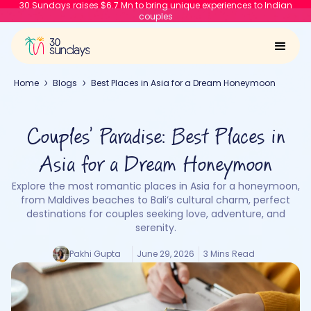
30 Sundays raises $6.7 Mn to bring unique experiences to Indian
couples
Home
Blogs
Best Places in Asia for a Dream Honeymoon
Couples’ Paradise: Best Places in
Asia for a Dream Honeymoon
Explore the most romantic places in Asia for a honeymoon,
from Maldives beaches to Bali’s cultural charm, perfect
destinations for couples seeking love, adventure, and
serenity.
Pakhi Gupta
June 29, 2026
3 Mins Read