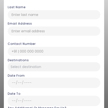
Last Name
Email Address
Contact Number
Destinations
Date From
Date To
Any Additional Or Message For Us?