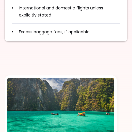
International and domestic flights unless
explicitly stated
Excess baggage fees, if applicable
Tips for guides, drivers, and service staff
Travel insurance
Visa fees
Surcharge for special food or drink requests
Additional fees during public holidays or peak
seasons