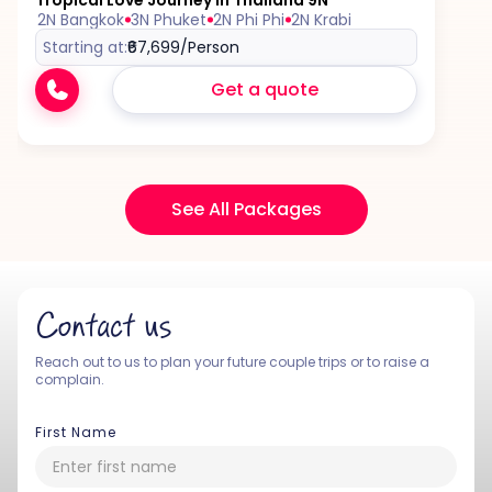
Tropical Love Journey in Thailand 9N
2N Bangkok
3N Phuket
2N Phi Phi
2N Krabi
Starting at:
₹67,699
/Person
Get a quote
See All Packages
Contact us
Reach out to us to plan your future couple trips or to raise a
complain.
First Name