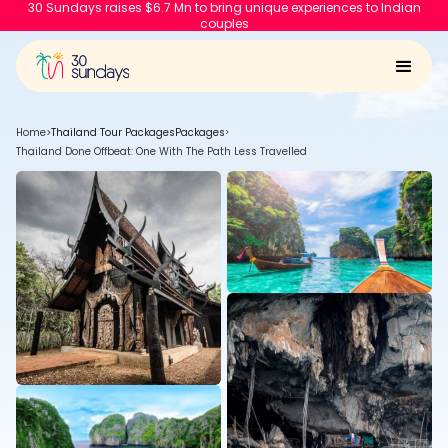
30 Sundays raises $6.7 Mn to bring unique experiences to Indian
couples
Home
>
Thailand Tour Packages
Packages
>
Thailand Done Offbeat: One With The Path Less Travelled