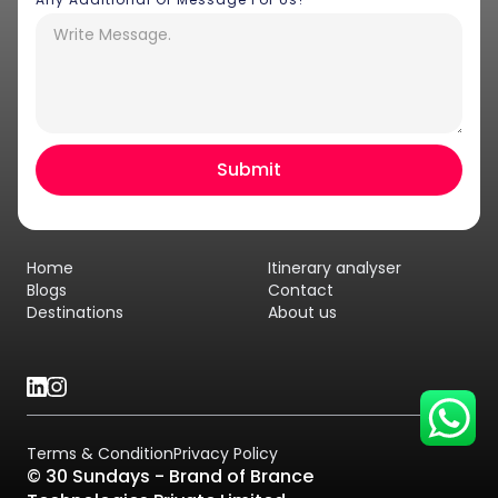
Hey there! I am Annie from 30
Sundays. I can help you with an
instant itinerary on Whatsapp
Get a Quote
Home
Itinerary analyser
Get personalized itinerary
Blogs
Contact
Destinations
About us
Schedule a call
Terms & Condition
Privacy Policy
© 30 Sundays - Brand of Brance