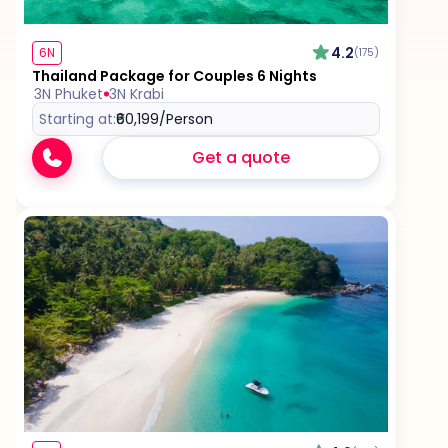
4.2
6N
(175)
Thailand Package for Couples 6 Nights
3N Phuket
3N Krabi
Starting at:
₹60,199
/Person
Get a quote