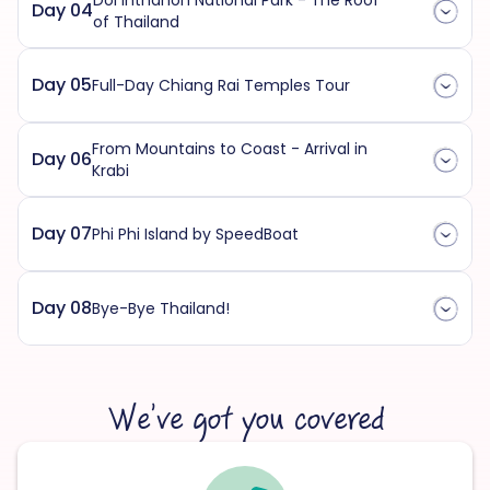
Doi Inthanon National Park - The Roof
Day 04
of Thailand
Day 05
Full-Day Chiang Rai Temples Tour
From Mountains to Coast - Arrival in
Day 06
Krabi
Day 07
Phi Phi Island by SpeedBoat
Day 08
Bye-Bye Thailand!
We’ve got you covered