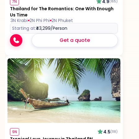
4.9
7N
(165)
Thailand for The Romantics: One With Enough
Us Time
3N Krabi
2N Phi Phi
2N Phuket
Starting at:
₹43,299
/Person
Get a quote
4.5
9N
(118)