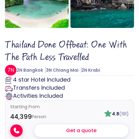
Thailand Done Offbeat: One With
The Path Less Travelled
7N
2N Bangkok
3N Chiang Mai
2N Krabi
4 star Hotel Included
Transfers Included
Activities Included
Starting From
4.8
(191)
₹44,399
Person
Get a quote