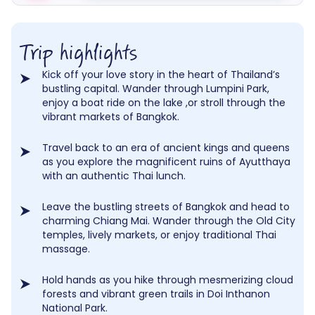
Trip highlights
Kick off your love story in the heart of Thailand’s
bustling capital. Wander through Lumpini Park,
enjoy a boat ride on the lake ,or stroll through the
vibrant markets of Bangkok.
Travel back to an era of ancient kings and queens
as you explore the magnificent ruins of Ayutthaya
with an authentic Thai lunch.
Leave the bustling streets of Bangkok and head to
charming Chiang Mai. Wander through the Old City
temples, lively markets, or enjoy traditional Thai
massage.
Hold hands as you hike through mesmerizing cloud
forests and vibrant green trails in Doi Inthanon
National Park.