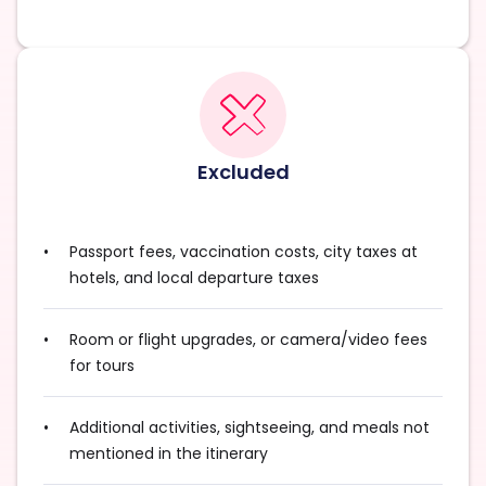
Excluded
Passport fees, vaccination costs, city taxes at
hotels, and local departure taxes
Room or flight upgrades, or camera/video fees
for tours
Additional activities, sightseeing, and meals not
mentioned in the itinerary