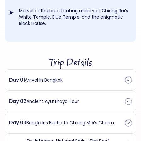
Marvel at the breathtaking artistry of Chiang Rai’s
White Temple, Blue Temple, and the enigmatic
Black House.
Trip Details
Day 01
Arrival In Bangkok
Day 02
Ancient Ayutthaya Tour
Day 03
Bangkok’s Bustle to Chiang Mai’s Charm