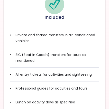
Included
Private and shared transfers in air-conditioned
vehicles
SIC (Seat in Coach) transfers for tours as
mentioned
All entry tickets for activities and sightseeing
Professional guides for activities and tours
Lunch on activity days as specified