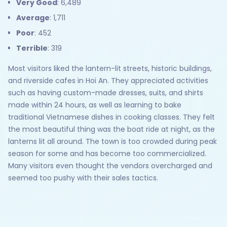
Very Good
: 6,489
Average
: 1,711
Poor
: 452
Terrible
: 319
Most visitors liked the lantern-lit streets, historic buildings,
and riverside cafes in Hoi An. They appreciated activities
such as having custom-made dresses, suits, and shirts
made within 24 hours, as well as learning to bake
traditional Vietnamese dishes in cooking classes. They felt
the most beautiful thing was the boat ride at night, as the
lanterns lit all around. The town is too crowded during peak
season for some and has become too commercialized.
Many visitors even thought the vendors overcharged and
seemed too pushy with their sales tactics.