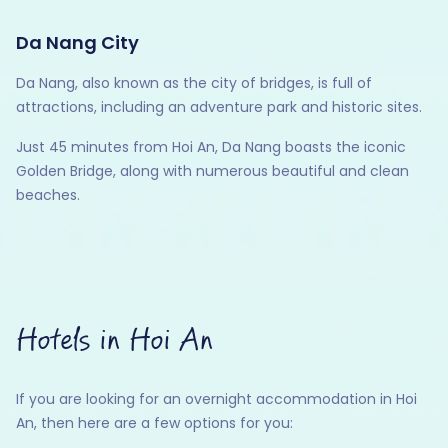
Da Nang City
Da Nang, also known as the city of bridges, is full of
attractions, including an adventure park and historic sites.
Just 45 minutes from Hoi An, Da Nang boasts the iconic
Golden Bridge, along with numerous beautiful and clean
beaches.
Hotels in Hoi An
If you are looking for an overnight accommodation in Hoi
An, then here are a few options for you: