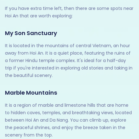
If you have extra time left, then there are some spots near
Hoi An that are worth exploring:
My Son Sanctuary
It is located in the mountains of central Vietnam, an hour
away from Hoi An. It is a quiet place, featuring the ruins of
a former Hindu temple complex. It's ideal for a half-day
trip if you're interested in exploring old stories and taking in
the beautiful scenery.
Marble Mountains
It is a region of marble and limestone hills that are home
to hidden caves, temples, and breathtaking views, located
between Hoi An and Da Nang. You can climb up, explore
the peaceful shrines, and enjoy the breeze taken in the
scenery from the top.