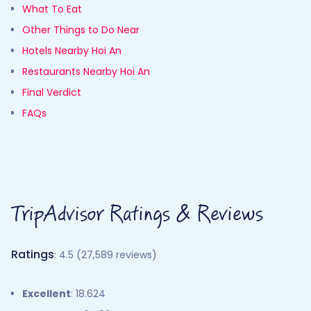
What To Eat
Other Things to Do Near
Hotels Nearby Hoi An
Restaurants Nearby Hoi An
Final Verdict
FAQs
TripAdvisor Ratings & Reviews
Ratings
: 4.5 (27,589 reviews)
Excellent
: 18.624