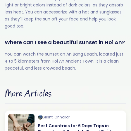
light or bright colors instead of dark colors, as they absorb
less heat. You can accessorize with a hat and sunglasses
as they'll keep the sun off your face and help you look
good too.
Where can I see a beautiful sunset in Hoi An?
You can watch the sunset on An Bang Beach, located just
4 to 5 kilometers from Hoi An Ancient Town. It is a clean,
peaceful, and less crowded beach.
More Articles
Srishti Chhokar
Best Countries for 6 Days Trips in