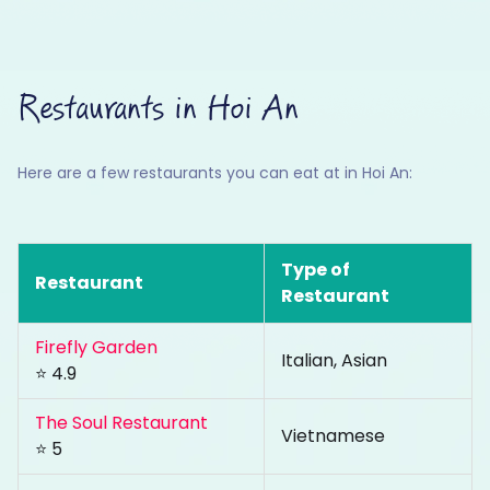
Restaurants in Hoi An
Here are a few restaurants you can eat at in Hoi An:
Type of
Restaurant
Restaurant
Firefly Garden
Italian, Asian
⭐ 4.9
The Soul Restaurant
Vietnamese
⭐ 5