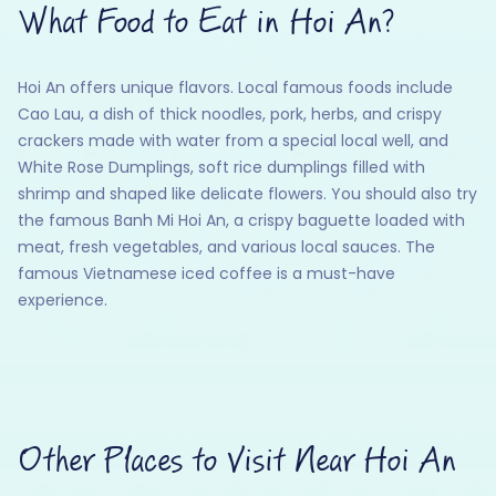
What Food to Eat in Hoi An?
Hoi An offers unique flavors. Local famous foods include
Cao Lau, a dish of thick noodles, pork, herbs, and crispy
crackers made with water from a special local well, and
White Rose Dumplings, soft rice dumplings filled with
shrimp and shaped like delicate flowers. You should also try
the famous Banh Mi Hoi An, a crispy baguette loaded with
meat, fresh vegetables, and various local sauces. The
famous Vietnamese iced coffee is a must-have
experience.
Other Places to Visit Near Hoi An