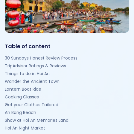
Table of content
30 Sundays Honest Review Process
TripAdvisor Ratings & Reviews
Things to do in Hoi An
Wander the Ancient Town
Lantern Boat Ride
Cooking Classes
Get your Clothes Tailored
An Bang Beach
Show at Hoi An Memories Land
Hoi An Night Market