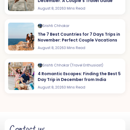
December: A Couple's Travel Guide
August 8, 2026
3 Mins Read
Srishti Chhokar
The 7 Best Countries for 7 Days Trips in
November: Perfect Couple Vacations
August 8, 2026
3 Mins Read
Srishti Chhokar (Travel Enthusiast)
4 Romantic Escapes: Finding the Best 5
Day Trip in December from India
August 8, 2026
3 Mins Read
Contact us