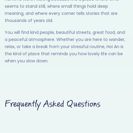
seems to stand still, where small things hold deep
meaning, and where every corner tells stories that are
thousands of years old.
You will find kind people, beautiful streets, great food, and
a peaceful atmosphere. Whether you are here to wander,
relax, or take a break from your stressful routine, Hoi An is
the kind of place that reminds you how lovely life can be
when you slow down.
Frequently Asked Questions