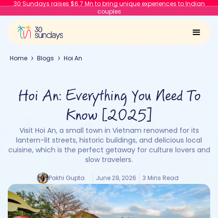
30 Sundays raises $6.7 Mn to bring unique experiences to Indian
couples
Home
Blogs
Hoi An
Hoi An: Everything You Need To
Know [2025]
Visit Hoi An, a small town in Vietnam renowned for its
lantern-lit streets, historic buildings, and delicious local
cuisine, which is the perfect getaway for culture lovers and
slow travelers.
Pakhi Gupta
June 29, 2026
3 Mins Read