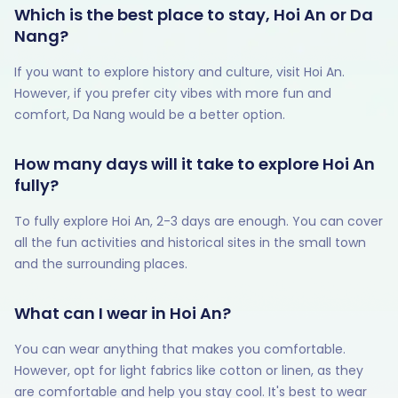
Which is the best place to stay, Hoi An or Da
Nang?
If you want to explore history and culture, visit Hoi An.
However, if you prefer city vibes with more fun and
comfort, Da Nang would be a better option.
How many days will it take to explore Hoi An
fully?
To fully explore Hoi An, 2-3 days are enough. You can cover
all the fun activities and historical sites in the small town
and the surrounding places.
What can I wear in Hoi An?
You can wear anything that makes you comfortable.
However, opt for light fabrics like cotton or linen, as they
are comfortable and help you stay cool. It's best to wear