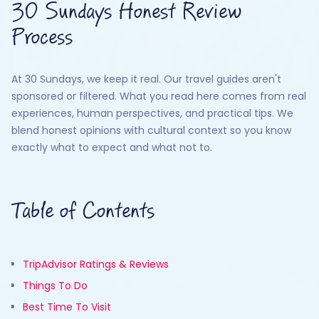
30 Sundays Honest Review
Process
At 30 Sundays, we keep it real. Our travel guides aren't
sponsored or filtered. What you read here comes from real
experiences, human perspectives, and practical tips. We
blend honest opinions with cultural context so you know
exactly what to expect and what not to.
Table of Contents
TripAdvisor Ratings & Reviews
Things To Do
Best Time To Visit