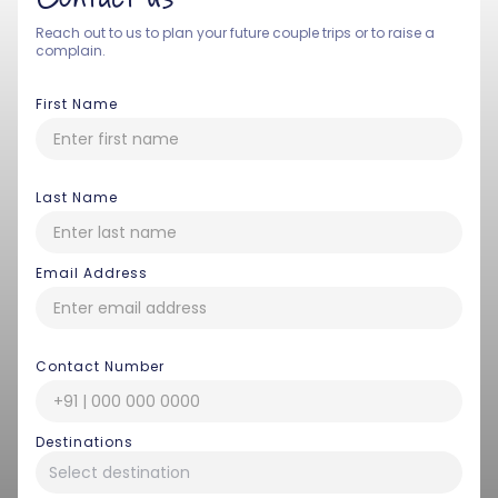
Reach out to us to plan your future couple trips or to raise a
complain.
First Name
Last Name
Email Address
Contact Number
Destinations