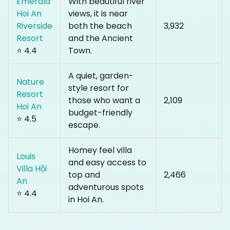
Emerald
With beautiful river
Hoi An
views, it is near
Riverside
both the beach
₹3,932
Resort
and the Ancient
⭐ 4.4
Town.
A quiet, garden-
Nature
style resort for
Resort
those who want a
₹2,109
Hoi An
budget-friendly
⭐ 4.5
escape.
Homey feel villa
Louis
and easy access to
Villa Hội
top and
₹2,466
An
adventurous spots
⭐ 4.4
in Hoi An.