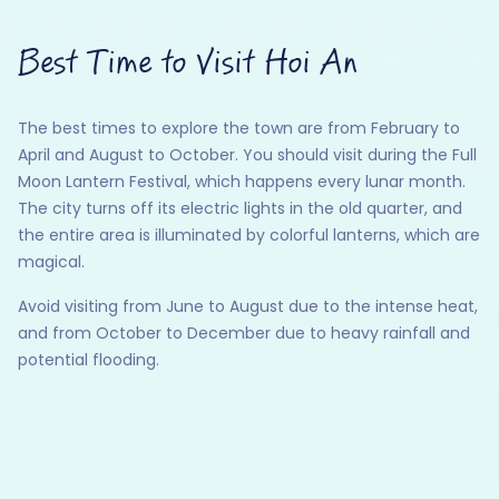
Best Time to Visit Hoi An
The best times to explore the town are from February to
April and August to October. You should visit during the Full
Moon Lantern Festival, which happens every lunar month.
The city turns off its electric lights in the old quarter, and
the entire area is illuminated by colorful lanterns, which are
magical.
Avoid visiting from June to August due to the intense heat,
and from October to December due to heavy rainfall and
potential flooding.