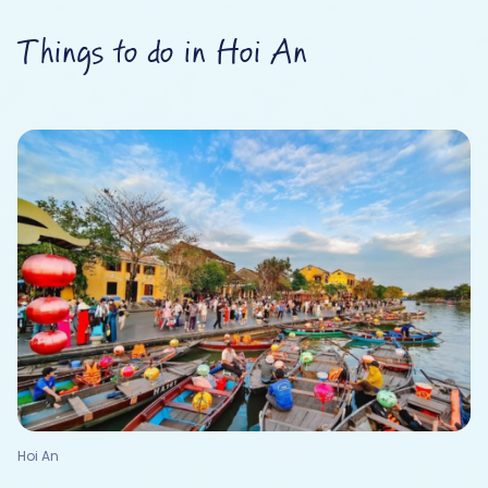
Things to do in Hoi An
Hoi An