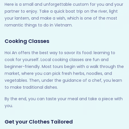
Here is a small and unforgettable custom for you and your
partner to enjoy. Take a quick boat trip on the river, light
your lantern, and make a wish, which is one of the most
romantic things to do in Vietnam.
Cooking Classes
Hoi An offers the best way to savor its food: learning to
cook for yourself. Local cooking classes are fun and
beginner-friendly. Most tours begin with a walk through the
market, where you can pick fresh herbs, noodles, and
vegetables. Then, under the guidance of a chef, you learn
to make traditional dishes.
By the end, you can taste your meal and take a piece with
you.
Get your Clothes Tailored