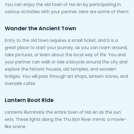
You can enjoy the old town of Hoi An by participating in
various activities with your partner. Here are some of them:
Wander the Ancient Town
Entry to the old town requires a small ticket, and it is a
great place to start your journey, as you can roam around,
take pictures, or learn about the local way of life. You and
your partner can walk or ride a bicycle around the city and
explore the historic houses, old temples, and wooden
bridges. You will pass through art shops, lantern stores, and
riverside cafes
Lantern Boat Ride
Lanterns illuminate the entire town of Hoi An as the sun
sets. These lights along the Thu Bon River mimic a movie-
like scene.