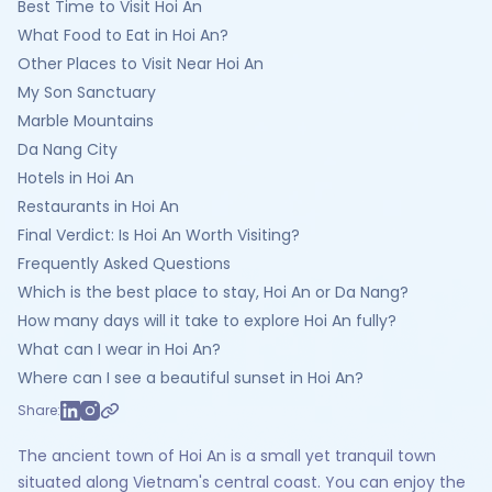
Best Time to Visit Hoi An
What Food to Eat in Hoi An?
Other Places to Visit Near Hoi An
My Son Sanctuary
Marble Mountains
Da Nang City
Hotels in Hoi An
Restaurants in Hoi An
Final Verdict: Is Hoi An Worth Visiting?
Frequently Asked Questions
Which is the best place to stay, Hoi An or Da Nang?
How many days will it take to explore Hoi An fully?
What can I wear in Hoi An?
Where can I see a beautiful sunset in Hoi An?
Share:
The ancient town of Hoi An is a small yet tranquil town
situated along Vietnam's central coast. You can enjoy the