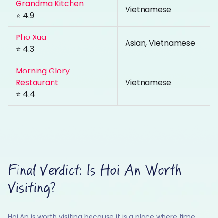
Grandma Kitchen
Vietnamese
⭐ 4.9
Pho Xua
Asian, Vietnamese
⭐ 4.3
Morning Glory
Restaurant
Vietnamese
⭐ 4.4
Final Verdict: Is Hoi An Worth
Visiting?
Hoi An is worth visiting because it is a place where time