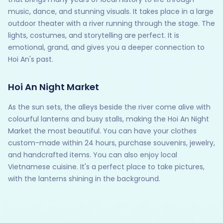
music, dance, and stunning visuals. It takes place in a large
outdoor theater with a river running through the stage. The
lights, costumes, and storytelling are perfect. It is
emotional, grand, and gives you a deeper connection to
Hoi An's past.
Hoi An Night Market
As the sun sets, the alleys beside the river come alive with
colourful lanterns and busy stalls, making the Hoi An Night
Market the most beautiful. You can have your clothes
custom-made within 24 hours, purchase souvenirs, jewelry,
and handcrafted items. You can also enjoy local
Vietnamese cuisine. It's a perfect place to take pictures,
with the lanterns shining in the background.