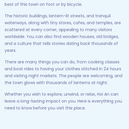
best of this town on foot or by bicycle.
The historic buildings, lantern-lit streets, and tranquil
waterways, along with tiny stores, cafes, and temples, are
scattered at every corner, appealing to many visitors
worldwide. You can also find wooden houses, old bridges,
and a culture that tells stories dating back thousands of
years.
There are many things you can do, from cooking classes
and boat rides to having your clothes stitched in 24 hours
and visiting night markets. The people are welcoming, and
the town glows with thousands of lanterns at night.
Whether you wish to explore, unwind, or relax, Hoi An can
leave a long-lasting impact on you. Here is everything you
need to know before you visit this place.