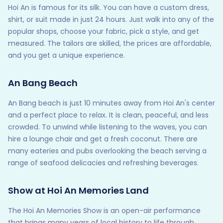
Hoi An is famous for its silk. You can have a custom dress,
shirt, or suit made in just 24 hours. Just walk into any of the
popular shops, choose your fabric, pick a style, and get
measured. The tailors are skilled, the prices are affordable,
and you get a unique experience.
An Bang Beach
An Bang beach is just 10 minutes away from Hoi An's center
and a perfect place to relax. It is clean, peaceful, and less
crowded. To unwind while listening to the waves, you can
hire a lounge chair and get a fresh coconut. There are
many eateries and pubs overlooking the beach serving a
range of seafood delicacies and refreshing beverages.
Show at Hoi An Memories Land
The Hoi An Memories Show is an open-air performance
that brings many years of local history to life through