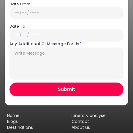
Date From
Date To
Any Additional Or Message For Us?
Hey there! I am Annie from 30
Sundays. I can help you with an
instant itinerary on Whatsapp
Get a Quote
Home
Itinerary analyser
Get personalized itinerary
Blogs
Contact
Destinations
About us
Schedule a call