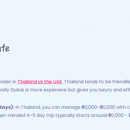
ate
ivider in
Thailand vs the UAE
. Thailand tends to be friend
ially Dubai, is more expensive but gives you luxury and eff
days):
In Thailand, you can manage ₹60,000–₹80,000 with ch
get-minded 4–5 day trip typically starts around ₹80,000 - ₹