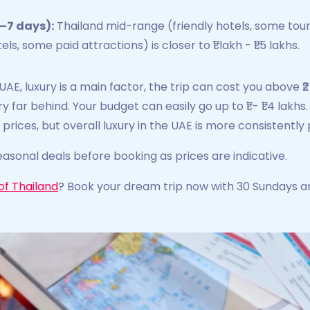
–7 days):
Thailand mid-range (friendly hotels, some tours)
, some paid attractions) is closer to ₹1 lakh - ₹1.5 lakhs.
UAE, luxury is a main factor, the trip can cost you above ₹2 
ery far behind. Your budget can easily go up to ₹1 - ₹1.4 lak
 prices, but overall luxury in the UAE is more consistentl
asonal deals before booking as prices are indicative.
of Thailand
? Book your dream trip now with 30 Sundays a