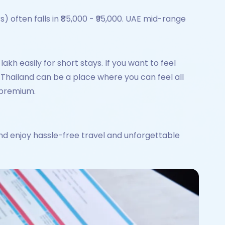
 often falls in ₹85,000 - ₹95,000. UAE mid-range
lakh easily for short stays. If you want to feel
hs. Thailand can be a place where you can feel all
y premium.
nd enjoy hassle-free travel and unforgettable