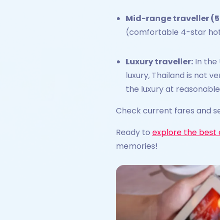
Mid-range traveller (5
(comfortable 4-star hotels
Luxury traveller:
In the 
luxury, Thailand is not v
the luxury at reasonable
Check current fares and se
Ready to
explore the best 
memories!