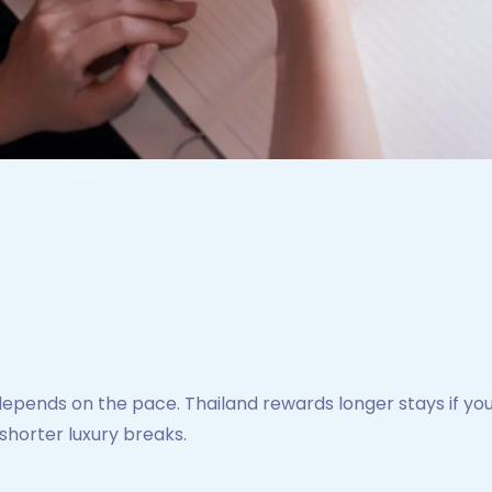
ends on the pace. Thailand rewards longer stays if you 
shorter luxury breaks.