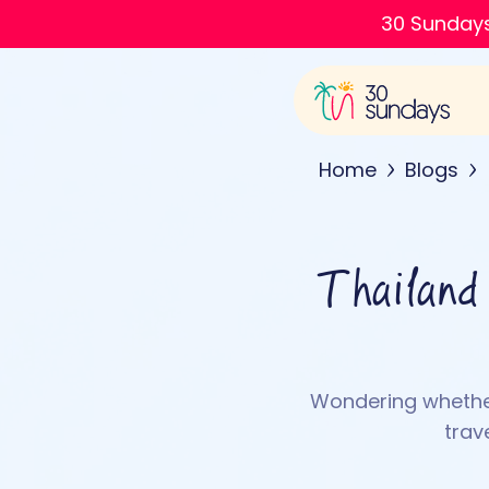
30 Sundays
Home
Blogs
Thailand
Wondering whether
trav