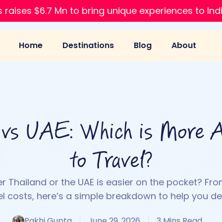
 raises $6.7 Mn to bring unique experiences to Ind
Home
Destinations
Blog
About
 vs UAE: Which is More A
to Travel?
 Thailand or the UAE is easier on the pocket? Fro
el costs, here’s a simple breakdown to help you de
Pakhi Gupta
June 29, 2026
3 Mins Read