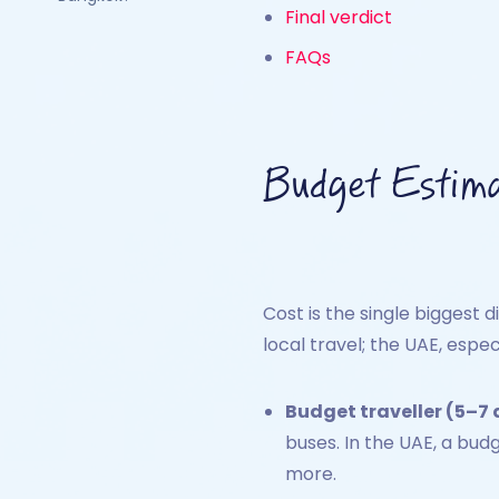
Final verdict
FAQs
Budget Estim
Cost is the single biggest d
local travel; the UAE, espec
Budget traveller (5–7 
buses. In the UAE, a bud
more.