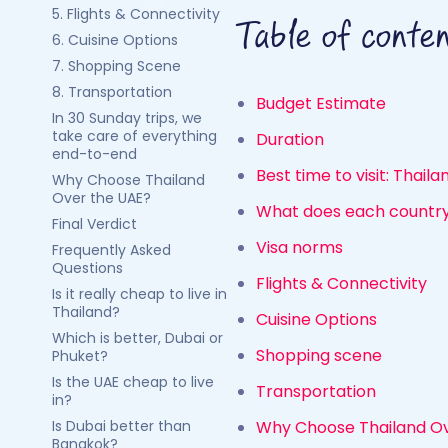
5. Flights & Connectivity
Table of conte
6. Cuisine Options
7. Shopping Scene
8. Transportation
Budget Estimate
In 30 Sunday trips, we
take care of everything
Duration
end-to-end
Best time to visit: Thail
Why Choose Thailand
Over the UAE?
What does each country
Final Verdict
Visa norms
Frequently Asked
Questions
Flights & Connectivity
Is it really cheap to live in
Thailand?
Cuisine Options
Which is better, Dubai or
Shopping scene
Phuket?
Is the UAE cheap to live
Transportation
in?
Is Dubai better than
Why Choose Thailand Ov
Bangkok?