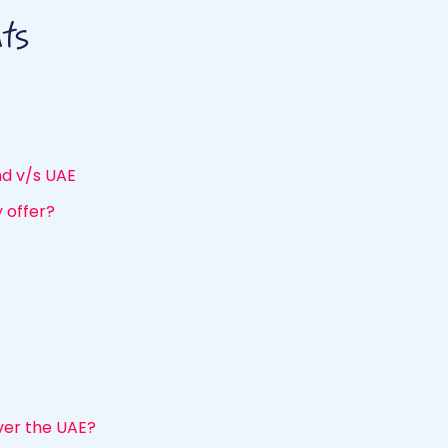
nts
and v/s UAE
 offer?
er the UAE?