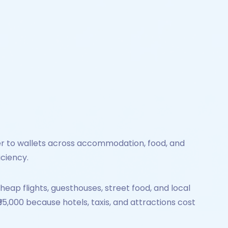
lier to wallets across accommodation, food, and
iciency.
eap flights, guesthouses, street food, and local
95,000 because hotels, taxis, and attractions cost