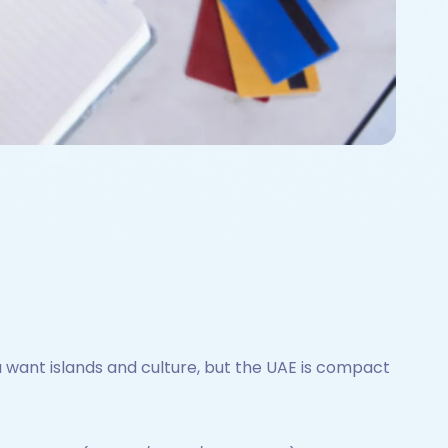
want islands and culture, but the UAE is compact