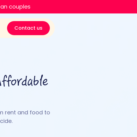
ian couples
Contact us
ffordable
m rent and food to
cide.