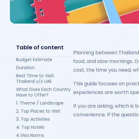
Table of content
Planning between Thailand 
Budget Estimate
food, and slow mornings. On
Duration
cost, the time you need, wh
Best Time to Visit:
Thailand v/s UAE
This guide focuses on pract
What Does Each Country
experiences are worth spend
Have to Offer?
1. Theme / Landscape
If you are asking, which i
2. Top Places to Visit
convenience. If the questio
3. Top Activities
4. Top Hotels
4.Visa Norms