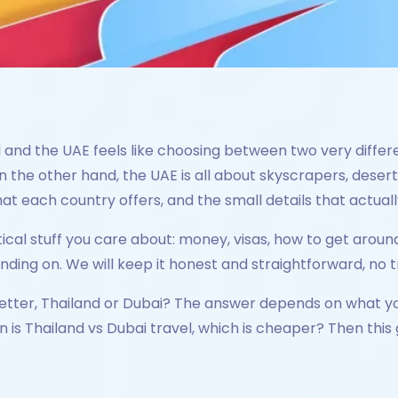
and the UAE feels like choosing between two very differen
 the other hand, the UAE is all about skyscrapers, desert t
at each country offers, and the small details that actuall
ical stuff you care about: money, visas, how to get aroun
ing on. We will keep it honest and straightforward, no tra
s better, Thailand or Dubai? The answer depends on what 
n is Thailand vs Dubai travel, which is cheaper? Then this 