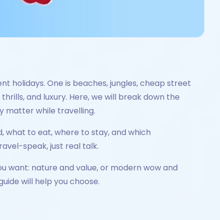
t holidays. One is beaches, jungles, cheap street
hrills, and luxury. Here, we will break down the
y matter while travelling.
d, what to eat, where to stay, and which
vel-speak, just real talk.
you want: nature and value, or modern wow and
guide will help you choose.