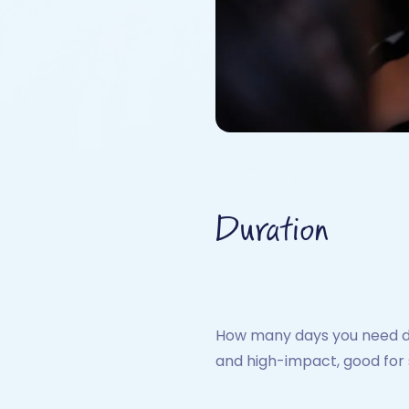
Duration
How many days you need dep
and high-impact, good for 