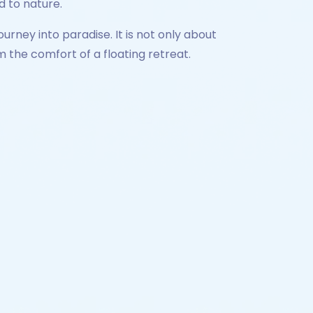
d to nature.
urney into paradise. It is not only about
the comfort of a floating retreat.