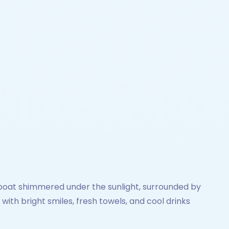
boat shimmered under the sunlight, surrounded by
th bright smiles, fresh towels, and cool drinks