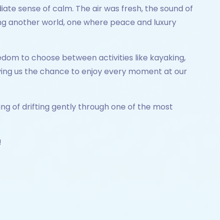
te sense of calm. The air was fresh, the sound of
ring another world, one where peace and luxury
eedom to choose between activities like kayaking,
giving us the chance to enjoy every moment at our
ing of drifting gently through one of the most
!