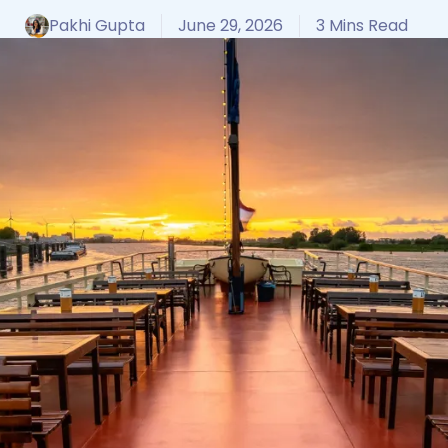
Pakhi Gupta
June 29, 2026
3 Mins Read