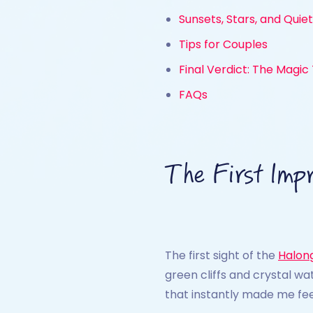
Sunsets, Stars, and Quie
Tips for Couples
Final Verdict: The Magic
FAQs
The First Impr
The first sight of the
Halon
green cliffs and crystal w
that instantly made me fe