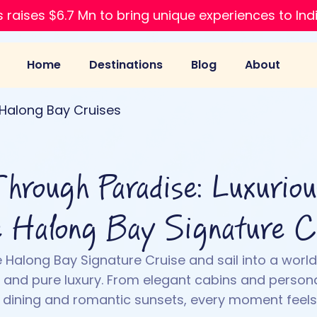
 raises $6.7 Mn to bring unique experiences to Ind
Home
Destinations
Blog
About
Halong Bay Cruises
Through Paradise: Luxurio
e Halong Bay Signature C
 Halong Bay Signature Cruise and sail into a world
s, and pure luxury. From elegant cabins and persona
s dining and romantic sunsets, every moment feels