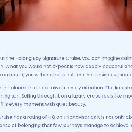
out the Halong Bay Signature Cruise, you can imagine cal
on. What you would not expect is how deeply peaceful and
on board, you will see this is not another cruise but som
rare places that feels alive in every direction. The limesto
ng sun. Sailing through it on a luxury cruise feels like 
 fills every moment with quiet beauty.
ise has a rating of 4.8 on TripAdvisor as it is not only ab
ense of belonging that few journeys manage to achieve. Ev