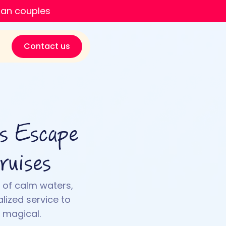
ian couples
Contact us
us Escape
ruises
 of calm waters,
lized service to
 magical.