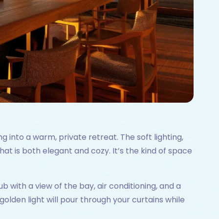
g into a warm, private retreat. The soft lighting,
t is both elegant and cozy. It’s the kind of space
b with a view of the bay, air conditioning, and a
golden light will pour through your curtains while