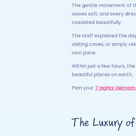
The gentle movement of the
waves soft, and every dire
coexisted beautifully.
The staff explained the day
visiting caves, or simply r
own pace.
Within just a few hours, th
beautiful places on earth.
Plan your
7 nights Vietnam 
The Luxury of