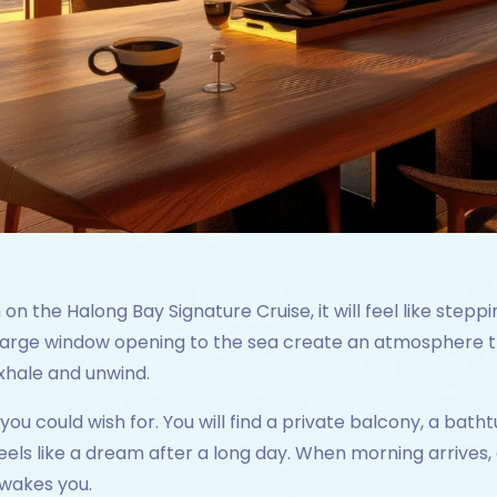
 the Halong Bay Signature Cruise, it will feel like steppin
 large window opening to the sea create an atmosphere tha
xhale and unwind.
ou could wish for. You will find a private balcony, a bathtu
eels like a dream after a long day. When morning arrives, 
 wakes you.