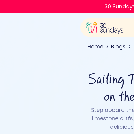
30 Sundays
Home
Blogs
Sailing 
on th
Step aboard the
limestone cliff
deliciou