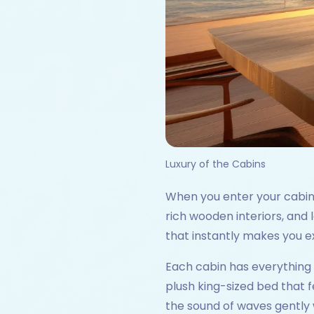
Luxury of the Cabins
When you enter your cabin on
rich wooden interiors, and
that instantly makes you e
Each cabin has everything y
plush king-sized bed that f
the sound of waves gently