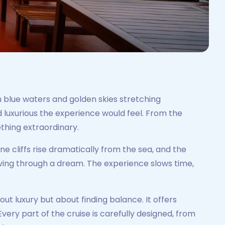
m blue waters and golden skies stretching
 luxurious the experience would feel. From the
ething extraordinary.
ne cliffs rise dramatically from the sea, and the
moving through a dream. The experience slows time,
out luxury but about finding balance. It offers
ery part of the cruise is carefully designed, from