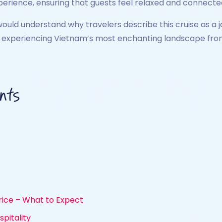
xperience, ensuring that guests feel relaxed and connecte
would understand why travelers describe this cruise as a jo
y experiencing Vietnam’s most enchanting landscape from 
nts
rice – What to Expect
pitality