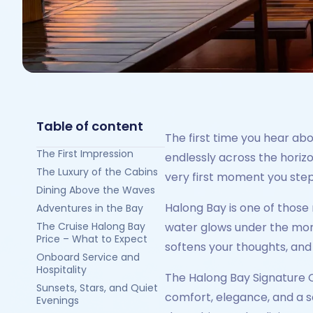
Table of content
The first time you hear ab
The First Impression
endlessly across the horiz
The Luxury of the Cabins
very first moment you step 
Dining Above the Waves
Halong Bay is one of those 
Adventures in the Bay
The Cruise Halong Bay
water glows under the morni
Price – What to Expect
softens your thoughts, and
Onboard Service and
Hospitality
The Halong Bay Signature Cru
Sunsets, Stars, and Quiet
comfort, elegance, and a s
Evenings