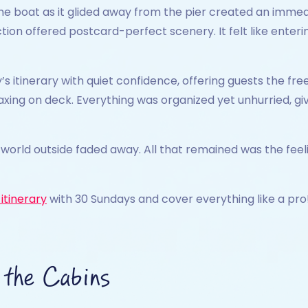
 boat as it glided away from the pier created an immedia
ction offered postcard-perfect scenery. It felt like ente
’s itinerary with quiet confidence, offering guests the fr
elaxing on deck. Everything was organized yet unhurried, 
e world outside faded away. All that remained was the feel
itinerary
with 30 Sundays and cover everything like a pro
 the Cabins