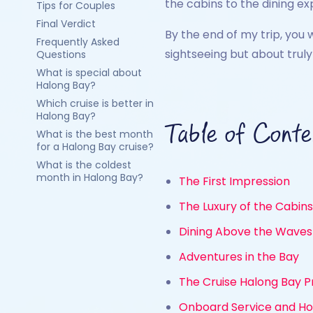
the cabins to the dining e
Tips for Couples
Final Verdict
By the end of my trip, you 
Frequently Asked
sightseeing but about trul
Questions
What is special about
Halong Bay?
Which cruise is better in
Halong Bay?
Table of Conte
What is the best month
for a Halong Bay cruise?
What is the coldest
month in Halong Bay?
The First Impression
The Luxury of the Cabins
Dining Above the Waves
Adventures in the Bay
The Cruise Halong Bay P
Onboard Service and Hos