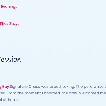
t Evenings
 That Stays
ession
g Bay
Signature Cruise was breathtaking. The pure white 
ater. From the moment I boarded, the crew welcomed me wi
el at home.