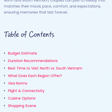
North and South Vietnam, couples can plan a holiday that
matches their mood, pace, comfort, and expectations,
ensuring memories that last forever.
Table of Contents
Budget Estimate
Duration Recommendations
Best Time to Visit: North vs. South Vietnam
What Does Each Region Offer?
Visa Norms
Flight & Connectivity
Cuisine Options
Shopping Scene