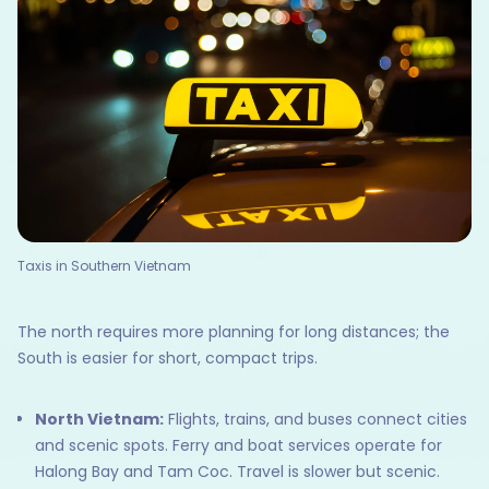
Taxis in Southern Vietnam
The north requires more planning for long distances; the
South is easier for short, compact trips.
North Vietnam:
Flights, trains, and buses connect cities
and scenic spots. Ferry and boat services operate for
Halong Bay and Tam Coc. Travel is slower but scenic.