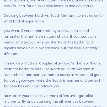
tropical, sunny, and vibrant, with beaches, islands, and lively
city life, ideal for couples who love fun and adventure.
Deciding between North vs. South Vietnam comes down to
what kind of experience
you want. If your dream holiday is slow, scenic, and
romantic, the north is a natural choice. If you want sun,
beach, and tropical energy, the South fits better. Both
regions have unique experiences, but the vibe is entirely
different.
Timing also matters. Couples often ask, “Is North or South
Vietnam better to visit?” or “North or South Vietnam in
December?” Northern Vietnam is cooler in winter and great
for cozy getaways, while the South is warmer and perfect
for beaches and river adventures.
No matter your choice, Vietnam offers unforgettable
moments. By understanding the differences between