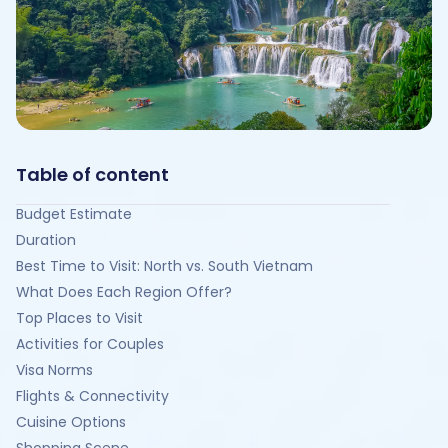
Table of content
Budget Estimate
Duration
Best Time to Visit: North vs. South Vietnam
What Does Each Region Offer?
Top Places to Visit
Activities for Couples
Visa Norms
Flights & Connectivity
Cuisine Options