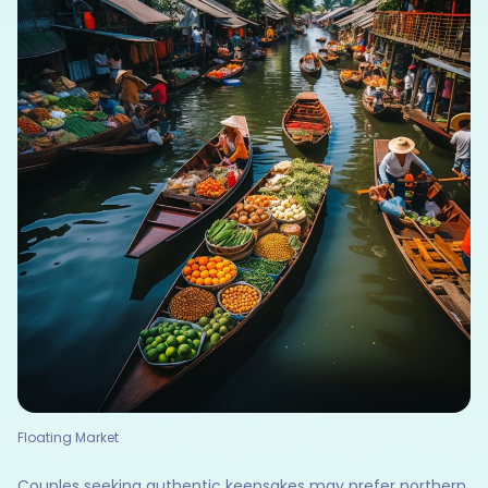
Floating Market
Couples seeking authentic keepsakes may prefer northern