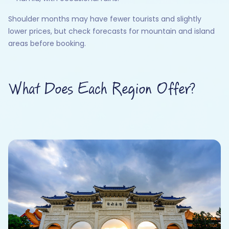
Shoulder months may have fewer tourists and slightly
lower prices, but check forecasts for mountain and island
areas before booking.
What Does Each Region Offer?