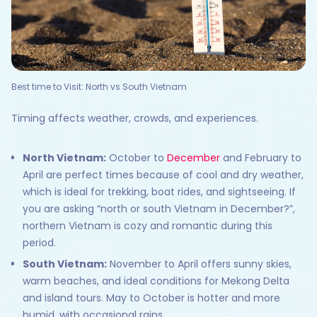
Best time to Visit: North vs South Vietnam
Timing affects weather, crowds, and experiences.
North Vietnam:
October to
December
and February to
April are perfect times because of cool and dry weather,
which is ideal for trekking, boat rides, and sightseeing. If
you are asking “north or south Vietnam in December?”,
northern Vietnam is cozy and romantic during this
period.
South Vietnam:
November to April offers sunny skies,
warm beaches, and ideal conditions for Mekong Delta
and island tours. May to October is hotter and more
humid, with occasional rains.