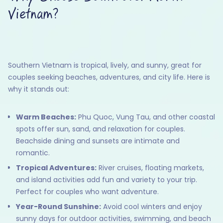
Vietnam?
Southern Vietnam is tropical, lively, and sunny, great for
couples seeking beaches, adventures, and city life. Here is
why it stands out:
Warm Beaches:
Phu Quoc, Vung Tau, and other coastal
spots offer sun, sand, and relaxation for couples.
Beachside dining and sunsets are intimate and
romantic.
Tropical Adventures:
River cruises, floating markets,
and island activities add fun and variety to your trip.
Perfect for couples who want adventure.
Year-Round Sunshine:
Avoid cool winters and enjoy
sunny days for outdoor activities, swimming, and beach