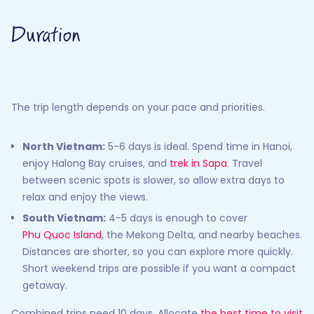
Duration
The trip length depends on your pace and priorities.
North Vietnam:
5-6 days is ideal. Spend time in Hanoi,
enjoy Halong Bay cruises, and
trek in Sapa
. Travel
between scenic spots is slower, so allow extra days to
relax and enjoy the views.
South Vietnam:
4-5 days is enough to cover
Phu Quoc Island
, the Mekong Delta, and nearby beaches.
Distances are shorter, so you can explore more quickly.
Short weekend trips are possible if you want a compact
getaway.
Combined trips need 10 days. Allocate
the best time to visit