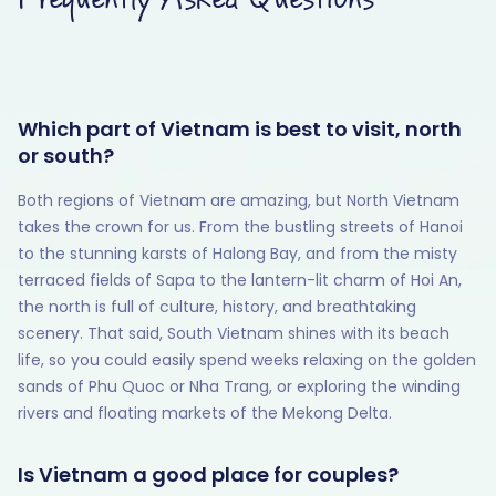
Which part of Vietnam is best to visit, north
or south?
Both regions of Vietnam are amazing, but North Vietnam
takes the crown for us. From the bustling streets of Hanoi
to the stunning karsts of Halong Bay, and from the misty
terraced fields of Sapa to the lantern-lit charm of Hoi An,
the north is full of culture, history, and breathtaking
scenery. That said, South Vietnam shines with its beach
life, so you could easily spend weeks relaxing on the golden
sands of Phu Quoc or Nha Trang, or exploring the winding
rivers and floating markets of the Mekong Delta.
Is Vietnam a good place for couples?