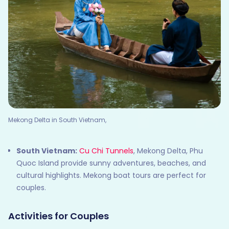
Mekong Delta in South Vietnam,
South Vietnam:
Cu Chi Tunnels
, Mekong Delta, Phu
Quoc Island provide sunny adventures, beaches, and
cultural highlights. Mekong boat tours are perfect for
couples.
Activities for Couples