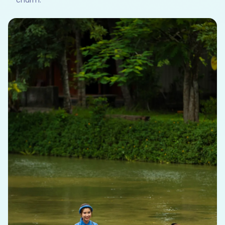
charm.