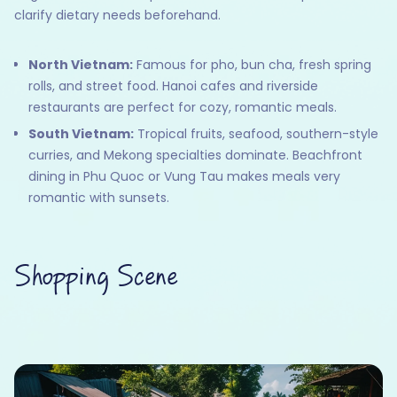
clarify dietary needs beforehand.
North Vietnam:
Famous for pho, bun cha, fresh spring
rolls, and street food. Hanoi cafes and riverside
restaurants are perfect for cozy, romantic meals.
South Vietnam:
Tropical fruits, seafood, southern-style
curries, and Mekong specialties dominate. Beachfront
dining in Phu Quoc or Vung Tau makes meals very
romantic with sunsets.
Shopping Scene