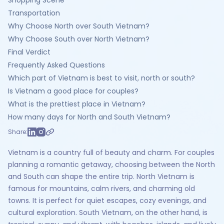
Shopping Scene
Transportation
Why Choose North over South Vietnam?
Why Choose South over North Vietnam?
Final Verdict
Frequently Asked Questions
Which part of Vietnam is best to visit, north or south?
Is Vietnam a good place for couples?
What is the prettiest place in Vietnam?
How many days for North and South Vietnam?
Share:
Vietnam is a country full of beauty and charm. For couples
planning a romantic getaway, choosing between the North
and South can shape the entire trip. North Vietnam is
famous for mountains, calm rivers, and charming old
towns. It is perfect for quiet escapes, cozy evenings, and
cultural exploration. South Vietnam, on the other hand, is