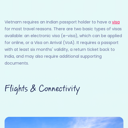
Vietnam requires an Indian passport holder to have a
visa
for most travel reasons. There are two basic types of visas
available: an electronic visa (e-visa), which can be applied
for online, or a Visa on Arrival (VoA). It requires a passport
with at least six months' validity, a return ticket back to
India, and may also require additional supporting
documents.
Flights & Connectivity