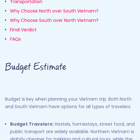
Transportation
Why Choose North over South Vietnam?
Why Choose South over North Vietnam?
Final Verdict
FAQs
Budget Estimate
Budget is key when planning your Vietnam trip. Both North
and South Vietnam have options for all types of travelers.
Budget Travelers:
Hostels, homestays, street food, and
public transport are widely available. Northern Vietnam is
slightly cheaper for trekking and cultural tours, while the