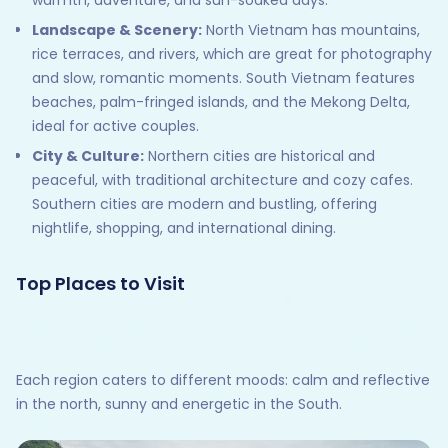
Landscape & Scenery:
North Vietnam has mountains,
rice terraces, and rivers, which are great for photography
and slow, romantic moments. South Vietnam features
beaches, palm-fringed islands, and the Mekong Delta,
ideal for active couples.
City & Culture:
Northern cities are historical and
peaceful, with traditional architecture and cozy cafes.
Southern cities are modern and bustling, offering
nightlife, shopping, and international dining.
Top Places to Visit
Each region caters to different moods: calm and reflective
in the north, sunny and energetic in the South.