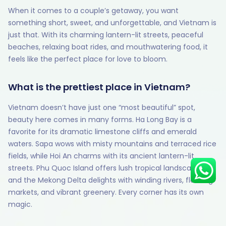
When it comes to a couple’s getaway, you want
something short, sweet, and unforgettable, and Vietnam is
just that. With its charming lantern-lit streets, peaceful
beaches, relaxing boat rides, and mouthwatering food, it
Hey there! I am Annie from 30
Sundays. I can help you with an
feels like the perfect place for love to bloom.
instant itinerary on Whatsapp
What is the prettiest place in Vietnam?
Get a Quote
Vietnam doesn’t have just one “most beautiful” spot,
Get personalized itinerary
beauty here comes in many forms. Ha Long Bay is a
Schedule a call
favorite for its dramatic limestone cliffs and emerald
waters. Sapa wows with misty mountains and terraced rice
fields, while Hoi An charms with its ancient lantern-lit
streets. Phu Quoc Island offers lush tropical landscapes,
and the Mekong Delta delights with winding rivers, floating
markets, and vibrant greenery. Every corner has its own
magic.