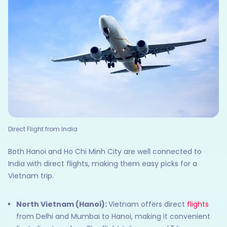
Direct Flight from India
Both Hanoi and Ho Chi Minh City are well connected to
India with direct flights, making them easy picks for a
Vietnam trip.
North Vietnam (Hanoi):
Vietnam offers direct
flights
from Delhi and Mumbai to Hanoi, making it convenient