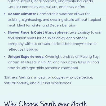
historic streets, local markets, and traditional crafts.
Couples can enjoy art, culture, and cozy cafes.
Cooler Climate:
Comfortable weather allows for
trekking, sightseeing, and evening strolls without tropical
heat. Ideal for winter and December trips.
Slower Pace & Quiet Atmosphere:
Less touristy towns
and hidden spots let couples enjoy each other’s
company without crowds. Perfect for honeymoons or
reflective holidays.
Unique Experiences:
Overnight cruises on Halong Bay,
lantern-lit streets in Hoi An, and mountain treks in Sapa
provide unforgettable romantic moments.
Northern Vietnam is ideal for couples who love peace,
natural beauty, and cultural experiences.
Why Choose South over North