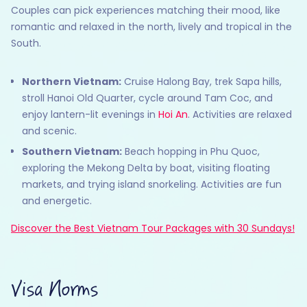
Couples can pick experiences matching their mood, like
romantic and relaxed in the north, lively and tropical in the
South.
Northern Vietnam:
Cruise Halong Bay, trek Sapa hills,
stroll Hanoi Old Quarter, cycle around Tam Coc, and
enjoy lantern-lit evenings in
Hoi An
. Activities are relaxed
and scenic.
Southern Vietnam:
Beach hopping in Phu Quoc,
exploring the Mekong Delta by boat, visiting floating
markets, and trying island snorkeling. Activities are fun
and energetic.
Discover the Best Vietnam Tour Packages with 30 Sundays!
Visa Norms