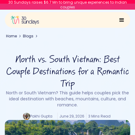
30 Sundays raises $6.7 Mn to bring unique experiences to Indian
couples
Home
Blogs
North vs. South Vietnam: Best
Couple Destinations for a Romantic
Trip
North or South Vietnam? This guide helps couples pick the
ideal destination with beaches, mountains, culture, and
romance.
Pakhi Gupta
June 29, 2026
3 Mins Read