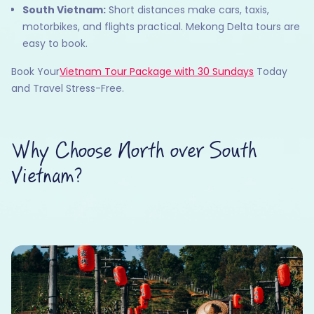
South Vietnam:
Short distances make cars, taxis,
motorbikes, and flights practical. Mekong Delta tours are
easy to book.
Book Your
Vietnam Tour Package with 30 Sundays
Today
and Travel Stress-Free.
Why Choose North over South
Vietnam?