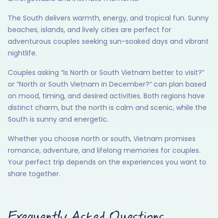
The South delivers warmth, energy, and tropical fun. Sunny
beaches, islands, and lively cities are perfect for
adventurous couples seeking sun-soaked days and vibrant
nightlife.
Couples asking “Is North or South Vietnam better to visit?”
or “North or South Vietnam in December?” can plan based
on mood, timing, and desired activities. Both regions have
distinct charm, but the north is calm and scenic, while the
South is sunny and energetic.
Whether you choose north or south, Vietnam promises
romance, adventure, and lifelong memories for couples.
Your perfect trip depends on the experiences you want to
share together.
Frequently Asked Questions