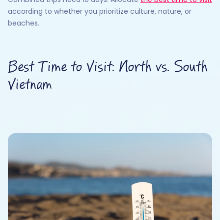
according to whether you prioritize culture, nature, or
beaches.
Best Time to Visit: North vs. South
Vietnam