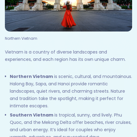
Northern Vietnam
Vietnam is a country of diverse landscapes and
experiences, and each region has its own unique charm.
Northern Vietnam
is scenic, cultural, and mountainous.
Halong Bay, Sapa, and Hanoi provide romantic
landscapes, quiet rivers, and charming streets. Nature
and tradition take the spotlight, making it perfect for
intimate escapes.
Southern Vietnam
is tropical, sunny, and lively. Phu
Quoc, and the Mekong Delta offer beaches, river cruises,
and urban energy. It’s ideal for couples who enjoy
warmth, adventure, and sun-soaked days.