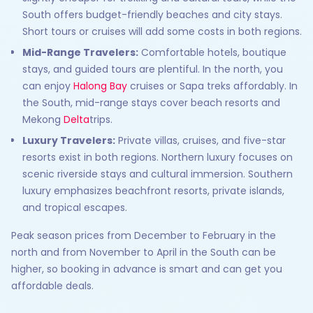
South offers budget-friendly beaches and city stays.
Short tours or cruises will add some costs in both regions.
Mid-Range Travelers:
Comfortable hotels, boutique
stays, and guided tours are plentiful. In the north, you
can enjoy
Halong Bay
cruises or Sapa treks affordably. In
the South, mid-range stays cover beach resorts and
Mekong
Delta
trips.
Luxury Travelers:
Private villas, cruises, and five-star
resorts exist in both regions. Northern luxury focuses on
scenic riverside stays and cultural immersion. Southern
luxury emphasizes beachfront resorts, private islands,
and tropical escapes.
Peak season prices from December to February in the
north and from November to April in the South can be
higher, so booking in advance is smart and can get you
affordable deals.