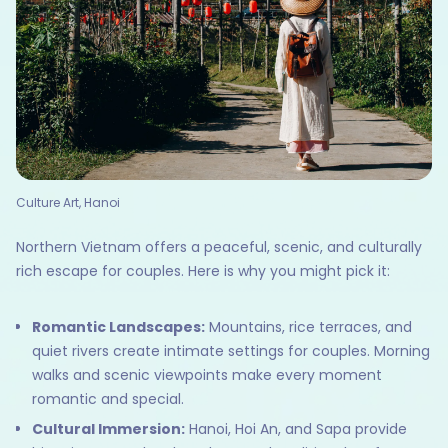
Culture Art, Hanoi
Northern Vietnam offers a peaceful, scenic, and culturally
rich escape for couples. Here is why you might pick it:
Romantic Landscapes:
Mountains, rice terraces, and
quiet rivers create intimate settings for couples. Morning
walks and scenic viewpoints make every moment
romantic and special.
Cultural Immersion:
Hanoi, Hoi An, and Sapa provide