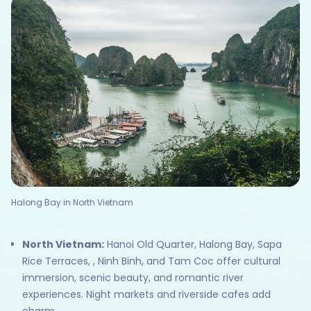
Halong Bay in North Vietnam
North Vietnam:
Hanoi Old Quarter, Halong Bay, Sapa
Rice Terraces, , Ninh Binh, and Tam Coc offer cultural
immersion, scenic beauty, and romantic river
experiences. Night markets and riverside cafes add