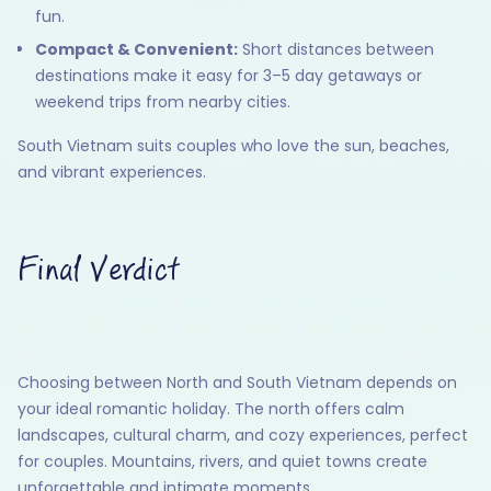
fun.
Compact & Convenient:
Short distances between
destinations make it easy for 3–5 day getaways or
weekend trips from nearby cities.
South Vietnam suits couples who love the sun, beaches,
and vibrant experiences.
Final Verdict
Choosing between North and South Vietnam depends on
your ideal romantic holiday. The north offers calm
landscapes, cultural charm, and cozy experiences, perfect
for couples. Mountains, rivers, and quiet towns create
unforgettable and intimate moments.