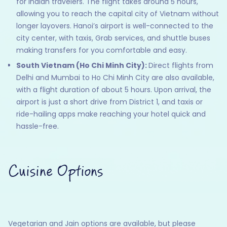
for Indian travelers. The flight takes around 5 hours,
allowing you to reach the capital city of Vietnam without
longer layovers. Hanoi’s airport is well-connected to the
city center, with taxis, Grab services, and shuttle buses
making transfers for you comfortable and easy.
South Vietnam (Ho Chi Minh City):
Direct flights from
Delhi and Mumbai to Ho Chi Minh City are also available,
with a flight duration of about 5 hours. Upon arrival, the
airport is just a short drive from District 1, and taxis or
ride-hailing apps make reaching your hotel quick and
hassle-free.
Cuisine Options
Vegetarian and Jain options are available, but please