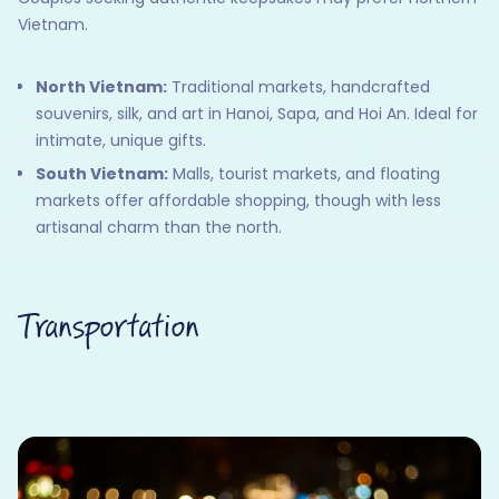
Vietnam.
North Vietnam:
Traditional markets, handcrafted
souvenirs, silk, and art in Hanoi, Sapa, and Hoi An. Ideal for
intimate, unique gifts.
South Vietnam:
Malls, tourist markets, and floating
markets offer affordable shopping, though with less
artisanal charm than the north.
Transportation