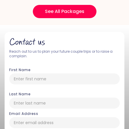
See All Packages
Contact us
Reach out to us to plan your future couple trips or to raise a
complain.
First Name
Last Name
Email Address