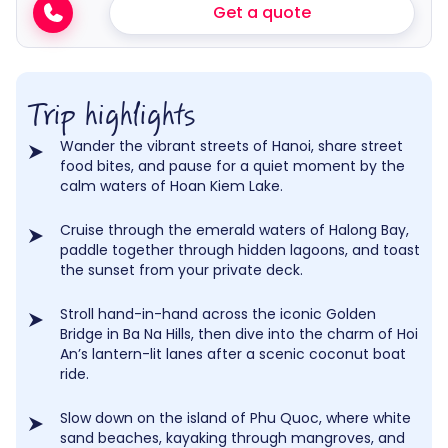
Get a quote
Trip highlights
Wander the vibrant streets of Hanoi, share street
food bites, and pause for a quiet moment by the
calm waters of Hoan Kiem Lake.
Cruise through the emerald waters of Halong Bay,
paddle together through hidden lagoons, and toast
the sunset from your private deck.
Stroll hand-in-hand across the iconic Golden
Bridge in Ba Na Hills, then dive into the charm of Hoi
An’s lantern-lit lanes after a scenic coconut boat
ride.
Slow down on the island of Phu Quoc, where white
sand beaches, kayaking through mangroves, and