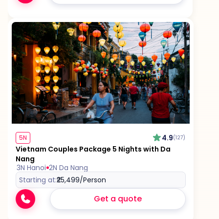
4.9
5N
(127)
Vietnam Couples Package 5 Nights with Da
Nang
3N Hanoi
2N Da Nang
Starting at:
₹25,499
/Person
Get a quote