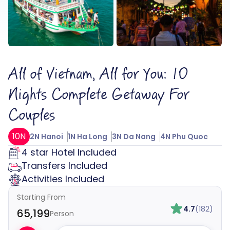
All of Vietnam, All for You: 10
Nights Complete Getaway For
Couples
10N
2N Hanoi
1N Ha Long
3N Da Nang
4N Phu Quoc
4 star Hotel Included
Transfers Included
Activities Included
Starting From
4.7
(182)
₹65,199
Person