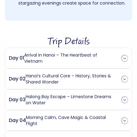
stargazing evenings create space for connection.
Trip Details
Arrival in Hanoi – The Heartbeat of
Day 01
Vietnam
Hanoi’s Cultural Core – History, Stories &
Day 02
Shared Wonder
Halong Bay Escape – Limestone Dreams
Day 03
on Water
Morning Calm, Cave Magic & Coastal
Day 04
Flight