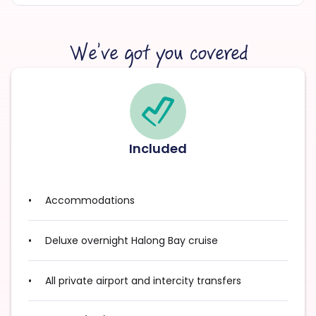
We’ve got you covered
Included
Accommodations
Deluxe overnight Halong Bay cruise
All private airport and intercity transfers