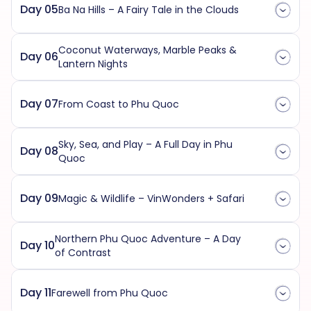
Day 05
Ba Na Hills – A Fairy Tale in the Clouds
Coconut Waterways, Marble Peaks &
Day 06
Lantern Nights
Day 07
From Coast to Phu Quoc
Sky, Sea, and Play – A Full Day in Phu
Day 08
Quoc
Day 09
Magic & Wildlife – VinWonders + Safari
Northern Phu Quoc Adventure – A Day
Day 10
of Contrast
Day 11
Farewell from Phu Quoc