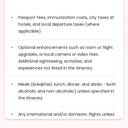
Passport fees, immunization costs, city taxes at
hotels, and local departure taxes (where
applicable).
Optional enhancements such as room or flight
upgrades, or local camera or video fees.
Additional sightseeing, activities, and
experiences not listed in the itinerary.
Meals (breakfast, lunch, dinner, and drinks - both
alcoholic and non-alcoholic) unless specified in
the itinerary.
Any international and/or domestic flights unless
explicitly mentioned as an inclusion.