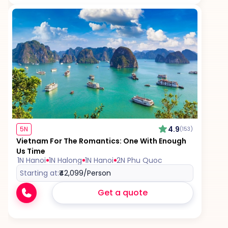
4.9
5N
(153)
Vietnam For The Romantics: One With Enough
Us Time
1N Hanoi
1N Halong
1N Hanoi
2N Phu Quoc
Starting at:
₹42,099
/Person
Get a quote