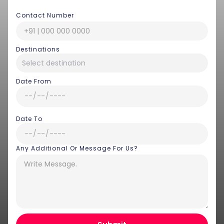
Contact Number
Destinations
Date From
Date To
Any Additional Or Message For Us?
Hey there! I am Annie from 30