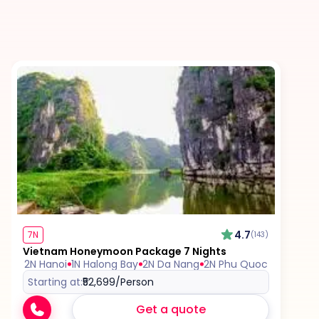
Excess baggage charges and baggage not
included in your fare, where applicable.
Tips for services and experiences.
Any visa required unless mentioned as an
inclusion.
Travel Insurance, unless mentioned explicitly in
the itinerary.
4.7
7N
(143)
Vietnam Honeymoon Package 7 Nights
2N Hanoi
1N Halong Bay
2N Da Nang
2N Phu Quoc
Starting at:
₹52,699
/Person
Get a quote