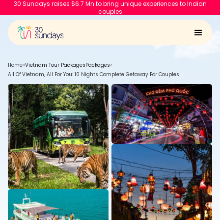
30 Sundays raises $6.7 Mn to bring unique experiences to Indian
couples
Home
>
Vietnam Tour Packages
Packages
>
All Of Vietnam, All For You: 10 Nights Complete Getaway For Couples