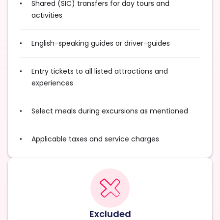
Shared (SIC) transfers for day tours and
activities
English-speaking guides or driver-guides
Entry tickets to all listed attractions and
experiences
Select meals during excursions as mentioned
Applicable taxes and service charges
Excluded