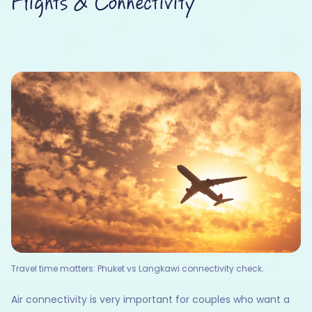
Flights & Connectivity
Travel time matters: Phuket vs Langkawi connectivity check.
Air connectivity is very important for couples who want a