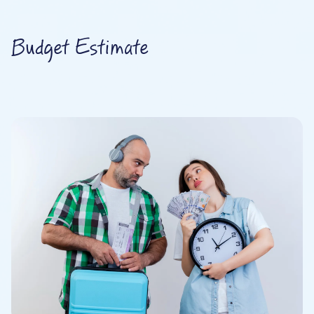
Budget Estimate