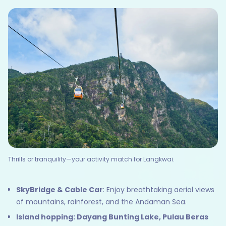
Thrills or tranquility—your activity match for Langkwai.
SkyBridge & Cable Car
: Enjoy breathtaking aerial views
of mountains, rainforest, and the Andaman Sea.
Island hopping: Dayang Bunting Lake, Pulau Beras