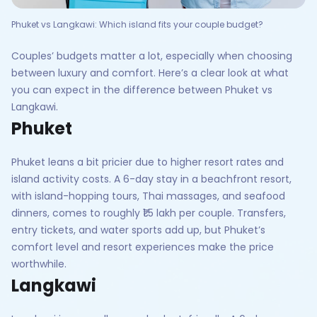
Phuket vs Langkawi: Which island fits your couple budget?
Couples’ budgets matter a lot, especially when choosing
between luxury and comfort. Here’s a clear look at what
you can expect in the difference between Phuket vs
Langkawi.
Phuket
Phuket leans a bit pricier due to higher resort rates and
island activity costs. A 6-day stay in a beachfront resort,
with island-hopping tours, Thai massages, and seafood
dinners, comes to roughly ₹1.5 lakh per couple. Transfers,
entry tickets, and water sports add up, but Phuket’s
comfort level and resort experiences make the price
worthwhile.
Langkawi