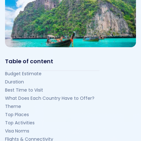
Table of content
Budget Estimate
Duration
Best Time to Visit
What Does Each Country Have to Offer?
Theme
Top Places
Top Activities
Visa Norms
Flights & Connectivity