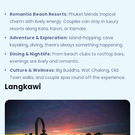
Romantic Beach Resorts:
Phuket blends tropical
charm with lively energy. Couples can stay in luxury
resorts along Kata, Karon, or Kamala.
Adventure & Exploration:
Island-hopping, cave
kayaking, diving, there’s always something happening.
Dining & Nightlife:
From beach clubs to rooftop bars,
evenings are lively and romantic.
Culture & Wellness:
Big Buddha, Wat Chalong, Old
Town walks, and couple spas round off the experience.
Langkawi