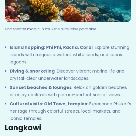
Underwater magic in Phuket’s turquoise paradise
Island hopping: Phi Phi, Racha, Coral
: Explore stunning
islands with turquoise waters, white sands, and scenic
lagoons.
Diving & snorkeling
: Discover vibrant marine life and
crystal-clear underwater landscapes.
Sunset beaches & lounges
: Relax on golden beaches
or enjoy cocktails with picture-perfect sunset views.
Cultural visits: Old Town, temples
: Experience Phuket’s
heritage through colorful streets, local markets, and
iconic temples.
Langkawi