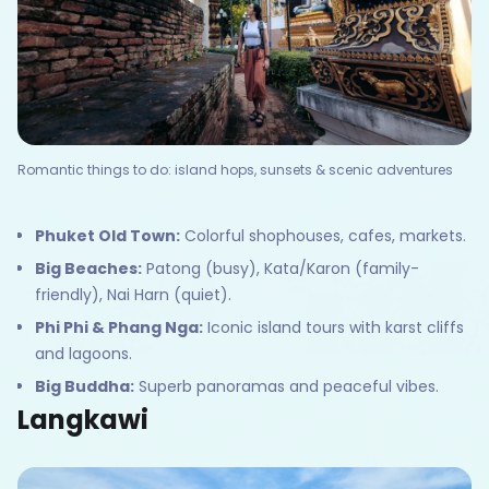
Romantic things to do: island hops, sunsets & scenic adventures
Phuket Old Town:
Colorful shophouses, cafes, markets.
Big Beaches:
Patong (busy), Kata/Karon (family-
friendly), Nai Harn (quiet).
Phi Phi & Phang Nga:
Iconic island tours with karst cliffs
and lagoons.
Big Buddha:
Superb panoramas and peaceful vibes.
Langkawi