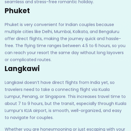
seamless and stress-free romantic holiday.
Phuket
Phuket is very convenient for Indian couples because
multiple cities like Delhi, Mumbai, Kolkata, and Bengaluru
offer direct flights, making the journey quick and hassle-
free. The flying time ranges between 4.5 to 6 hours, so you
can reach your resort the same day without long layovers
or complicated routes.
Langkawi
Langkawi doesn’t have direct flights from India yet, so
travelers need to take a connecting flight via Kuala
Lumpur, Penang, or Singapore. This increases travel time to
about 7 to 9 hours, but the transit, especially through Kuala
Lumpur’s KLIA airport, is smooth, well-organized, and easy
to navigate for couples.
Whether you are honeymooning or just escaping with your