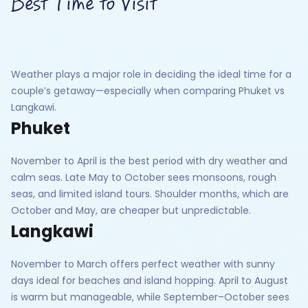
Best Time to Visit
Weather plays a major role in deciding the ideal time for a
couple’s getaway—especially when comparing Phuket vs
Langkawi.
Phuket
November to April is the best period with dry weather and
calm seas. Late May to October sees monsoons, rough
seas, and limited island tours. Shoulder months, which are
October and May, are cheaper but unpredictable.
Langkawi
November to March offers perfect weather with sunny
days ideal for beaches and island hopping. April to August
is warm but manageable, while September–October sees