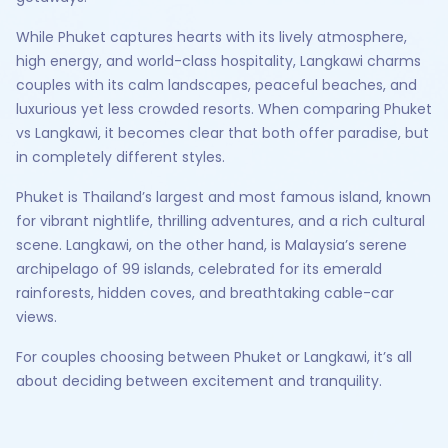
While Phuket captures hearts with its lively atmosphere,
high energy, and world-class hospitality, Langkawi charms
couples with its calm landscapes, peaceful beaches, and
luxurious yet less crowded resorts. When comparing Phuket
vs Langkawi, it becomes clear that both offer paradise, but
in completely different styles.
Phuket is Thailand’s largest and most famous island, known
for vibrant nightlife, thrilling adventures, and a rich cultural
scene. Langkawi, on the other hand, is Malaysia’s serene
archipelago of 99 islands, celebrated for its emerald
rainforests, hidden coves, and breathtaking cable-car
views.
For couples choosing between Phuket or Langkawi, it’s all
about deciding between excitement and tranquility.