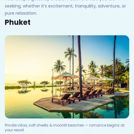
seeking, whether it’s excitement, tranquility, adventure, or
pure relaxation.
Phuket
Private villas, soft sheets & moonlit beaches — romance begins at
your resort.