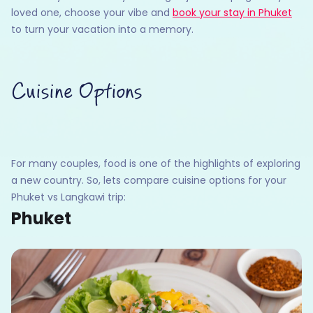
loved one, choose your vibe and
book your stay in Phuket
to turn your vacation into a memory.
Cuisine Options
For many couples, food is one of the highlights of exploring
a new country. So, lets compare cuisine options for your
Phuket vs Langkawi trip:
Phuket