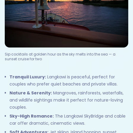
Sip cocktails at golden hour as the sky melts into the sea — a
sunset cruise for two
Tranquil Luxury:
Langkawi is peaceful, perfect for
couples who prefer quiet beaches and private villas.
Nature & Serenity:
Mangroves, rainforests, waterfalls,
and wildlife sightings make it perfect for nature-loving
couples.
Sky-High Romance:
The Langkawi SkyBridge and cable
car offer dramatic, cinematic views.
Soft Adventures:
Jet skiing, island hopping, sunset