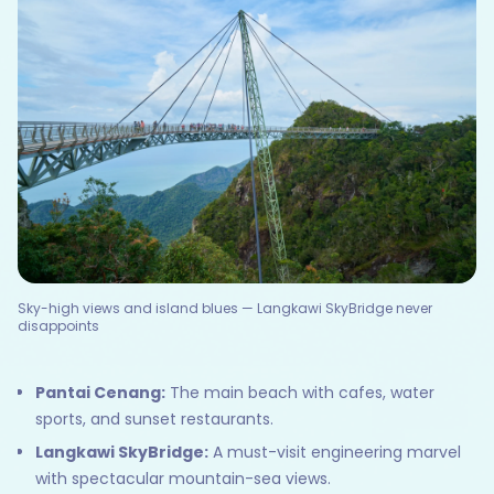
Sky-high views and island blues — Langkawi SkyBridge never
disappoints
Pantai Cenang:
The main beach with cafes, water
sports, and sunset restaurants.
Langkawi SkyBridge:
A must-visit engineering marvel
with spectacular mountain-sea views.