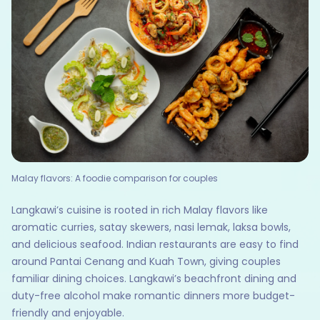
Malay flavors: A foodie comparison for couples
Langkawi’s cuisine is rooted in rich Malay flavors like
aromatic curries, satay skewers, nasi lemak, laksa bowls,
and delicious seafood. Indian restaurants are easy to find
around Pantai Cenang and Kuah Town, giving couples
familiar dining choices. Langkawi’s beachfront dining and
duty-free alcohol make romantic dinners more budget-
friendly and enjoyable.