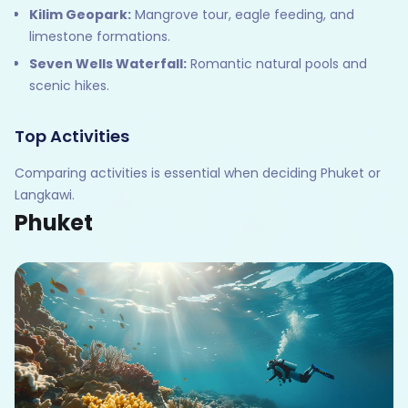
Kilim Geopark:
Mangrove tour, eagle feeding, and
limestone formations.
Seven Wells Waterfall:
Romantic natural pools and
scenic hikes.
Top Activities
Comparing activities is essential when deciding Phuket or
Langkawi.
Phuket