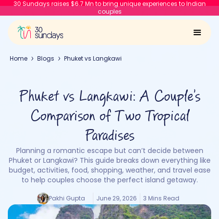
30 Sundays raises $6.7 Mn to bring unique experiences to Indian
couples
Home
Blogs
Phuket vs Langkawi
Phuket vs Langkawi: A Couple’s
Comparison of Two Tropical
Paradises
Planning a romantic escape but can’t decide between
Phuket or Langkawi? This guide breaks down everything like
budget, activities, food, shopping, weather, and travel ease
to help couples choose the perfect island getaway.
Pakhi Gupta
June 29, 2026
3 Mins Read