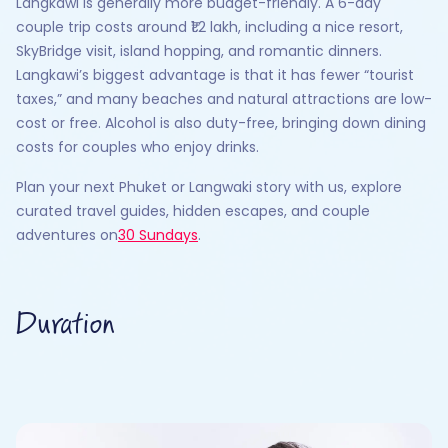
Langkawi is generally more budget-friendly. A 6-day
couple trip costs around ₹1.2 lakh, including a nice resort,
SkyBridge visit, island hopping, and romantic dinners.
Langkawi’s biggest advantage is that it has fewer “tourist
taxes,” and many beaches and natural attractions are low-
cost or free. Alcohol is also duty-free, bringing down dining
costs for couples who enjoy drinks.
Plan your next Phuket or Langwaki story with us, explore
curated travel guides, hidden escapes, and couple
adventures on
30 Sundays
.
Duration