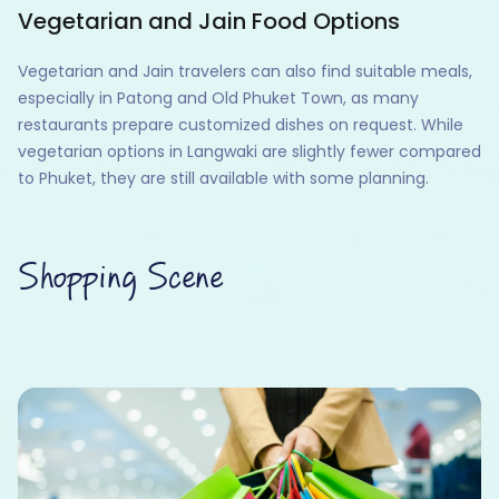
Vegetarian and Jain Food Options
Vegetarian and Jain travelers can also find suitable meals,
especially in Patong and Old Phuket Town, as many
restaurants prepare customized dishes on request. While
vegetarian options in Langwaki are slightly fewer compared
to Phuket, they are still available with some planning.
Shopping Scene