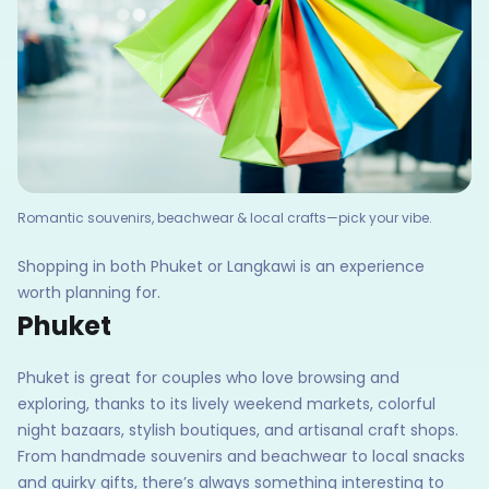
Romantic souvenirs, beachwear & local crafts—pick your vibe.
Shopping in both Phuket or Langkawi is an experience
worth planning for.
Phuket
Phuket is great for couples who love browsing and
exploring, thanks to its lively weekend markets, colorful
night bazaars, stylish boutiques, and artisanal craft shops.
From handmade souvenirs and beachwear to local snacks
and quirky gifts, there’s always something interesting to