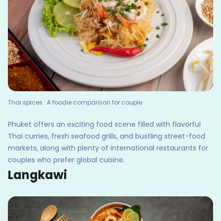
Thai spices : A foodie comparison for couple
Phuket offers an exciting food scene filled with flavorful
Thai curries, fresh seafood grills, and bustling street-food
markets, along with plenty of international restaurants for
couples who prefer global cuisine.
Langkawi