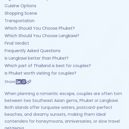
Cuisine Options
Shopping Scene
Transportation
Which Should You Choose Phuket?
Which Should You Choose Langkawi?
Final Verdict
Frequently Asked Questions
Is Langkawi better than Phuket?
Which part of Thailand is best for couples?
Is Phuket worth visiting for couples?
Share:
When planning a romantic escape, couples are often torn
between two Southeast Asian gems, Phuket or Langkawi.
Both islands offer turquoise waters, postcard-perfect
beaches, and dreamy sunsets, making them ideal
contenders for honeymoons, anniversaries, or slow travel
getaways.