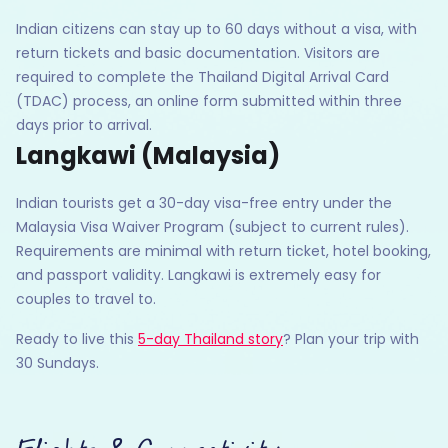
Indian citizens can stay up to 60 days without a visa, with
return tickets and basic documentation. Visitors are
required to complete the Thailand Digital Arrival Card
(TDAC) process, an online form submitted within three
days prior to arrival.
Langkawi (Malaysia)
Indian tourists get a 30-day visa-free entry under the
Malaysia Visa Waiver Program (subject to current rules).
Requirements are minimal with return ticket, hotel booking,
and passport validity. Langkawi is extremely easy for
couples to travel to.
Ready to live this
5-day Thailand story
? Plan your trip with
30 Sundays.