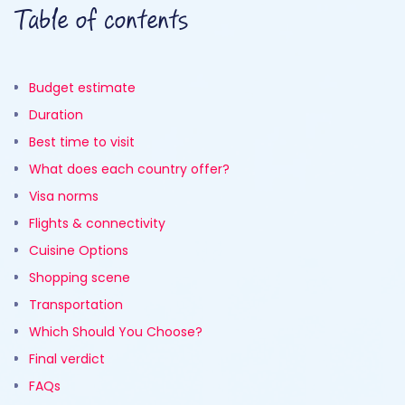
Table of contents
Budget estimate
Duration
Best time to visit
What does each country offer?
Visa norms
Flights & connectivity
Cuisine Options
Shopping scene
Transportation
Which Should You Choose?
Final verdict
FAQs