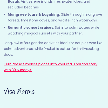
Basah
: Visit serene islands, freshwater lakes, and
secluded beaches.
Mangrove tours & kayaking
: Glide through mangrove
forests, limestone caves, and wildlife-rich waterways.
Romantic sunset cruises
: Sail into calm waters while
watching magical sunsets with your partner.
Langkawi offers gentler activities ideal for couples who like
calm adventures, while Phuket is better for thrill-seeking
duos.
Turn these timeless places into your real Thailand story
with 30 Sundays.
Visa Norms