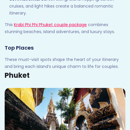
cruises, and light hikes create a balanced romantic
itinerary.
This
Krabi Phi Phi Phuket couple package
combines
stunning beaches, island adventures, and luxury stays.
Top Places
These must-visit spots shape the heart of your itinerary
and bring each island’s unique charm to life for couples.
Phuket