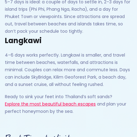
5–7 days is ideal: a couple of days to settle in, 2–3 days for
island trips (Phi Phi, Phang Nga, Racha), and a day for
Phuket Town or viewpoints. Since attractions are spread
out, travel between beaches and islands takes time, so
don’t pack your schedule too tightly.
Langkawi
4–6 days works perfectly. Langkawi is smaller, and travel
time between beaches, waterfalls, and attractions is
minimal. Couples can relax more and commute less. Days
can include SkyBridge, Kilim Geoforest Park, a beach day,
and a sunset cruise, all without feeling rushed.
Ready to sink your feet into Thailand’s soft sands?
Explore the most beautiful beach escapes
and plan your
perfect honeymoon by the sea.