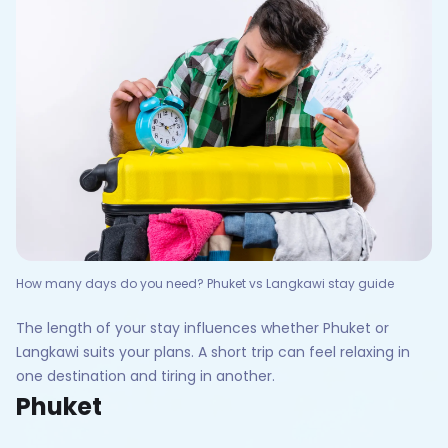
How many days do you need? Phuket vs Langkawi stay guide
The length of your stay influences whether Phuket or
Langkawi suits your plans. A short trip can feel relaxing in
one destination and tiring in another.
Phuket