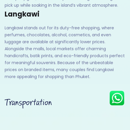
pick up while soaking in the island’s vibrant atmosphere.
Langkawi
Langkawi stands out for its duty-free shopping, where
Hey there! I am Annie from 30
Sundays. I can help you with an
perfumes, chocolates, alcohol, cosmetics, and even
instant itinerary on Whatsapp
luggage are available at significantly lower prices.
Alongside the malls, local markets offer charming
Get a Quote
handicrafts, batik prints, and eco-friendly products perfect
Get personalized itinerary
for meaningful souvenirs. Because of the unbeatable
prices on branded items, many couples find Langkawi
Schedule a call
more appealing for shopping than Phuket.
Transportation