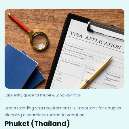
Easy entry guide for Phuket & Langkawi trips
Understanding visa requirements is important for couples
planning a seamless romantic vacation.
Phuket (Thailand)