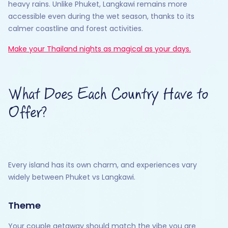
heavy rains. Unlike Phuket, Langkawi remains more
accessible even during the wet season, thanks to its
calmer coastline and forest activities.
Make your Thailand nights as magical as your days.
What Does Each Country Have to
Offer?
Every island has its own charm, and experiences vary
widely between Phuket vs Langkawi.
Theme
Your couple getaway should match the vibe you are