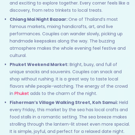
and exciting to explore together. Every corner feels like a
discovery, from retro trinkets to local treats.
Chiang Mai Night Bazaar:
One of Thailand’s most
famous markets, mixing handicrafts, art, and live
performances. Couples can wander slowly, picking up
handmade keepsakes along the way. The buzzing
atmosphere makes the whole evening feel festive and
cultural.
Phuket Weekend Market:
Bright, busy, and full of
unique snacks and souvenirs. Couples can snack and
shop without rushing. It is a great way to taste local
flavors while people-watching. The energy of the crowd
in
Phuket
adds to the charm of the night.
Fisherman’s Village Walking Street, Koh Samui:
Held
every Friday, this market by the sea has local crafts and
food stalls in a romantic setting. The sea breeze makes
strolling through the lantern-lit street even more special.
It is simple, joyful, and perfect for a relaxed date night.