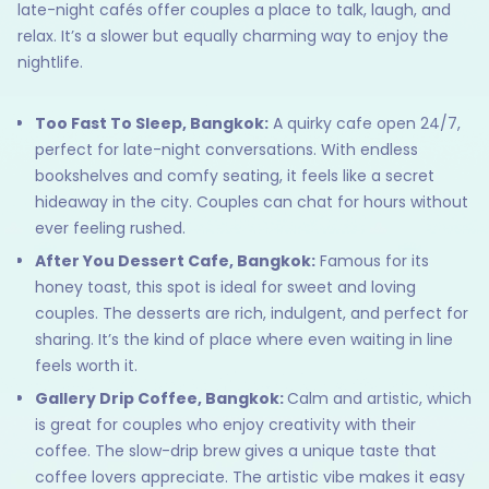
late-night cafés offer couples a place to talk, laugh, and
relax. It’s a slower but equally charming way to enjoy the
nightlife.
Too Fast To Sleep, Bangkok:
A quirky cafe open 24/7,
perfect for late-night conversations. With endless
bookshelves and comfy seating, it feels like a secret
hideaway in the city. Couples can chat for hours without
ever feeling rushed.
After You Dessert Cafe, Bangkok:
Famous for its
honey toast, this spot is ideal for sweet and loving
couples. The desserts are rich, indulgent, and perfect for
sharing. It’s the kind of place where even waiting in line
feels worth it.
Gallery Drip Coffee, Bangkok:
Calm and artistic, which
is great for couples who enjoy creativity with their
coffee. The slow-drip brew gives a unique taste that
coffee lovers appreciate. The artistic vibe makes it easy