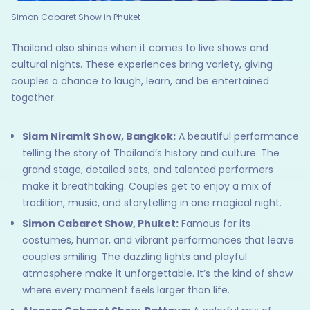
Simon Cabaret Show in Phuket
Thailand also shines when it comes to live shows and
cultural nights. These experiences bring variety, giving
couples a chance to laugh, learn, and be entertained
together.
Siam Niramit Show, Bangkok:
A beautiful performance
telling the story of Thailand’s history and culture. The
grand stage, detailed sets, and talented performers
make it breathtaking. Couples get to enjoy a mix of
tradition, music, and storytelling in one magical night.
Simon Cabaret Show, Phuket:
Famous for its
costumes, humor, and vibrant performances that leave
couples smiling. The dazzling lights and playful
atmosphere make it unforgettable. It’s the kind of show
where every moment feels larger than life.