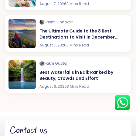
August 7, 2026
3 Mins Read
Srishti Chhokar
Hey there! I am Annie from 30
The Ultimate Guide to the 8 Best
Sundays. I can help you with an
Destinations to Visit in December
instant itinerary on Whatsapp
(2026 Edition)
August 7, 2026
3 Mins Read
Get a Quote
Pakhi Gupta
Get personalized itinerary
Best Waterfalls in Bali: Ranked by
Schedule a call
Beauty, Crowds and Effort
August 6, 2026
3 Mins Read
Contact us