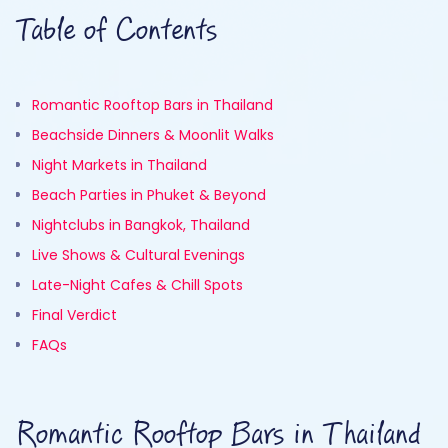
Table of Contents
Romantic Rooftop Bars in Thailand
Beachside Dinners & Moonlit Walks
Night Markets in Thailand
Beach Parties in Phuket & Beyond
Nightclubs in Bangkok, Thailand
Live Shows & Cultural Evenings
Late-Night Cafes & Chill Spots
Final Verdict
FAQs
Romantic Rooftop Bars in Thailand