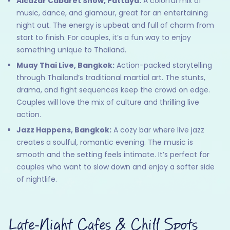
Alcazar Cabaret Show, Pattaya:
A colorful mix of
music, dance, and glamour, great for an entertaining
night out. The energy is upbeat and full of charm from
start to finish. For couples, it’s a fun way to enjoy
something unique to Thailand.
Muay Thai Live, Bangkok:
Action-packed storytelling
through Thailand’s traditional martial art. The stunts,
drama, and fight sequences keep the crowd on edge.
Couples will love the mix of culture and thrilling live
action.
Jazz Happens, Bangkok:
A cozy bar where live jazz
creates a soulful, romantic evening. The music is
smooth and the setting feels intimate. It’s perfect for
couples who want to slow down and enjoy a softer side
of nightlife.
Late-Night Cafes & Chill Spots