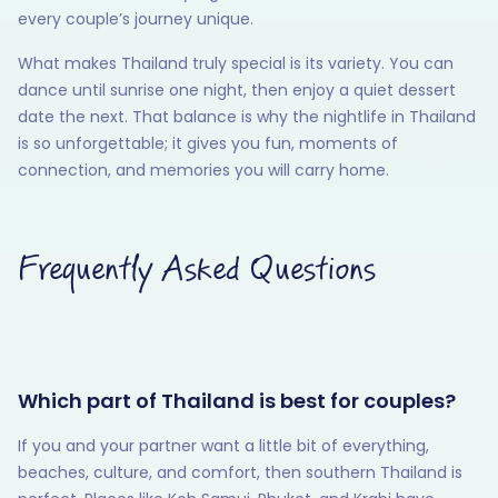
every couple’s journey unique.
What makes Thailand truly special is its variety. You can
dance until sunrise one night, then enjoy a quiet dessert
date the next. That balance is why the nightlife in Thailand
is so unforgettable; it gives you fun, moments of
connection, and memories you will carry home.
Frequently Asked Questions
Which part of Thailand is best for couples?
If you and your partner want a little bit of everything,
beaches, culture, and comfort, then southern Thailand is