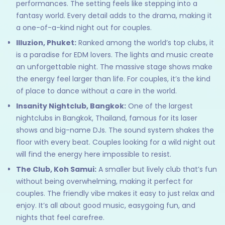
performances. The setting feels like stepping into a
fantasy world. Every detail adds to the drama, making it
a one-of-a-kind night out for couples.
Illuzion, Phuket:
Ranked among the world’s top clubs, it
is a paradise for EDM lovers. The lights and music create
an unforgettable night. The massive stage shows make
the energy feel larger than life. For couples, it’s the kind
of place to dance without a care in the world.
Insanity Nightclub, Bangkok:
One of the largest
nightclubs in Bangkok, Thailand, famous for its laser
shows and big-name DJs. The sound system shakes the
floor with every beat. Couples looking for a wild night out
will find the energy here impossible to resist.
The Club, Koh Samui:
A smaller but lively club that’s fun
without being overwhelming, making it perfect for
couples. The friendly vibe makes it easy to just relax and
enjoy. It’s all about good music, easygoing fun, and
nights that feel carefree.