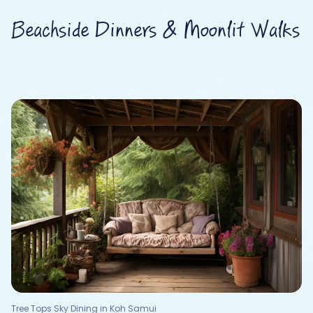
Beachside Dinners & Moonlit Walks
Tree Tops Sky Dining in Koh Samui