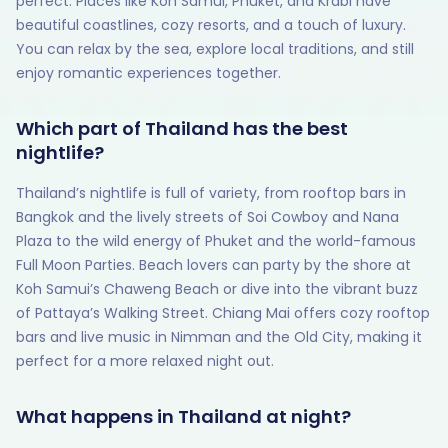
perfect. Places like Koh Samui, Phuket, and Krabi have
beautiful coastlines, cozy resorts, and a touch of luxury.
You can relax by the sea, explore local traditions, and still
enjoy romantic experiences together.
Which part of Thailand has the best
nightlife?
Thailand’s nightlife is full of variety, from rooftop bars in
Bangkok and the lively streets of Soi Cowboy and Nana
Plaza to the wild energy of Phuket and the world-famous
Full Moon Parties. Beach lovers can party by the shore at
Koh Samui’s Chaweng Beach or dive into the vibrant buzz
of Pattaya’s Walking Street. Chiang Mai offers cozy rooftop
bars and live music in Nimman and the Old City, making it
perfect for a more relaxed night out.
What happens in Thailand at night?