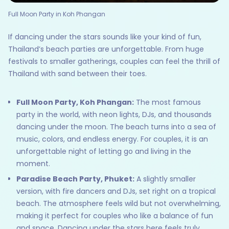
Full Moon Party in Koh Phangan
If dancing under the stars sounds like your kind of fun,
Thailand’s beach parties are unforgettable. From huge
festivals to smaller gatherings, couples can feel the thrill of
Thailand with sand between their toes.
Full Moon Party, Koh Phangan:
The most famous
party in the world, with neon lights, DJs, and thousands
dancing under the moon. The beach turns into a sea of
music, colors, and endless energy. For couples, it is an
unforgettable night of letting go and living in the
moment.
Paradise Beach Party, Phuket:
A slightly smaller
version, with fire dancers and DJs, set right on a tropical
beach. The atmosphere feels wild but not overwhelming,
making it perfect for couples who like a balance of fun
and space. Dancing under the stars here feels truly