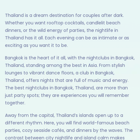
Thailand is a dream destination for couples after dark.
Whether you want rooftop cocktails, candlelit beach
dinners, or the wild energy of parties, the nightlife in
Thailand has it all. Each evening can be as intimate or as
exciting as you want it to be.
Bangkok is the heart of it all, with the nightclubs in Bangkok,
Thailand, standing among the best in Asia. From stylish
lounges to vibrant dance floors, a club in Bangkok,
Thailand, offers nights that are full of music and energy.
The best nightclubs in Bangkok, Thailand, are more than
just party spots; they are experiences you will remember
together.
Away from the capital, Thailand’s islands open up to a
different rhythm. Here, you will find world-famous beach
parties, cozy seaside cafés, and dinners by the waves. The
contrast between city nightlife and island calm makes