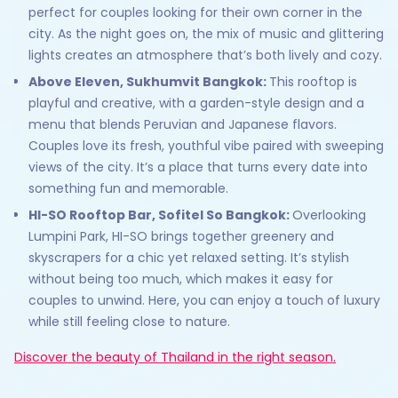
perfect for couples looking for their own corner in the
city. As the night goes on, the mix of music and glittering
lights creates an atmosphere that’s both lively and cozy.
Above Eleven, Sukhumvit Bangkok:
This rooftop is
playful and creative, with a garden-style design and a
menu that blends Peruvian and Japanese flavors.
Couples love its fresh, youthful vibe paired with sweeping
views of the city. It’s a place that turns every date into
something fun and memorable.
HI-SO Rooftop Bar, Sofitel So Bangkok:
Overlooking
Lumpini Park, HI-SO brings together greenery and
skyscrapers for a chic yet relaxed setting. It’s stylish
without being too much, which makes it easy for
couples to unwind. Here, you can enjoy a touch of luxury
while still feeling close to nature.
Discover the beauty of Thailand in the right season.