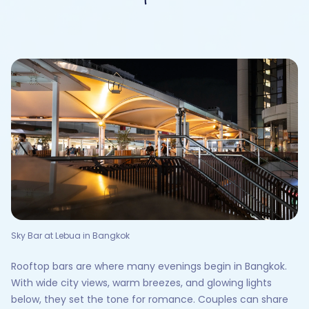
Sky Bar at Lebua in Bangkok
Rooftop bars are where many evenings begin in Bangkok.
With wide city views, warm breezes, and glowing lights
below, they set the tone for romance. Couples can share