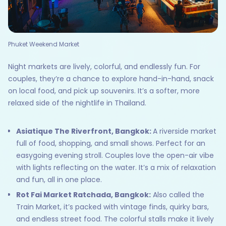
Phuket Weekend Market
Night markets are lively, colorful, and endlessly fun. For
couples, they’re a chance to explore hand-in-hand, snack
on local food, and pick up souvenirs. It’s a softer, more
relaxed side of the nightlife in Thailand.
Asiatique The Riverfront, Bangkok:
A riverside market
full of food, shopping, and small shows. Perfect for an
easygoing evening stroll. Couples love the open-air vibe
with lights reflecting on the water. It’s a mix of relaxation
and fun, all in one place.
Rot Fai Market Ratchada, Bangkok:
Also called the
Train Market, it’s packed with vintage finds, quirky bars,
and endless street food. The colorful stalls make it lively