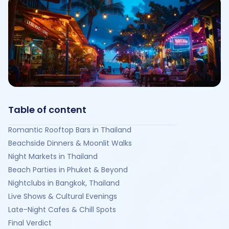
Table of content
Romantic Rooftop Bars in Thailand
Beachside Dinners & Moonlit Walks
Night Markets in Thailand
Beach Parties in Phuket & Beyond
Nightclubs in Bangkok, Thailand
Live Shows & Cultural Evenings
Late-Night Cafes & Chill Spots
Final Verdict