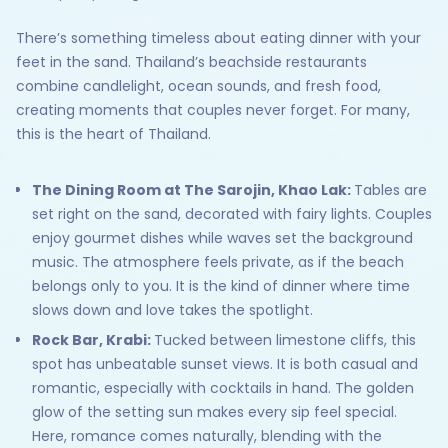
There’s something timeless about eating dinner with your
feet in the sand. Thailand’s beachside restaurants
combine candlelight, ocean sounds, and fresh food,
creating moments that couples never forget. For many,
this is the heart of Thailand.
The Dining Room at The Sarojin, Khao Lak:
Tables are
set right on the sand, decorated with fairy lights. Couples
enjoy gourmet dishes while waves set the background
music. The atmosphere feels private, as if the beach
belongs only to you. It is the kind of dinner where time
slows down and love takes the spotlight.
Rock Bar, Krabi:
Tucked between limestone cliffs, this
spot has unbeatable sunset views. It is both casual and
romantic, especially with cocktails in hand. The golden
glow of the setting sun makes every sip feel special.
Here, romance comes naturally, blending with the