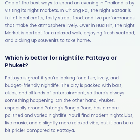
One of the best ways to spend an evening in Thailand is by
visiting its night markets. In Chiang Rai, the Night Bazaar is
full of local crafts, tasty street food, and live performances
that make the atmosphere lively. Over in Hua Hin, the Night
Market is perfect for a relaxed walk, enjoying fresh seafood,
and picking up souvenirs to take home.
Which is better for nightlife: Pattaya or
Phuket?
Pattaya is great if you’re looking for a fun, lively, and
budget-friendly nightlife. The city is packed with bars,
clubs, and all kinds of entertainment, so there’s always
something happening. On the other hand, Phuket,
especially around Patong’s Bangla Road, has a more
polished and varied nightlife. You’ll find modern nightclubs,
live music, and a slightly more relaxed vibe, but it can be a
bit pricier compared to Pattaya.