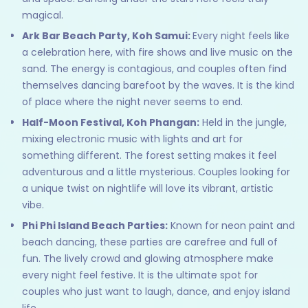
magical.
Ark Bar Beach Party, Koh Samui:
Every night feels like
a celebration here, with fire shows and live music on the
sand. The energy is contagious, and couples often find
themselves dancing barefoot by the waves. It is the kind
of place where the night never seems to end.
Half-Moon Festival, Koh Phangan:
Held in the jungle,
mixing electronic music with lights and art for
something different. The forest setting makes it feel
adventurous and a little mysterious. Couples looking for
a unique twist on nightlife will love its vibrant, artistic
vibe.
Phi Phi Island Beach Parties:
Known for neon paint and
beach dancing, these parties are carefree and full of
fun. The lively crowd and glowing atmosphere make
every night feel festive. It is the ultimate spot for
couples who just want to laugh, dance, and enjoy island
life.