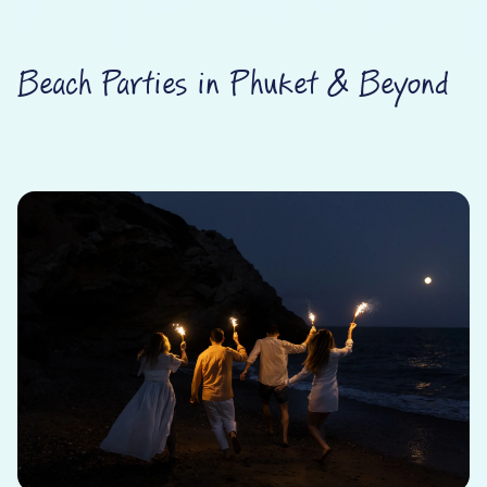
Beach Parties in Phuket & Beyond