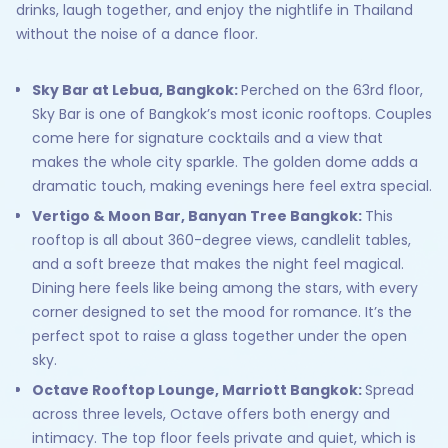
drinks, laugh together, and enjoy the nightlife in Thailand
without the noise of a dance floor.
Sky Bar at Lebua, Bangkok:
Perched on the 63rd floor,
Sky Bar is one of Bangkok’s most iconic rooftops. Couples
come here for signature cocktails and a view that
makes the whole city sparkle. The golden dome adds a
dramatic touch, making evenings here feel extra special.
Vertigo & Moon Bar, Banyan Tree Bangkok:
This
rooftop is all about 360-degree views, candlelit tables,
and a soft breeze that makes the night feel magical.
Dining here feels like being among the stars, with every
corner designed to set the mood for romance. It’s the
perfect spot to raise a glass together under the open
sky.
Octave Rooftop Lounge, Marriott Bangkok:
Spread
across three levels, Octave offers both energy and
intimacy. The top floor feels private and quiet, which is