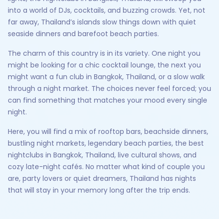
into a world of DJs, cocktails, and buzzing crowds. Yet, not
far away, Thailand’s islands slow things down with quiet
seaside dinners and barefoot beach parties.
The charm of this country is in its variety. One night you
might be looking for a chic cocktail lounge, the next you
might want a fun club in Bangkok, Thailand, or a slow walk
through a night market. The choices never feel forced; you
can find something that matches your mood every single
night.
Here, you will find a mix of rooftop bars, beachside dinners,
bustling night markets, legendary beach parties, the best
nightclubs in Bangkok, Thailand, live cultural shows, and
cozy late-night cafés. No matter what kind of couple you
are, party lovers or quiet dreamers, Thailand has nights
that will stay in your memory long after the trip ends.