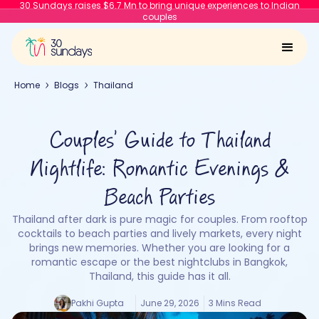
30 Sundays raises $6.7 Mn to bring unique experiences to Indian
couples
Home
Blogs
Thailand
Couples’ Guide to Thailand
Nightlife: Romantic Evenings &
Beach Parties
Thailand after dark is pure magic for couples. From rooftop
cocktails to beach parties and lively markets, every night
brings new memories. Whether you are looking for a
romantic escape or the best nightclubs in Bangkok,
Thailand, this guide has it all.
Pakhi Gupta
June 29, 2026
3 Mins Read