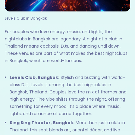
Levels Club in Bangkok
For couples who love energy, music, and lights, the
nightclubs in Bangkok are legendary. A night at a club in
Thailand means cocktails, DJs, and dancing until dawn.
These venues are part of what makes the best nightclubs
in Bangkok, which are world-famous.
Levels Club, Bangkok:
Stylish and buzzing with world-
class DJs, Levels is among the best nightclubs in
Bangkok, Thailand. Couples love the mix of themes and
high energy. The vibe shifts through the night, offering
something for every mood. It’s a place where music,
lights, and romance all come together.
Sing Sing Theater, Bangkok:
More than just a club in
Thailand, this spot blends art, oriental décor, and live