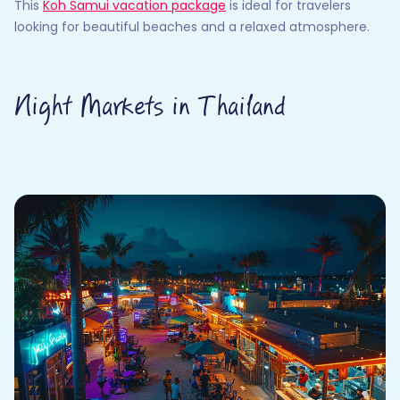
This
Koh Samui vacation package
is ideal for travelers
looking for beautiful beaches and a relaxed atmosphere.
Night Markets in Thailand