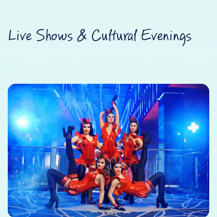
Live Shows & Cultural Evenings