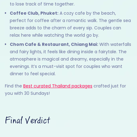
to lose track of time together.
Coffee Club, Phuket:
A cozy cafe by the beach,
perfect for coffee after a romantic walk. The gentle sea
breeze adds to the charm of every sip. Couples can
relax here while watching the world go by.
Chom Cafe & Restaurant, Chiang Mai:
With waterfalls
and fairy lights, it feels like dining inside a fairytale. The
atmosphere is magical and dreamy, especially in the
evenings. It’s a must-visit spot for couples who want
dinner to feel special.
Find the
Best curated Thailand packages
crafted just for
you with 30 Sundays!
Final Verdict