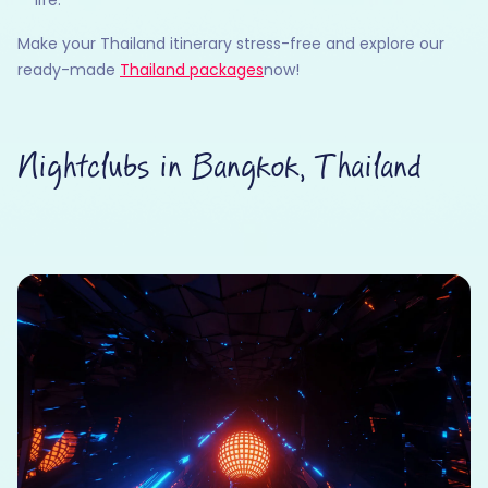
Make your Thailand itinerary stress-free and explore our
ready-made
Thailand packages
now!
Nightclubs in Bangkok, Thailand