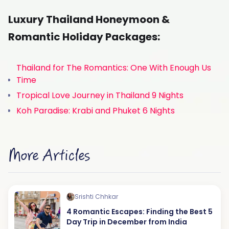
Luxury Thailand Honeymoon &
Romantic Holiday Packages:
Thailand for The Romantics: One With Enough Us
Time
Tropical Love Journey in Thailand 9 Nights
Koh Paradise: Krabi and Phuket 6 Nights
More Articles
Srishti Chhkar
4 Romantic Escapes: Finding the Best 5
Day Trip in December from India