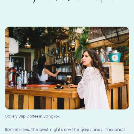
Gallery Drip Coffee in Bangkok
Sometimes, the best nights are the quiet ones. Thailand’s