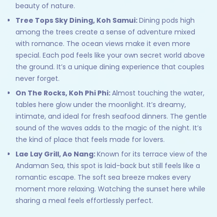
beauty of nature.
Tree Tops Sky Dining, Koh Samui:
Dining pods high
among the trees create a sense of adventure mixed
with romance. The ocean views make it even more
special. Each pod feels like your own secret world above
the ground. It’s a unique dining experience that couples
never forget.
On The Rocks, Koh Phi Phi:
Almost touching the water,
tables here glow under the moonlight. It’s dreamy,
intimate, and ideal for fresh seafood dinners. The gentle
sound of the waves adds to the magic of the night. It’s
the kind of place that feels made for lovers.
Lae Lay Grill, Ao Nang:
Known for its terrace view of the
Andaman Sea, this spot is laid-back but still feels like a
romantic escape. The soft sea breeze makes every
moment more relaxing. Watching the sunset here while
sharing a meal feels effortlessly perfect.