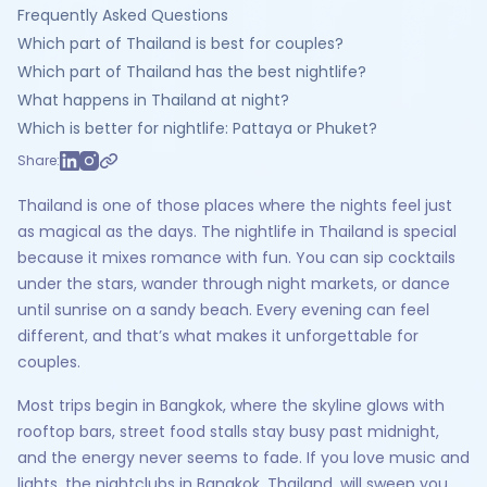
Frequently Asked Questions
Which part of Thailand is best for couples?
Which part of Thailand has the best nightlife?
What happens in Thailand at night?
Which is better for nightlife: Pattaya or Phuket?
Share:
Thailand is one of those places where the nights feel just
as magical as the days. The nightlife in Thailand is special
because it mixes romance with fun. You can sip cocktails
under the stars, wander through night markets, or dance
until sunrise on a sandy beach. Every evening can feel
different, and that’s what makes it unforgettable for
couples.
Most trips begin in Bangkok, where the skyline glows with
rooftop bars, street food stalls stay busy past midnight,
and the energy never seems to fade. If you love music and
lights, the nightclubs in Bangkok, Thailand, will sweep you