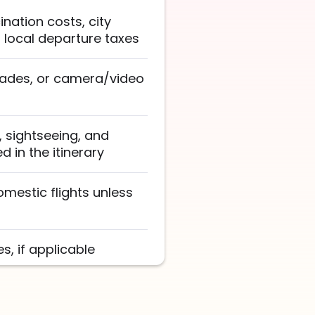
nation costs, city
d local departure taxes
rades, or camera/video
s, sightseeing, and
 in the itinerary
omestic flights unless
, if applicable
vers, and service staff