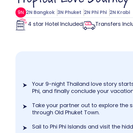
9N
2N Bangkok
3N Phuket
2N Phi Phi
2N Krabi
4 star Hotel Included
Transfers Inc
Your 9-night Thailand love story starts
Phi, and finally conclude your vacation 
Take your partner out to explore the 
through Old Phuket Town.
Sail to Phi Phi Islands and visit the hi