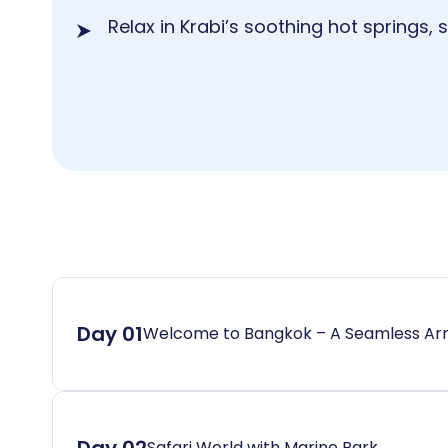
Relax in Krabi’s soothing hot springs,
Day 01
Welcome to Bangkok – A Seamless Arr
Safari World with Marine Park