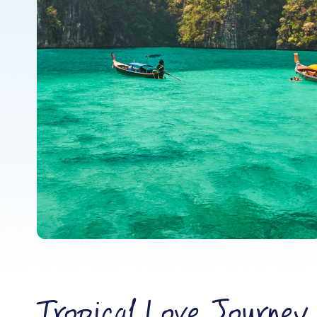
Tropical Love Journey