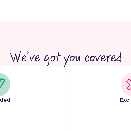
We’ve got you covered
uded
Exc