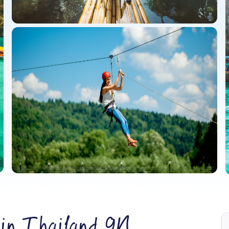
 in Thailand 9N