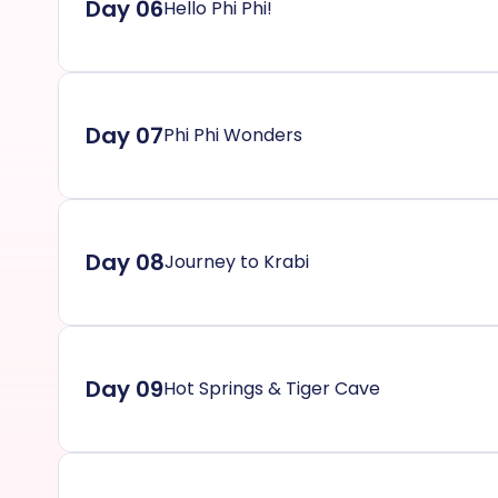
Day 06
Hello Phi Phi!
Day 07
Phi Phi Wonders
Day 08
Journey to Krabi
Day 09
Hot Springs & Tiger Cave