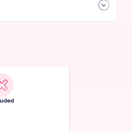
luded