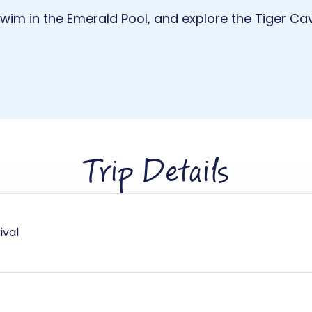
 swim in the Emerald Pool, and explore the Tiger Ca
Trip Details
ival