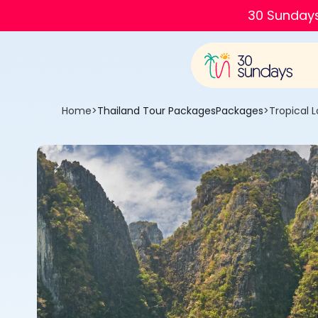
30 Sundays
Home
>
Thailand Tour Packages
Packages
>
Tropical 