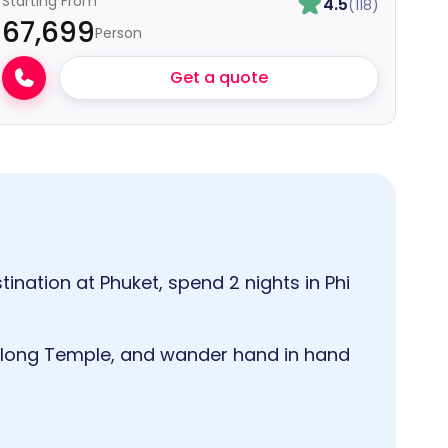
Starting From
4.5
(118)
₹67,699
Person
Get a quote
tination at Phuket, spend 2 nights in Phi
Chalong Temple, and wander hand in hand