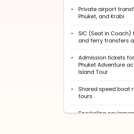
Private airport trans
Phuket, and Krabi
SIC (Seat in Coach) 
and ferry transfers
Admission tickets for
Phuket Adventure acti
Island Tour
Shared speed boat ri
tours
Snorkeling equipment
Tour