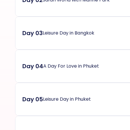
Day 02
Day 03
Leisure Day in Bangkok
Day 04
A Day For Love in Phuket
Day 05
Leisure Day in Phuket