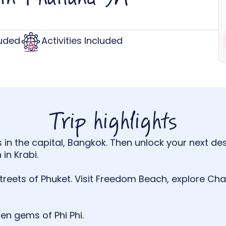
luded
Activities Included
Trip highlights
 in the capital, Bangkok. Then unlock your next des
in Krabi.
streets of Phuket. Visit Freedom Beach, explore 
dden gems of Phi Phi.