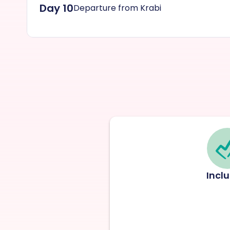
Day 10
Departure from Krabi
Incl