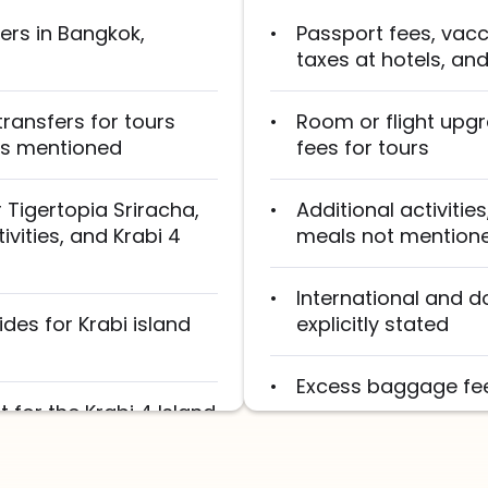
fers in Bangkok,
Passport fees, vacci
taxes at hotels, an
transfers for tours
Room or flight upg
 as mentioned
fees for tours
 Tigertopia Sriracha,
Additional activitie
vities, and Krabi 4
meals not mentioned
International and d
des for Krabi island
explicitly stated
Excess baggage fees
 for the Krabi 4 Island
Tips for guides, dri