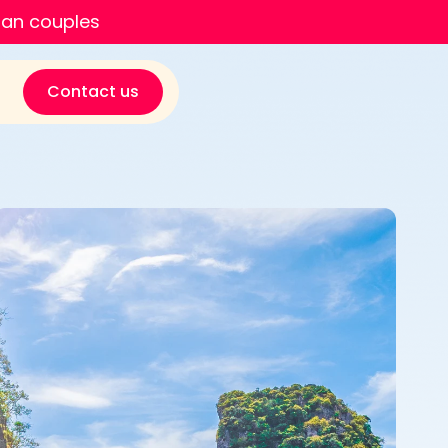
ian couples
Contact us