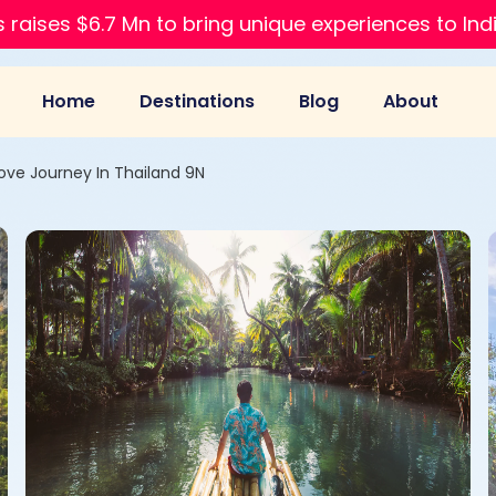
 raises $6.7 Mn to bring unique experiences to Ind
Home
Destinations
Blog
About
Love Journey In Thailand 9N