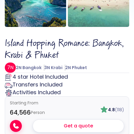
Island Hopping Romance: Bangkok,
Krabi & Phuket
7N
2N Bangkok
3N Krabi
2N Phuket
4 star Hotel Included
Transfers Included
Activities Included
Starting From
4.8
(118)
₹64,566
Person
Get a quote