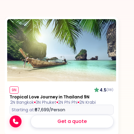
Tips for services and experiences (guides,
drivers, etc.)
Any visa required unless mentioned as an
inclusion
4.5
9N
(118)
Tropical Love Journey in Thailand 9N
2N Bangkok
3N Phuket
2N Phi Phi
2N Krabi
Starting at:
₹67,699
/Person
Get a quote