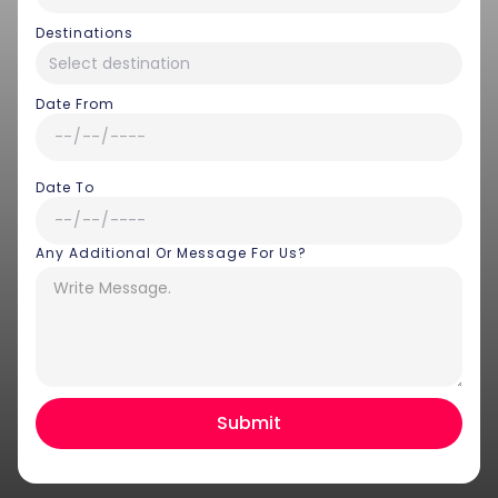
Destinations
Date From
Date To
Any Additional Or Message For Us?
Hey there! I am Annie from 30
Sundays. I can help you with an
instant itinerary on Whatsapp
Get a Quote