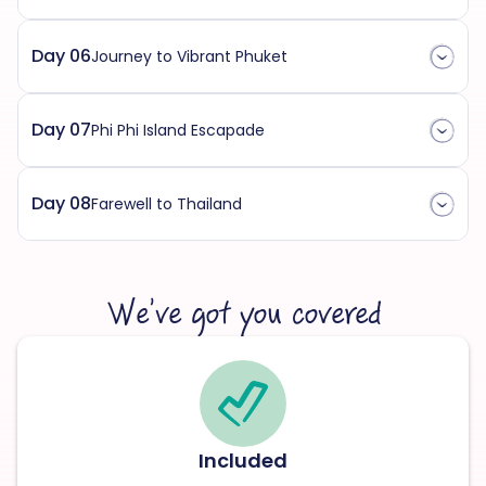
Day 06
Journey to Vibrant Phuket
Day 07
Phi Phi Island Escapade
Day 08
Farewell to Thailand
We’ve got you covered
Included