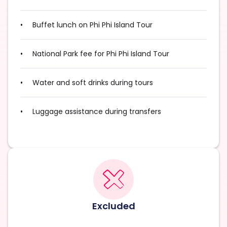
Buffet lunch on Phi Phi Island Tour
National Park fee for Phi Phi Island Tour
Water and soft drinks during tours
Luggage assistance during transfers
Excluded