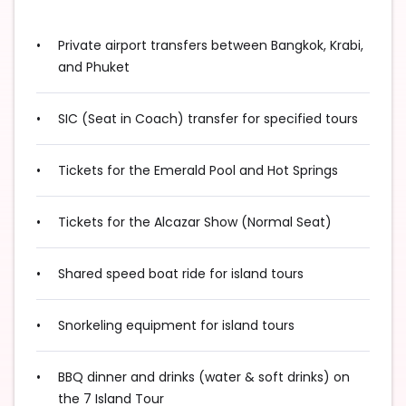
Private airport transfers between Bangkok, Krabi,
and Phuket
SIC (Seat in Coach) transfer for specified tours
Tickets for the Emerald Pool and Hot Springs
Tickets for the Alcazar Show (Normal Seat)
Shared speed boat ride for island tours
Snorkeling equipment for island tours
BBQ dinner and drinks (water & soft drinks) on
the 7 Island Tour