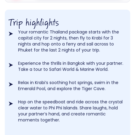
Trip highlights
Your romantic Thailand package starts with the
capital city for 2 nights, then fly to Krabi for 3
nights and hop onto a ferry and sail across to
Phuket for the last 2 nights of your trip.
Experience the thrills in Bangkok with your partner.
Take a tour to Safari World & Marine World.
Relax in Krabi’s soothing hot springs, swim in the
Emerald Pool, and explore the Tiger Cave.
Hop on the speedboat and ride across the crystal
clear water to Phi Phi Islands. Share laughs, hold
your partner’s hand, and create romantic
moments together.