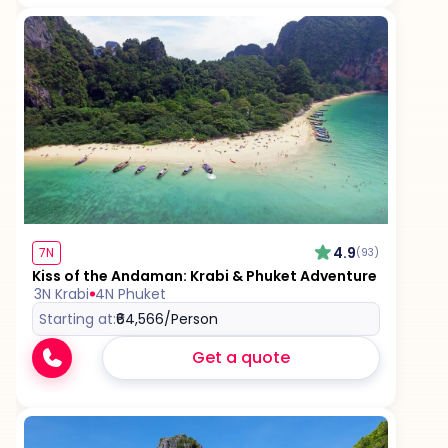
4.9
7N
(93)
Kiss of the Andaman: Krabi & Phuket Adventure
3N Krabi
4N Phuket
Starting at:
₹64,566
/Person
Get a quote