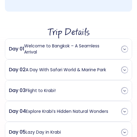
Trip Details
Welcome to Bangkok – A Seamless
Day 01
Arrival
Day 02
A Day With Safari World & Marine Park
Day 03
Flight to Krabi!
Day 04
Explore Krabi’s Hidden Natural Wonders
Day 05
Lazy Day in Krabi