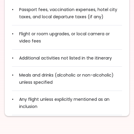
Passport fees, vaccination expenses, hotel city
taxes, and local departure taxes (if any)
Flight or room upgrades, or local camera or
video fees
Additional activities not listed in the itinerary
Meals and drinks (alcoholic or non-alcoholic)
unless specified
Any flight unless explicitly mentioned as an
inclusion
Excess baggage charges and baggage not
included in your fare, where applicable