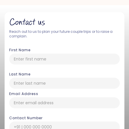
Contact us
Reach out to us to plan your future couple trips or to raise a
complain.
First Name
Last Name
Email Address
Contact Number