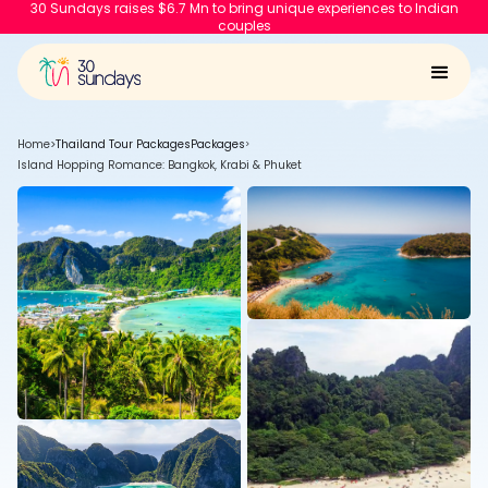
30 Sundays raises $6.7 Mn to bring unique experiences to Indian
couples
Home
>
Thailand Tour Packages
Packages
>
Island Hopping Romance: Bangkok, Krabi & Phuket