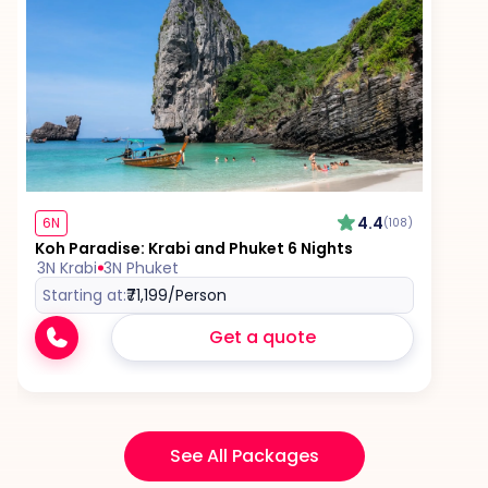
4.4
6N
(108)
Koh Paradise: Krabi and Phuket 6 Nights
3N Krabi
3N Phuket
Starting at:
₹71,199
/Person
Get a quote
See All Packages