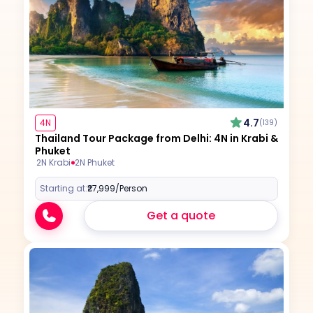
4.7
4N
(139)
Thailand Tour Package from Delhi: 4N in Krabi &
Phuket
2N Krabi
2N Phuket
Starting at:
₹27,999
/Person
Get a quote