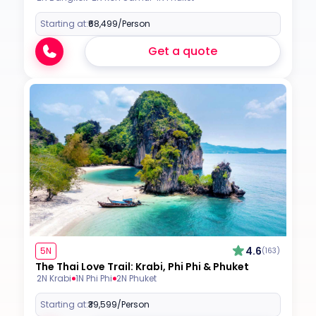
Starting at:
₹68,499
/Person
Get a quote
4.6
5N
(163)
The Thai Love Trail: Krabi, Phi Phi & Phuket
2N Krabi
1N Phi Phi
2N Phuket
Starting at:
₹39,599
/Person