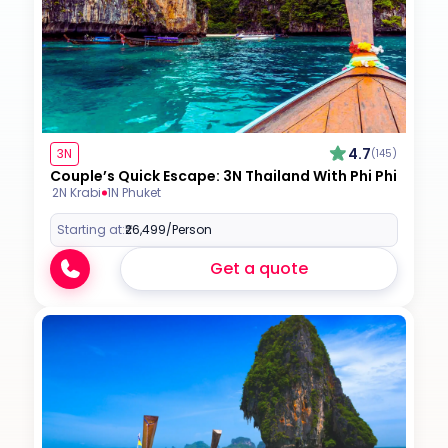
4.7
3N
(145)
Couple’s Quick Escape: 3N Thailand With Phi Phi
2N Krabi
1N Phuket
Starting at:
₹26,499
/Person
Get a quote