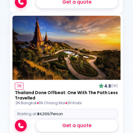
Get a quote
4.8
7N
(191)
Thailand Done Offbeat: One With The Path Less
Travelled
2N Bangkok
3N Chiang Mai
2N Krabi
Starting at:
₹44,399
/Person
Get a quote