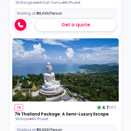
2N Bangkok
2N Koh Samui
1N Phuket
Starting at:
₹68,499
/Person
Get a quote
4.7
7N
(167)
7N Thailand Package: A Semi-Luxury Escape
3N Krabi
4N Phuket
Starting at:
₹68,999
/Person