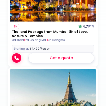
4.7
8N
(127)
Thailand Package from Mumbai: 8N of Love,
Nature & Temples
3N Krabi
2N Chiang Mai
3N Bangkok
Starting at:
₹44,499
/Person
Get a quote