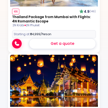
4.9
4N
(149)
Thailand Package from Mumbai with Flights:
4N Romantic Escape
2N Krabi
2N Phuket
Starting at:
₹64,999
/Person
Get a quote