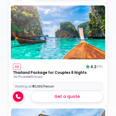
4.2
6N
(175)
Thailand Package for Couples 6 Nights
3N Phuket
3N Krabi
Starting at:
₹60,199
/Person
Get a quote