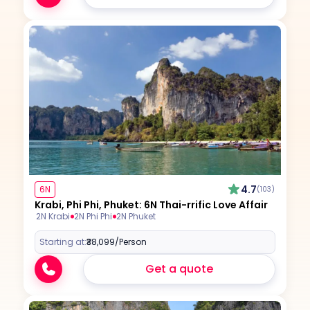
4.7
6N
(103)
Krabi, Phi Phi, Phuket: 6N Thai-rrific Love Affair
2N Krabi
2N Phi Phi
2N Phuket
Starting at:
₹38,099
/Person
Get a quote