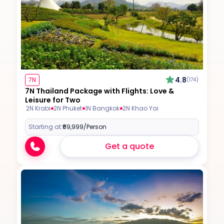
4.8
7N
(174)
7N Thailand Package with Flights: Love &
Leisure for Two
2N Krabi
2N Phuket
1N Bangkok
2N Khao Yai
Starting at:
₹69,999
/Person
Get a quote