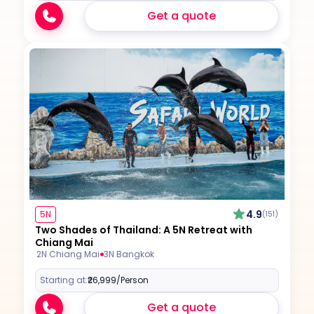
Get a quote
4.9
5N
(151)
Two Shades of Thailand: A 5N Retreat with
Chiang Mai
2N Chiang Mai
3N Bangkok
Starting at:
₹26,999
/Person
Get a quote