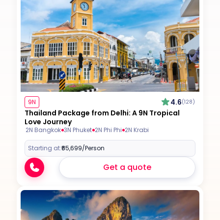
4.6
9N
(128)
Thailand Package from Delhi: A 9N Tropical
Love Journey
2N Bangkok
3N Phuket
2N Phi Phi
2N Krabi
Starting at:
₹65,699
/Person
Get a quote