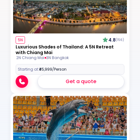
4.8
5N
(156)
Luxurious Shades of Thailand: A 5N Retreat
with Chiang Mai
2N Chiang Mai
3N Bangkok
Starting at:
₹45,999
/Person
Get a quote