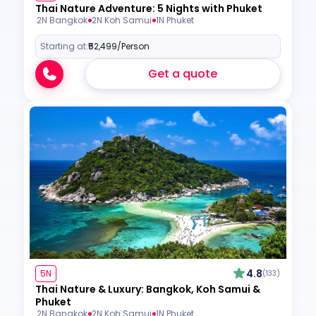
Thai Nature Adventure: 5 Nights with Phuket
2N Bangkok
2N Koh Samui
1N Phuket
Starting at:
₹52,499
/Person
Get a quote
4.8
5N
(133)
Thai Nature & Luxury: Bangkok, Koh Samui &
Phuket
2N Bangkok
2N Koh Samui
1N Phuket