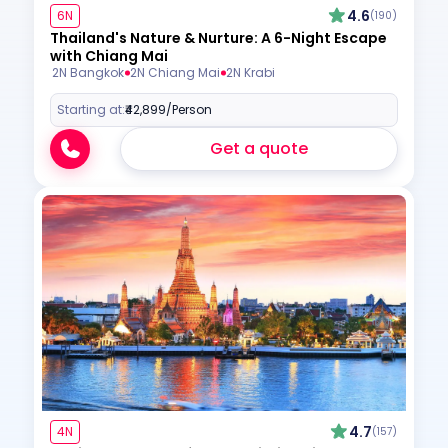
4.6
6N
(190)
Thailand's Nature & Nurture: A 6-Night Escape
with Chiang Mai
2N Bangkok
2N Chiang Mai
2N Krabi
Starting at:
₹42,899
/Person
Get a quote
4.7
4N
(157)