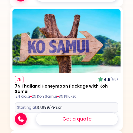
4.6
7N
(175)
7N Thailand Honeymoon Package with Koh
Samui
2N Krabi
2N Koh Samui
3N Phuket
Starting at:
₹77,999
/Person
Get a quote