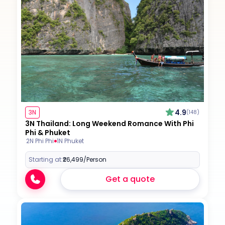
4.9
3N
(148)
3N Thailand: Long Weekend Romance With Phi
Phi & Phuket
2N Phi Phi
1N Phuket
Starting at:
₹26,499
/Person
Get a quote