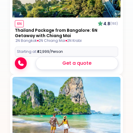
4.8
6N
(193)
Thailand Package from Bangalore: 6N
Getaway with Chiang Mai
2N Bangkok
2N Chiang Mai
2N Krabi
Starting at:
₹42,999
/Person
Get a quote