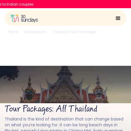
30 Sundays raises $6.7 Mn to
Home
Destinations
Thailand Tour Packages
All
All Thailand
4.6/5
Run by
Google reviews
IIT-IIM, Apple team
Tour Packages: All Thailand
Thailand is the kind of destination that can change based
on what you’re looking for. It can be long beach days in
Phuket, peaceful mountains in Chiang Mai, lively evenings