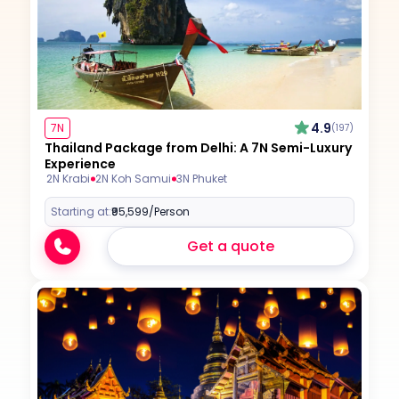
4.9
7N
(197)
Thailand Package from Delhi: A 7N Semi-Luxury
Experience
2N Krabi
2N Koh Samui
3N Phuket
Starting at:
₹95,599
/Person
Get a quote