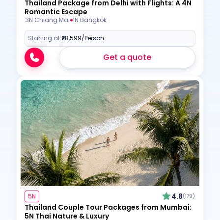
Thailand Package from Delhi with Flights: A 4N
Romantic Escape
3N Chiang Mai
1N Bangkok
Starting at:
₹28,599
/Person
Get a quote
4.8
5N
(179)
Thailand Couple Tour Packages from Mumbai:
5N Thai Nature & Luxury