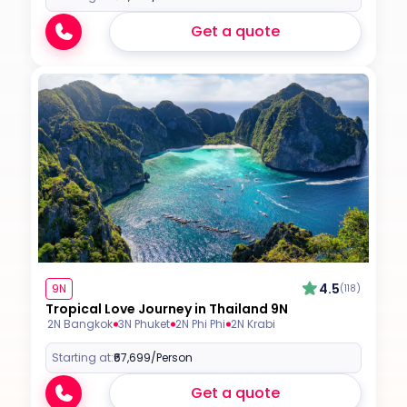
Get a quote
4.5
9N
(118)
Tropical Love Journey in Thailand 9N
2N Bangkok
3N Phuket
2N Phi Phi
2N Krabi
Starting at:
₹67,699
/Person
Get a quote