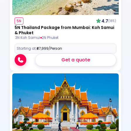
4.7
5N
(185)
5N Thailand Package from Mumbai: Koh Samui
& Phuket
3N Koh Samui
2N Phuket
Starting at:
₹47,999
/Person
Get a quote