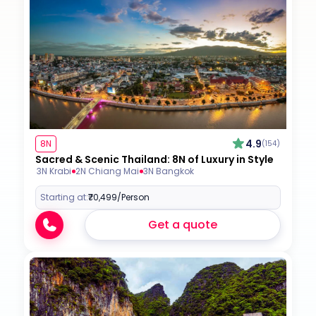
4.9
8N
(154)
Sacred & Scenic Thailand: 8N of Luxury in Style
3N Krabi
2N Chiang Mai
3N Bangkok
Starting at:
₹70,499
/Person
Get a quote