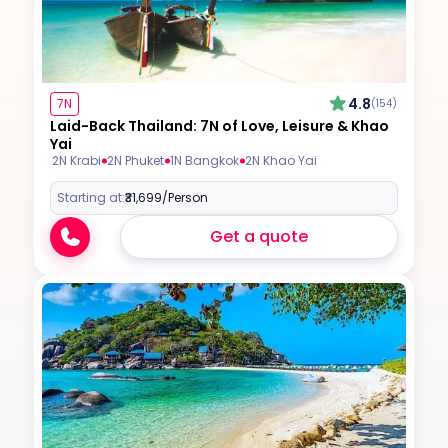
4.8
7N
(154)
Laid-Back Thailand: 7N of Love, Leisure & Khao
Yai
2N Krabi
2N Phuket
1N Bangkok
2N Khao Yai
Starting at:
₹31,699
/Person
Get a quote