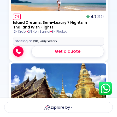
4.7
7N
(152)
Island Dreams: Semi-Luxury 7 Nights in
Hey there! I am Annie from 30
Thailand With Flights
Sundays. I can help you with an
2N Krabi
2N Koh Samui
3N Phuket
instant itinerary on Whatsapp
Starting at:
₹1,30,599
/Person
Get a Quote
Get a quote
Get personalized itinerary
Schedule a call
Explore by