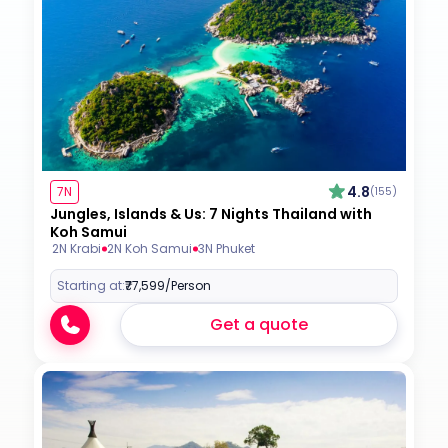
4.8
7N
(155)
Jungles, Islands & Us: 7 Nights Thailand with
Koh Samui
2N Krabi
2N Koh Samui
3N Phuket
Starting at:
₹77,599
/Person
Get a quote