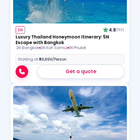
4.8
5N
(153)
Luxury Thailand Honeymoon Itinerary: 5N
Escape with Bangkok
2N Bangkok
2N Koh Samui
1N Phuket
Starting at:
₹69,999
/Person
Get a quote