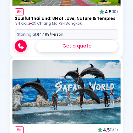
4.5
8N
(117)
Soulful Thailand: 8N of Love, Nature & Temples
3N Krabi
2N Chiang Mai
3N Bangkok
Starting at:
₹44,499
/Person
Get a quote
4.5
5N
(182)