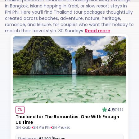
in Bangkok, island hopping in Krabi, or slow resort stays in
Phi Phi. Here you’ll find Thailand tour packages thoughtfully
created across beaches, adventure, nature, heritage,
romance, and leisure, for couples who want their holiday to
match their travel style. 30 Sundays
Read more
4.9
7N
(165)
Thailand for The Romantics: One With Enough
Us Time
3N Krabi
2N Phi Phi
2N Phuket
Starting at:
₹43,299
/Person