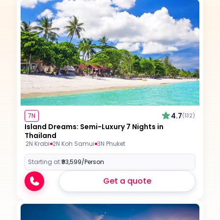
4.7
7N
(132)
Island Dreams: Semi-Luxury 7 Nights in
Thailand
2N Krabi
2N Koh Samui
3N Phuket
Starting at:
₹93,599
/Person
Get a quote