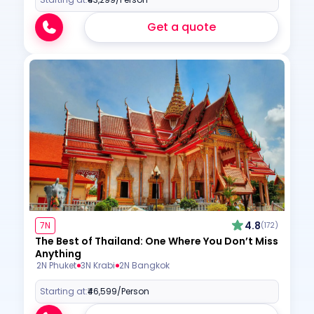
Get a quote
4.8
7N
(172)
The Best of Thailand: One Where You Don’t Miss
Anything
2N Phuket
3N Krabi
2N Bangkok
Starting at:
₹46,599
/Person