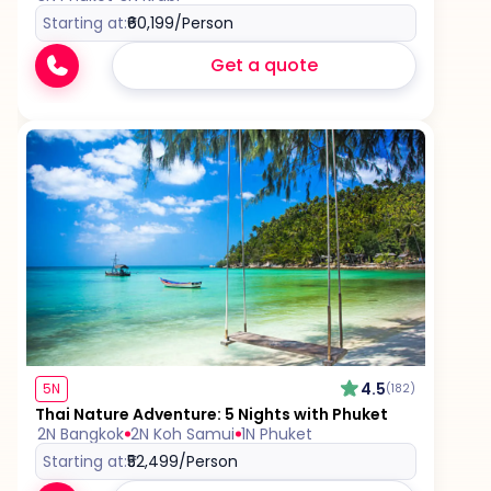
Starting at:
₹60,199
/Person
Get a quote
4.5
5N
(182)
Thai Nature Adventure: 5 Nights with Phuket
2N Bangkok
2N Koh Samui
1N Phuket
Starting at:
₹52,499
/Person