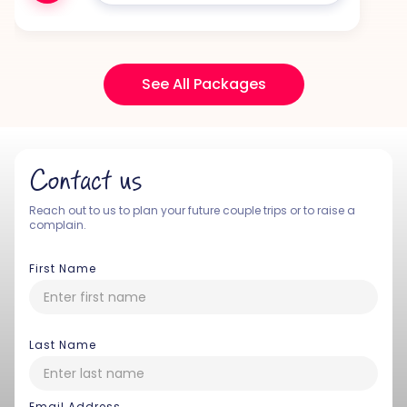
See All Packages
Contact us
Reach out to us to plan your future couple trips or to raise a
complain.
First Name
Last Name
Email Address