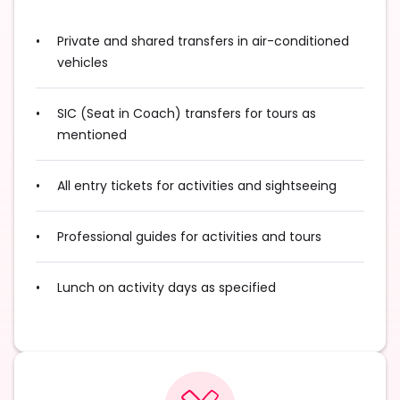
Private and shared transfers in air-conditioned
vehicles
SIC (Seat in Coach) transfers for tours as
mentioned
All entry tickets for activities and sightseeing
Professional guides for activities and tours
Lunch on activity days as specified