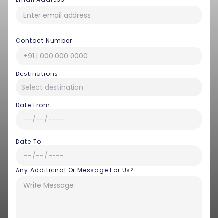
Contact Number
Destinations
Date From
Date To
Any Additional Or Message For Us?