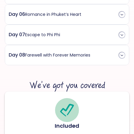
Day 06
Romance in Phuket’s Heart
Day 07
Escape to Phi Phi
Day 08
Farewell with Forever Memories
We’ve got you covered
Included