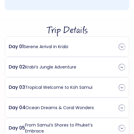
Trip Details
Day 01
Serene Arrival in Krabi
Day 02
Krabi’s Jungle Adventure
Day 03
Tropical Welcome to Koh Samui
Day 04
Ocean Dreams & Coral Wonders
From Samui’s Shores to Phuket’s
Day 05
Embrace