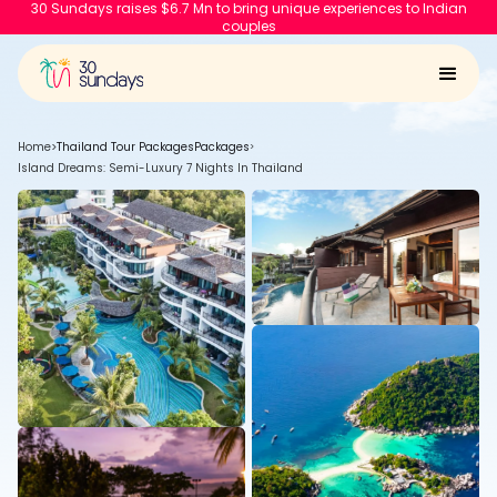
30 Sundays raises $6.7 Mn to bring unique experiences to Indian
couples
Home
>
Thailand Tour Packages
Packages
>
Island Dreams: Semi-Luxury 7 Nights In Thailand