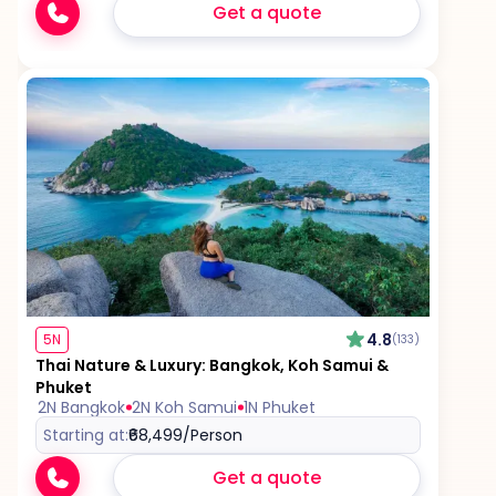
Get a quote
4.8
5N
(133)
Thai Nature & Luxury: Bangkok, Koh Samui &
Phuket
2N Bangkok
2N Koh Samui
1N Phuket
Starting at:
₹68,499
/Person
Get a quote