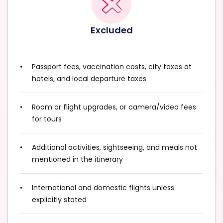
Excluded
Passport fees, vaccination costs, city taxes at
hotels, and local departure taxes
Room or flight upgrades, or camera/video fees
for tours
Additional activities, sightseeing, and meals not
mentioned in the itinerary
International and domestic flights unless
explicitly stated