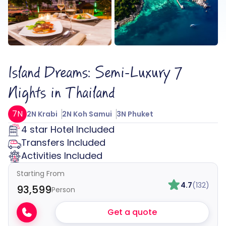
Island Dreams: Semi-Luxury 7
Nights in Thailand
7N
2N Krabi
2N Koh Samui
3N Phuket
4 star Hotel Included
Transfers Included
Activities Included
Starting From
4.7
(132)
₹93,599
Person
Get a quote