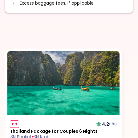
Excess baggage fees, if applicable
Tips for guides, drivers, and service staff
Travel insurance
Visa fees
Surcharge for special food or drink requests
Additional fees during public holidays or peak
seasons
4.2
6N
(175)
Thailand Package for Couples 6 Nights
3N Phuket
3N Krabi