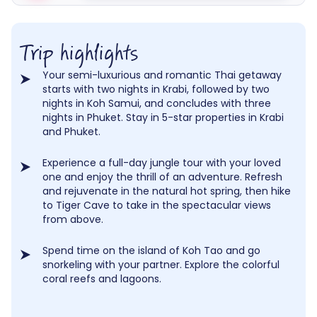
Trip highlights
Your semi-luxurious and romantic Thai getaway
starts with two nights in Krabi, followed by two
nights in Koh Samui, and concludes with three
nights in Phuket. Stay in 5-star properties in Krabi
and Phuket.
Experience a full-day jungle tour with your loved
one and enjoy the thrill of an adventure. Refresh
and rejuvenate in the natural hot spring, then hike
to Tiger Cave to take in the spectacular views
from above.
Spend time on the island of Koh Tao and go
snorkeling with your partner. Explore the colorful
coral reefs and lagoons.