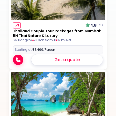
4.8
5N
(179)
Thailand Couple Tour Packages from Mumbai:
5N Thai Nature & Luxury
2N Bangkok
2N Koh Samui
1N Phuket
Starting at:
₹68,499
/Person
Get a quote