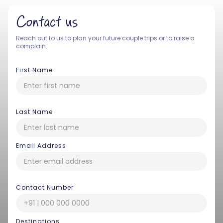
Contact us
Reach out to us to plan your future couple trips or to raise a
complain.
First Name
Last Name
Email Address
Contact Number
Destinations