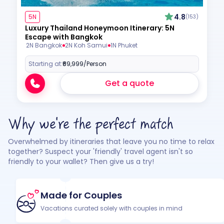
4.8
5N
(153)
Luxury Thailand Honeymoon Itinerary: 5N
Escape with Bangkok
2N Bangkok
2N Koh Samui
1N Phuket
Starting at:
₹69,999
/Person
Get a quote
Why we're the perfect match
Overwhelmed by itineraries that leave you no time to relax
together? Suspect your 'friendly' travel agent isn't so
friendly to your wallet? Then give us a try!
Made for Couples
Vacations curated solely with couples in mind