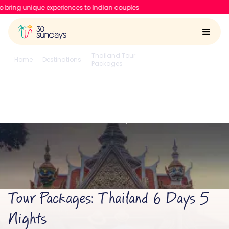
ences to Indian couples
Thailand Tour
6 Days 5
Home
Destinations
Packages
Nights
Thailand 6 Days 5 Nights
4.6/5
Run by
Google reviews
IIT-IIM, Apple team
Tour Packages: Thailand 6 Days 5
Nights