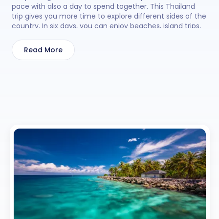
pace with also a day to spend together. This Thailand
trip gives you more time to explore different sides of the
country. In six days, you can enjoy beaches, island trips,
temples, markets, and fun evening shows. You can relax
by the sea, visit coral islands for a day tour, or explore
Read More
famous viewpoints at a steady pace. With a Thailand
tour package of 6 days and 5 nights, 30 Sundays keeps
your trip simple and well arranged for an easy holiday.