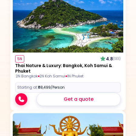
4.8
5N
(133)
Thai Nature & Luxury: Bangkok, Koh Samui &
Phuket
2N Bangkok
2N Koh Samui
1N Phuket
Starting at:
₹68,499
/Person
Get a quote