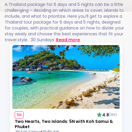
A Thailand package for 6 days and 5 nights can be a little
challenging – deciding on which areas to cover, islands to
include, and what to prioritize. Here you’ll get to explore a
Thailand tour package for 6 days and 5 nights, designed
for couples, with practical guidance on how to divide your
stay wisely and choose the best experiences that fit your
travel style. 30 Sundays
Read more
4.8
5N
(165)
Two Hearts, Two Islands: 5N with Koh Samui &
Phuket
3N Koh Samui
2N Phuket