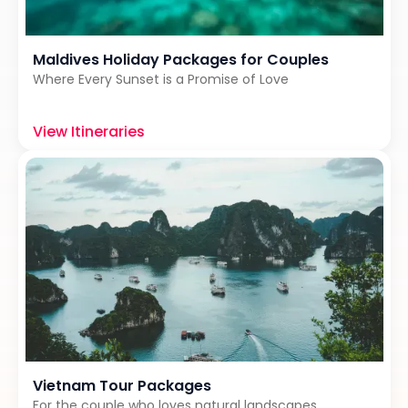
Maldives Holiday Packages for Couples
Where Every Sunset is a Promise of Love
View Itineraries
Vietnam Tour Packages
For the couple who loves natural landscapes