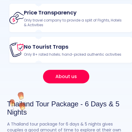
Price Transparency
Only travel company to provide a split of Flights, Hotels
& Activities
No Tourist Traps
Only 8+ rated hotels; hand-picked authentic activities
About us
Thailand Tour Package - 6 Days & 5
Nights
A Thailand tour package for 6 days & 5 nights gives
couples a good amount of time to explore at their own