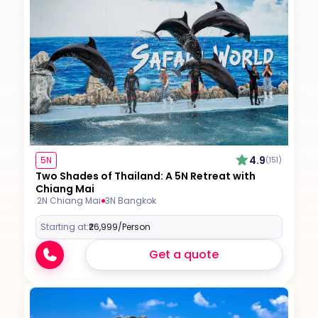
4.9
5N
(151)
Two Shades of Thailand: A 5N Retreat with
Chiang Mai
2N Chiang Mai
3N Bangkok
Starting at:
₹26,999
/Person
Get a quote