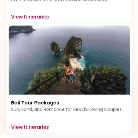
View Itineraries
Bali Tour Packages
Sun, Sand, and Romance for Beach-Loving Couples
View Itineraries