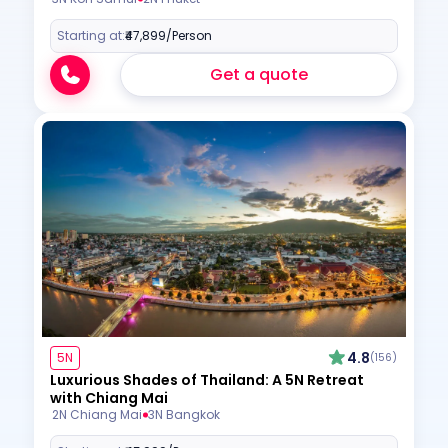
Starting at:
₹47,899
/Person
Get a quote
4.8
5N
(156)
Luxurious Shades of Thailand: A 5N Retreat
with Chiang Mai
2N Chiang Mai
3N Bangkok