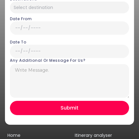
Date From
Date To
Any Additional Or Message For Us?
Hey there! I am Annie from 30
Sundays. I can help you with an
instant itinerary on Whatsapp
Get a Quote
Home
Itinerary analyser
Get personalized itinerary