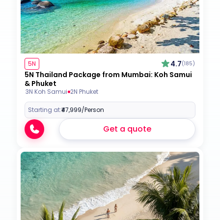
4.7
5N
(185)
5N Thailand Package from Mumbai: Koh Samui
& Phuket
3N Koh Samui
2N Phuket
Starting at:
₹47,999
/Person
Get a quote