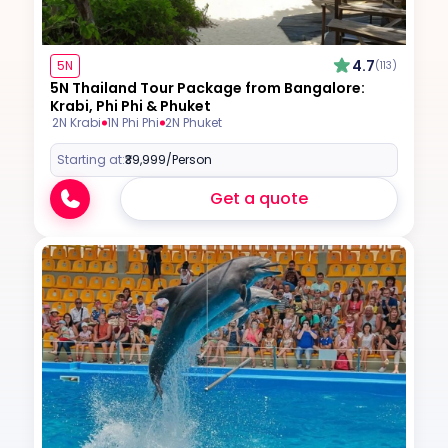
4.7
5N
(113)
5N Thailand Tour Package from Bangalore:
Krabi, Phi Phi & Phuket
2N Krabi
1N Phi Phi
2N Phuket
Starting at:
₹39,999
/Person
Get a quote