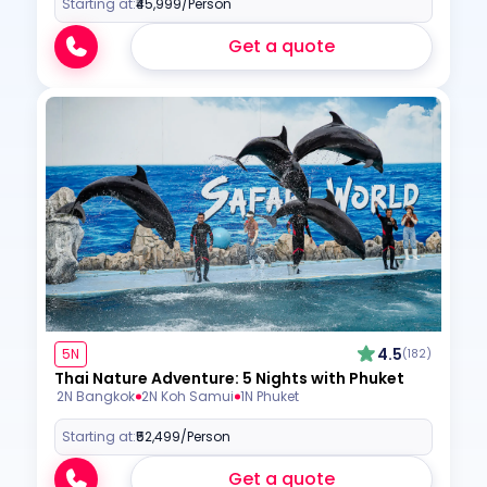
Starting at:
₹45,999
/Person
Get a quote
4.5
5N
(182)
Thai Nature Adventure: 5 Nights with Phuket
2N Bangkok
2N Koh Samui
1N Phuket
Starting at:
₹52,499
/Person
Get a quote