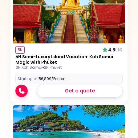
4.8
5N
(161)
5N Semi-Luxury Island Vacation: Koh Samui
Magic with Phuket
3N Koh Samui
2N Phuket
Starting at:
₹56,899
/Person
Get a quote