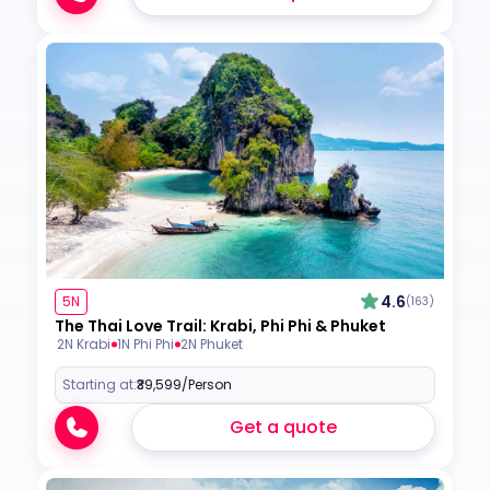
4.6
5N
(163)
The Thai Love Trail: Krabi, Phi Phi & Phuket
2N Krabi
1N Phi Phi
2N Phuket
Starting at:
₹39,599
/Person
Get a quote