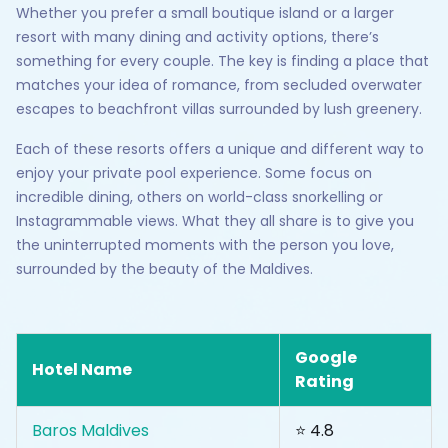
Whether you prefer a small boutique island or a larger
resort with many dining and activity options, there’s
something for every couple. The key is finding a place that
matches your idea of romance, from secluded overwater
escapes to beachfront villas surrounded by lush greenery.
Each of these resorts offers a unique and different way to
enjoy your private pool experience. Some focus on
incredible dining, others on world-class snorkelling or
Instagrammable views. What they all share is to give you
the uninterrupted moments with the person you love,
surrounded by the beauty of the Maldives.
Google
Hotel Name
Rating
Baros Maldives
⭐ 4.8