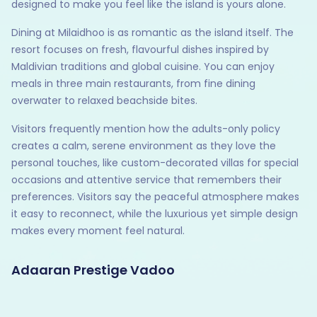
designed to make you feel like the island is yours alone.
Dining at Milaidhoo is as romantic as the island itself. The
resort focuses on fresh, flavourful dishes inspired by
Maldivian traditions and global cuisine. You can enjoy
meals in three main restaurants, from fine dining
overwater to relaxed beachside bites.
Visitors frequently mention how the adults-only policy
creates a calm, serene environment as they love the
personal touches, like custom-decorated villas for special
occasions and attentive service that remembers their
preferences. Visitors say the peaceful atmosphere makes
it easy to reconnect, while the luxurious yet simple design
makes every moment feel natural.
Adaaran Prestige Vadoo