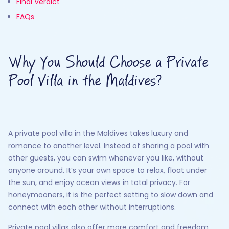
Final Verdict
FAQs
Why You Should Choose a Private
Pool Villa in the Maldives?
A private pool villa in the Maldives takes luxury and
romance to another level. Instead of sharing a pool with
other guests, you can swim whenever you like, without
anyone around. It’s your own space to relax, float under
the sun, and enjoy ocean views in total privacy. For
honeymooners, it is the perfect setting to slow down and
connect with each other without interruptions.
Private pool villas also offer more comfort and freedom.