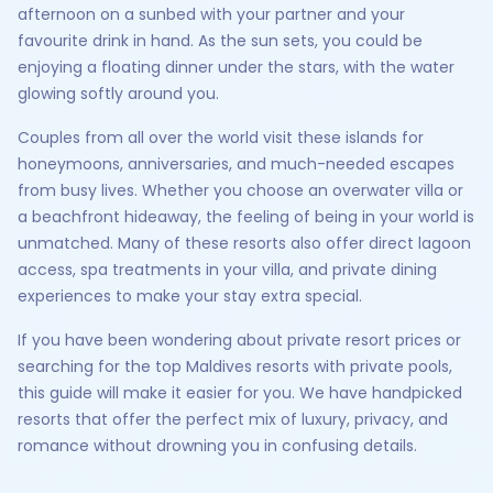
afternoon on a sunbed with your partner and your
favourite drink in hand. As the sun sets, you could be
enjoying a floating dinner under the stars, with the water
glowing softly around you.
Couples from all over the world visit these islands for
honeymoons, anniversaries, and much-needed escapes
from busy lives. Whether you choose an overwater villa or
a beachfront hideaway, the feeling of being in your world is
unmatched. Many of these resorts also offer direct lagoon
access, spa treatments in your villa, and private dining
experiences to make your stay extra special.
If you have been wondering about private resort prices or
searching for the top Maldives resorts with private pools,
this guide will make it easier for you. We have handpicked
resorts that offer the perfect mix of luxury, privacy, and
romance without drowning you in confusing details.