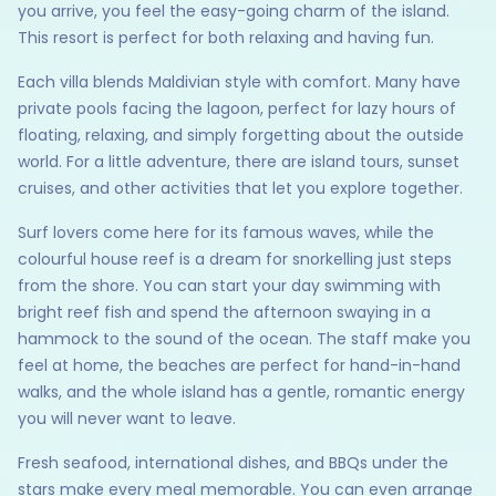
you arrive, you feel the easy-going charm of the island.
This resort is perfect for both relaxing and having fun.
Each villa blends Maldivian style with comfort. Many have
private pools facing the lagoon, perfect for lazy hours of
floating, relaxing, and simply forgetting about the outside
world. For a little adventure, there are island tours, sunset
cruises, and other activities that let you explore together.
Surf lovers come here for its famous waves, while the
colourful house reef is a dream for snorkelling just steps
from the shore. You can start your day swimming with
bright reef fish and spend the afternoon swaying in a
hammock to the sound of the ocean. The staff make you
feel at home, the beaches are perfect for hand-in-hand
walks, and the whole island has a gentle, romantic energy
you will never want to leave.
Fresh seafood, international dishes, and BBQs under the
stars make every meal memorable. You can even arrange