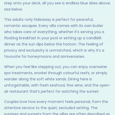
step onto your deck, all you see is endless blue skies above,
sea below.
This adults-only hideaway is perfect for peaceful,
romantic escapes. Every villa comes with its own butler
who takes care of everything, whether it’s serving you a
floating breakfast in your pool or setting up a candlelit
dinner as the sun dips below the horizon. The feeling of
privacy and exclusivity is unmatched, which is why it’s a
favourite for honeymoons and anniversaries.
When you feel like stepping out, you can enjoy overwater
spa treatments, snorkel through colourful reefs, or simply
wander along the soft white sands. Dining here is
unforgettable, with fresh seafood, fine wine, and the open-
air restaurant that’s perfect for watching the sunset.
Couples love how every moment feels personal, from the
attentive service to the quiet, secluded setting. The
sunrises and sunsets from the villas are often described as