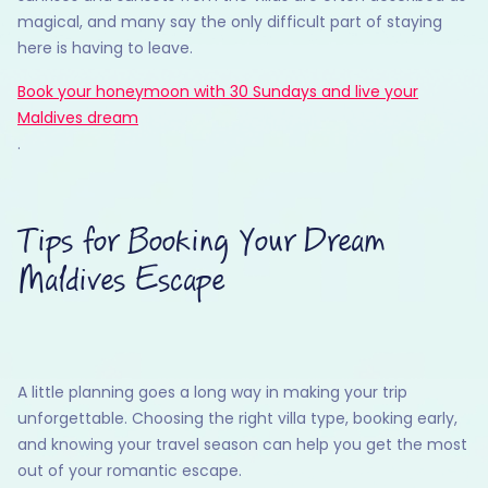
magical, and many say the only difficult part of staying
here is having to leave.
Book your honeymoon with 30 Sundays and live your
Maldives dream
.
Tips for Booking Your Dream
Maldives Escape
A little planning goes a long way in making your trip
unforgettable. Choosing the right villa type, booking early,
and knowing your travel season can help you get the most
out of your romantic escape.