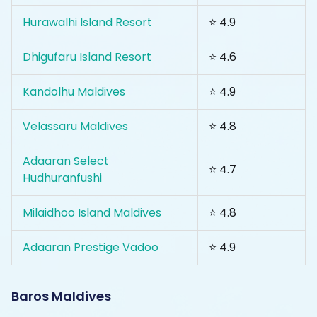
Hurawalhi Island Resort
⭐ 4.9
Dhigufaru Island Resort
⭐ 4.6
Kandolhu Maldives
⭐ 4.9
Velassaru Maldives
⭐ 4.8
Adaaran Select
⭐ 4.7
Hudhuranfushi
Milaidhoo Island Maldives
⭐ 4.8
Adaaran Prestige Vadoo
⭐ 4.9
Baros Maldives