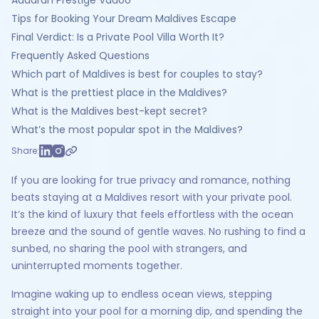
Adaaran Prestige Vadoo
Tips for Booking Your Dream Maldives Escape
Final Verdict: Is a Private Pool Villa Worth It?
Frequently Asked Questions
Which part of Maldives is best for couples to stay?
What is the prettiest place in the Maldives?
What is the Maldives best-kept secret?
What’s the most popular spot in the Maldives?
Share:
If you are looking for true privacy and romance, nothing
beats staying at a Maldives resort with your private pool.
It’s the kind of luxury that feels effortless with the ocean
breeze and the sound of gentle waves. No rushing to find a
sunbed, no sharing the pool with strangers, and
uninterrupted moments together.
Imagine waking up to endless ocean views, stepping
straight into your pool for a morning dip, and spending the