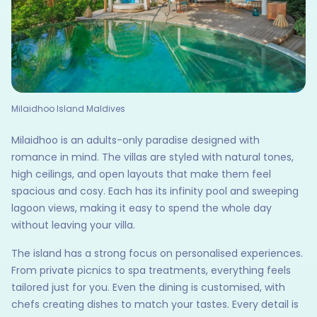
Milaidhoo Island Maldives
Milaidhoo is an adults-only paradise designed with
romance in mind. The villas are styled with natural tones,
high ceilings, and open layouts that make them feel
spacious and cosy. Each has its infinity pool and sweeping
lagoon views, making it easy to spend the whole day
without leaving your villa.
The island has a strong focus on personalised experiences.
From private picnics to spa treatments, everything feels
tailored just for you. Even the dining is customised, with
chefs creating dishes to match your tastes. Every detail is