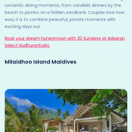
romantic dining moments, from candlelit dinners by the
beach to picnics on a hidden sandbank. Couples love how
easy it is to combine peaceful, private moments with
exciting days out.
Book your dream honeymoon with 30 Sundays at Adaaran
Select Hudhuranfushi.
Milaidhoo Island Maldives