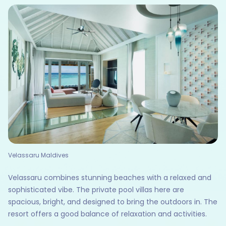
Velassaru Maldives
Velassaru combines stunning beaches with a relaxed and
sophisticated vibe. The private pool villas here are
spacious, bright, and designed to bring the outdoors in. The
resort offers a good balance of relaxation and activities.