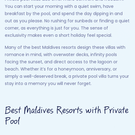
You can start your morning with a quiet swim, have
breakfast by the pool, and spend the day dipping in and
out as you please. No rushing for sunbeds or finding a quiet
corner, as everything is just for you. The sense of
exclusivity makes even a short holiday feel special.
Many of the best Maldives resorts design these villas with
romance in mind, with overwater decks, infinity pools
facing the sunset, and direct access to the lagoon or
beach. Whether it’s for a honeymoon, anniversary, or
simply a well-deserved break, a private pool villa turns your
stay into a memory you will never forget.
Best Maldives Resorts with Private
Pool