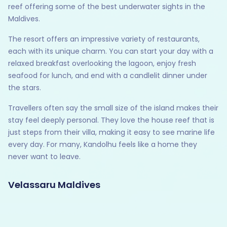
reef offering some of the best underwater sights in the
Maldives.
The resort offers an impressive variety of restaurants,
each with its unique charm. You can start your day with a
relaxed breakfast overlooking the lagoon, enjoy fresh
seafood for lunch, and end with a candlelit dinner under
the stars.
Travellers often say the small size of the island makes their
stay feel deeply personal. They love the house reef that is
just steps from their villa, making it easy to see marine life
every day. For many, Kandolhu feels like a home they
never want to leave.
Velassaru Maldives