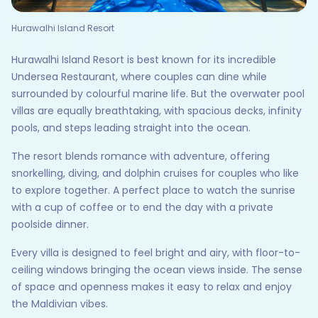
Hurawalhi Island Resort
Hurawalhi Island Resort is best known for its incredible
Undersea Restaurant, where couples can dine while
surrounded by colourful marine life. But the overwater pool
villas are equally breathtaking, with spacious decks, infinity
pools, and steps leading straight into the ocean.
The resort blends romance with adventure, offering
snorkelling, diving, and dolphin cruises for couples who like
to explore together. A perfect place to watch the sunrise
with a cup of coffee or to end the day with a private
poolside dinner.
Every villa is designed to feel bright and airy, with floor-to-
ceiling windows bringing the ocean views inside. The sense
of space and openness makes it easy to relax and enjoy
the Maldivian vibes.