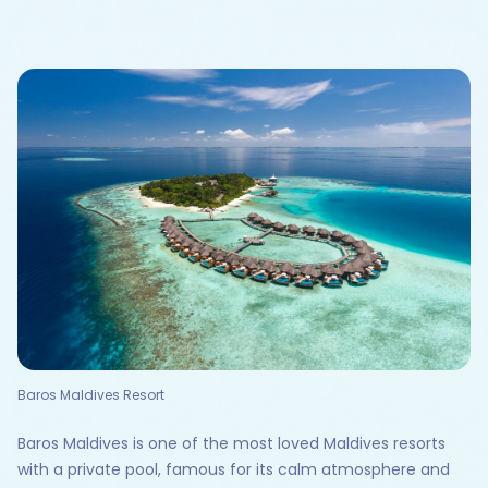
Baros Maldives Resort
Baros Maldives is one of the most loved Maldives resorts
with a private pool, famous for its calm atmosphere and