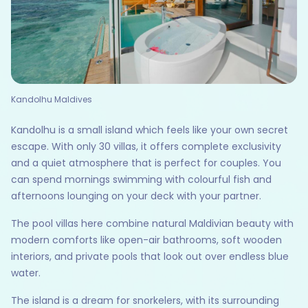
Kandolhu Maldives
Kandolhu is a small island which feels like your own secret
escape. With only 30 villas, it offers complete exclusivity
and a quiet atmosphere that is perfect for couples. You
can spend mornings swimming with colourful fish and
afternoons lounging on your deck with your partner.
The pool villas here combine natural Maldivian beauty with
modern comforts like open-air bathrooms, soft wooden
interiors, and private pools that look out over endless blue
water.
The island is a dream for snorkelers, with its surrounding