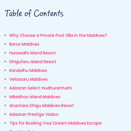
Table of Contents
Why Choose a Private Pool Villa in the Maldives?
Baros Maldives
Hurawalhi Island Resort
Dhigufaru Island Resort
Kandolhu Maldives
Velassaru Maldives
Adaaran Select Hudhuranfushi
Milaidhoo Island Maldives
Anantara Dhigu Maldives Resort
Adaaran Prestige Vadoo
Tips for Booking Your Dream Maldives Escape