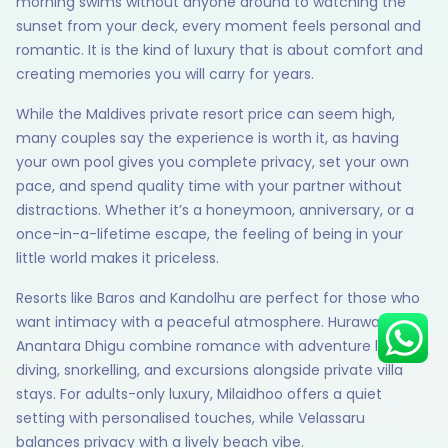
morning swims without anyone around to watching the
sunset from your deck, every moment feels personal and
romantic. It is the kind of luxury that is about comfort and
creating memories you will carry for years.
Hey there! I am Annie from 30
Sundays. I can help you with an
While the Maldives private resort price can seem high,
instant itinerary on Whatsapp
many couples say the experience is worth it, as having
your own pool gives you complete privacy, set your own
Get a Quote
pace, and spend quality time with your partner without
distractions. Whether it’s a honeymoon, anniversary, or a
Get personalized itinerary
once-in-a-lifetime escape, the feeling of being in your
Schedule a call
little world makes it priceless.
Resorts like Baros and Kandolhu are perfect for those who
want intimacy with a peaceful atmosphere. Hurawalhi and
Anantara Dhigu combine romance with adventure like
diving, snorkelling, and excursions alongside private villa
stays. For adults-only luxury, Milaidhoo offers a quiet
setting with personalised touches, while Velassaru
balances privacy with a lively beach vibe.