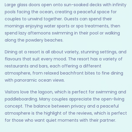
Large glass doors open onto sun-soaked decks with infinity
pools facing the ocean, creating a peaceful space for
couples to unwind together. Guests can spend their
mornings enjoying water sports or spa treatments, then
spend lazy afternoons swimming in their pool or walking
along the powdery beaches.
Dining at a resort is all about variety, stunning settings, and
flavours that suit every mood. The resort has a variety of
restaurants and bars, each offering a different
atmosphere, from relaxed beachfront bites to fine dining
with panoramic ocean views.
Visitors love the lagoon, which is perfect for swimming and
paddleboarding. Many couples appreciate the open-living
concept. The balance between privacy and a peaceful
atmosphere is the highlight of the reviews, which is perfect
for those who want quiet moments with their partner.