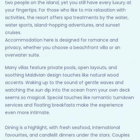
two people on the island, yet you still have every luxury at
your fingertips. For those who like to mix relaxation with
activities, the resort offers spa treatments by the water,
water sports, island-hopping adventures, and sunset
cruises.
Accommodation here is designed for romance and
privacy, whether you choose a beachfront villa or an
overwater suite.
Many villas feature private pools, open layouts, and
soothing Maldivian design touches like natural wood
accents. Waking up to the sound of gentle waves and
watching the sun dip into the ocean from your own deck
seems so magical. Special touches like romantic turndown
services and floating breakfasts make the experience
even more intimate.
Dining is a highlight, with fresh seafood, international
favourites, and candlelit dinners under the stars. Couples