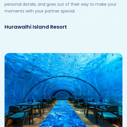
personal details, and goes out of their way to make your
moments with your partner special.
Hurawalhi Island Resort