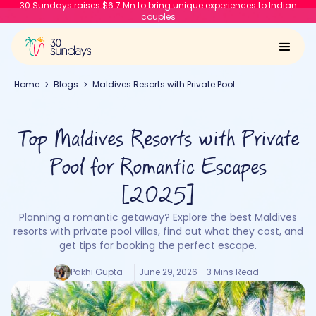
30 Sundays raises $6.7 Mn to bring unique experiences to Indian
couples
Home
Blogs
Maldives Resorts with Private Pool
Top Maldives Resorts with Private
Pool for Romantic Escapes
[2025]
Planning a romantic getaway? Explore the best Maldives
resorts with private pool villas, find out what they cost, and
get tips for booking the perfect escape.
Pakhi Gupta
June 29, 2026
3 Mins Read