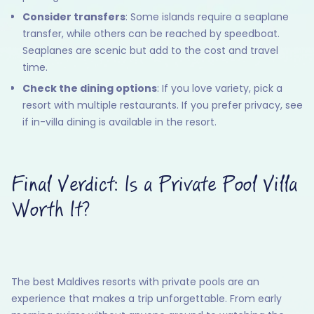
Consider transfers
: Some islands require a seaplane
transfer, while others can be reached by speedboat.
Seaplanes are scenic but add to the cost and travel
time.
Check the dining options
: If you love variety, pick a
resort with multiple restaurants. If you prefer privacy, see
if in-villa dining is available in the resort.
Final Verdict: Is a Private Pool Villa
Worth It?
The best Maldives resorts with private pools are an
experience that makes a trip unforgettable. From early