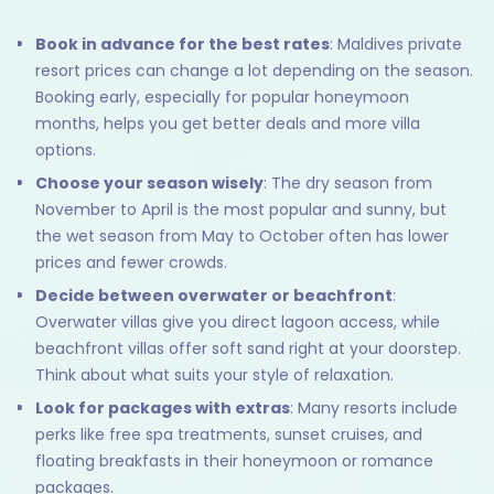
Book in advance for the best rates
: Maldives private
resort prices can change a lot depending on the season.
Booking early, especially for popular honeymoon
months, helps you get better deals and more villa
options.
Choose your season wisely
: The dry season from
November to April is the most popular and sunny, but
the wet season from May to October often has lower
prices and fewer crowds.
Decide between overwater or beachfront
:
Overwater villas give you direct lagoon access, while
beachfront villas offer soft sand right at your doorstep.
Think about what suits your style of relaxation.
Look for packages with extras
: Many resorts include
perks like free spa treatments, sunset cruises, and
floating breakfasts in their honeymoon or romance
packages.