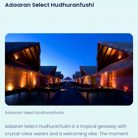
Adaaran Select Hudhuranfushi
Adaaran Select Hudhuranfushi
Adaaran Select Hudhuranfushi is a tropical getaway with
crystal-clear waters and a welcoming vibe. The moment