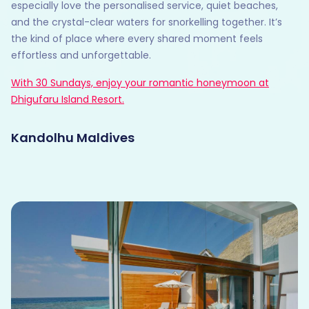
especially love the personalised service, quiet beaches,
and the crystal-clear waters for snorkelling together. It’s
the kind of place where every shared moment feels
effortless and unforgettable.
With 30 Sundays, enjoy your romantic honeymoon at
Dhigufaru Island Resort.
Kandolhu Maldives