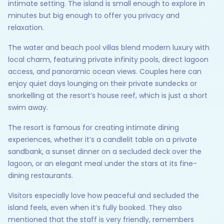
intimate setting. The island is small enough to explore in
minutes but big enough to offer you privacy and
relaxation.
The water and beach pool villas blend modern luxury with
local charm, featuring private infinity pools, direct lagoon
access, and panoramic ocean views. Couples here can
enjoy quiet days lounging on their private sundecks or
snorkelling at the resort’s house reef, which is just a short
swim away.
The resort is famous for creating intimate dining
experiences, whether it’s a candlelit table on a private
sandbank, a sunset dinner on a secluded deck over the
lagoon, or an elegant meal under the stars at its fine-
dining restaurants.
Visitors especially love how peaceful and secluded the
island feels, even when it’s fully booked. They also
mentioned that the staff is very friendly, remembers