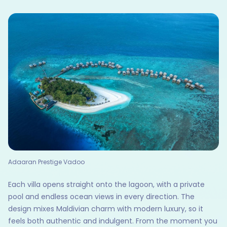
Adaaran Prestige Vadoo
Each villa opens straight onto the lagoon, with a private
pool and endless ocean views in every direction. The
design mixes Maldivian charm with modern luxury, so it
feels both authentic and indulgent. From the moment you