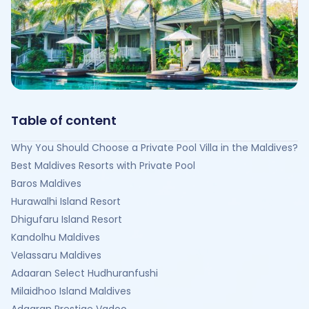
Table of content
Why You Should Choose a Private Pool Villa in the Maldives?
Best Maldives Resorts with Private Pool
Baros Maldives
Hurawalhi Island Resort
Dhigufaru Island Resort
Kandolhu Maldives
Velassaru Maldives
Adaaran Select Hudhuranfushi
Milaidhoo Island Maldives