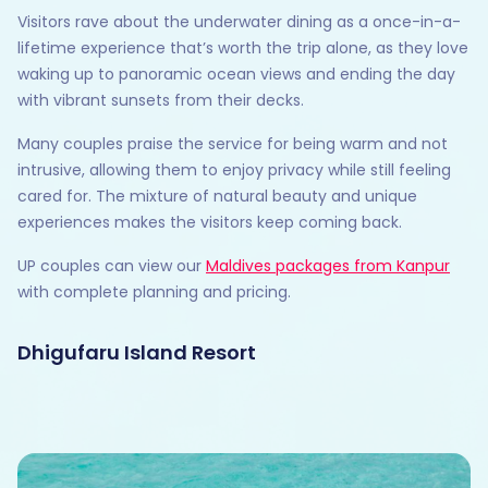
Visitors rave about the underwater dining as a once-in-a-
lifetime experience that’s worth the trip alone, as they love
waking up to panoramic ocean views and ending the day
with vibrant sunsets from their decks.
Many couples praise the service for being warm and not
intrusive, allowing them to enjoy privacy while still feeling
cared for. The mixture of natural beauty and unique
experiences makes the visitors keep coming back.
UP couples can view our
Maldives packages from Kanpur
with complete planning and pricing.
Dhigufaru Island Resort