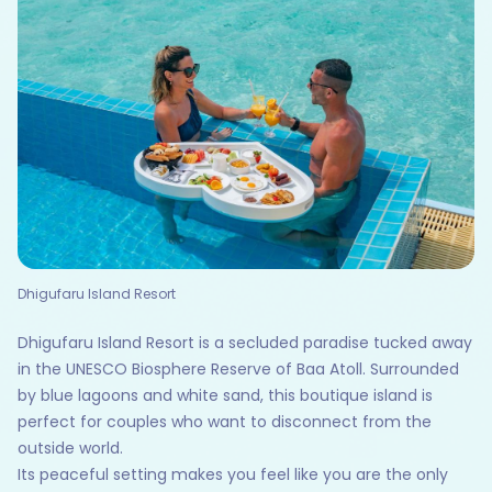
Dhigufaru Island Resort
Dhigufaru Island Resort is a secluded paradise tucked away
in the UNESCO Biosphere Reserve of Baa Atoll. Surrounded
by blue lagoons and white sand, this boutique island is
perfect for couples who want to disconnect from the
outside world.
Its peaceful setting makes you feel like you are the only