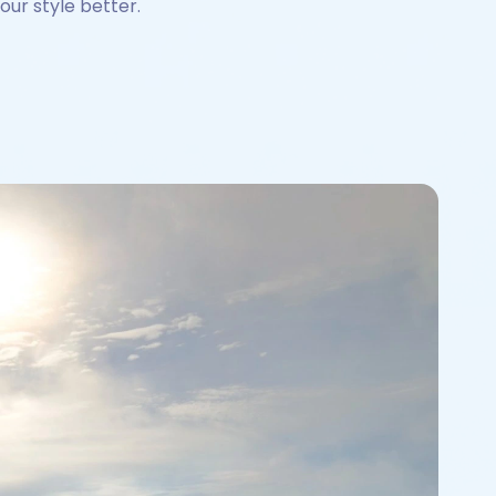
our style better.