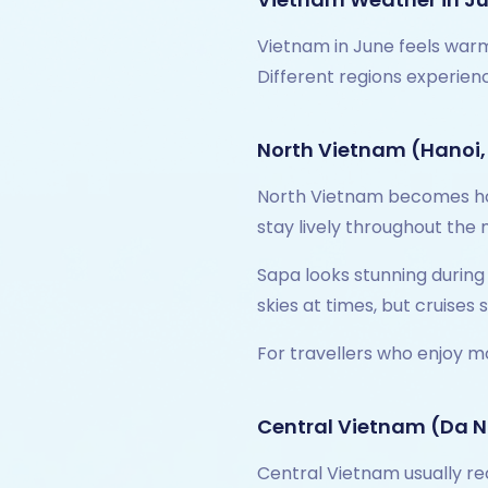
Vietnam in June feels warm,
Different regions experien
North Vietnam (Hanoi,
North Vietnam becomes hot 
stay lively throughout the
Sapa looks stunning during
skies at times, but cruises
For travellers who enjoy m
Central Vietnam (Da N
Central Vietnam usually re