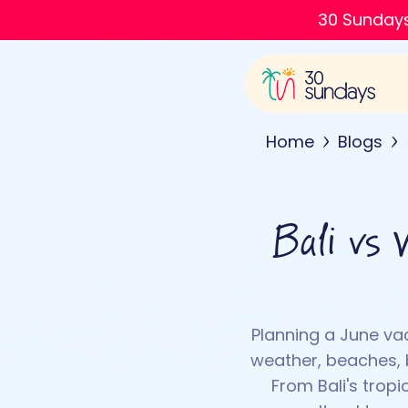
30 Sundays
Home
Blogs
Bali vs 
Planning a June va
weather, beaches, b
From Bali's trop