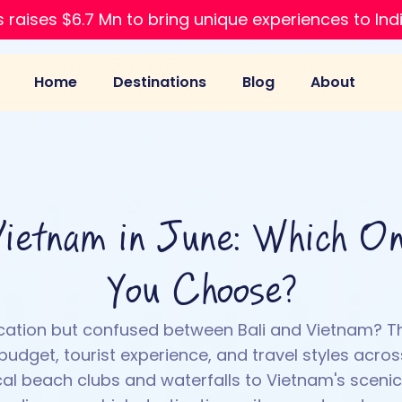
 raises $6.7 Mn to bring unique experiences to Ind
Home
Destinations
Blog
About
Vietnam in June: Which O
You Choose?
cation but confused between Bali and Vietnam? 
udget, tourist experience, and travel styles acros
ical beach clubs and waterfalls to Vietnam's scen