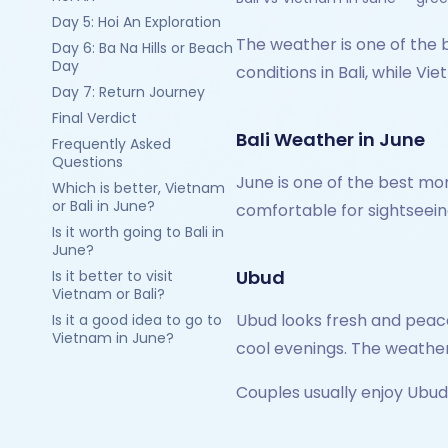
Day 5: Hoi An Exploration
The weather is one of the 
Day 6: Ba Na Hills or Beach
Day
conditions in Bali, while 
Day 7: Return Journey
Final Verdict
Bali Weather in June
Frequently Asked
Questions
June is one of the best mon
Which is better, Vietnam
or Bali in June?
comfortable for sightseein
Is it worth going to Bali in
June?
Ubud
Is it better to visit
Vietnam or Bali?
Ubud looks fresh and peace
Is it a good idea to go to
Vietnam in June?
cool evenings. The weather
Couples usually enjoy Ubu