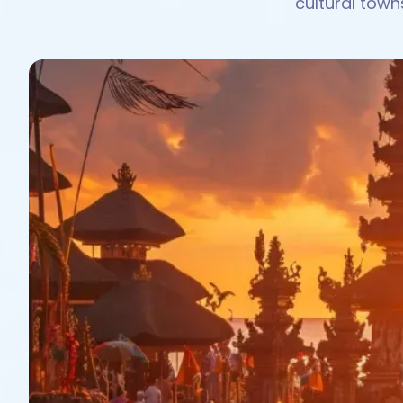
cultural town