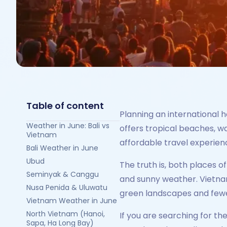
Table of content
Planning an international 
Weather in June: Bali vs
offers tropical beaches, wa
Vietnam
affordable travel experienc
Bali Weather in June
Ubud
The truth is, both places o
Seminyak & Canggu
and sunny weather. Vietnam
Nusa Penida & Uluwatu
green landscapes and few
Vietnam Weather in June
North Vietnam (Hanoi,
If you are searching for th
Sapa, Ha Long Bay)