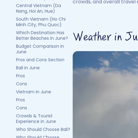
crowds, and overall travel 
Central Vietnam (Da
Nang, Hoi An, Hue)
South Vietnam (Ho Chi
Minh City, Phu Quoc)
Which Destination Has
Weather in Jun
Better Beaches in June?
Budget Comparison in
June
Pros and Cons Section
Bali in June
Pros
Cons
Vietnam in June
Pros
Cons
Crowds & Tourist
Experience in June
Who Should Choose Bali?
Who Should Choose