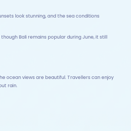
nsets look stunning, and the sea conditions
hough Bali remains popular during June, it still
the ocean views are beautiful. Travellers can enjoy
ut rain.