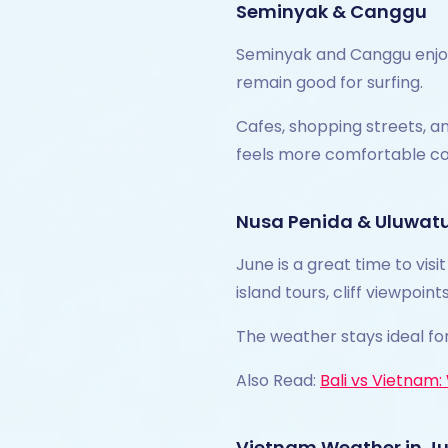
Seminyak & Canggu
Seminyak and Canggu enjoy 
remain good for surfing.
Cafes, shopping streets, an
feels more comfortable c
Nusa Penida & Uluwat
June is a great time to vis
island tours, cliff viewpoi
The weather stays ideal fo
Also Read:
Bali vs Vietnam
Vietnam Weather in J