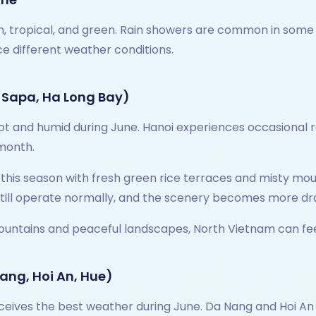
 tropical, and green. Rain showers are common in some reg
ce different weather conditions.
 Sapa, Ha Long Bay)
and humid during June. Hanoi experiences occasional rai
 month.
 this season with fresh green rice terraces and misty mo
 still operate normally, and the scenery becomes more dra
ountains and peaceful landscapes, North Vietnam can fee
ang, Hoi An, Hue)
ceives the best weather during June. Da Nang and Hoi An