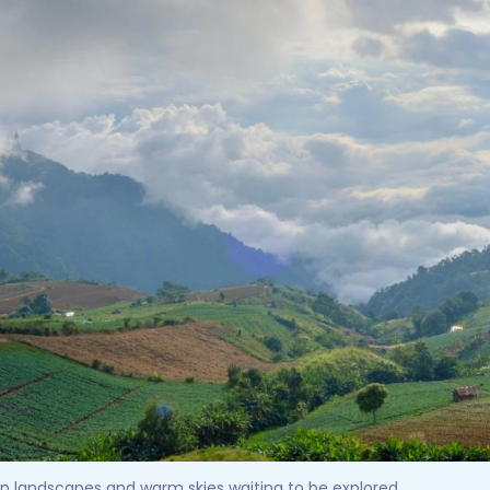
en landscapes and warm skies waiting to be explored