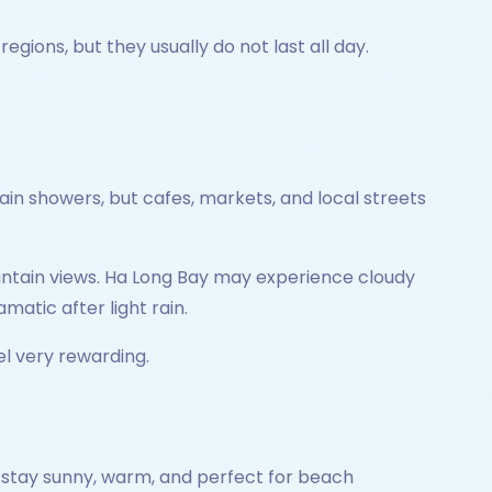
ions, but they usually do not last all day.
n showers, but cafes, markets, and local streets
untain views. Ha Long Bay may experience cloudy
matic after light rain.
l very rewarding.
 stay sunny, warm, and perfect for beach