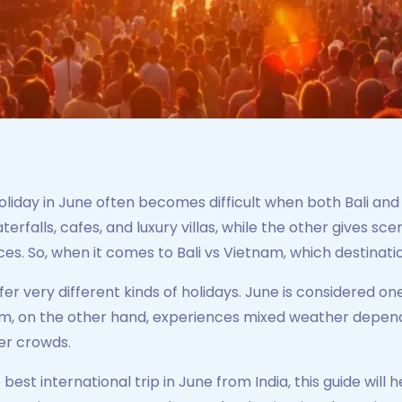
holiday in June often becomes difficult when both Bali an
terfalls, cafes, and luxury villas, while the other gives s
es. So, when it comes to Bali vs Vietnam, which destinatio
ffer very different kinds of holidays. June is considered o
, on the other hand, experiences mixed weather depending
er crowds.
e best international trip in June from India, this guide wi