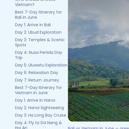
Vietnam?
Best 7-Day Itinerary for
Bali in June
Day 1: Arrive in Bali
Day 2: Ubud Exploration
Day 3: Temples & Scenic
Spots
Day 4: Nusa Penida Day
Trip
Day 5: Uluwatu Exploration
Day 6: Relaxation Day
Day 7: Return Journey
Best 7-Day Itinerary for
Vietnam in June
Day 1: Arrive in Hanoi
Day 2: Hanoi Sightseeing
Day 3: Ha Long Bay Cruise
Day 4: Fly to Da Nang &
Hoi An
Bali vs Vietnam in June — gre