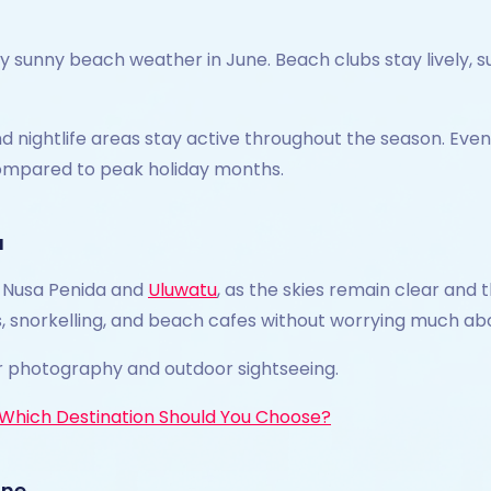
sunny beach weather in June. Beach clubs stay lively, su
d nightlife areas stay active throughout the season. Even t
ompared to peak holiday months.
u
it Nusa Penida and
Uluwatu
, as the skies remain clear and 
nts, snorkelling, and beach cafes without worrying much abo
r photography and outdoor sightseeing.
: Which Destination Should You Choose?
une