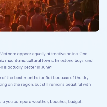
d Vietnam appear equally attractive online. One
cenic mountains, cultural towns, limestone bays, and
n is actually better in June?
ne of the best months for Bali because of the dry
 on the region, but still remains beautiful with
ll help you compare weather, beaches, budget,