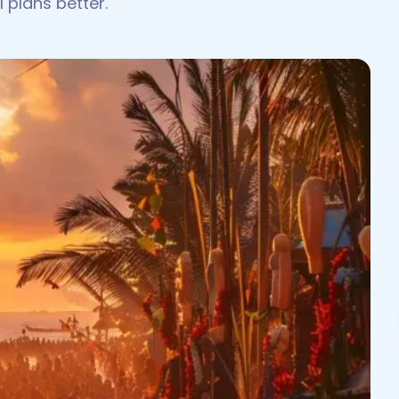
 plans better.