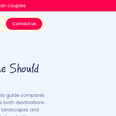
ian couples
Contact us
ne Should
This guide compares
s both destinations.
ic landscapes and