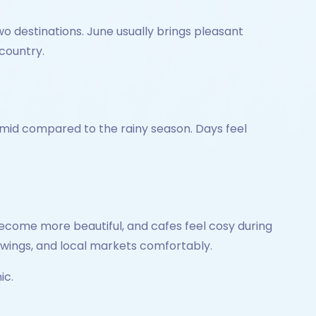
 destinations. June usually brings pleasant
 country.
 humid compared to the rainy season. Days feel
become more beautiful, and cafes feel cosy during
swings, and local markets comfortably.
ic.