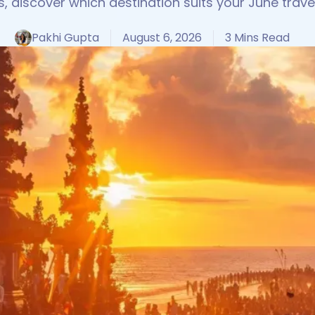
s, discover which destination suits your June travel
Pakhi Gupta
August 6, 2026
3 Mins Read