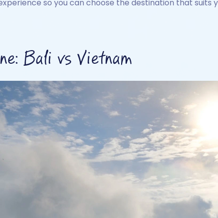
experience so you can choose the destination that suits y
e: Bali vs Vietnam