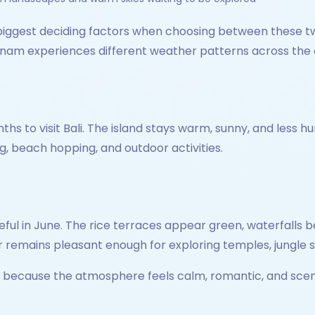
biggest deciding factors when choosing between these two
Vietnam experiences different weather patterns across the
ths to visit Bali. The island stays warm, sunny, and less
g, beach hopping, and outdoor activities.
ful in June. The rice terraces appear green, waterfalls 
 remains pleasant enough for exploring temples, jungle 
d because the atmosphere feels calm, romantic, and scen