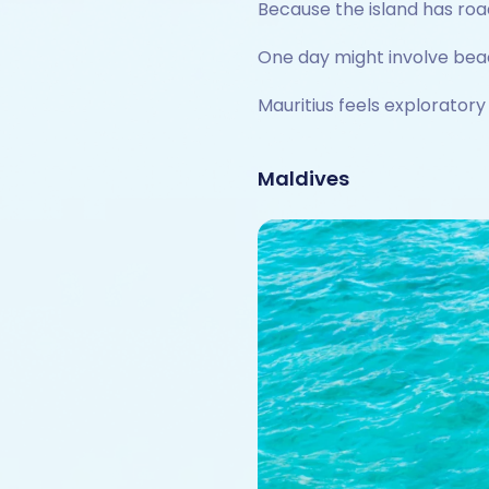
Because the island has road
One day might involve beac
Mauritius feels exploratory
Maldives