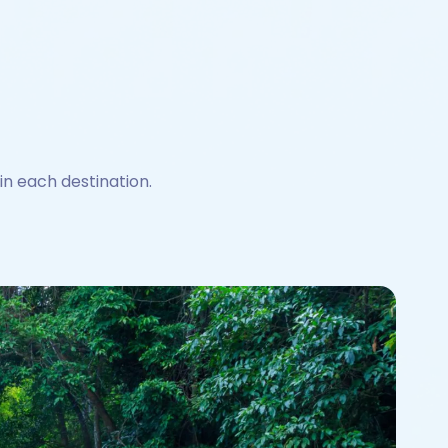
 in each destination.