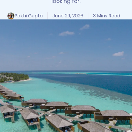
looking for.
Pakhi Gupta
June 29, 2026
3 Mins Read