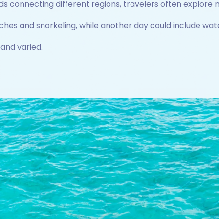
s connecting different regions, travelers often explore m
hes and snorkeling, while another day could include wate
 and varied.