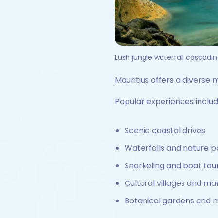
Lush jungle waterfall cascadin
Mauritius offers a diverse m
Popular experiences includ
Scenic coastal drives
Waterfalls and nature p
Snorkeling and boat tou
Cultural villages and ma
Botanical gardens and 