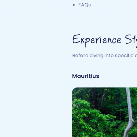
FAQs
Experience St
Before diving into specific 
Mauritius