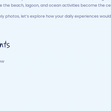
re the beach, lagoon, and ocean activities become the cen
y photos, let’s explore how your daily experiences would 
nts
iew