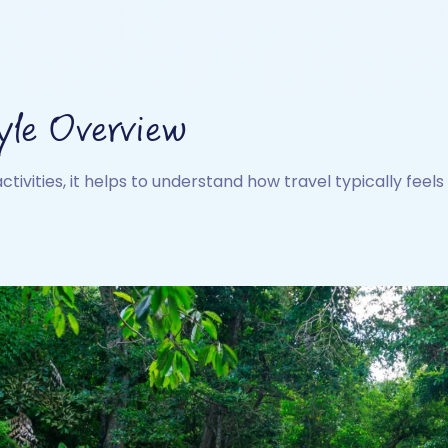
yle Overview
activities, it helps to understand how travel typically feels