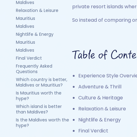
Maldives
private resort islands whe
Relaxation & Leisure
Mauritius
So instead of comparing onl
Maldives
Nightlife & Energy
Mauritius
Maldives
Table of Conte
Final Verdict
Frequently Asked
Questions
Experience Style Overv
Which country is better,
Maldives or Mauritius?
Adventure & Thrill
Is Mauritius worth the
Culture & Heritage
hype?
Which island is better
Relaxation & Leisure
than Maldives?
Nightlife & Energy
Is the Maldives worth the
hype?
Final Verdict