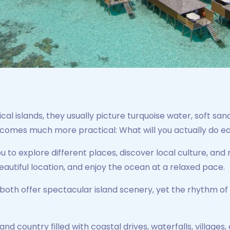
l islands, they usually picture turquoise water, soft san
becomes much more practical: What will you actually do e
ou to explore different places, discover local culture, 
eautiful location, and enjoy the ocean at a relaxed pace.
both offer spectacular island scenery, yet the rhythm of 
island country filled with coastal drives, waterfalls, villag