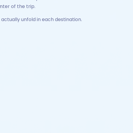
ter of the trip.
actually unfold in each destination.