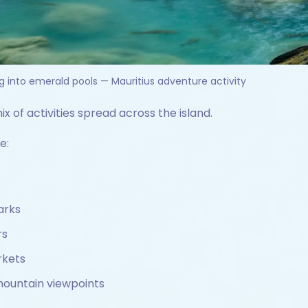
g into emerald pools — Mauritius adventure activity
ix of activities spread across the island.
e:
arks
rs
rkets
mountain viewpoints