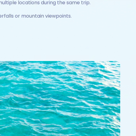
ultiple locations during the same trip.
rfalls or mountain viewpoints.