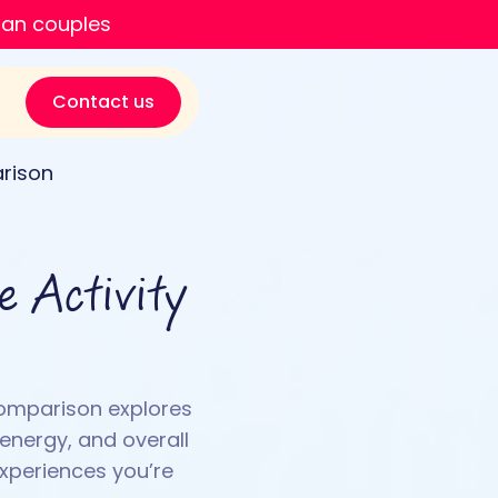
ian couples
Contact us
arison
e Activity
comparison explores
 energy, and overall
experiences you’re