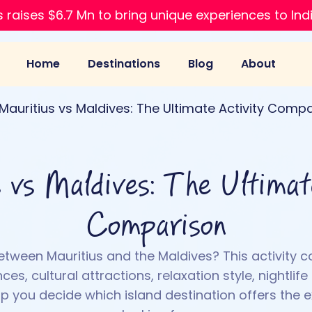
 raises $6.7 Mn to bring unique experiences to Ind
Home
Destinations
Blog
About
Mauritius vs Maldives: The Ultimate Activity Comp
 vs Maldives: The Ultimat
Comparison
etween Mauritius and the Maldives? This activity 
es, cultural attractions, relaxation style, nightlife
lp you decide which island destination offers the 