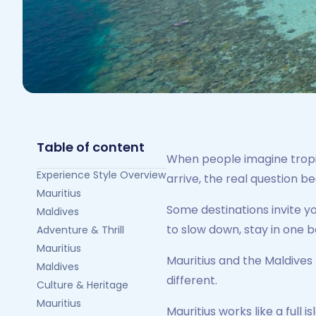
Table of content
When people imagine tropica
Experience Style Overview
arrive, the real question 
Mauritius
Some destinations invite y
Maldives
to slow down, stay in one b
Adventure & Thrill
Mauritius
Mauritius and the Maldives 
Maldives
different.
Culture & Heritage
Mauritius
Mauritius works like a full 