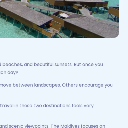
d beaches, and beautiful sunsets. But once you
ach day?
and move between landscapes. Others encourage you
travel in these two destinations feels very
es, and scenic viewpoints. The Maldives focuses on