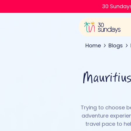
30 Sundays
Home
Blogs
Mauritius
Trying to choose b
adventure experienc
travel pace to he