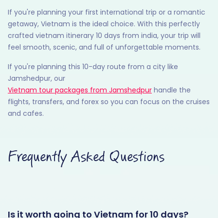
If you're planning your first international trip or a romantic
getaway, Vietnam is the ideal choice. With this perfectly
crafted vietnam itinerary 10 days from india, your trip will
feel smooth, scenic, and full of unforgettable moments.
If you're planning this 10-day route from a city like
Jamshedpur, our
Vietnam tour packages from Jamshedpur
handle the
flights, transfers, and forex so you can focus on the cruises
and cafes.
Frequently Asked Questions
Is it worth going to Vietnam for 10 days?