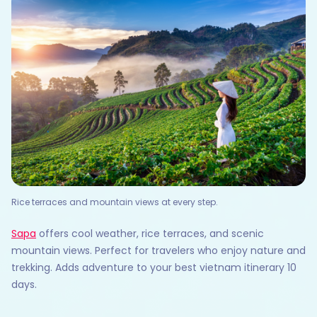
Rice terraces and mountain views at every step.
Sapa
offers cool weather, rice terraces, and scenic
mountain views. Perfect for travelers who enjoy nature and
trekking. Adds adventure to your best vietnam itinerary 10
days.