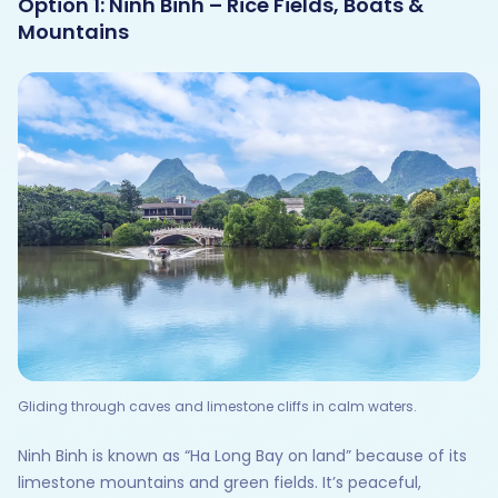
Option 1: Ninh Binh – Rice Fields, Boats &
Mountains
Gliding through caves and limestone cliffs in calm waters.
Ninh Binh is known as “Ha Long Bay on land” because of its
limestone mountains and green fields. It’s peaceful,