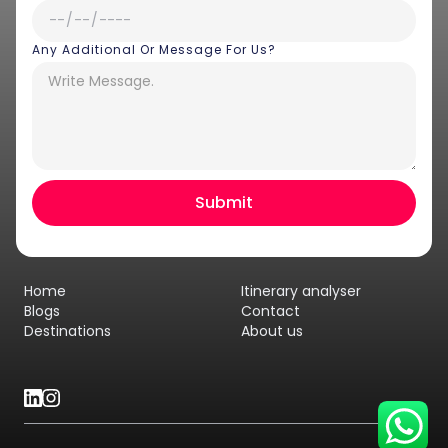
Any Additional Or Message For Us?
Hey there! I am Annie from 30
Sundays. I can help you with an
instant itinerary on Whatsapp
Get a Quote
Home
Itinerary analyser
Get personalized itinerary
Blogs
Contact
Destinations
About us
Schedule a call