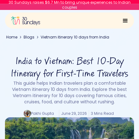
30 Sundays raises $6.7 Mn to bring unique experiences to Indian
couples
Home
Blogs
Vietnam itinerary 10 days from India
India to Vietnam: Best 10-Day
Itinerary for First-Time Travelers
This guide helps Indian travelers plan a comfortable
Vietnam itinerary 10 days from India. Explore the best
Vietnam itinerary for 10 days covering famous cities,
cruises, food, and culture without rushing.
Pakhi Gupta
June 29, 2026
3 Mins Read