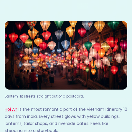
Lantern-lit streets straight out of a postcard.
Hoi An
is the most romantic part of the vietnam itinerary 10
days from india. Every street glows with yellow buildings,
lanterns, tailor shops, and riverside cafes. Feels like
stepping into a storybook.