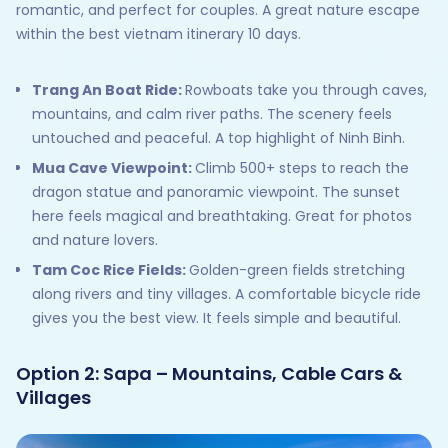
romantic, and perfect for couples. A great nature escape
within the best vietnam itinerary 10 days.
Trang An Boat Ride:
Rowboats take you through caves,
mountains, and calm river paths. The scenery feels
untouched and peaceful. A top highlight of Ninh Binh.
Mua Cave Viewpoint:
Climb 500+ steps to reach the
dragon statue and panoramic viewpoint. The sunset
here feels magical and breathtaking. Great for photos
and nature lovers.
Tam Coc Rice Fields:
Golden-green fields stretching
along rivers and tiny villages. A comfortable bicycle ride
gives you the best view. It feels simple and beautiful.
Option 2: Sapa – Mountains, Cable Cars &
Villages