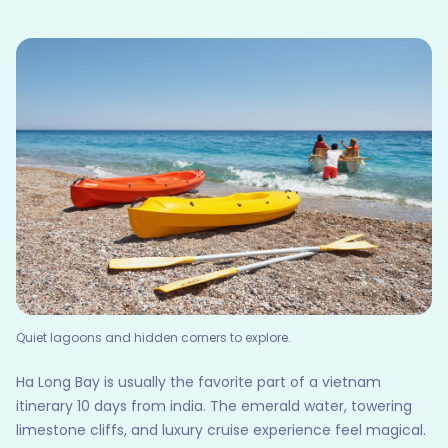
Quiet lagoons and hidden corners to explore.
Ha Long Bay is usually the favorite part of a vietnam
itinerary 10 days from india. The emerald water, towering
limestone cliffs, and luxury cruise experience feel magical.