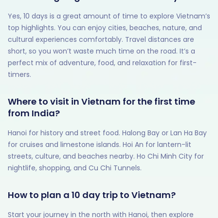
Yes, 10 days is a great amount of time to explore Vietnam’s
top highlights. You can enjoy cities, beaches, nature, and
cultural experiences comfortably. Travel distances are
short, so you won’t waste much time on the road. It’s a
perfect mix of adventure, food, and relaxation for first-
timers.
Where to visit in Vietnam for the first time
from India?
Hanoi for history and street food. Halong Bay or Lan Ha Bay
for cruises and limestone islands. Hoi An for lantern-lit
streets, culture, and beaches nearby. Ho Chi Minh City for
nightlife, shopping, and Cu Chi Tunnels.
How to plan a 10 day trip to Vietnam?
Start your journey in the north with Hanoi, then explore