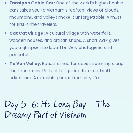
Fansipan Cable Car:
One of the world’s highest cable
cars takes you to Vietnam’s rooftop. Views of clouds,
mountains, and valleys make it unforgettable. A must
for first-time travelers.
Cat Cat Village:
A cultural village with waterfalls,
wooden houses, and artisan shops. A short walk gives
you a glimpse into local life. Very photogenic and
peaceful.
Ta Van Valley:
Beautiful rice terraces stretching along
the mountains. Perfect for guided treks and soft
adventure. A refreshing break from city life.
Day 5–6: Ha Long Bay – The
Dreamy Part of Vietnam