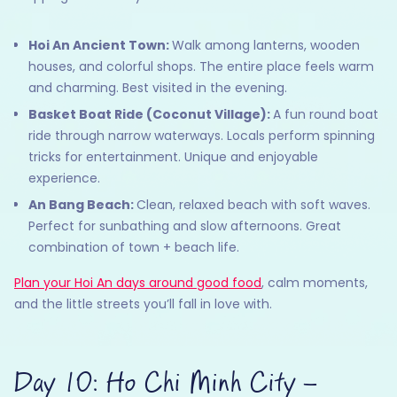
Hoi An Ancient Town:
Walk among lanterns, wooden
houses, and colorful shops. The entire place feels warm
and charming. Best visited in the evening.
Basket Boat Ride (Coconut Village):
A fun round boat
ride through narrow waterways. Locals perform spinning
tricks for entertainment. Unique and enjoyable
experience.
An Bang Beach:
Clean, relaxed beach with soft waves.
Perfect for sunbathing and slow afternoons. Great
combination of town + beach life.
Plan your Hoi An days around good food
, calm moments,
and the little streets you’ll fall in love with.
Day 10: Ho Chi Minh City –