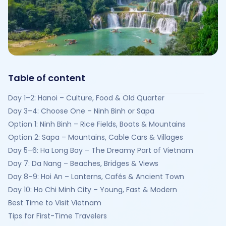
Table of content
Day 1–2: Hanoi – Culture, Food & Old Quarter
Day 3–4: Choose One – Ninh Binh or Sapa
Option 1: Ninh Binh – Rice Fields, Boats & Mountains
Option 2: Sapa – Mountains, Cable Cars & Villages
Day 5–6: Ha Long Bay – The Dreamy Part of Vietnam
Day 7: Da Nang – Beaches, Bridges & Views
Day 8–9: Hoi An – Lanterns, Cafés & Ancient Town
Day 10: Ho Chi Minh City – Young, Fast & Modern
Best Time to Visit Vietnam
Tips for First-Time Travelers