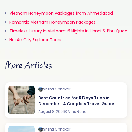
Vietnam Honeymoon Packages from Ahmedabad
Romantic Vietnam Honeymoon Packages
Timeless Luxury in Vietnam: 6 Nights in Hanoi & Phu Quoc
Hoi An City Explorer Tours
More Articles
Srishti Chhokar
Best Countries for 6 Days Trips in
December: A Couple's Travel Guide
August 8, 2026
3 Mins Read
Srishti Chhokar