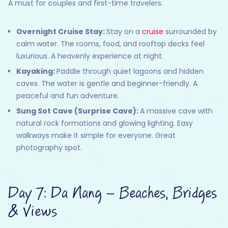
A must for couples and first-time travelers.
Overnight Cruise Stay:
Stay on a
cruise
surrounded by
calm water. The rooms, food, and rooftop decks feel
luxurious. A heavenly experience at night.
Kayaking:
Paddle through quiet lagoons and hidden
caves. The water is gentle and beginner-friendly. A
peaceful and fun adventure.
Sung Sot Cave (Surprise Cave):
A massive cave with
natural rock formations and glowing lighting. Easy
walkways make it simple for everyone. Great
photography spot.
Day 7: Da Nang – Beaches, Bridges
& Views