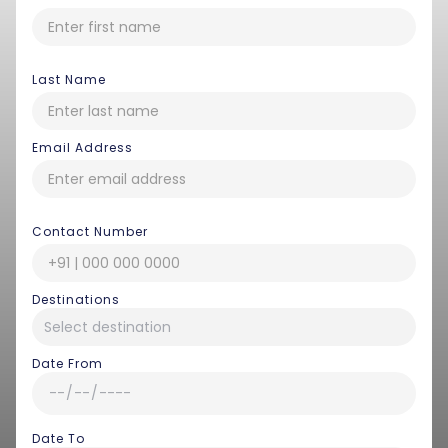
Last Name
Email Address
Contact Number
Destinations
Date From
Date To