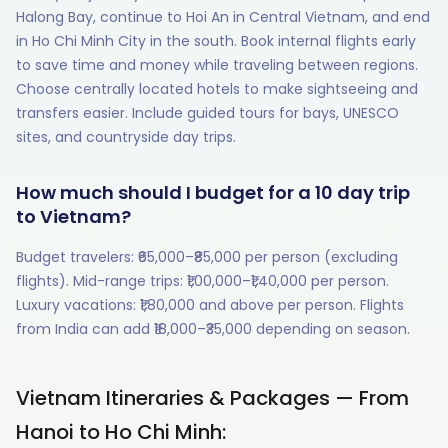
Halong Bay, continue to Hoi An in Central Vietnam, and end
in Ho Chi Minh City in the south. Book internal flights early
to save time and money while traveling between regions.
Choose centrally located hotels to make sightseeing and
transfers easier. Include guided tours for bays, UNESCO
sites, and countryside day trips.
How much should I budget for a 10 day trip
to Vietnam?
Budget travelers: ₹65,000–₹85,000 per person (excluding
flights). Mid-range trips: ₹1,00,000–₹1,40,000 per person.
Luxury vacations: ₹1,80,000 and above per person. Flights
from India can add ₹18,000–₹35,000 depending on season.
Vietnam Itineraries & Packages — From
Hanoi to Ho Chi Minh: