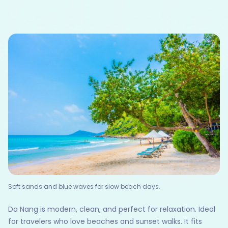
Soft sands and blue waves for slow beach days.
Da Nang is modern, clean, and perfect for relaxation. Ideal
for travelers who love beaches and sunset walks. It fits