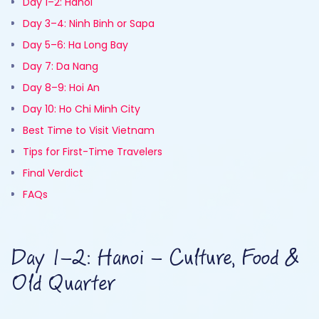
Day 1–2: Hanoi
Day 3–4: Ninh Binh or Sapa
Day 5–6: Ha Long Bay
Day 7: Da Nang
Day 8–9: Hoi An
Day 10: Ho Chi Minh City
Best Time to Visit Vietnam
Tips for First-Time Travelers
Final Verdict
FAQs
Day 1–2: Hanoi – Culture, Food &
Old Quarter