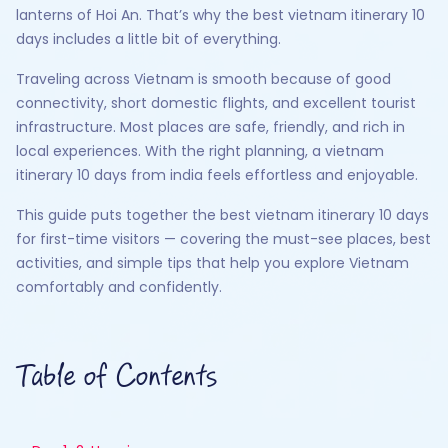
lanterns of Hoi An. That’s why the best vietnam itinerary 10
days includes a little bit of everything.
Traveling across Vietnam is smooth because of good
connectivity, short domestic flights, and excellent tourist
infrastructure. Most places are safe, friendly, and rich in
local experiences. With the right planning, a vietnam
itinerary 10 days from india feels effortless and enjoyable.
This guide puts together the best vietnam itinerary 10 days
for first-time visitors — covering the must-see places, best
activities, and simple tips that help you explore Vietnam
comfortably and confidently.
Table of Contents