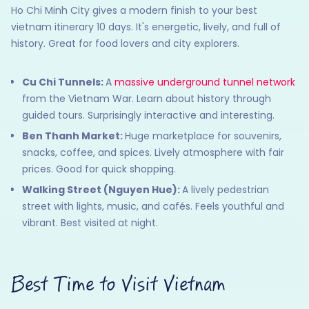
Ho Chi Minh City gives a modern finish to your best
vietnam itinerary 10 days. It's energetic, lively, and full of
history. Great for food lovers and city explorers.
Cu Chi Tunnels:
A
massive underground tunnel network
from the Vietnam War. Learn about history through
guided tours. Surprisingly interactive and interesting.
Ben Thanh Market:
Huge marketplace for souvenirs,
snacks, coffee, and spices. Lively atmosphere with fair
prices. Good for quick shopping.
Walking Street (Nguyen Hue):
A lively pedestrian
street with lights, music, and cafés. Feels youthful and
vibrant. Best visited at night.
Best Time to Visit Vietnam