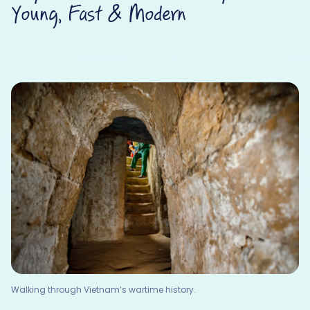
Young, Fast & Modern
Walking through Vietnam’s wartime history.