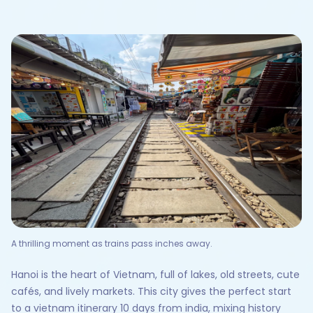
A thrilling moment as trains pass inches away.
Hanoi is the heart of Vietnam, full of lakes, old streets, cute
cafés, and lively markets. This city gives the perfect start
to a vietnam itinerary 10 days from india, mixing history