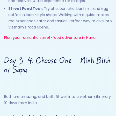
and festivals. A fun experience for all ages.
Street Food Tour:
Try pho, bun cha, banh mi, and egg
coffee in local-style shops. Walking with a guide makes
the experience safer and tastier. Perfect way to dive into
Vietnam’s food scene.
Plan your romantic street-food adventure in Hanoi
Day 3–4: Choose One – Ninh Binh
or Sapa
Both are amazing, and both fit well into a vietnam itinerary
10 days from india.