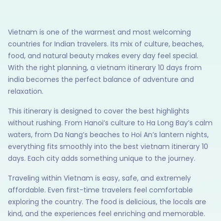
Vietnam is one of the warmest and most welcoming
countries for Indian travelers. Its mix of culture, beaches,
food, and natural beauty makes every day feel special.
With the right planning, a vietnam itinerary 10 days from
india becomes the perfect balance of adventure and
relaxation.
This itinerary is designed to cover the best highlights
without rushing. From Hanoi’s culture to Ha Long Bay’s calm
waters, from Da Nang’s beaches to Hoi An’s lantern nights,
everything fits smoothly into the best vietnam itinerary 10
days. Each city adds something unique to the journey.
Traveling within Vietnam is easy, safe, and extremely
affordable. Even first-time travelers feel comfortable
exploring the country. The food is delicious, the locals are
kind, and the experiences feel enriching and memorable.