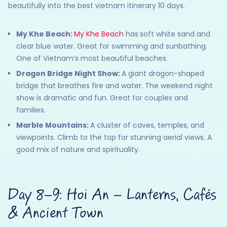
beautifully into the best vietnam itinerary 10 days.
My Khe Beach:
My Khe Beach
has
soft white sand and
clear blue water. Great for swimming and sunbathing.
One of Vietnam’s most beautiful beaches.
Dragon Bridge Night Show:
A giant dragon-shaped
bridge that breathes fire and water. The weekend night
show is dramatic and fun. Great for couples and
families.
Marble Mountains:
A cluster of caves, temples, and
viewpoints. Climb to the top for stunning aerial views. A
good mix of nature and spirituality.
Day 8–9: Hoi An – Lanterns, Cafés
& Ancient Town