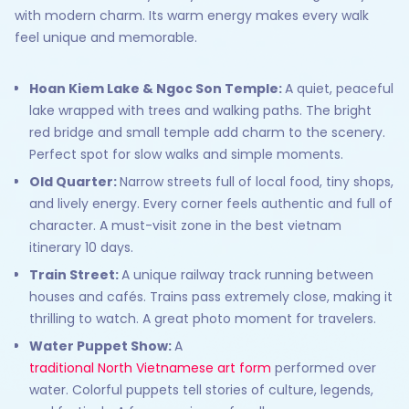
with modern charm. Its warm energy makes every walk
feel unique and memorable.
Hoan Kiem Lake & Ngoc Son Temple:
A quiet, peaceful
lake wrapped with trees and walking paths. The bright
red bridge and small temple add charm to the scenery.
Perfect spot for slow walks and simple moments.
Old Quarter:
Narrow streets full of local food, tiny shops,
and lively energy. Every corner feels authentic and full of
character. A must-visit zone in the best vietnam
itinerary 10 days.
Train Street:
A unique railway track running between
houses and cafés. Trains pass extremely close, making it
thrilling to watch. A great photo moment for travelers.
Water Puppet Show:
A
traditional North Vietnamese art form
performed over
water. Colorful puppets tell stories of culture, legends,