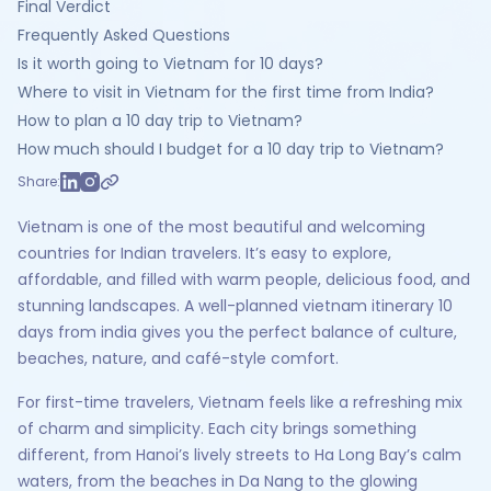
Final Verdict
Frequently Asked Questions
Is it worth going to Vietnam for 10 days?
Where to visit in Vietnam for the first time from India?
How to plan a 10 day trip to Vietnam?
How much should I budget for a 10 day trip to Vietnam?
Share:
Vietnam is one of the most beautiful and welcoming
countries for Indian travelers. It’s easy to explore,
affordable, and filled with warm people, delicious food, and
stunning landscapes. A well-planned vietnam itinerary 10
days from india gives you the perfect balance of culture,
beaches, nature, and café-style comfort.
For first-time travelers, Vietnam feels like a refreshing mix
of charm and simplicity. Each city brings something
different, from Hanoi’s lively streets to Ha Long Bay’s calm
waters, from the beaches in Da Nang to the glowing