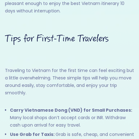
pleasant enough to enjoy the best Vietnam itinerary 10
days without interruption.
Tips for First-Time Travelers
Traveling to Vietnam for the first time can feel exciting but
a little overwhelming. These simple tips will help you move
around easily, stay comfortable, and enjoy your trip
smoothly.
Carry Vietnamese Dong (VND) for Small Purchases:
Many local shops don’t accept cards or INR. Withdraw
cash upon arrival for easy travel.
Use Grab for Taxis:
Grab is safe, cheap, and convenient