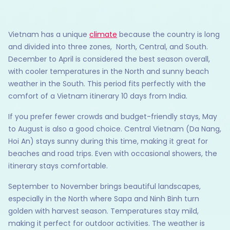
Vietnam has a unique
climate
because the country is long
and divided into three zones, North, Central, and South.
December to April is considered the best season overall,
with cooler temperatures in the North and sunny beach
weather in the South. This period fits perfectly with the
comfort of a Vietnam itinerary 10 days from India.
If you prefer fewer crowds and budget-friendly stays, May
to August is also a good choice. Central Vietnam (Da Nang,
Hoi An) stays sunny during this time, making it great for
beaches and road trips. Even with occasional showers, the
itinerary stays comfortable.
September to November brings beautiful landscapes,
especially in the North where Sapa and Ninh Binh turn
golden with harvest season. Temperatures stay mild,
making it perfect for outdoor activities. The weather is