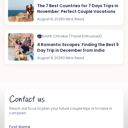
The 7 Best Countries for 7 Days Trips in
November: Perfect Couple Vacations
August 8, 2026
3 Mins Read
Srishti Chhokar (Travel Enthusiast)
4 Romantic Escapes: Finding the Best 5
Day Trip in December from India
August 8, 2026
3 Mins Read
Contact us
Reach out to us to plan your future couple trips or to raise a
complain.
First Name