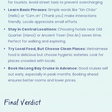
for tourists. Avoid street taxis to prevent overcharging.
Learn Basic Phrases:
Simple words like “Xin Chào”
(Hello) or “Cảm ơn” (Thank you) make interactions
friendly. Locals appreciate small efforts.
Stay in Central Locations:
Choosing hotels near Old
Quarter (Hanoi) or Ancient Town (Hoi An) saves time.
Perfect for walking and exploring.
Try Local Food, But Choose Clean Places:
Vietnamese
food is delicious but choose hygienic eateries. Look for
places crowded with locals.
Book Ha Long Bay Cruise in Advance:
Good cruises sell
out early, especially in peak months. Booking ahead
ensures better rooms and lower prices.
Final Verdict