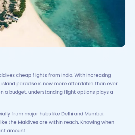
dives cheap flights from India. With increasing
is island paradise is now more affordable than ever.
 a budget, understanding flight options plays a
ially from major hubs like Delhi and Mumbai.
like the Maldives are within reach. Knowing when
cant amount.