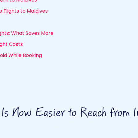
 Flights to Maldives
ights: What Saves More
ight Costs
id While Booking
Is Now Easier to Reach from I