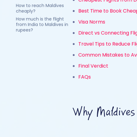
How to reach Maldives
Best Time to Book Cheap
cheaply?
How much is the flight
Visa Norms
from India to Maldives in
rupees?
Direct vs Connecting Fl
Travel Tips to Reduce Fl
Common Mistakes to Avo
Final Verdict
FAQs
Why Maldives 