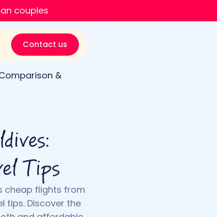
ian couples
Contact us
re Comparison &
dives:
el Tips
s cheap flights from
l tips. Discover the
oth and affordable