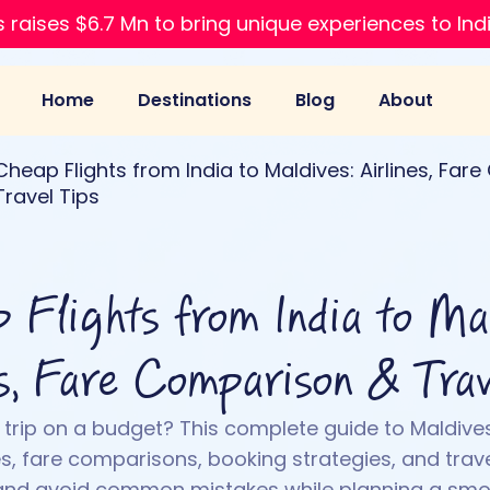
 raises $6.7 Mn to bring unique experiences to Ind
Home
Destinations
Blog
About
Cheap Flights from India to Maldives: Airlines, Fa
Travel Tips
 Flights from India to Mal
es, Fare Comparison & Trav
 trip on a budget? This complete guide to Maldive
es, fare comparisons, booking strategies, and trave
 and avoid common mistakes while planning a smo