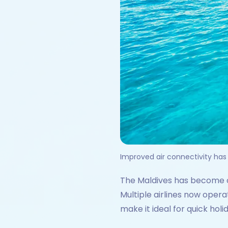
Improved air connectivity has
The Maldives has become on
Multiple airlines now opera
make it ideal for quick hol