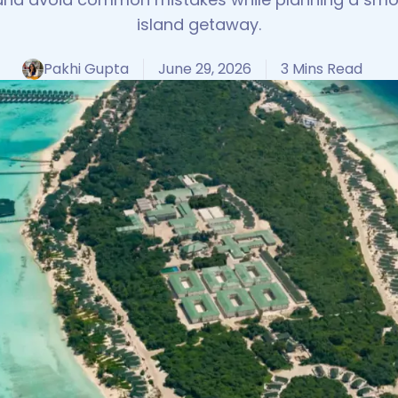
island getaway.
Pakhi Gupta
June 29, 2026
3 Mins Read