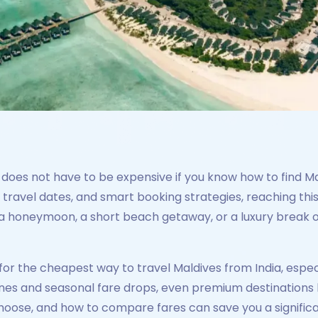
does not have to be expensive if you know how to find Mal
ble travel dates, and smart booking strategies, reaching th
 honeymoon, a short beach getaway, or a luxury break on
for the cheapest way to travel Maldives from India, espec
ines and seasonal fare drops, even premium destinations 
 choose, and how to compare fares can save you a signifi