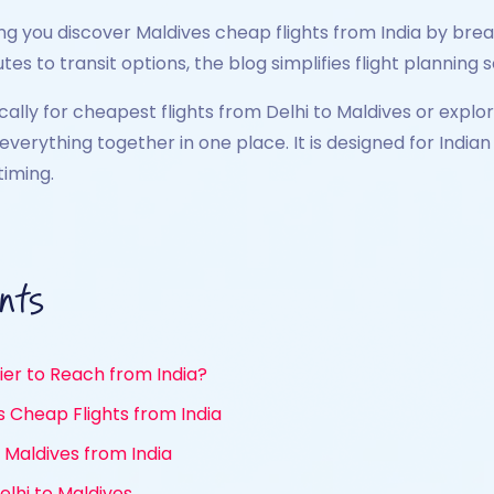
ng you discover Maldives cheap flights from India by brea
tes to transit options, the blog simplifies flight planning
ically for cheapest flights from Delhi to Maldives or expl
s everything together in one place. It is designed for In
iming.
nts
ier to Reach from India?
es Cheap Flights from India
Maldives from India
lhi to Maldives