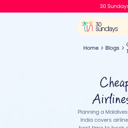
30 Sundays
Home
Blogs
Cheap
Airlin
Planning a Maldives
India covers airlin
best time to book