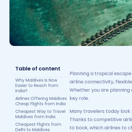
Table of content
Planning a tropical escape 
Why Maldives Is Now
airline connectivity, flexi
Easier to Reach from
Whether you are planning a
India?
key role.
Airlines Offering Maldives
Cheap Flights from India
Many travelers today look 
Cheapest Way to Travel
Maldives from India
Thanks to competitive airl
Cheapest Flights from
to book, which airlines to
Delhi to Maldives