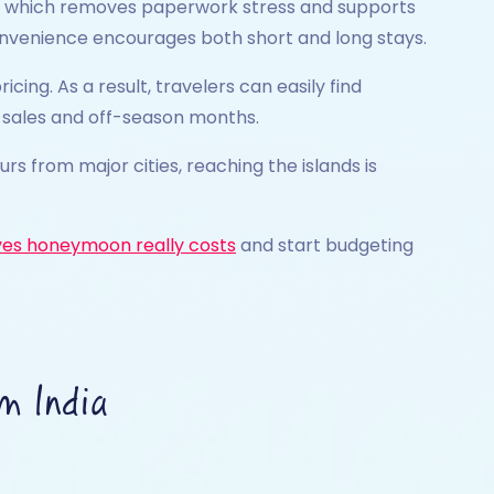
val, which removes paperwork stress and supports
convenience encourages both short and long stays.
ing. As a result, travelers can easily find
ng sales and off-season months.
ours from major cities, reaching the islands is
es honeymoon really costs
and start budgeting
m India