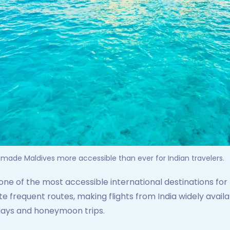
 made Maldives more accessible than ever for Indian travelers.
e of the most accessible international destinations for I
te frequent routes, making flights from India widely availa
idays and honeymoon trips.