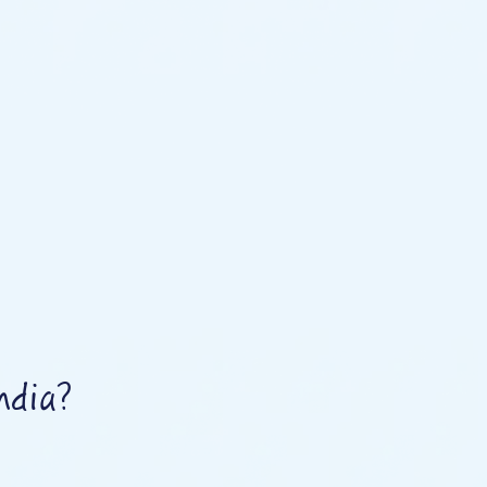
ndia?