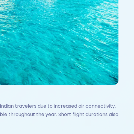
ndian travelers due to increased air connectivity.
ble throughout the year. Short flight durations also