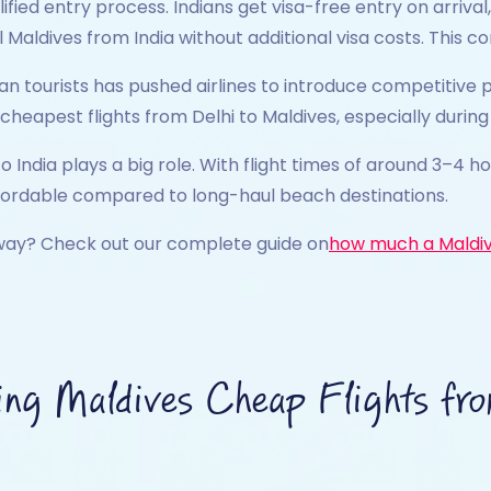
lified entry process. Indians get visa-free entry on arri
 Maldives from India without additional visa costs. This 
tourists has pushed airlines to introduce competitive pric
 cheapest flights from Delhi to Maldives, especially duri
to India plays a big role. With flight times of around 3–4 h
fordable compared to long-haul beach destinations.
way? Check out our complete guide on
how much a Maldiv
ing Maldives Cheap Flights fro