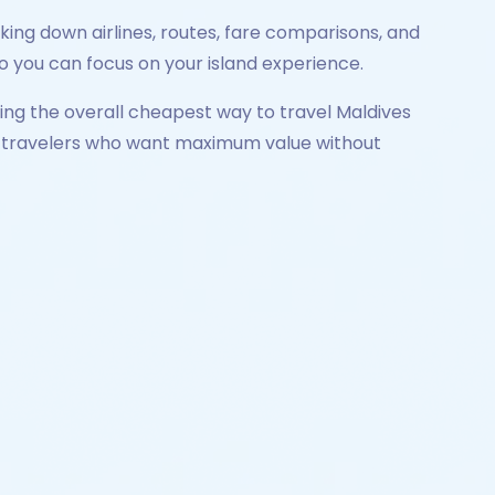
king down airlines, routes, fare comparisons, and
 so you can focus on your island experience.
oring the overall cheapest way to travel Maldives
dian travelers who want maximum value without