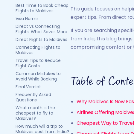
Best Time to Book Cheap
This guide focuses on helpi
Flights to Maldives
expert tips. From direct rou
Visa Norms
Direct vs Connecting
If you are searching specif
Flights: What Saves More
from India, this blog bring
Direct Flights to Maldives
compromising comfort or t
Connecting Flights to
Maldives
Travel Tips to Reduce
Flight Costs
Common Mistakes to
Table of Conte
Avoid While Booking
Final Verdict
Frequently Asked
Questions
Why Maldives Is Now Eas
What month is the
Airlines Offering Maldiv
cheapest to fly to
Maldives?
Cheapest Way to Travel 
How much will a trip to
Maldives cost from India?
Cheapest Flights from De