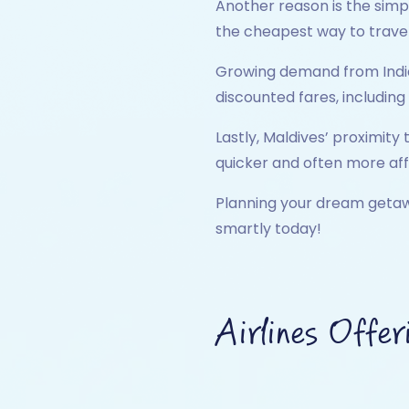
Another reason is the simp
the cheapest way to travel
Growing demand from Indian 
discounted fares, including
Lastly, Maldives’ proximity 
quicker and often more af
Planning your dream geta
smartly today!
Airlines Offer