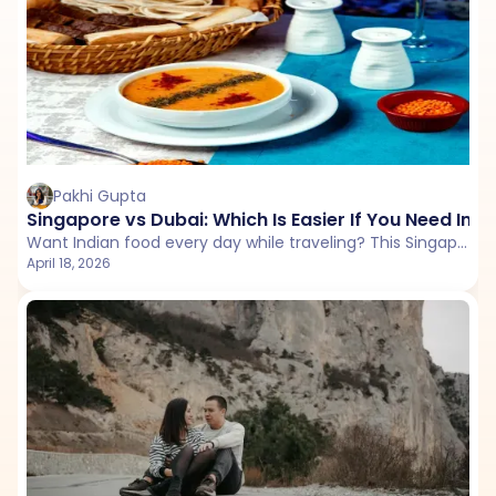
Pakhi Gupta
Singapore vs Dubai: Which Is Easier If You Need Indi
Want Indian food every day while traveling? This Singapore vs Dubai comparison explores restaurant availability, pricing, vegetarian options, and overall ease to help you choose the better destination.
April 18, 2026