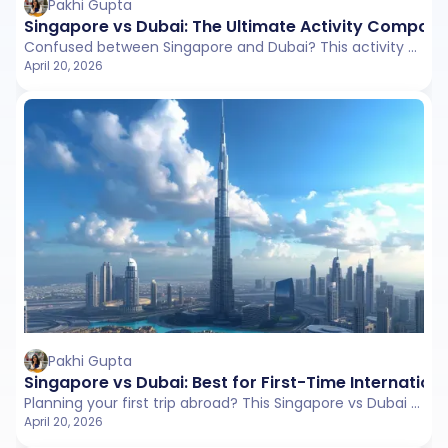
Pakhi Gupta
Singapore vs Dubai: The Ultimate Activity Compari
Confused between Singapore and Dubai? This activity comparison covers attractions, experiences, shopping, culture, and entertainment to help you choose the right destination.
April 20, 2026
Pakhi Gupta
Singapore vs Dubai: Best for First-Time Internationa
Planning your first trip abroad? This Singapore vs Dubai comparison explores visa process, connectivity, local travel, and ease to help you choose between a smooth or experience-rich start.
April 20, 2026