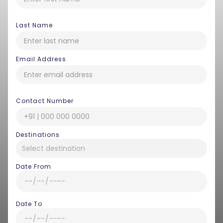
Last Name
Email Address
Contact Number
Destinations
Date From
Date To