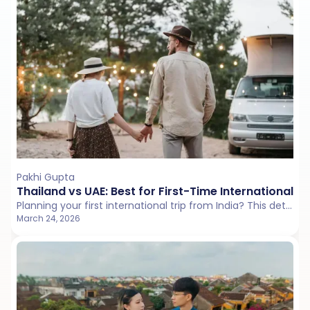
Pakhi Gupta
Thailand vs UAE: Best for First-Time International T
Planning your first international trip from India? This detailed Thailand vs UAE comparison breaks down language comfort, transport systems, visa rules, and overall travel ease to help you decide between a relaxed tropical holiday and a structured city escape.
March 24, 2026