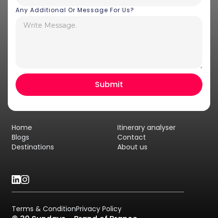
Any Additional Or Message For Us?
Home
Itinerary analyser
Blogs
Contact
Destinations
About us
Terms & Condition
Privacy Policy