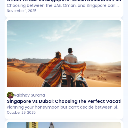
Choosing between the UAE, Oman, and Singapore can be tricky as each offers something unique. Whether you are drawn to the UAE’s luxury, Oman’s natural charm, or Singapore’s modern energy, this guide breaks down what makes each destination special.
November 1, 2025
Vaibhav Surana
Singapore vs Dubai: Choosing the Perfect Vacatio
Planning your honeymoon but can’t decide between Singapore or Dubai? This detailed comparison covers everything from budget and attractions to food, weather, and visa norms.
October 29, 2025