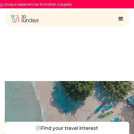
Indian couples
Dubai Travel Comparison
Find your travel interest