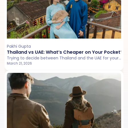
Pakhi Gupta
Thailand vs UAE: What’s Cheaper on Your Pocket?
Trying to decide between Thailand and the UAE for your next trip? This detailed cost comparison breaks down flights, stay value, food, transport, experiences, and hidden expenses to show which destination is actually lighter on your pocket.
March 21, 2026