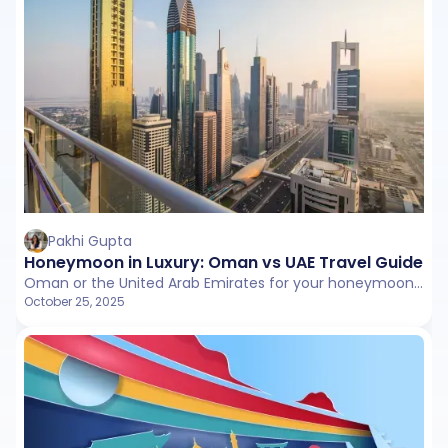
Pakhi Gupta
Honeymoon in Luxury: Oman vs UAE Travel Guide fo
Oman or the United Arab Emirates for your honeymoon? This guide breaks down both destinations with honest insights on landscapes, romance, costs, and experiences so you can choose your perfect getaway.
October 25, 2025