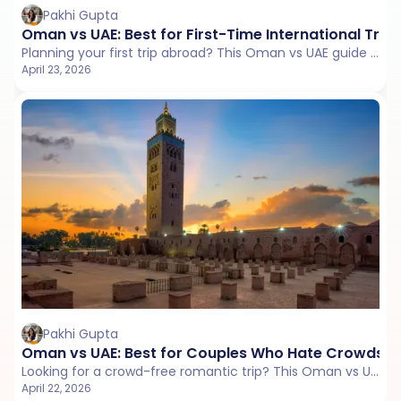
Pakhi Gupta
Oman vs UAE: Best for First-Time International Trav
Planning your first trip abroad? This Oman vs UAE guide compares visa process, connectivity, local travel, and ease to help you choose a smooth and comfortable start.
April 23, 2026
Pakhi Gupta
Oman vs UAE: Best for Couples Who Hate Crowds
Looking for a crowd-free romantic trip? This Oman vs UAE guide compares crowd levels, quiet places, beaches, and travel style to help couples choose a peaceful escape.
April 22, 2026