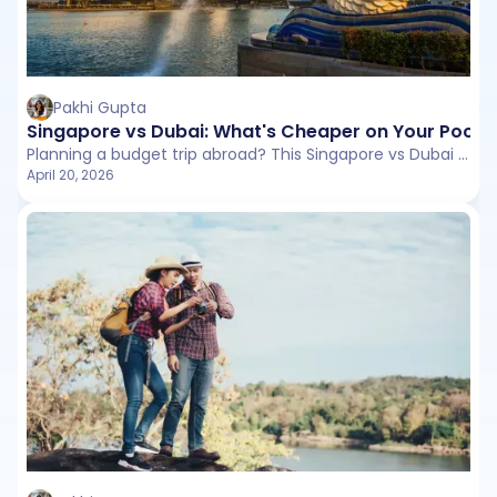
Pakhi Gupta
Singapore vs Dubai: What's Cheaper on Your Pocke
Planning a budget trip abroad? This Singapore vs Dubai comparison breaks down flights, stays, daily expenses, and hidden costs to help you choose the better value destination.
April 20, 2026