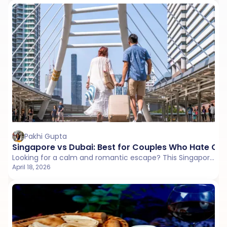
Pakhi Gupta
Singapore vs Dubai: Best for Couples Who Hate Cr
Looking for a calm and romantic escape? This Singapore vs Dubai comparison explores crowd levels, peaceful places, and travel style to help couples choose a quieter trip.
April 18, 2026