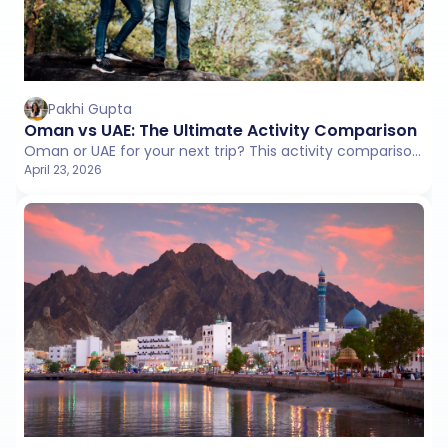
Pakhi Gupta
Oman vs UAE: The Ultimate Activity Comparison
Oman or UAE for your next trip? This activity comparison covers adventure, culture, beaches, and lifestyle to help you pick the right experience.
April 23, 2026