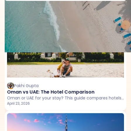
Country Comparison with Dubai
Pakhi Gupta
Oman vs UAE: The Hotel Comparison
Oman or UAE for your stay? This guide compares hotels, resorts, and unique experiences to help you choose the right destination for your trip.
April 23, 2026