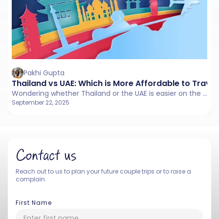
Pakhi Gupta
Thailand vs UAE: Which is More Affordable to Travel
Wondering whether Thailand or the UAE is easier on the pocket? From rent and food to travel costs, here’s a simple breakdown to help you decide.
September 22, 2025
Contact us
Reach out to us to plan your future couple trips or to raise a
complain.
First Name