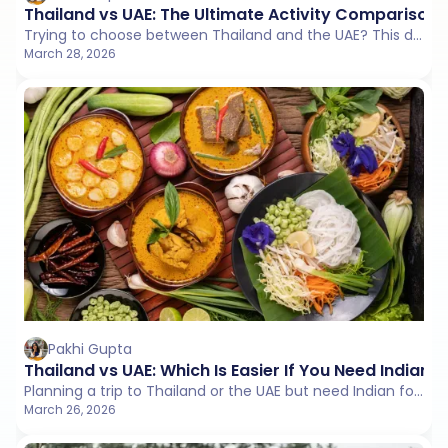
Thailand vs UAE: The Ultimate Activity Comparison
Trying to choose between Thailand and the UAE? This detailed activity comparison explores adventure, cultural experiences, leisure options, nightlife, and overall travel vibe to help you pick the destination that fits your personality.
March 28, 2026
Pakhi Gupta
Thailand vs UAE: Which Is Easier If You Need Indian 
Planning a trip to Thailand or the UAE but need Indian food every day? This detailed comparison covers restaurant availability, pricing, vegetarian options, and the most reliable Indian restaurants in both destinations to help you choose the one that matches your food comfort level.
March 26, 2026