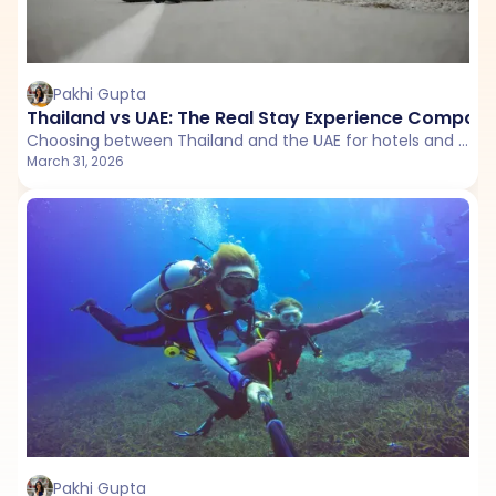
Pakhi Gupta
Thailand vs UAE: The Real Stay Experience Compari
Choosing between Thailand and the UAE for hotels and resorts? This detailed stay comparison breaks down budget options, mid-range comfort, luxury perception, and Airbnb experiences to help you decide where you’ll get the best value and vibe.
March 31, 2026
Pakhi Gupta