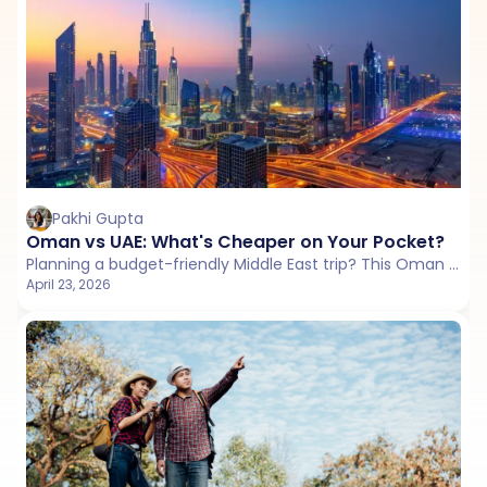
Pakhi Gupta
Oman vs UAE: What's Cheaper on Your Pocket?
Planning a budget-friendly Middle East trip? This Oman vs UAE guide compares flights, stays, daily costs, and hidden expenses to help you choose better value.
April 23, 2026