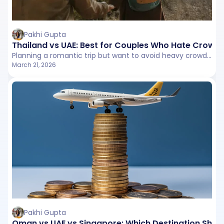
Pakhi Gupta
Thailand vs UAE: Best for Couples Who Hate Crowd
Planning a romantic trip but want to avoid heavy crowds? This detailed Thailand vs UAE comparison breaks down tourist density, beach experiences, attractions, and the privacy vs convenience tradeoff to help couples choose between tropical calm and structured city escapes.
March 21, 2026
Pakhi Gupta
Oman vs UAE vs Singapore: Which Destination Shou