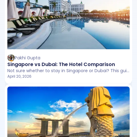
Pakhi Gupta
Singapore vs Dubai: The Hotel Comparison
Not sure whether to stay in Singapore or Dubai? This guide compares hotels, resorts, and unique stays across budgets to help you pick the perfect destination for your travel style.
April 20, 2026