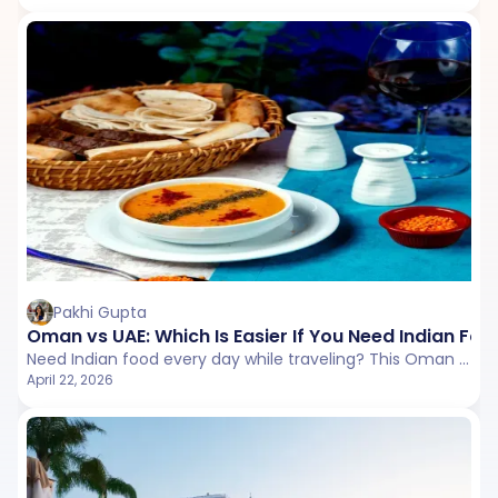
Pakhi Gupta
Oman vs UAE: Which Is Easier If You Need Indian Foo
Need Indian food every day while traveling? This Oman vs UAE comparison explores restaurant availability, vegetarian options, pricing, and overall ease to help you choose the more convenient destination.
April 22, 2026