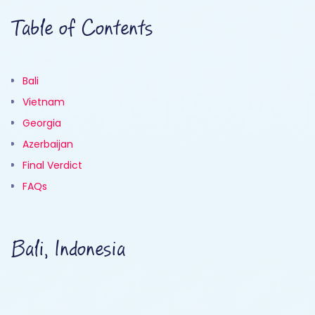
Table of Contents
Bali
Vietnam
Georgia
Azerbaijan
Final Verdict
FAQs
Bali, Indonesia