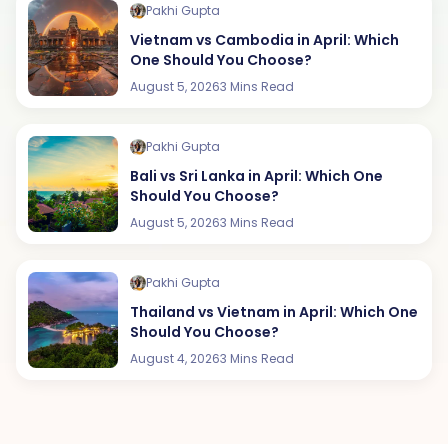
Pakhi Gupta
Vietnam vs Cambodia in April: Which
One Should You Choose?
August 5, 2026
3 Mins Read
Pakhi Gupta
Bali vs Sri Lanka in April: Which One
Should You Choose?
August 5, 2026
3 Mins Read
Pakhi Gupta
Thailand vs Vietnam in April: Which One
Should You Choose?
August 4, 2026
3 Mins Read