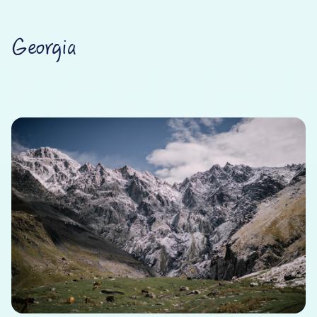
Georgia