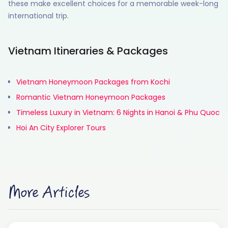
these make excellent choices for a memorable week-long
international trip.
Vietnam Itineraries & Packages
Vietnam Honeymoon Packages from Kochi
Romantic Vietnam Honeymoon Packages
Timeless Luxury in Vietnam: 6 Nights in Hanoi & Phu Quoc
Hoi An City Explorer Tours
More Articles