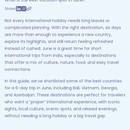
What is the best vacation spot in June?
Share:
Not every international holiday needs long leaves or
complicated planning. With the right destination, six days
are more than enough to experience a new country,
explore its highlights, and still return feeling refreshed
instead of rushed. June is a great time for short
international trips from India, especially to destinations
that offer a mix of culture, nature, food, and easy travel
connections.
In this guide, we’ve shortlisted some of the best countries
for a 6-day trip in June, including Bali, Vietnam, Georgia,
and Azerbaijan. These destinations are perfect for travelers
who want a “proper” international experience, with iconic
sights, local culture, scenic spots, and relaxed evenings,
without needing a long holiday or a big travel gap.