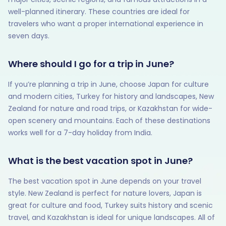
well-planned itinerary. These countries are ideal for
travelers who want a proper international experience in
seven days.
Where should I go for a trip in June?
If you’re planning a trip in June, choose Japan for culture
and modern cities, Turkey for history and landscapes, New
Zealand for nature and road trips, or Kazakhstan for wide-
open scenery and mountains. Each of these destinations
works well for a 7-day holiday from India.
What is the best vacation spot in June?
The best vacation spot in June depends on your travel
style. New Zealand is perfect for nature lovers, Japan is
great for culture and food, Turkey suits history and scenic
travel, and Kazakhstan is ideal for unique landscapes. All of