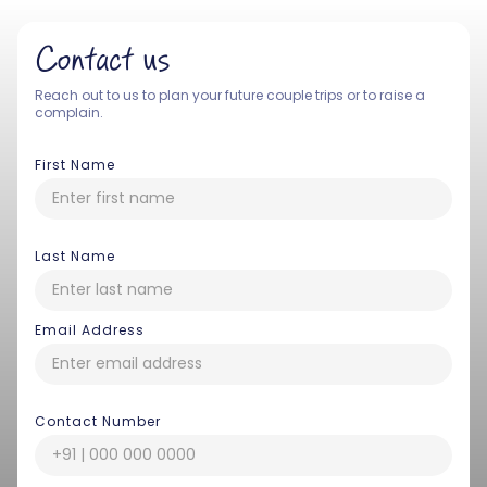
Contact us
Reach out to us to plan your future couple trips or to raise a
complain.
First Name
Last Name
Email Address
Contact Number