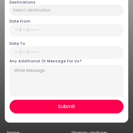
Destinations
Date From
Date To
Any Additional Or Message For Us?
Hey there! I am Annie from 30
Sundays. I can help you with an
instant itinerary on Whatsapp
Get a Quote
Home
Itinerary analyser