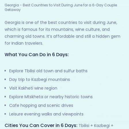
Georgia - Best Countries to Visit During June for a 6-Day Couple
Getaway
Georgia is one of the best countries to visit during June,
which is famous for its mountains, wine culture, and
charming old towns. It’s affordable and still a hidden gem
for Indian travelers.
What You Can Do in 6 Days:
Explore Tbilisi old town and sulfur baths
Day trip to Kazbegi mountains
Visit Kakheti wine region
Explore Mtskheta or nearby historic towns
Cafe hopping and scenic drives
Leisure evening walks and viewpoints
Cities You Can Cover in 6 Days:
Tbilisi + Kazbegi +