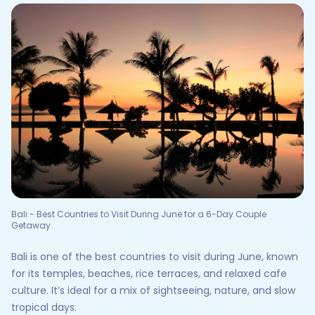
Bali - Best Countries to Visit During June for a 6-Day Couple
Getaway
Bali is one of the best countries to visit during June, known
for its temples, beaches, rice terraces, and relaxed cafe
culture. It’s ideal for a mix of sightseeing, nature, and slow
tropical days.