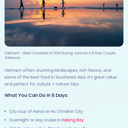
Vietnam - Best Countries to Visit During June for a 6 Day Couple
Getaway
Vietnam offers stunning landscapes, rich history, and
some of the best food in Southeast Asia. It’s great value
and perfect for culture + nature trips.
What You Can Do in 6 Days:
City tour of Hanoi or Ho Chi Minh City
Overnight or day cruise in
Halong Bay