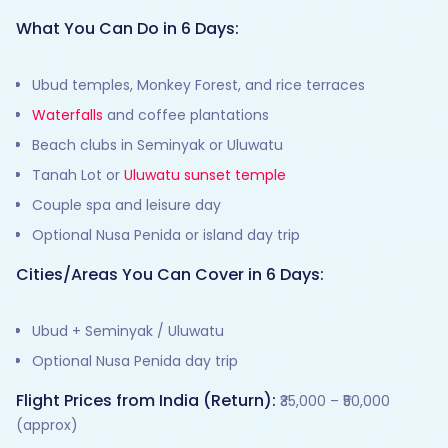
What You Can Do in 6 Days:
Ubud temples, Monkey Forest, and rice terraces
Waterfalls
and coffee plantations
Beach clubs in Seminyak or Uluwatu
Tanah Lot or
Uluwatu sunset temple
Couple spa and leisure day
Optional Nusa Penida or island day trip
Cities/Areas You Can Cover in 6 Days:
Ubud + Seminyak / Uluwatu
Optional Nusa Penida day trip
Flight Prices from India (Return):
₹35,000 – ₹50,000
(approx)