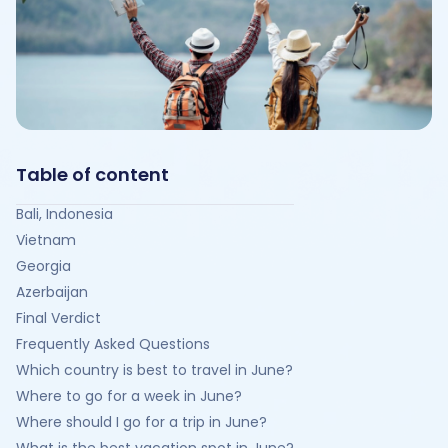
Table of content
Bali, Indonesia
Vietnam
Georgia
Azerbaijan
Final Verdict
Frequently Asked Questions
Which country is best to travel in June?
Where to go for a week in June?
Where should I go for a trip in June?