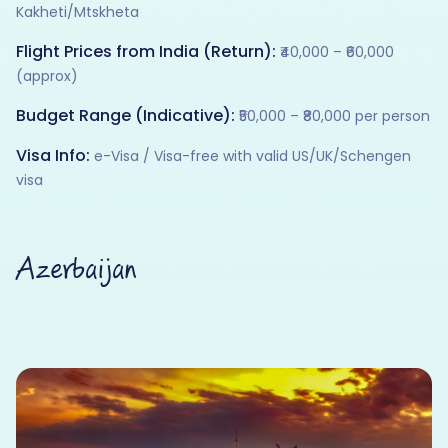
Kakheti/Mtskheta
Flight Prices from India (Return):
₹40,000 – ₹60,000
(approx)
Budget Range (Indicative):
₹50,000 – ₹80,000 per person
Visa Info:
e-Visa / Visa-free with valid US/UK/Schengen
visa
Azerbaijan