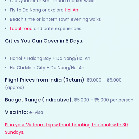
Old Quarter or Ben Thanh market walks
Fly to Da Nang or explore
Hoi An
Beach time or lantern town evening walks
Local food
and cafe experiences
Cities You Can Cover in 6 Days:
Hanoi + Halong Bay + Da Nang/Hoi An
Ho Chi Minh City + Da Nang/Hoi An
Flight Prices from India (Return):
₹30,000 – ₹45,000
(approx)
Budget Range (Indicative):
₹45,000 – ₹75,000 per person
Visa Info:
e-Visa
Plan your Vietnam trip without breaking the bank with 30
Sundays.