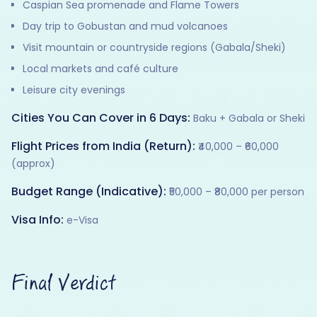
Caspian Sea promenade and Flame Towers
Day trip to Gobustan and mud volcanoes
Visit mountain or countryside regions (Gabala/Sheki)
Local markets and café culture
Leisure city evenings
Cities You Can Cover in 6 Days:
Baku + Gabala or Sheki
Flight Prices from India (Return):
₹40,000 – ₹60,000
(approx)
Budget Range (Indicative):
₹50,000 – ₹80,000 per person
Visa Info:
e-Visa
Final Verdict