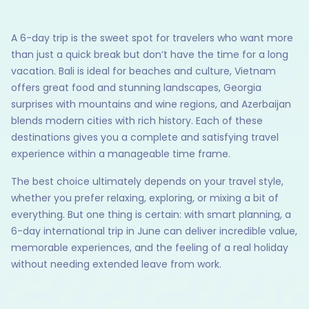
A 6-day trip is the sweet spot for travelers who want more
than just a quick break but don’t have the time for a long
vacation. Bali is ideal for beaches and culture, Vietnam
offers great food and stunning landscapes, Georgia
surprises with mountains and wine regions, and Azerbaijan
blends modern cities with rich history. Each of these
destinations gives you a complete and satisfying travel
experience within a manageable time frame.
The best choice ultimately depends on your travel style,
whether you prefer relaxing, exploring, or mixing a bit of
everything. But one thing is certain: with smart planning, a
6-day international trip in June can deliver incredible value,
memorable experiences, and the feeling of a real holiday
without needing extended leave from work.