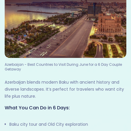
Azerbaijan - Best Countries to Visit During June for a 6 Day Couple
Getaway
Azerbaijan blends modern Baku with ancient history and
diverse landscapes. It’s perfect for travelers who want city
life plus nature.
What You Can Do in 6 Days:
Baku city tour and Old City exploration