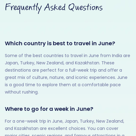
Frequently Asked Questions
Which country is best to travel in June?
Some of the best countries to travel in June from India are
Japan, Turkey, New Zealand, and Kazakhstan. These
destinations are perfect for a full-week trip and offer a
great mix of culture, nature, and iconic experiences. June
is a good time to explore them at a comfortable pace
without rushing.
Where to go for a week in June?
For a one-week trip in June, Japan, Turkey, New Zealand,
and Kazakhstan are excellent choices. You can cover
major cities, scenic regions, and famous attractions in a