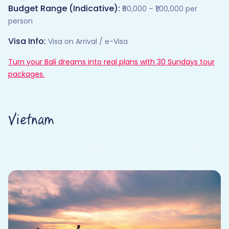
Budget Range (Indicative):
₹60,000 – ₹1,00,000 per
person
Visa Info:
Visa on Arrival / e-Visa
Turn your Bali dreams into real plans with 30 Sundays tour
packages.
Vietnam