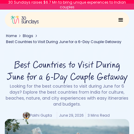
30 Sundays raises $6.7 Mn to bring unique experiences to Indian
couples
Home
Blogs
Best Countries to Visit During June for a 6-Day Couple Getaway
Best Countries to Visit During
June for a 6-Day Couple Getaway
Looking for the best countries to visit during June for 6
days? Explore the best countries from India for culture,
beaches, nature, and city experiences with easy itineraries
and budgets.
Pakhi Gupta
June 29, 2026
3 Mins Read