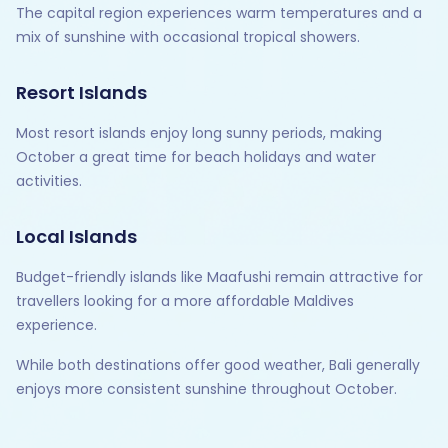
The capital region experiences warm temperatures and a
mix of sunshine with occasional tropical showers.
Resort Islands
Most resort islands enjoy long sunny periods, making
October a great time for beach holidays and water
activities.
Local Islands
Budget-friendly islands like Maafushi remain attractive for
travellers looking for a more affordable Maldives
experience.
While both destinations offer good weather, Bali generally
enjoys more consistent sunshine throughout October.