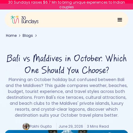
30 Sundays raises $6.7 Mn to bring unique experiences to Indian
couples
Home
Blogs
Bali vs Maldives in October: Which
One Should You Choose?
Planning an October holiday but confused between Bali
and the Maldives? This guide compares weather, beaches,
budget, tourist experience, and travel styles across both
destinations. From Bali's rice terraces, cultural attractions,
and beach clubs to the Maldives' private islands, luxury
resorts, and crystal-clear lagoons, discover which
destination suits your October travel plans better.
Pakhi Gupta
June 29, 2026
3 Mins Read