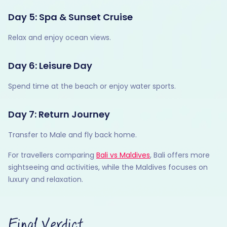
Day 5: Spa & Sunset Cruise
Relax and enjoy ocean views.
Day 6: Leisure Day
Spend time at the beach or enjoy water sports.
Day 7: Return Journey
Transfer to Male and fly back home.
For travellers comparing
Bali vs Maldives
, Bali offers more
sightseeing and activities, while the Maldives focuses on
luxury and relaxation.
Final Verdict