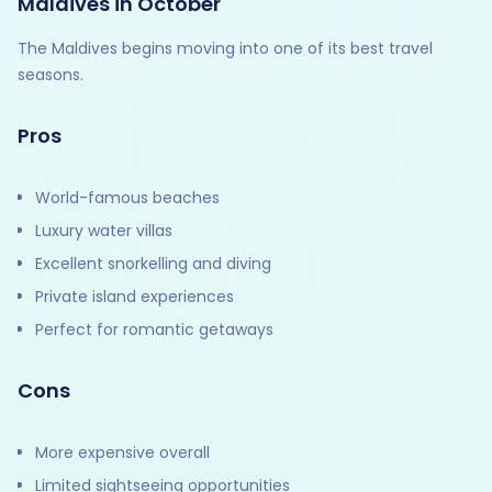
Maldives in October
The Maldives begins moving into one of its best travel
seasons.
Pros
World-famous beaches
Luxury water villas
Excellent snorkelling and diving
Private island experiences
Perfect for romantic getaways
Cons
More expensive overall
Limited sightseeing opportunities