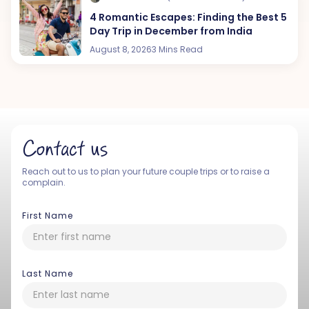
4 Romantic Escapes: Finding the Best 5
Day Trip in December from India
August 8, 2026
3 Mins Read
Contact us
Reach out to us to plan your future couple trips or to raise a
complain.
First Name
Last Name