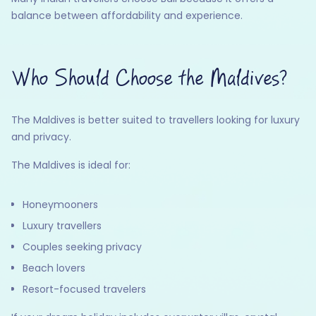
balance between affordability and experience.
Who Should Choose the Maldives?
The Maldives is better suited to travellers looking for luxury
and privacy.
The Maldives is ideal for:
Honeymooners
Luxury travellers
Couples seeking privacy
Beach lovers
Resort-focused travelers