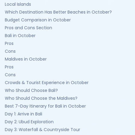
Local Islands
Which Destination Has Better Beaches in October?
Budget Comparison in October
Pros and Cons Section
Bali in October
Pros
Cons
Maldives in October
Pros
Cons
Crowds & Tourist Experience in October
Who Should Choose Bali?
Who Should Choose the Maldives?
Best 7-Day Itinerary for Bali in October
Day 1: Arrive in Bali
Day 2: Ubud Exploration
Day 3: Waterfall & Countryside Tour