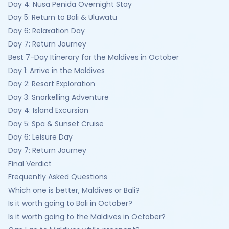
Day 4: Nusa Penida Overnight Stay
Day 5: Return to Bali & Uluwatu
Day 6: Relaxation Day
Day 7: Return Journey
Best 7-Day Itinerary for the Maldives in October
Day 1: Arrive in the Maldives
Day 2: Resort Exploration
Day 3: Snorkelling Adventure
Day 4: Island Excursion
Day 5: Spa & Sunset Cruise
Day 6: Leisure Day
Day 7: Return Journey
Final Verdict
Frequently Asked Questions
Which one is better, Maldives or Bali?
Is it worth going to Bali in October?
Is it worth going to the Maldives in October?