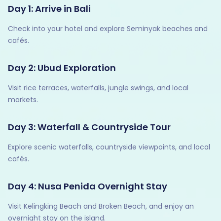
Day 1: Arrive in Bali
Check into your hotel and explore Seminyak beaches and
cafés.
Day 2: Ubud Exploration
Visit rice terraces, waterfalls, jungle swings, and local
markets.
Day 3: Waterfall & Countryside Tour
Explore scenic waterfalls, countryside viewpoints, and local
cafés.
Day 4: Nusa Penida Overnight Stay
Visit Kelingking Beach and Broken Beach, and enjoy an
overnight stay on the island.