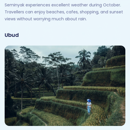
Seminyak experiences excellent weather during October.
Travellers can enjoy beaches, cafes, shopping, and sunset
views without worrying much about rain.
Ubud