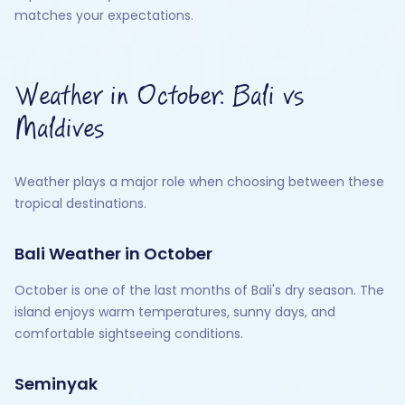
matches your expectations.
Weather in October: Bali vs
Maldives
Weather plays a major role when choosing between these
tropical destinations.
Bali Weather in October
October is one of the last months of Bali's dry season. The
island enjoys warm temperatures, sunny days, and
comfortable sightseeing conditions.
Seminyak