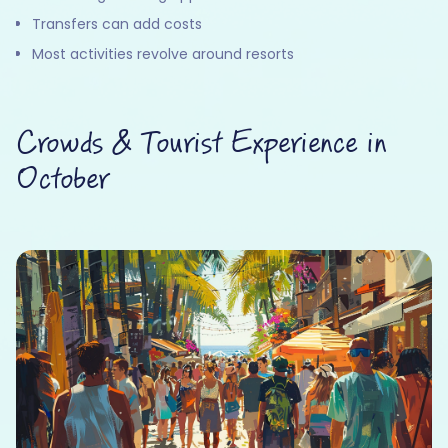
Transfers can add costs
Most activities revolve around resorts
Crowds & Tourist Experience in
October