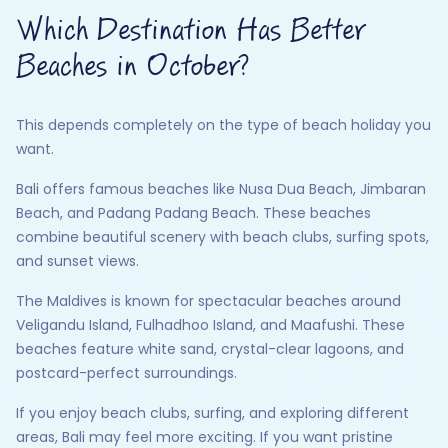
Which Destination Has Better
Beaches in October?
This depends completely on the type of beach holiday you
want.
Bali offers famous beaches like Nusa Dua Beach, Jimbaran
Beach, and Padang Padang Beach. These beaches
combine beautiful scenery with beach clubs, surfing spots,
and sunset views.
The Maldives is known for spectacular beaches around
Veligandu Island, Fulhadhoo Island, and Maafushi. These
beaches feature white sand, crystal-clear lagoons, and
postcard-perfect surroundings.
If you enjoy beach clubs, surfing, and exploring different
areas, Bali may feel more exciting. If you want pristine