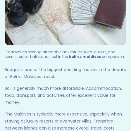
For travellers seeking affordable adventures, local culture, and
scenic routes, bali stands out in the
bali vs maldives
comparison.
Budget is one of the biggest deciding factors in the debate
of Bali vs Maldives travel.
Bali is generally much more affordable. Accommodation,
food, transport, and activities offer excellent value for
money.
The Maldives is typically more expensive, especially when
staying at luxury resorts or overwater villas. Transfers
between islands can also increase overall travel costs.