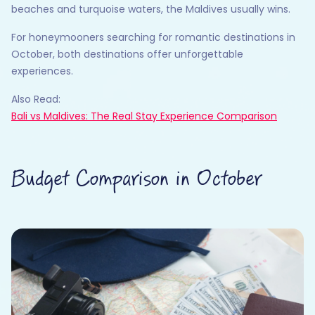
beaches and turquoise waters, the Maldives usually wins.
For honeymooners searching for romantic destinations in
October, both destinations offer unforgettable
experiences.
Also Read:
Bali vs Maldives: The Real Stay Experience Comparison
Budget Comparison in October