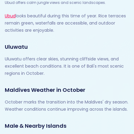
Ubud offers calm jungle views and scenic landscapes.
Ubud
looks beautiful during this time of year. Rice terraces
remain green, waterfalls are accessible, and outdoor
activities are enjoyable.
Uluwatu
Uluwatu offers clear skies, stunning cliffside views, and
excellent beach conditions. It is one of Bali's most scenic
regions in October.
Maldives Weather in October
October marks the transition into the Maldives' dry season.
Weather conditions continue improving across the islands.
Male & Nearby Islands