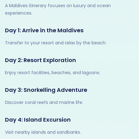
A Maldives itinerary focuses on luxury and ocean
experiences.
Day 1: Arrive in the Maldives
Transfer to your resort and relax by the beach.
Day 2: Resort Exploration
Enjoy resort facilities, beaches, and lagoons.
Day 3: Snorkelling Adventure
Discover coral reefs and marine life.
Day 4: Island Excursion
Visit nearby islands and sandbanks.