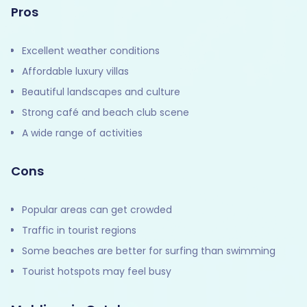
Pros
Excellent weather conditions
Affordable luxury villas
Beautiful landscapes and culture
Strong café and beach club scene
A wide range of activities
Cons
Popular areas can get crowded
Traffic in tourist regions
Some beaches are better for surfing than swimming
Tourist hotspots may feel busy