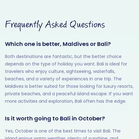
Frequently Asked Questions
Which one is better, Maldives or Bali?
Both destinations are fantastic, but the better choice
depends on the type of holiday you want. Bali is ideal for
travelers who enjoy culture, sightseeing, waterfalls,
beaches, and a variety of experiences in one trip. The
Maldives is better suited for those looking for luxury resorts,
private beaches, and a peaceful island escape. If you want
more activities and exploration, Bali often has the edge.
Is it worth going to Bali in October?
Yes, October is one of the best times to visit Bali. The
island enjoys warm weather, plenty of sunshine, and