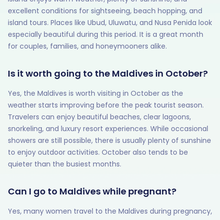
excellent conditions for sightseeing, beach hopping, and
island tours. Places like Ubud, Uluwatu, and Nusa Penida look
especially beautiful during this period. It is a great month
for couples, families, and honeymooners alike.
Is it worth going to the Maldives in October?
Yes, the Maldives is worth visiting in October as the
weather starts improving before the peak tourist season.
Travelers can enjoy beautiful beaches, clear lagoons,
snorkeling, and luxury resort experiences. While occasional
showers are still possible, there is usually plenty of sunshine
to enjoy outdoor activities. October also tends to be
quieter than the busiest months.
Can I go to Maldives while pregnant?
Yes, many women travel to the Maldives during pregnancy,