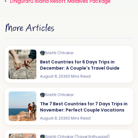
Dhigufaru Island Resort Maldives Package
More Articles
Srishti Chhokar
Best Countries for 6 Days Trips in
December: A Couple's Travel Guide
August 8, 2026
3 Mins Read
Srishti Chhokar
The 7 Best Countries for 7 Days Trips in
November: Perfect Couple Vacations
August 8, 2026
3 Mins Read
Srishti Chhokar (Travel Enthusiast)