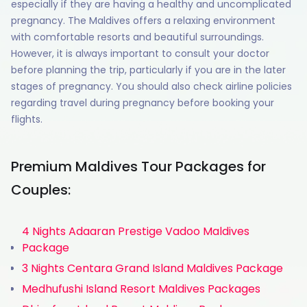
especially if they are having a healthy and uncomplicated
pregnancy. The Maldives offers a relaxing environment
with comfortable resorts and beautiful surroundings.
However, it is always important to consult your doctor
before planning the trip, particularly if you are in the later
stages of pregnancy. You should also check airline policies
regarding travel during pregnancy before booking your
flights.
Premium Maldives Tour Packages for
Couples:
4 Nights Adaaran Prestige Vadoo Maldives
Package
3 Nights Centara Grand Island Maldives Package
Medhufushi Island Resort Maldives Packages