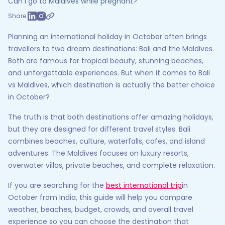
Can I go to Maldives while pregnant?
Share:
Planning an international holiday in October often brings
travellers to two dream destinations: Bali and the Maldives.
Both are famous for tropical beauty, stunning beaches,
and unforgettable experiences. But when it comes to Bali
vs Maldives, which destination is actually the better choice
in October?
The truth is that both destinations offer amazing holidays,
but they are designed for different travel styles. Bali
combines beaches, culture, waterfalls, cafes, and island
adventures. The Maldives focuses on luxury resorts,
overwater villas, private beaches, and complete relaxation.
If you are searching for the
best international trip
in
October from India, this guide will help you compare
weather, beaches, budget, crowds, and overall travel
experience so you can choose the destination that