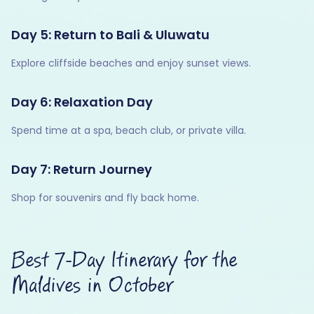
Day 5: Return to Bali & Uluwatu
Explore cliffside beaches and enjoy sunset views.
Day 6: Relaxation Day
Spend time at a spa, beach club, or private villa.
Day 7: Return Journey
Shop for souvenirs and fly back home.
Best 7-Day Itinerary for the
Maldives in October