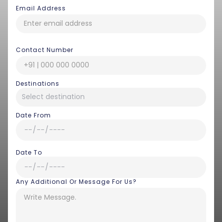
Email Address
Contact Number
Destinations
Date From
Date To
Any Additional Or Message For Us?