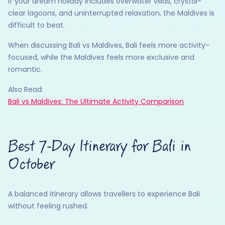
If your dream holiday includes overwater villas, crystal-
clear lagoons, and uninterrupted relaxation, the Maldives is
difficult to beat.
When discussing Bali vs Maldives, Bali feels more activity-
focused, while the Maldives feels more exclusive and
romantic.
Also Read:
Bali vs Maldives: The Ultimate Activity Comparison
Best 7-Day Itinerary for Bali in
October
A balanced itinerary allows travellers to experience Bali
without feeling rushed.