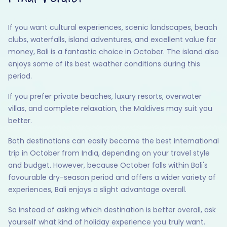
If you want cultural experiences, scenic landscapes, beach
clubs, waterfalls, island adventures, and excellent value for
money, Bali is a fantastic choice in October. The island also
enjoys some of its best weather conditions during this
period.
If you prefer private beaches, luxury resorts, overwater
villas, and complete relaxation, the Maldives may suit you
better.
Both destinations can easily become the best international
trip in October from India, depending on your travel style
and budget. However, because October falls within Bali's
favourable dry-season period and offers a wider variety of
experiences, Bali enjoys a slight advantage overall.
So instead of asking which destination is better overall, ask
yourself what kind of holiday experience you truly want.