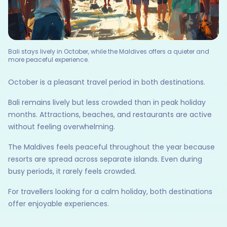
Bali stays lively in October, while the Maldives offers a quieter and
more peaceful experience.
October is a pleasant travel period in both destinations.
Bali remains lively but less crowded than in peak holiday
months. Attractions, beaches, and restaurants are active
without feeling overwhelming.
The Maldives feels peaceful throughout the year because
resorts are spread across separate islands. Even during
busy periods, it rarely feels crowded.
For travellers looking for a calm holiday, both destinations
offer enjoyable experiences.