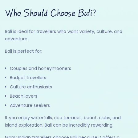
Who Should Choose Bali?
Bali is ideal for travellers who want variety, culture, and
adventure.
Bali is perfect for:
Couples and honeymooners
Budget travellers
Culture enthusiasts
Beach lovers
Adventure seekers
If you enjoy waterfalls, rice terraces, beach clubs, and
island exploration, Bali can be incredibly rewarding.
Many Indian travellers choose Bali because it offers a