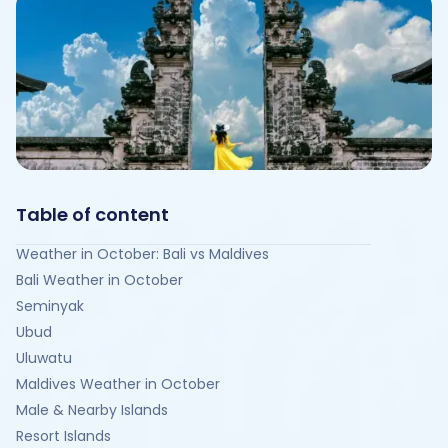
Table of content
Weather in October: Bali vs Maldives
Bali Weather in October
Seminyak
Ubud
Uluwatu
Maldives Weather in October
Male & Nearby Islands
Resort Islands