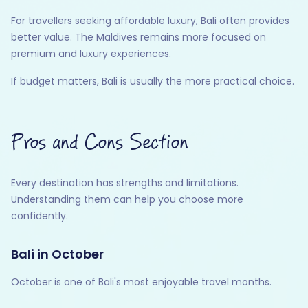
For travellers seeking affordable luxury, Bali often provides
better value. The Maldives remains more focused on
premium and luxury experiences.
If budget matters, Bali is usually the more practical choice.
Pros and Cons Section
Every destination has strengths and limitations.
Understanding them can help you choose more
confidently.
Bali in October
October is one of Bali's most enjoyable travel months.