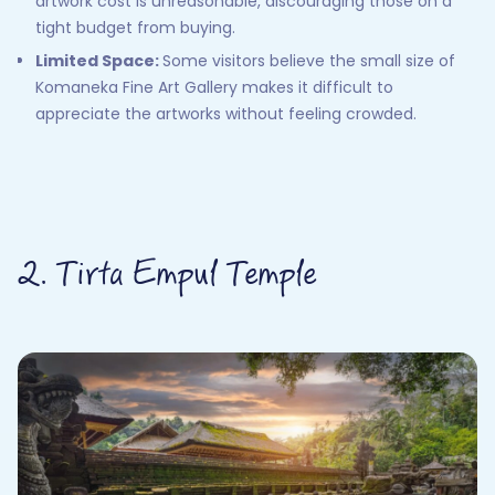
artwork cost is unreasonable, discouraging those on a
tight budget from buying.
Limited Space:
Some visitors believe the small size of
Komaneka Fine Art Gallery makes it difficult to
appreciate the artworks without feeling crowded.
2. Tirta Empul Temple