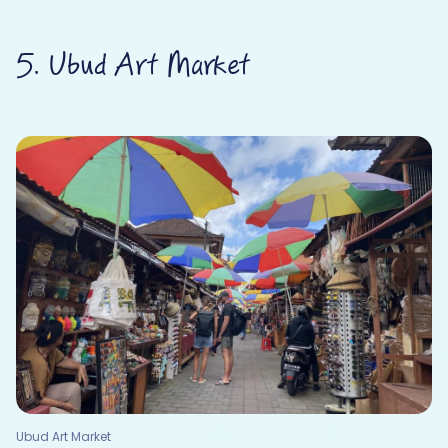
5. Ubud Art Market
Ubud Art Market