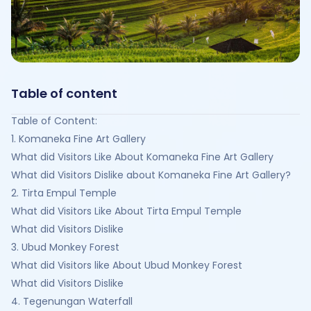
Table of content
Table of Content:
1. Komaneka Fine Art Gallery
What did Visitors Like About Komaneka Fine Art Gallery
What did Visitors Dislike about Komaneka Fine Art Gallery?
2. Tirta Empul Temple
What did Visitors Like About Tirta Empul Temple
What did Visitors Dislike
3. Ubud Monkey Forest
What did Visitors like About Ubud Monkey Forest
What did Visitors Dislike
4. Tegenungan Waterfall