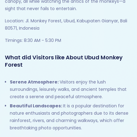
canopy, all while watching the antics of the monkeys—a
sight that never fails to entertain.
Location: Jl. Monkey Forest, Ubud, Kabupaten Gianyar, Bali
80571, Indonesia
Timings: 8:30 AM - 5:30 PM
What did Visitors like About Ubud Monkey
Forest
Serene Atmosphere:
Visitors enjoy the lush
surroundings, leisurely walks, and ancient temples that
create a serene and peaceful atmosphere.
Beautiful Landscapes:
It is a popular destination for
nature enthusiasts and photographers due to its dense
rainforest, rivers, and charming walkways, which offer
breathtaking photo opportunities.