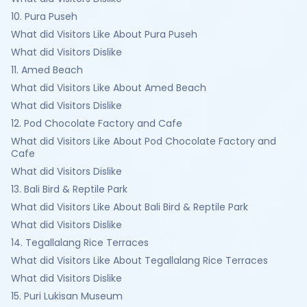
10. Pura Puseh
What did Visitors Like About Pura Puseh
What did Visitors Dislike
11. Amed Beach
What did Visitors Like About Amed Beach
What did Visitors Dislike
12. Pod Chocolate Factory and Cafe
What did Visitors Like About Pod Chocolate Factory and
Cafe
What did Visitors Dislike
13. Bali Bird & Reptile Park
What did Visitors Like About Bali Bird & Reptile Park
What did Visitors Dislike
14. Tegallalang Rice Terraces
What did Visitors Like About Tegallalang Rice Terraces
What did Visitors Dislike
15. Puri Lukisan Museum