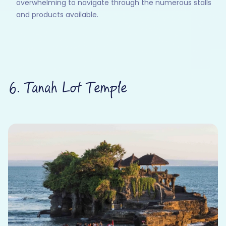
overwhelming to navigate through the numerous stalls
and products available.
6. Tanah Lot Temple