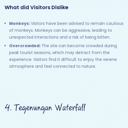
What did Visitors Dislike
Monkeys:
Visitors have been advised to remain cautious
of monkeys. Monkeys can be aggressive, leading to
unexpected interactions and a risk of being bitten.
Overcrowded:
The site can become crowded during
peak tourist seasons, which may detract from the
experience. Visitors find it difficult to enjoy the serene
atmosphere and feel connected to nature.
4. Tegenungan Waterfall