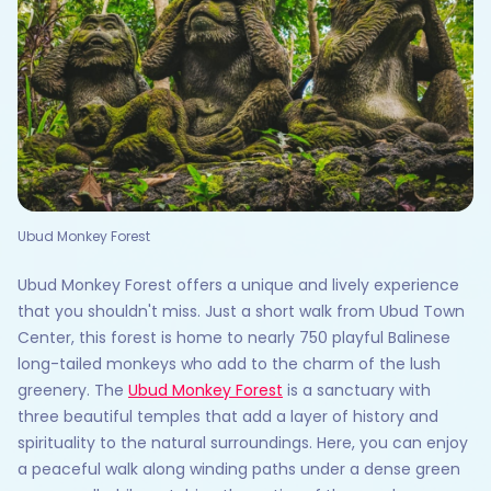
Ubud Monkey Forest
Ubud Monkey Forest offers a unique and lively experience
that you shouldn't miss. Just a short walk from Ubud Town
Center, this forest is home to nearly 750 playful Balinese
long-tailed monkeys who add to the charm of the lush
greenery. The
Ubud Monkey Forest
is a sanctuary with
three beautiful temples that add a layer of history and
spirituality to the natural surroundings. Here, you can enjoy
a peaceful walk along winding paths under a dense green