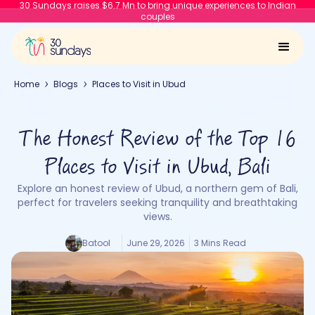
30 Sundays raises $6.7 Mn to bring unique experiences to Indian
couples
Home
Blogs
Places to Visit in Ubud
The Honest Review of the Top 16
Places to Visit in Ubud, Bali
Explore an honest review of Ubud, a northern gem of Bali,
perfect for travelers seeking tranquility and breathtaking
views.
Batool
June 29, 2026
3 Mins Read