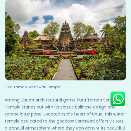
Hey there! I am Annie from 30
Sundays. I can help you with an
instant itinerary on Whatsapp
Get a Quote
Get personalized itinerary
Schedule a call
Pura Taman Saraswati Temple
Among Ubud’s architectural gems, Pura Taman Saraswati
Temple stands out with its classic Balinese design and
serene lotus pond. Located in the heart of Ubud, this water
temple dedicated to the goddess Saraswati offers visitors
a tranquil atmosphere where they can admire its beautiful