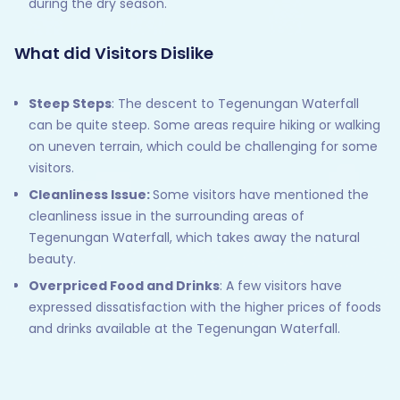
during the dry season.
What did Visitors Dislike
Steep Steps
: The descent to Tegenungan Waterfall
can be quite steep. Some areas require hiking or walking
on uneven terrain, which could be challenging for some
visitors.
Cleanliness Issue:
Some visitors have mentioned the
cleanliness issue in the surrounding areas of
Tegenungan Waterfall, which takes away the natural
beauty.
Overpriced Food and Drinks
: A few visitors have
expressed dissatisfaction with the higher prices of foods
and drinks available at the Tegenungan Waterfall.