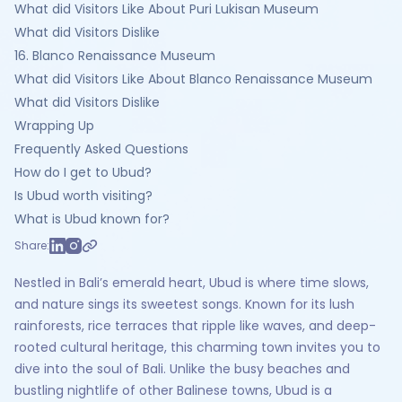
What did Visitors Like About Puri Lukisan Museum
What did Visitors Dislike
16. Blanco Renaissance Museum
What did Visitors Like About Blanco Renaissance Museum
What did Visitors Dislike
Wrapping Up
Frequently Asked Questions‍
How do I get to Ubud?
Is Ubud worth visiting?
What is Ubud known for?
Share:
Nestled in Bali’s emerald heart, Ubud is where time slows,
and nature sings its sweetest songs. Known for its lush
rainforests, rice terraces that ripple like waves, and deep-
rooted cultural heritage, this charming town invites you to
dive into the soul of Bali. Unlike the busy beaches and
bustling nightlife of other Balinese towns, Ubud is a