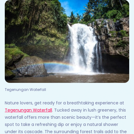
Tegenungan Waterfall
Nature lovers, get ready for a breathtaking experience at
Tegenungan Waterfall
. Tucked away in lush greenery, this
waterfall offers more than scenic beauty—it’s the perfect
spot to take a refreshing dip or enjoy a natural shower
under its cascade. The surrounding forest trails add to the