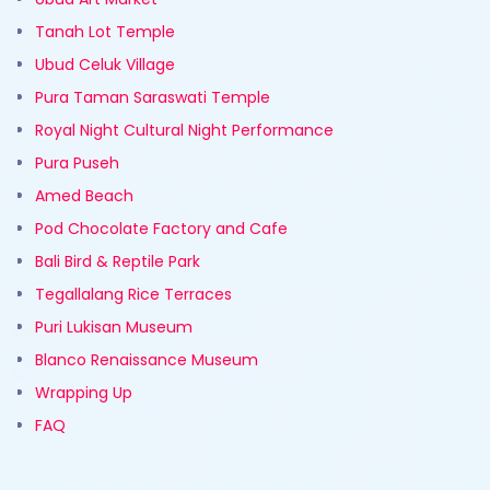
Tanah Lot Temple
Ubud Celuk Village
Pura Taman Saraswati Temple
Royal Night Cultural Night Performance
Pura Puseh
Amed Beach
Pod Chocolate Factory and Cafe
Bali Bird & Reptile Park
Tegallalang Rice Terraces
Puri Lukisan Museum
Blanco Renaissance Museum
Wrapping Up
FAQ