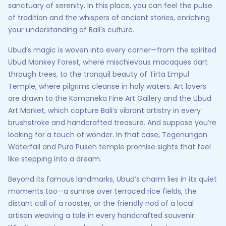
sanctuary of serenity. In this place, you can feel the pulse
of tradition and the whispers of ancient stories, enriching
your understanding of Bali's culture.
Ubud’s magic is woven into every corner—from the spirited
Ubud Monkey Forest, where mischievous macaques dart
through trees, to the tranquil beauty of Tirta Empul
Temple, where pilgrims cleanse in holy waters. Art lovers
are drawn to the Komaneka Fine Art Gallery and the Ubud
Art Market, which capture Bali’s vibrant artistry in every
brushstroke and handcrafted treasure. And suppose you’re
looking for a touch of wonder. In that case, Tegenungan
Waterfall and Pura Puseh temple promise sights that feel
like stepping into a dream.
Beyond its famous landmarks, Ubud’s charm lies in its quiet
moments too—a sunrise over terraced rice fields, the
distant call of a rooster, or the friendly nod of a local
artisan weaving a tale in every handcrafted souvenir.