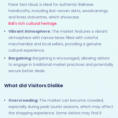
Pasar Seni Ubud, is ideal for authentic Balinese
handicrafts, including ikat-woven skirts, woodcarvings,
and brass statuettes, which showcase
Bali's rich cultural heritage
.
Vibrant Atmosphere:
The market features a vibrant
atmosphere with narrow lanes filled with colorful
merchandise and local sellers, providing a genuine
cultural experience.
Bargaining:
Bargaining is encouraged, allowing visitors
to engage in traditional market practices and potentially
secure better deals.
What did Visitors Dislike
Overcrowding:
The market can become crowded,
especially during peak tourist seasons, which may affect
the shopping experience. Some visitors may find it