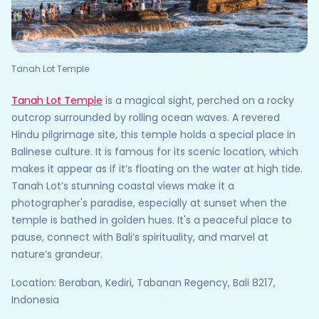
Tanah Lot Temple
Tanah Lot Temple
is a magical sight, perched on a rocky
outcrop surrounded by rolling ocean waves. A revered
Hindu pilgrimage site, this temple holds a special place in
Balinese culture. It is famous for its scenic location, which
makes it appear as if it’s floating on the water at high tide.
Tanah Lot’s stunning coastal views make it a
photographer's paradise, especially at sunset when the
temple is bathed in golden hues. It's a peaceful place to
pause, connect with Bali’s spirituality, and marvel at
nature’s grandeur.
Location: Beraban, Kediri, Tabanan Regency, Bali 8217,
Indonesia