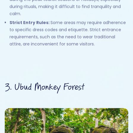
during rituals, making it difficult to find tranquility and
calm.
Strict Entry Rules:
Some areas may require adherence
to specific dress codes and etiquette. Strict entrance
requirements, such as the need to wear traditional
attire, are inconvenient for some visitors.
3. Ubud Monkey Forest