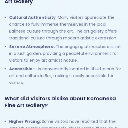
Art Gallery
Cultural Authenticity
: Many visitors appreciate the
chance to fully immerse themselves in the local
Balinese culture through the art. The art gallery offers
traditional culture through modern artistic expression.
Serene Atmosphere:
The engaging atmosphere is set
in a lush garden, providing a peaceful environment for
visitors to enjoy art amidst nature.
Accessible:
It is conveniently located in Ubud, a hub for
art and culture in Bali, making it easily accessible for
visitors.
What did Visitors Dislike about Komaneka
Fine Art Gallery?
Higher Pricing:
Some visitors have reported that the