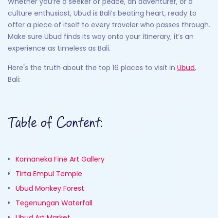
Whether you’re a seeker of peace, an adventurer, or a
culture enthusiast, Ubud is Bali’s beating heart, ready to
offer a piece of itself to every traveler who passes through.
Make sure Ubud finds its way onto your itinerary; it’s an
experience as timeless as Bali.
Here's the truth about the top 16 places to visit in
Ubud
,
Bali:
Table of Content:
Komaneka Fine Art Gallery
Tirta Empul Temple
Ubud Monkey Forest
Tegenungan Waterfall
Ubud Art Market