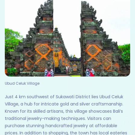
Ubud Celuk Village
Just 4 km southwest of Sukawati District lies Ubud Celuk
Village, a hub for intricate gold and silver craftsmanship.
Known for its skilled artisans, this village showcases Bali’s
traditional jewelry-making techniques. Visitors can
purchase stunning handcrafted jewelry at affordable
prices. In addition to shopping, the town has local eateries