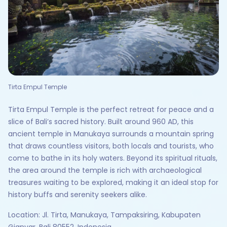
Tirta Empul Temple
Tirta Empul Temple is the perfect retreat for peace and a
slice of Bali’s sacred history. Built around 960 AD, this
ancient temple in Manukaya surrounds a mountain spring
that draws countless visitors, both locals and tourists, who
come to bathe in its holy waters. Beyond its spiritual rituals,
the area around the temple is rich with archaeological
treasures waiting to be explored, making it an ideal stop for
history buffs and serenity seekers alike.
Location: Jl. Tirta, Manukaya, Tampaksiring, Kabupaten
Gianyar, Bali 80552, Indonesia