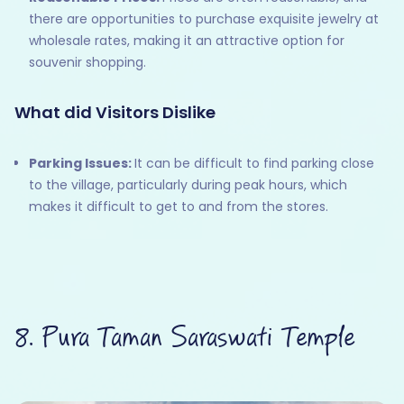
there are opportunities to purchase exquisite jewelry at
wholesale rates, making it an attractive option for
souvenir shopping.
What did Visitors Dislike
Parking Issues:
It can be difficult to find parking close
to the village, particularly during peak hours, which
makes it difficult to get to and from the stores.
8. Pura Taman Saraswati Temple