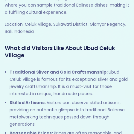
where you can sample traditional Balinese dishes, making it
a fulfilling cultural experience.
Location: Celuk Village, Sukawati District, Gianyar Regency,
Bali, Indonesia
What did Visitors Like About Ubud Celuk
Village
Traditional Silver and Gold Craftsmanship:
Ubud
Celuk Village is famous for its exceptional silver and gold
jewelry craftsmanship. It is a must-visit for those
interested in unique, handmade pieces.
Skilled Artisans:
Visitors can observe skilled artisans,
providing an authentic glimpse into traditional Balinese
metalworking techniques passed down through
generations.
Reasonable Prices:
Prices are often reasonable, and