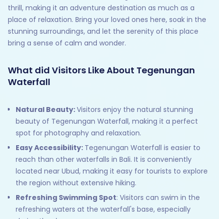
thrill, making it an adventure destination as much as a
place of relaxation. Bring your loved ones here, soak in the
stunning surroundings, and let the serenity of this place
bring a sense of calm and wonder.
What did Visitors Like About Tegenungan
Waterfall
Natural Beauty:
Visitors enjoy the natural stunning
beauty of Tegenungan Waterfall, making it a perfect
spot for photography and relaxation.
Easy Accessibility:
Tegenungan Waterfall is easier to
reach than other waterfalls in Bali. It is conveniently
located near Ubud, making it easy for tourists to explore
the region without extensive hiking.
Refreshing Swimming Spot
: Visitors can swim in the
refreshing waters at the waterfall's base, especially