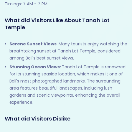
Timings: 7 AM - 7 PM
What did Visitors Like About Tanah Lot
Temple
Serene Sunset Views
: Many tourists enjoy watching the
breathtaking sunset at Tanah Lot Temple, considered
among Bali's best sunset views.
Stunning Ocean Views:
Tanah Lot Temple is renowned
for its stunning seaside location, which makes it one of
Bali's most photographed landmarks. The surrounding
area features beautiful landscapes, including lush
gardens and scenic viewpoints, enhancing the overall
experience.
What did Visitors Dislike