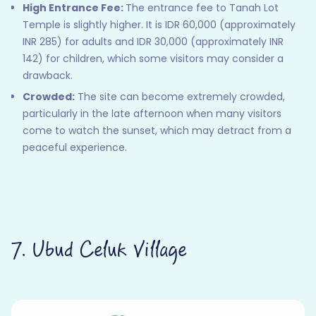
High Entrance Fee:
The entrance fee to Tanah Lot
Temple is slightly higher. It is IDR 60,000 (approximately
INR 285) for adults and IDR 30,000 (approximately INR
142) for children, which some visitors may consider a
drawback.
Crowded:
The site can become extremely crowded,
particularly in the late afternoon when many visitors
come to watch the sunset, which may detract from a
peaceful experience.
7. Ubud Celuk Village