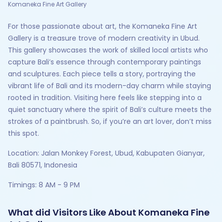
Komaneka Fine Art Gallery
For those passionate about art, the Komaneka Fine Art
Gallery is a treasure trove of modern creativity in Ubud.
This gallery showcases the work of skilled local artists who
capture Bali’s essence through contemporary paintings
and sculptures. Each piece tells a story, portraying the
vibrant life of Bali and its modern-day charm while staying
rooted in tradition. Visiting here feels like stepping into a
quiet sanctuary where the spirit of Bali’s culture meets the
strokes of a paintbrush. So, if you’re an art lover, don’t miss
this spot.
Location: Jalan Monkey Forest, Ubud, Kabupaten Gianyar,
Bali 80571, Indonesia
Timings: 8 AM - 9 PM
What did Visitors Like About Komaneka Fine