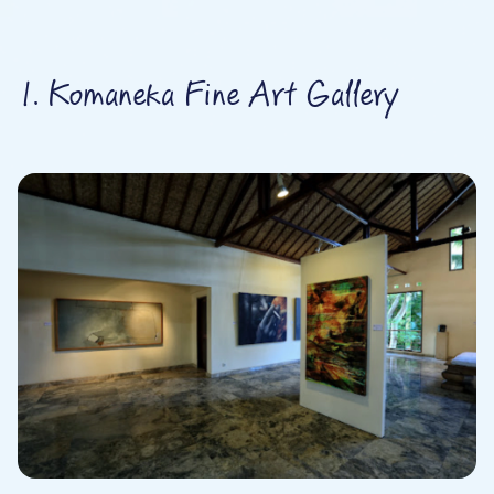
1. Komaneka Fine Art Gallery