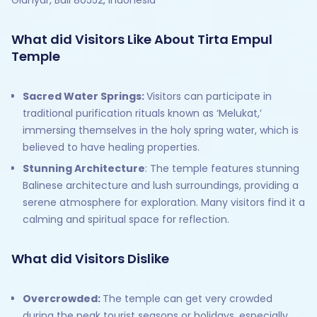
What did Visitors Like About Tirta Empul
Temple
Sacred Water Springs:
Visitors can participate in
traditional purification rituals known as ‘Melukat,’
immersing themselves in the holy spring water, which is
believed to have healing properties.
Stunning Architecture
: The temple features stunning
Balinese architecture and lush surroundings, providing a
serene atmosphere for exploration. Many visitors find it a
calming and spiritual space for reflection.
What did Visitors Dislike
Overcrowded:
The temple can get very crowded
during the peak tourist seasons or holidays, especially