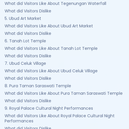
What did Visitors Like About Tegenungan Waterfall
What did Visitors Dislike
5. Ubud Art Market
What did Visitors Like About Ubud Art Market
What did Visitors Dislike
6. Tanah Lot Temple
What did Visitors Like About Tanah Lot Temple
What did Visitors Dislike
7. Ubud Celuk Village
What did Visitors Like About Ubud Celuk Village
What did Visitors Dislike
8. Pura Taman Saraswati Temple
What did Visitors Like About Pura Taman Saraswati Temple
What did Visitors Dislike
9. Royal Palace Cultural Night Performances
What did Visitors Like About Royal Palace Cultural Night
Performances
What did Visitors Dislike