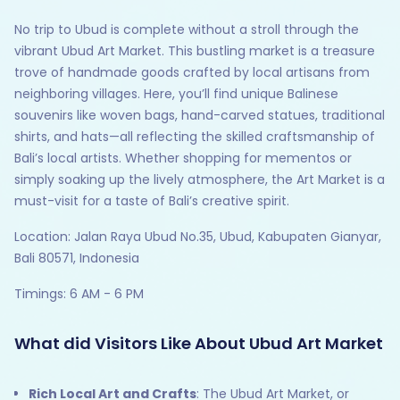
No trip to Ubud is complete without a stroll through the
vibrant Ubud Art Market. This bustling market is a treasure
trove of handmade goods crafted by local artisans from
neighboring villages. Here, you’ll find unique Balinese
souvenirs like woven bags, hand-carved statues, traditional
shirts, and hats—all reflecting the skilled craftsmanship of
Bali’s local artists. Whether shopping for mementos or
simply soaking up the lively atmosphere, the Art Market is a
must-visit for a taste of Bali’s creative spirit.
Location: Jalan Raya Ubud No.35, Ubud, Kabupaten Gianyar,
Bali 80571, Indonesia
Timings: 6 AM - 6 PM
What did Visitors Like About Ubud Art Market
Rich Local Art and Crafts
: The Ubud Art Market, or