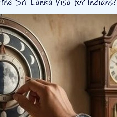
the Sri Lanka Visa for Indians?