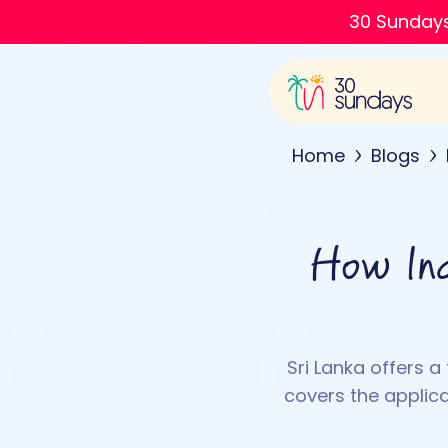
30 Sundays
Home
Blogs
How Ind
Sri Lanka offers a
covers the applica