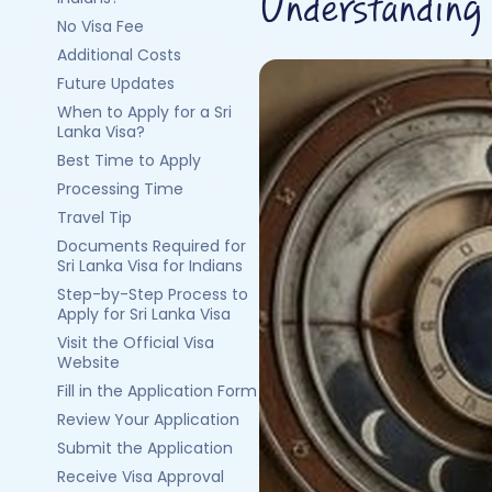
Understanding 
No Visa Fee
Additional Costs
Future Updates
When to Apply for a Sri
Lanka Visa?
Best Time to Apply
Processing Time
Travel Tip
Documents Required for
Sri Lanka Visa for Indians
Step-by-Step Process to
Apply for Sri Lanka Visa
Visit the Official Visa
Website
Fill in the Application Form
Review Your Application
Submit the Application
Receive Visa Approval