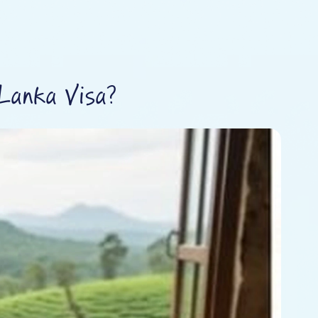
Lanka Visa?