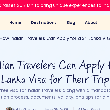
 raises $6.7 Mn to bring unique experiences to Ind
Home
Destinations
Blog
About
How Indian Travelers Can Apply for a Sri Lanka Visa
ian Travelers Can Apply f
Lanka Visa for Their Trip
 free visa for Indian travelers along with a mandato
tion process, documents, validity, and tips for a h
Pakhi Gupta
June 29, 2026
3 Mins Read