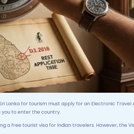
 Sri Lanka for tourism must apply for an Electronic Travel A
 you to enter the country.
ring a free tourist visa for Indian travelers. However, the V