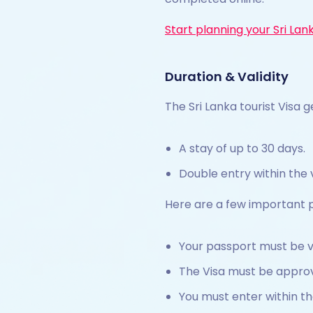
Start planning your Sri Lan
Duration & Validity
The Sri Lanka tourist Visa g
A stay of up to 30 days.
Double entry within the v
Here are a few important p
Your passport must be va
The Visa must be approv
You must enter within th