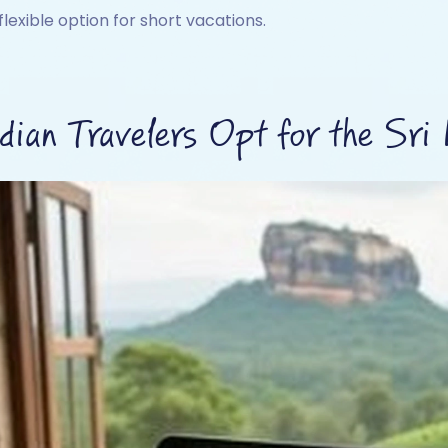
flexible option for short vacations.
ian Travelers Opt for the Sri 