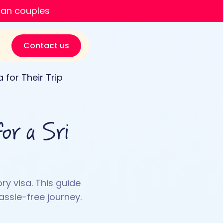
ian couples
Contact us
 for Their Trip
or a Sri
ry visa. This guide
assle-free journey.