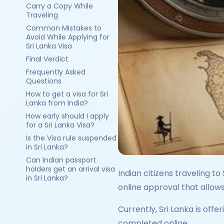
Carry a Copy While
Traveling
Common Mistakes to
Avoid While Applying for
Sri Lanka Visa
Final Verdict
Frequently Asked
Questions
How to get a visa for Sri
Lanka from India?
How early should I apply
for a Sri Lanka Visa?
Is the Visa rule suspended
in Sri Lanka?
Can Indian passport
holders get an arrival visa
Indian citizens traveling to
in Sri Lanka?
online approval that allows
Currently, Sri Lanka is offe
completed online.