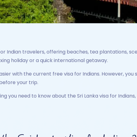
for Indian travelers, offering beaches, tea plantations, scen
axing holiday or a quick international getaway.
er with the current free visa for Indians. However, you st
before your trip.
ing you need to know about the Sri Lanka visa for Indians, 