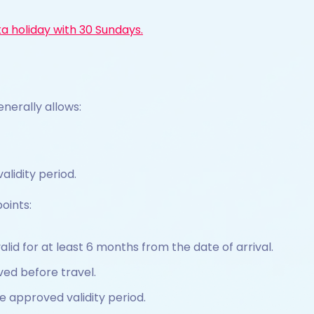
ka holiday with 30 Sundays.
enerally allows:
alidity period.
oints:
lid for at least 6 months from the date of arrival.
ed before travel.
e approved validity period.