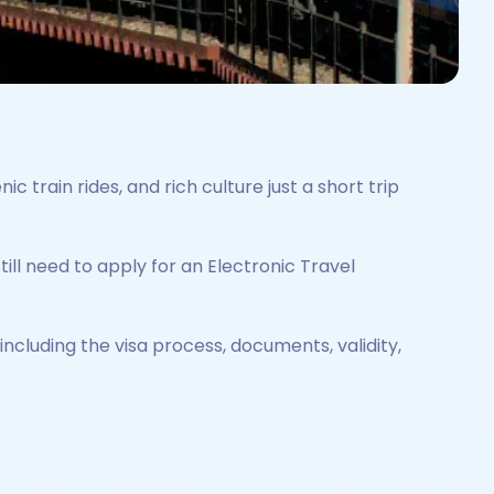
ic train rides, and rich culture just a short trip
ill need to apply for an Electronic Travel
including the visa process, documents, validity,