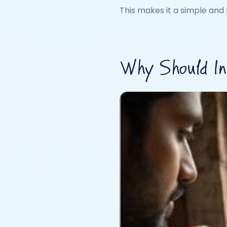
This makes it a simple and 
Why Should Ind