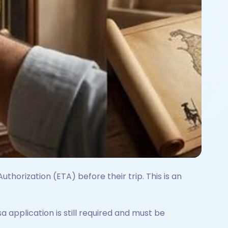
uthorization (ETA) before their trip. This is an
isa application is still required and must be