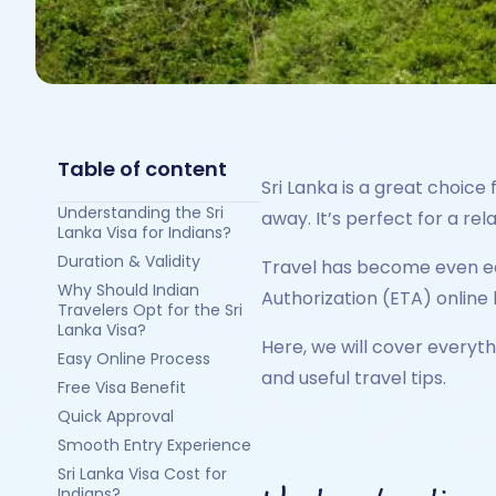
Table of content
Sri Lanka is a great choice 
Understanding the Sri
away. It’s perfect for a rel
Lanka Visa for Indians?
Duration & Validity
Travel has become even easi
Why Should Indian
Authorization (ETA) online 
Travelers Opt for the Sri
Lanka Visa?
Here, we will cover everyth
Easy Online Process
and useful travel tips.
Free Visa Benefit
Quick Approval
Smooth Entry Experience
Sri Lanka Visa Cost for
Indians?