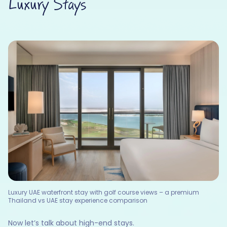
Luxury Stays
Luxury UAE waterfront stay with golf course views – a premium
Thailand vs UAE stay experience comparison
Now let’s talk about high-end stays.