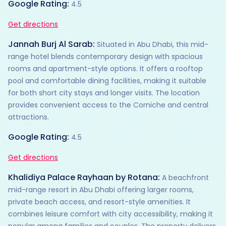
Google Rating:
4.5
Get directions
Jannah Burj Al Sarab:
Situated in Abu Dhabi, this mid-
range hotel blends contemporary design with spacious
rooms and apartment-style options. It offers a rooftop
pool and comfortable dining facilities, making it suitable
for both short city stays and longer visits. The location
provides convenient access to the Corniche and central
attractions.
Google Rating:
4.5
Get directions
Khalidiya Palace Rayhaan by Rotana:
A beachfront
mid-range resort in Abu Dhabi offering larger rooms,
private beach access, and resort-style amenities. It
combines leisure comfort with city accessibility, making it
popular among families and couples. The property delivers