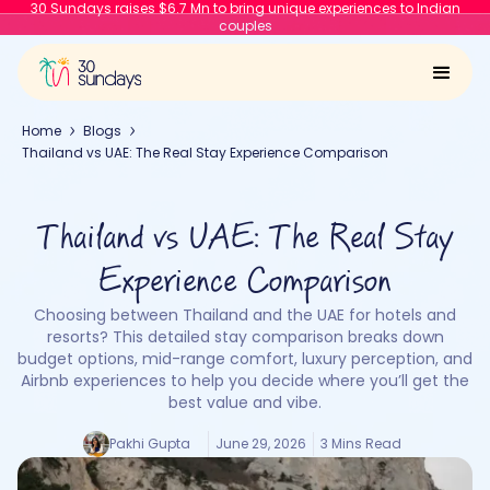
30 Sundays raises $6.7 Mn to bring unique experiences to Indian
couples
Home
Blogs
Thailand vs UAE: The Real Stay Experience Comparison
Thailand vs UAE: The Real Stay
Experience Comparison
Choosing between Thailand and the UAE for hotels and
resorts? This detailed stay comparison breaks down
budget options, mid-range comfort, luxury perception, and
Airbnb experiences to help you decide where you’ll get the
best value and vibe.
Pakhi Gupta
June 29, 2026
3 Mins Read