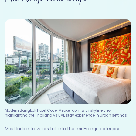
Modern Bangkok Hotel Cover Asoke room with skyline view
highlighting the Thailand vs UAE stay experience in urban settings
Most Indian travelers fall into the mid-range category.