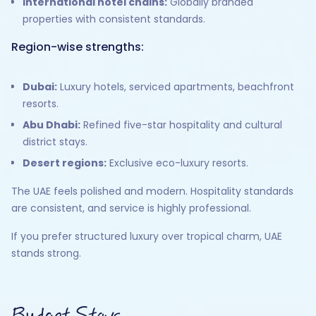
International hotel chains:
Globally branded
properties with consistent standards.
Region-wise strengths:
Dubai:
Luxury hotels, serviced apartments, beachfront
resorts.
Abu Dhabi:
Refined five-star hospitality and cultural
district stays.
Desert regions:
Exclusive eco-luxury resorts.
The UAE feels polished and modern. Hospitality standards
are consistent, and service is highly professional.
If you prefer structured luxury over tropical charm, UAE
stands strong.