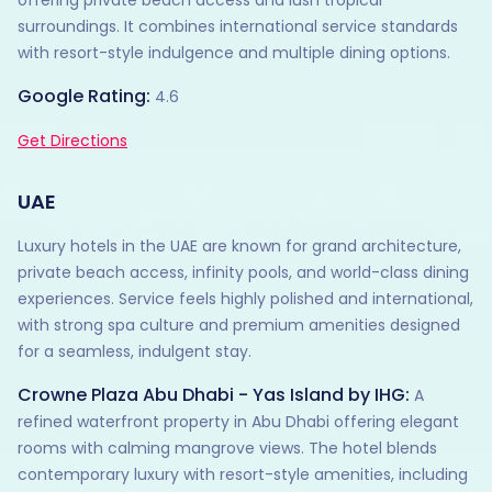
offering private beach access and lush tropical
surroundings. It combines international service standards
with resort-style indulgence and multiple dining options.
Google Rating:
4.6
Get Directions
UAE
Luxury hotels in the UAE are known for grand architecture,
private beach access, infinity pools, and world-class dining
experiences. Service feels highly polished and international,
with strong spa culture and premium amenities designed
for a seamless, indulgent stay.
Crowne Plaza Abu Dhabi - Yas Island by IHG:
A
refined waterfront property in Abu Dhabi offering elegant
rooms with calming mangrove views. The hotel blends
contemporary luxury with resort-style amenities, including