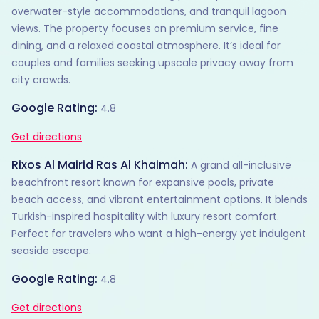
overwater-style accommodations, and tranquil lagoon
views. The property focuses on premium service, fine
dining, and a relaxed coastal atmosphere. It’s ideal for
couples and families seeking upscale privacy away from
city crowds.
Google Rating:
4.8
Get directions
Rixos Al Mairid Ras Al Khaimah:
A grand all-inclusive
beachfront resort known for expansive pools, private
beach access, and vibrant entertainment options. It blends
Turkish-inspired hospitality with luxury resort comfort.
Perfect for travelers who want a high-energy yet indulgent
seaside escape.
Google Rating:
4.8
Get directions