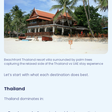
Beachfront Thailand resort villa surrounded by palm trees
capturing the relaxed side of the Thailand vs UAE stay experience
Let’s start with what each destination does best.
Thailand
Thailand dominates in: