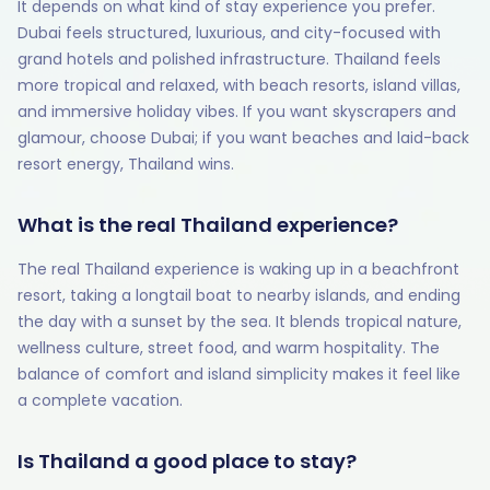
It depends on what kind of stay experience you prefer.
Dubai feels structured, luxurious, and city-focused with
grand hotels and polished infrastructure. Thailand feels
more tropical and relaxed, with beach resorts, island villas,
and immersive holiday vibes. If you want skyscrapers and
glamour, choose Dubai; if you want beaches and laid-back
resort energy, Thailand wins.
What is the real Thailand experience?
The real Thailand experience is waking up in a beachfront
resort, taking a longtail boat to nearby islands, and ending
the day with a sunset by the sea. It blends tropical nature,
wellness culture, street food, and warm hospitality. The
balance of comfort and island simplicity makes it feel like
a complete vacation.
Is Thailand a good place to stay?