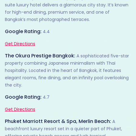
suite luxury hotel delivers a glamorous city stay. It’s known
for high-end dining, premium service, and one of
Bangkok’s most photographed terraces.
Google Rating:
4.4
Get Directions
The Okura Prestige Bangkok:
A sophisticated five-star
property combining Japanese minimalism with Thai
hospitality. Located in the heart of Bangkok, it features
elegant rooms, fine dining, and an infinity pool overlooking
the city.
Google Rating:
4.7
Get Directions
Phuket Marriott Resort & Spa, Merlin Beach:
A
beachfront luxury resort set in a quieter part of Phuket,