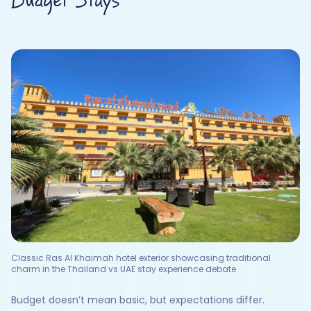
Budget Stays
Classic Ras Al Khaimah hotel exterior showcasing traditional
charm in the Thailand vs UAE stay experience debate
Budget doesn’t mean basic, but expectations differ.