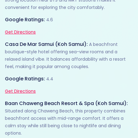
convenient for exploring the city comfortably.
Google Ratings:
4.6
Get Directions
Casa De Mar Samui (Koh Samui):
A beachfront
boutique-style hotel offering sea-view rooms and a
relaxed island vibe. It balances affordability with a resort
feel, making it popular among couples.
Google Ratings:
4.4
Get Directions
Baan Chaweng Beach Resort & Spa (Koh Samui):
Situated along Chaweng Beach, this property combines
beachfront access with mid-range comfort. It offers a
calm stay while still being close to nightlife and dining
options.