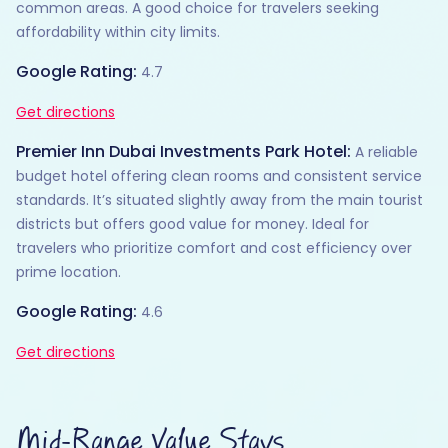
common areas. A good choice for travelers seeking
affordability within city limits.
Google Rating:
4.7
Get directions
Premier Inn Dubai Investments Park Hotel:
A reliable
budget hotel offering clean rooms and consistent service
standards. It’s situated slightly away from the main tourist
districts but offers good value for money. Ideal for
travelers who prioritize comfort and cost efficiency over
prime location.
Google Rating:
4.6
Get directions
Mid-Range Value Stays