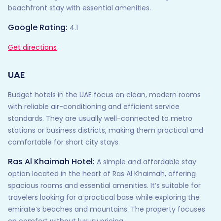
beachfront stay with essential amenities.
Google Rating:
4.1
Get directions
UAE
Budget hotels in the UAE focus on clean, modern rooms
with reliable air-conditioning and efficient service
standards. They are usually well-connected to metro
stations or business districts, making them practical and
comfortable for short city stays.
Ras Al Khaimah Hotel:
A simple and affordable stay
option located in the heart of Ras Al Khaimah, offering
spacious rooms and essential amenities. It’s suitable for
travelers looking for a practical base while exploring the
emirate’s beaches and mountains. The property focuses
on comfort without luxury pricing.