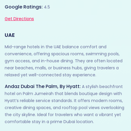
Google Ratings:
4.5
Get Directions
UAE
Mid-range hotels in the UAE balance comfort and
convenience, offering spacious rooms, swimming pools,
gym access, and in-house dining. They are often located
near beaches, malls, or business hubs, giving travelers a
relaxed yet well-connected stay experience.
Andaz Dubai The Palm, By Hyatt:
A stylish beachfront
hotel on Palm Jumeirah that blends boutique design with
Hyatt’s reliable service standards. It offers modern rooms,
creative dining spaces, and rooftop pool views overlooking
the city skyline. Ideal for travelers who want a vibrant yet
comfortable stay in a prime Dubai location.