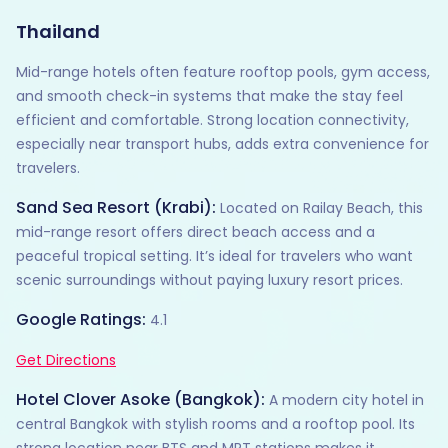
Thailand
Mid-range hotels often feature rooftop pools, gym access,
and smooth check-in systems that make the stay feel
efficient and comfortable. Strong location connectivity,
especially near transport hubs, adds extra convenience for
travelers.
Sand Sea Resort (Krabi):
Located on Railay Beach, this
mid-range resort offers direct beach access and a
peaceful tropical setting. It’s ideal for travelers who want
scenic surroundings without paying luxury resort prices.
Google Ratings:
4.1
Get Directions
Hotel Clover Asoke (Bangkok):
A modern city hotel in
central Bangkok with stylish rooms and a rooftop pool. Its
strong location near BTS and MRT stations makes it