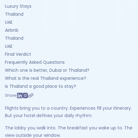
Luxury Stays
Thailand
UAE
Airbnb
Thailand
UAE
Final Verdict
Frequently Asked Questions
Which one is better, Dubai or Thailand?
What is the real Thailand experience?
Is Thailand a good place to stay?
Share:
Flights bring you to a country. Experiences fill your itinerary.
But your hotel defines your daily rhythm.
The lobby you walk into. The breakfast you wake up to. The
view outside your window.