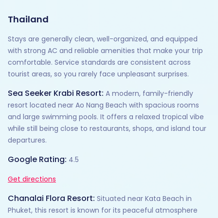
Thailand
Stays are generally clean, well-organized, and equipped
with strong AC and reliable amenities that make your trip
comfortable. Service standards are consistent across
tourist areas, so you rarely face unpleasant surprises.
Sea Seeker Krabi Resort:
A modern, family-friendly
resort located near Ao Nang Beach with spacious rooms
and large swimming pools. It offers a relaxed tropical vibe
while still being close to restaurants, shops, and island tour
departures.
Google Rating:
4.5
Get directions
Chanalai Flora Resort:
Situated near Kata Beach in
Phuket, this resort is known for its peaceful atmosphere