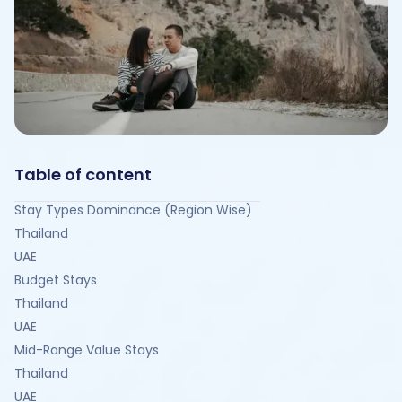
Table of content
Stay Types Dominance (Region Wise)
Thailand
UAE
Budget Stays
Thailand
UAE
Mid-Range Value Stays
Thailand
UAE