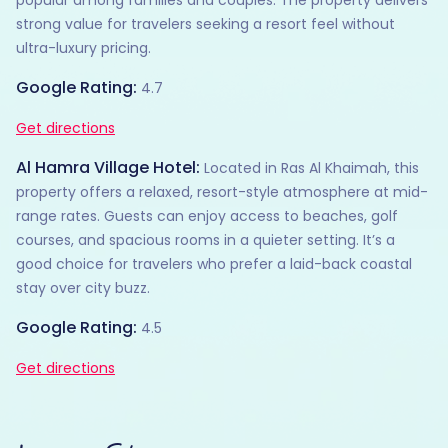
strong value for travelers seeking a resort feel without
ultra-luxury pricing.
Google Rating:
4.7
Get directions
Al Hamra Village Hotel:
Located in Ras Al Khaimah, this
property offers a relaxed, resort-style atmosphere at mid-
range rates. Guests can enjoy access to beaches, golf
courses, and spacious rooms in a quieter setting. It’s a
good choice for travelers who prefer a laid-back coastal
stay over city buzz.
Google Rating:
4.5
Get directions