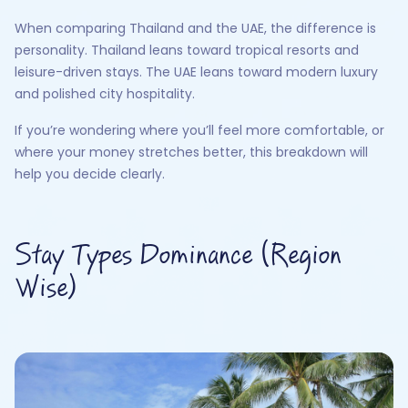
When comparing Thailand and the UAE, the difference is
personality. Thailand leans toward tropical resorts and
leisure-driven stays. The UAE leans toward modern luxury
and polished city hospitality.
If you’re wondering where you’ll feel more comfortable, or
where your money stretches better, this breakdown will
help you decide clearly.
Stay Types Dominance (Region
Wise)