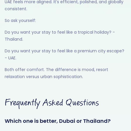
UAE feels more aligned. It’s efficient, polished, and globally
consistent.
So ask yourself:
Do you want your stay to feel like a tropical holiday? -
Thailand.
Do you want your stay to feel like a premium city escape?
- UAE.
Both offer comfort. The difference is mood, resort
relaxation versus urban sophistication.
Frequently Asked Questions
Which one is better, Dubai or Thailand?