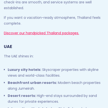
check-ins are smooth, and service systems are well
established.
If you want a vacation-ready atmosphere, Thailand feels
complete.
Discover our handpicked Thailand packages.
UAE
The UAE shines in:
Luxury city hotels:
Skyscraper properties with skyline
views and world-class facilities.
Beachfront urban resorts:
Modern beach properties
along Jumeirah.
Desert resorts:
High-end stays surrounded by sand
dunes for private experiences.