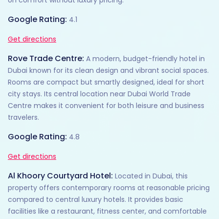
Google Rating:
4.1
Get directions
Rove Trade Centre:
A modern, budget-friendly hotel in
Dubai known for its clean design and vibrant social spaces.
Rooms are compact but smartly designed, ideal for short
city stays. Its central location near Dubai World Trade
Centre makes it convenient for both leisure and business
travelers.
Google Rating:
4.8
Get directions
Al Khoory Courtyard Hotel:
Located in Dubai, this
property offers contemporary rooms at reasonable pricing
compared to central luxury hotels. It provides basic
facilities like a restaurant, fitness center, and comfortable