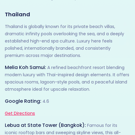
Thailand
Thailand is globally known for its private beach villas,
dramatic infinity pools overlooking the sea, and a deeply
established high-end spa culture. Luxury here feels
polished, internationally branded, and consistently
premium across major destinations.
Melia Koh Samui:
A refined beachfront resort blending
modern luxury with Thai-inspired design elements. It offers
spacious rooms, lagoon-style pools, and a peaceful island
atmosphere ideal for upscale relaxation.
Google Rating:
4.6
Get Directions
Lebua at State Tower (Bangkok):
Famous for its
iconic rooftop bars and sweeping skyline views, this all-