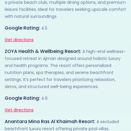
a private beach club, multiple dining options, and premium
leisure facilities. Ideal for travelers seeking upscale comfort
with natural surroundings.
Google Rating:
4.5
Get directions
ZOYA Health & Wellbeing Resort:
A high-end wellness-
focused retreat in Ajman designed around holistic luxury
and health programs. The resort offers personalized
nutrition plans, spa therapies, and serene beachfront
settings. It’s perfect for travelers prioritizing relaxation,
detox, and structured well-being experiences.
Google Rating:
4.6
Get directions
Anantara Mina Ras Al Khaimah Resort:
A secluded
beachfront luxury resort offering private pool villas,