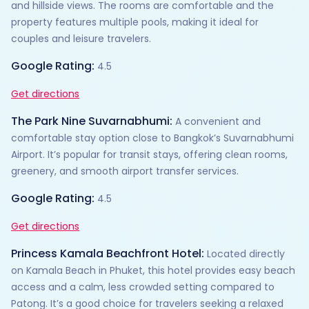
and hillside views. The rooms are comfortable and the
property features multiple pools, making it ideal for
couples and leisure travelers.
Google Rating:
4.5
Get directions
The Park Nine Suvarnabhumi:
A convenient and
comfortable stay option close to Bangkok’s Suvarnabhumi
Airport. It’s popular for transit stays, offering clean rooms,
greenery, and smooth airport transfer services.
Google Rating:
4.5
Get directions
Princess Kamala Beachfront Hotel:
Located directly
on Kamala Beach in Phuket, this hotel provides easy beach
access and a calm, less crowded setting compared to
Patong. It’s a good choice for travelers seeking a relaxed