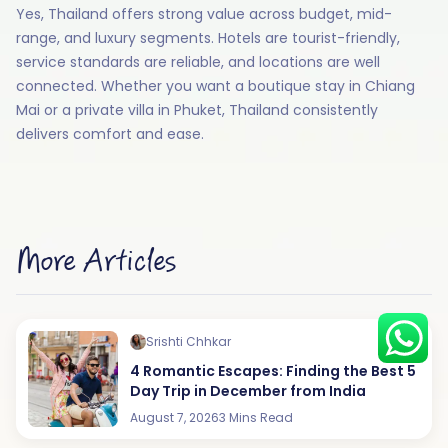
Yes, Thailand offers strong value across budget, mid-
range, and luxury segments. Hotels are tourist-friendly,
service standards are reliable, and locations are well
connected. Whether you want a boutique stay in Chiang
Hey there! I am Annie from 30
Mai or a private villa in Phuket, Thailand consistently
Sundays. I can help you with an
instant itinerary on Whatsapp
delivers comfort and ease.
Get a Quote
Get personalized itinerary
Schedule a call
More Articles
Srishti Chhkar
4 Romantic Escapes: Finding the Best 5
Day Trip in December from India
August 7, 2026
3 Mins Read