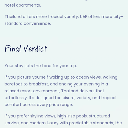
hotel apartments.
Thailand offers more tropical variety. UAE offers more city-
standard convenience.
Final Verdict
Your stay sets the tone for your trip.
If you picture yourself waking up to ocean views, walking
barefoot to breakfast, and ending your evening in a
relaxed resort environment, Thailand delivers that
effortlessly. It’s designed for leisure, variety, and tropical
comfort across every price range.
If you prefer skyline views, high-rise pools, structured
service, and modern luxury with predictable standards, the