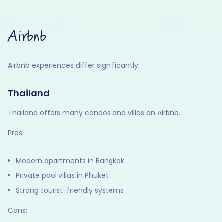
Airbnb
Airbnb experiences differ significantly.
Thailand
Thailand offers many condos and villas on Airbnb.
Pros:
Modern apartments in Bangkok
Private pool villas in Phuket
Strong tourist-friendly systems
Cons: