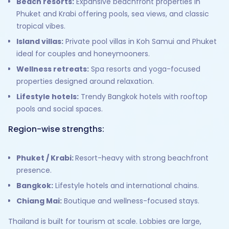
Beach resorts:
Expansive beachfront properties in
Phuket and Krabi offering pools, sea views, and classic
tropical vibes.
Island villas:
Private pool villas in Koh Samui and Phuket
ideal for couples and honeymooners.
Wellness retreats:
Spa resorts and yoga-focused
properties designed around relaxation.
Lifestyle hotels:
Trendy Bangkok hotels with rooftop
pools and social spaces.
Region-wise strengths:
Phuket / Krabi:
Resort-heavy with strong beachfront
presence.
Bangkok:
Lifestyle hotels and international chains.
Chiang Mai:
Boutique and wellness-focused stays.
Thailand is built for tourism at scale. Lobbies are large,