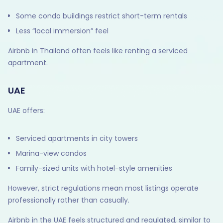
Some condo buildings restrict short-term rentals
Less “local immersion” feel
Airbnb in Thailand often feels like renting a serviced
apartment.
UAE
UAE offers:
Serviced apartments in city towers
Marina-view condos
Family-sized units with hotel-style amenities
However, strict regulations mean most listings operate
professionally rather than casually.
Airbnb in the UAE feels structured and regulated, similar to