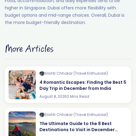
Food, accommodation, and daily expenses tend to be
higher in Singapore. Dubai offers more flexibility with
budget options and mid-range choices. Overall, Dubai is
the more budget-friendly destination.
More Articles
Srishti Chhokar (Travel Enthusiast)
4 Romantic Escapes: Finding the Best 5
Day Trip in December from India
August 8, 2026
3 Mins Read
Srishti Chhokar (Travel Enthusiast)
The Ultimate Guide to the 8 Best
Destinations to Visit in December
(2026 Edition)