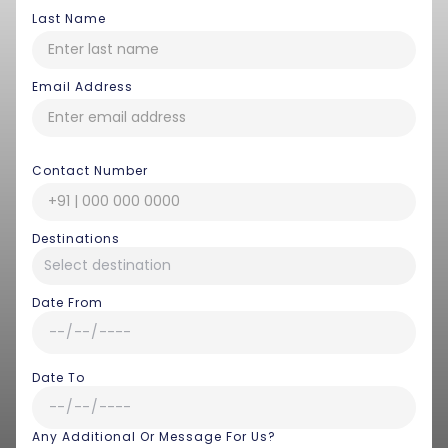
Last Name
Email Address
Contact Number
Destinations
Date From
Date To
Any Additional Or Message For Us?