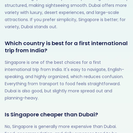
structured, making sightseeing smooth. Dubai offers more
variety with luxury, desert experiences, and large-scale
attractions. If you prefer simplicity, Singapore is better; for
variety, Dubai stands out.
Which country is best for a first international
trip from India?
Singapore is one of the best choices for a first
international trip from India. It's easy to navigate, English-
speaking, and highly organized, which reduces confusion.
Everything from transport to food feels straightforward.
Dubai is also good, but slightly more spread out and
planning-heavy.
Is Singapore cheaper than Dubai?
No, Singapore is generally more expensive than Dubai.