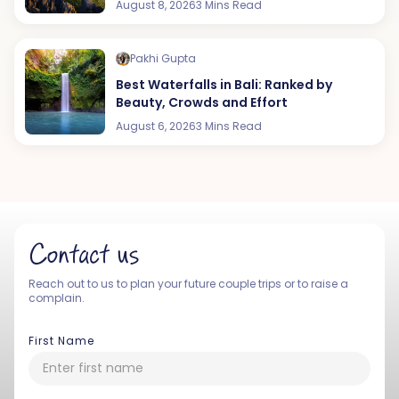
August 8, 2026
3 Mins Read
Pakhi Gupta
Best Waterfalls in Bali: Ranked by
Beauty, Crowds and Effort
August 6, 2026
3 Mins Read
Contact us
Reach out to us to plan your future couple trips or to raise a
complain.
First Name