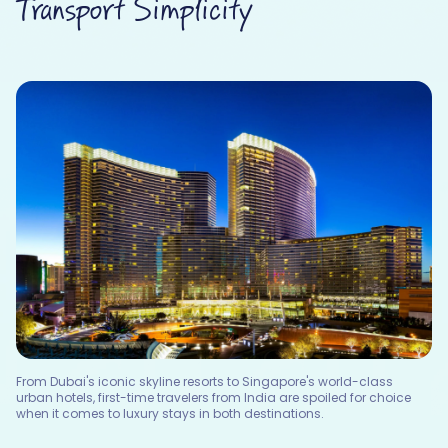
Transport Simplicity
From Dubai's iconic skyline resorts to Singapore's world-class
urban hotels, first-time travelers from India are spoiled for choice
when it comes to luxury stays in both destinations.