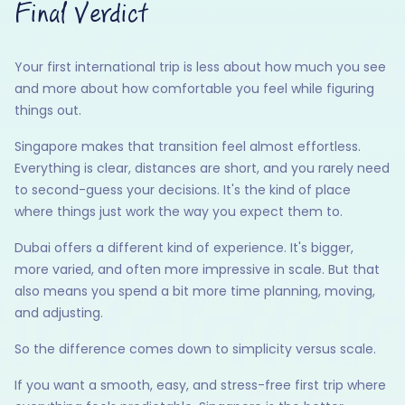
Final Verdict
Your first international trip is less about how much you see
and more about how comfortable you feel while figuring
things out.
Singapore makes that transition feel almost effortless.
Everything is clear, distances are short, and you rarely need
to second-guess your decisions. It's the kind of place
where things just work the way you expect them to.
Dubai offers a different kind of experience. It's bigger,
more varied, and often more impressive in scale. But that
also means you spend a bit more time planning, moving,
and adjusting.
So the difference comes down to simplicity versus scale.
If you want a smooth, easy, and stress-free first trip where