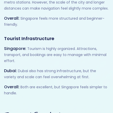
metro stations. However, the scale of the city and longer
distances can make navigation feel slightly more complex.
Overall:
Singapore feels more structured and beginner-
friendly.
Tourist Infrastructure
Singapore:
Tourism is highly organized. Attractions,
transport, and bookings are easy to manage with minimal
effort.
Dubai:
Dubai also has strong infrastructure, but the
variety and scale can feel overwhelming at first.
Overall:
Both are excellent, but Singapore feels simpler to
handle.