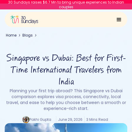
30 Sundays raises $6.7 Mn to bring unique experiences to Indian
couples
Home
Blogs
Singapore vs Dubai: Best for First-
Time International Travelers from
India
Planning your first trip abroad? This Singapore vs Dubai
comparison explores visa process, connectivity, local
travel, and ease to help you choose between a smooth or
experience-rich start.
Pakhi Gupta
June 29, 2026
3 Mins Read