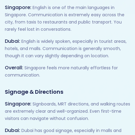
Singapore:
English is one of the main languages in
Singapore. Communication is extremely easy across the
city, from taxis to restaurants and public transport. You
rarely feel lost in conversations.
Dubai:
English is widely spoken, especially in tourist areas,
hotels, and malls. Communication is generally smooth,
though it can vary slightly depending on location.
Overall:
Singapore feels more naturally effortless for
communication.
Signage & Directions
Singapore:
Signboards, MRT directions, and walking routes
are extremely clear and well-organized. Even first-time
visitors can navigate without confusion.
Dubai:
Dubai has good signage, especially in malls and