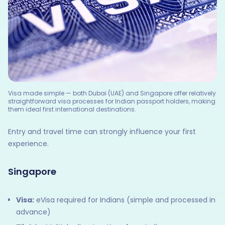
Visa made simple — both Dubai (UAE) and Singapore offer relatively
straightforward visa processes for Indian passport holders, making
them ideal first international destinations.
Entry and travel time can strongly influence your first
experience.
Singapore
Visa:
eVisa required for Indians (simple and processed in
advance)