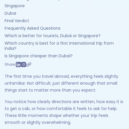
Singapore
Dubai
Final Verdict
Frequently Asked Questions
Which is better for tourists, Dubai or Singapore?
Which country is best for a first international trip from
India?
Is Singapore cheaper than Dubai?
Share:
The first time you travel abroad, everything feels slightly
unfamiliar. Not difficult, just different enough that small
things start to matter more than you expect.
You notice how clearly directions are written, how easy it is
to get a cab, or how comfortable it feels to ask for help.
These little moments shape whether your trip feels
smooth or slightly overwhelming.