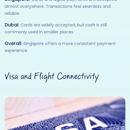
almost everywhere. Transactions feel seamless and
reliable.
Dubai:
Cards are widely accepted, but cash is still
commonly used in smaller places.
Overall:
Singapore offers a more consistent payment
experience.
Visa and Flight Connectivity