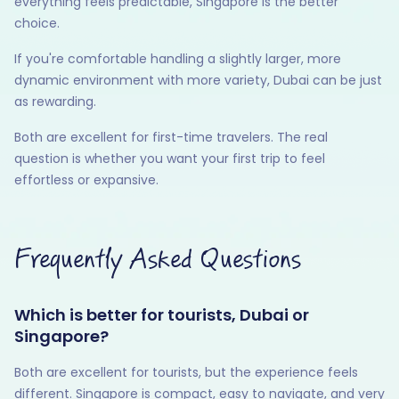
everything feels predictable, Singapore is the better
choice.
If you're comfortable handling a slightly larger, more
dynamic environment with more variety, Dubai can be just
as rewarding.
Both are excellent for first-time travelers. The real
question is whether you want your first trip to feel
effortless or expansive.
Frequently Asked Questions
Which is better for tourists, Dubai or
Singapore?
Both are excellent for tourists, but the experience feels
different. Singapore is compact, easy to navigate, and very