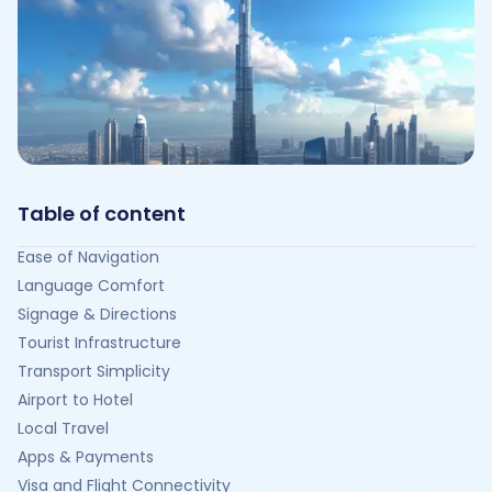
Table of content
Ease of Navigation
Language Comfort
Signage & Directions
Tourist Infrastructure
Transport Simplicity
Airport to Hotel
Local Travel
Apps & Payments
Visa and Flight Connectivity