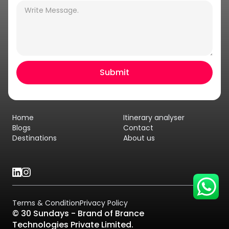
Hey there! I am Annie from 30
Sundays. I can help you with an
instant itinerary on Whatsapp
Get a Quote
Home
Itinerary analyser
Get personalized itinerary
Blogs
Contact
Destinations
About us
Schedule a call
Terms & Condition
Privacy Policy
© 30 Sundays - Brand of Brance
Technologies Private Limited.