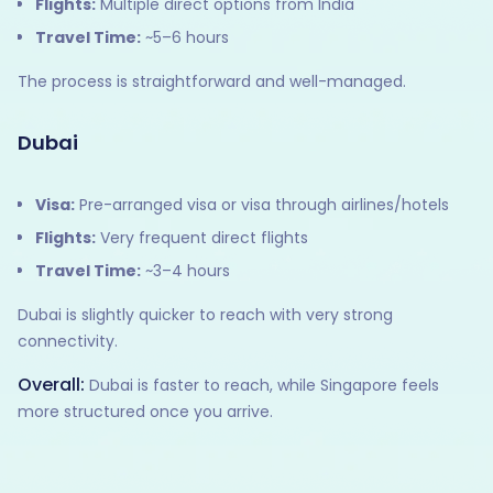
Flights:
Multiple direct options from India
Travel Time:
~5–6 hours
The process is straightforward and well-managed.
Dubai
Visa:
Pre-arranged visa or visa through airlines/hotels
Flights:
Very frequent direct flights
Travel Time:
~3–4 hours
Dubai is slightly quicker to reach with very strong
connectivity.
Overall:
Dubai is faster to reach, while Singapore feels
more structured once you arrive.