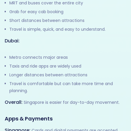
MRT and buses cover the entire city
Grab for easy cab booking
Short distances between attractions
Travel is simple, quick, and easy to understand.
Dubai:
Metro connects major areas
Taxis and ride apps are widely used
Longer distances between attractions
Travel is comfortable but can take more time and
planning.
Overall:
Singapore is easier for day-to-day movement.
Apps & Payments
Singapore:
Cards and digital payments are accepted