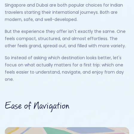
Singapore and Dubai are both popular choices for Indian
travelers starting their international journeys. Both are
modern, safe, and well-developed.
But the experience they offer isn't exactly the same. One
feels compact, structured, and almost effortless. The
other feels grand, spread out, and filled with more variety.
So instead of asking which destination looks better, let's
focus on what actually matters for a first trip: which one
feels easier to understand, navigate, and enjoy from day
one.
Ease of Navigation