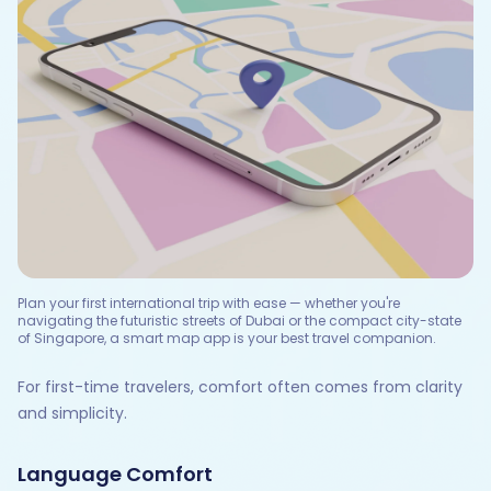
Plan your first international trip with ease — whether you're
navigating the futuristic streets of Dubai or the compact city-state
of Singapore, a smart map app is your best travel companion.
For first-time travelers, comfort often comes from clarity
and simplicity.
Language Comfort