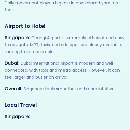
Daily movement plays a big role in how relaxed your trip
feels.
Airport to Hotel
Singapore:
Changi Airport is extremely efficient and easy
to navigate. MRT, taxis, and ride apps are clearly available,
making transfers simple.
Dubai:
Dubai International Airport is modern and well-
connected, with taxis and metro access. However, it can
feel larger and busier on arrival.
Overall:
Singapore feels smoother and more intuitive.
Local Travel
Singapore: