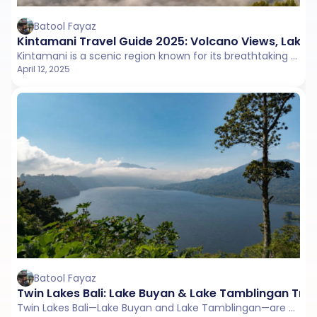
Batool Fayaz
Kintamani Travel Guide 2025: Volcano Views, Lake 
Kintamani is a scenic region known for its breathtaking views of Mount Batur and Lake Batur, nestled in the highlands of northeastern Bali.
April 12, 2025
Batool Fayaz
Twin Lakes Bali: Lake Buyan & Lake Tamblingan Tra
Twin Lakes Bali—Lake Buyan and Lake Tamblingan—are peaceful crater lakes in Munduk, surrounded by misty forests and scenic mountain views.