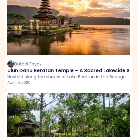
Batool Fayaz
Ulun Danu Beratan Temple – A Sacred Lakeside Sanc
Nestled along the shores of Lake Beratan in the Bedugul highlands, Ulun Danu Beratan Temple is one of Bali’s most serene and picturesque water temples.
April 10, 2025