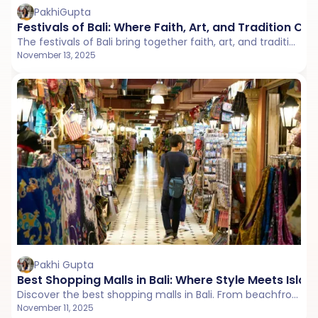
PakhiGupta
Festivals of Bali: Where Faith, Art, and Tradition Co
The festivals of Bali bring together faith, art, and tradition in unforgettable ways. From temple ceremonies to street parades, every Balinese festival in 2026 offers a glimpse into the island’s soulful culture and joyful spirit.
November 13, 2025
Pakhi Gupta
Best Shopping Malls in Bali: Where Style Meets Islan
Discover the best shopping malls in Bali. From beachfront boutiques in Kuta to stylish fashion hubs in Seminyak and Nusa Dua, explore where to shop, what to buy, and where to find delicious vegetarian and Jain-friendly food while shopping.
November 11, 2025