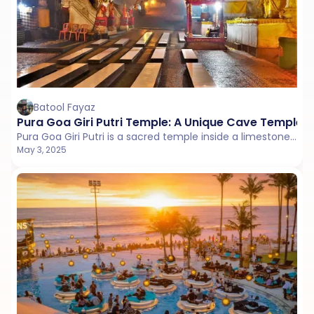
Batool Fayaz
Pura Goa Giri Putri Temple: A Unique Cave Temple 
Pura Goa Giri Putri is a sacred temple inside a limestone cave on Nusa Penida. It’s accessed through a small crack in the rock, leading to a vast interior.
May 3, 2025