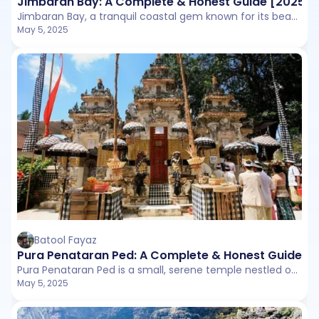
Jimbaran Bay: A Complete & Honest Guide [2025]
Jimbaran Bay, a tranquil coastal gem known for its beachfront seafood dinners, golden sunsets, and calm waters.
May 5, 2025
Batool Fayaz
Pura Penataran Ped: A Complete & Honest Guide [
Pura Penataran Ped is a small, serene temple nestled on the slopes of Mount Agung in Karangasem Regency.
May 5, 2025