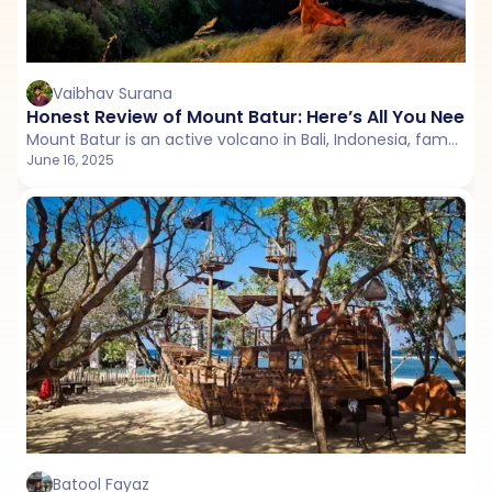
Vaibhav Surana
Honest Review of Mount Batur: Here’s All You Need
Mount Batur is an active volcano in Bali, Indonesia, famous for its scenic sunrise hikes, panoramic caldera views, and serene Lake Batur at its base.
June 16, 2025
Batool Fayaz