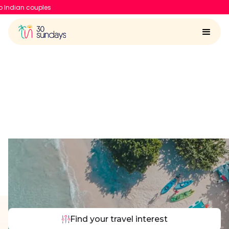
30 Sundays raises $6.7 Mn 
Things to do in Bali
Find your travel interest