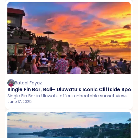
Batool Fayaz
Single Fin Bar, Bali– Uluwatu’s Iconic Cliffside Spot 
Single Fin Bar in Uluwatu offers unbeatable sunset views, surf culture, and vibrant energy, making it a top Bali hangout for locals and travelers alike.
June 17, 2025