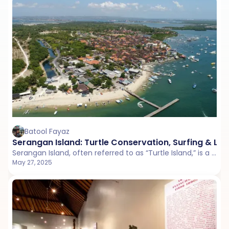
Batool Fayaz
Serangan Island: Turtle Conservation, Surfing & Loc
Serangan Island, often referred to as “Turtle Island,” is a small, quiet getaway just off the coast of Bali. Known for its turtle conservation efforts, serene beaches, and laid-back vibe.
May 27, 2025