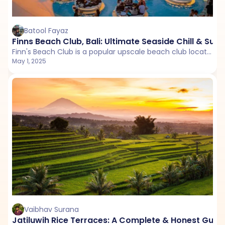
Batool Fayaz
Finns Beach Club, Bali: Ultimate Seaside Chill & Sun
Finn's Beach Club is a popular upscale beach club located in Bali, Indonesia. Known for its stunning oceanfront setting.
May 1, 2025
Vaibhav Surana
Jatiluwih Rice Terraces: A Complete & Honest Guid