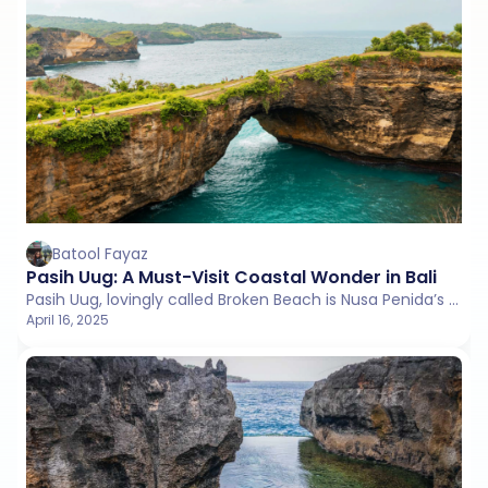
Batool Fayaz
Pasih Uug: A Must-Visit Coastal Wonder in Bali
Pasih Uug, lovingly called Broken Beach is Nusa Penida’s coastal masterpiece, carved by nature and cherished by wanderers.
April 16, 2025