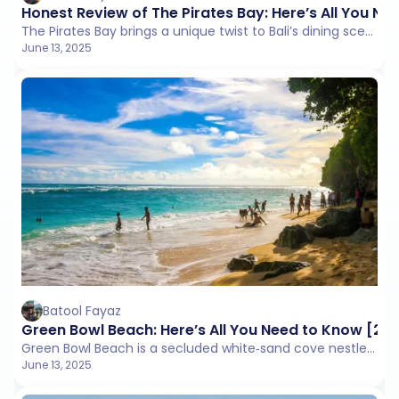
Honest Review of The Pirates Bay: Here’s All You N
The Pirates Bay brings a unique twist to Bali’s dining scene. This beachside venue doubles as a fantasy pirate-themed haven where guests can dine in treehouses, ship decks, and canvas tents
June 13, 2025
Batool Fayaz
Green Bowl Beach: Here’s All You Need to Know [20
Green Bowl Beach is a secluded white‑sand cove nestled at the base of a lush 75 m cliff on Bali’s Bukit Peninsula.
June 13, 2025