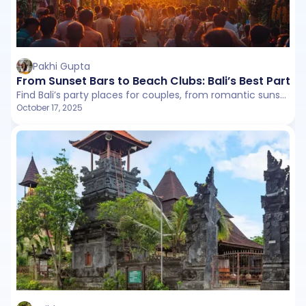
Pakhi Gupta
From Sunset Bars to Beach Clubs: Bali’s Best Party 
Find Bali’s party places for couples, from romantic sunset bars to beach clubs and cozy Ubud venues. Enjoy drinks, food, and Instagram-worthy spots for a memorable experience.
October 17, 2025