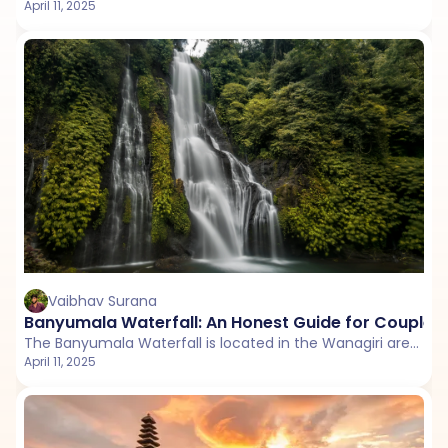
April 11, 2025
Vaibhav Surana
Banyumala Waterfall: An Honest Guide for Couples
The Banyumala Waterfall is located in the Wanagiri area, within the Sukasada District of Buleleng Regency.
April 11, 2025