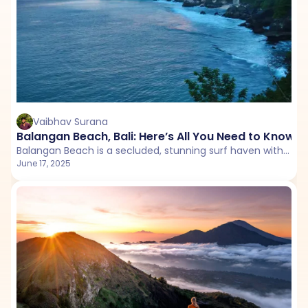
Vaibhav Surana
Balangan Beach, Bali: Here’s All You Need to Know 
Balangan Beach is a secluded, stunning surf haven with golden cliffs and romantic sunsets, perfect for couples seeking a serene Bali escape.
June 17, 2025