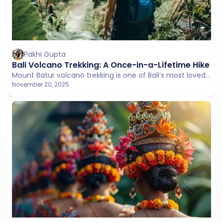
Pakhi Gupta
Bali Volcano Trekking: A Once-in-a-Lifetime Hike fo
Mount Batur volcano trekking is one of Bali’s most loved adventures. Hike under the stars, watch a glowing sunrise over Lake Batur, and feel the island’s natural beauty come alive.
November 20, 2025