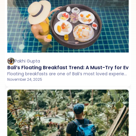
Pakhi Gupta
Bali’s Floating Breakfast Trend: A Must-Try for Ever
Floating breakfasts are one of Bali’s most loved experiences. This guide lists the best villas that serve beautiful poolside trays, complete with menu details, ambience, and helpful food options for every traveler.
November 24, 2025