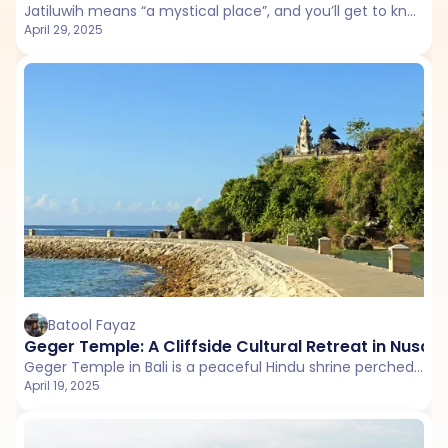
Jatiluwih means “a mystical place”, and you’ll get to know why as soon as you reach this beautiful destination. Located in Bali’s Tabanan Regency, Jatiluwih Rice Terraces is a perfect destination for a leisurely day.
April 29, 2025
Batool Fayaz
Geger Temple: A Cliffside Cultural Retreat in Nusa 
Geger Temple in Bali is a peaceful Hindu shrine perched above Nusa Dua’s stunning coastline.
April 19, 2025