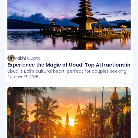
Pakhi Gupta
Experience the Magic of Ubud: Top Attractions in Bal
Ubud is Bali’s cultural heart, perfect for couples seeking romance and adventure. From peaceful rice terraces and waterfalls to exciting ATV rides and iconic swings, Ubud offers unforgettable experiences for two.
October 25, 2025