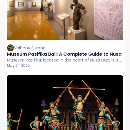
Vaibhav Surana
Museum Pasifika Bali: A Complete Guide to Nusa Du
Museum Pasifika, located in the heart of Nusa Dua, is a cultural gem that celebrates the rich artistic traditions of Asia and the Pacific.
May 24, 2025