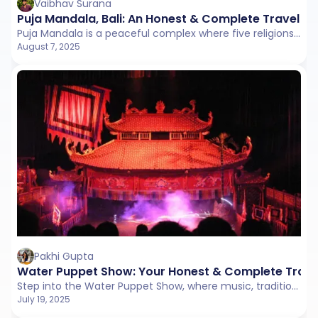
Vaibhav Surana
Puja Mandala, Bali: An Honest & Complete Travel G
Puja Mandala is a peaceful complex where five religions pray side by side in harmony. It's a beautiful symbol of unity and respect in Bali.
August 7, 2025
Pakhi Gupta
Water Puppet Show: Your Honest & Complete Trave
Step into the Water Puppet Show, where music, tradition, and wooden puppets bring Vietnam's traditional stories to life. A peaceful and soulful break from the city's hustle.
July 19, 2025