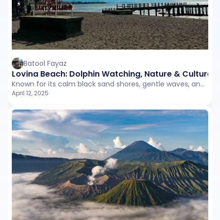
Batool Fayaz
Lovina Beach: Dolphin Watching, Nature & Culture
Known for its calm black sand shores, gentle waves, and iconic early-morning dolphin tours, Lovina is perfect for travelers looking to unwind in a more laid-back and traditional setting.
April 12, 2025