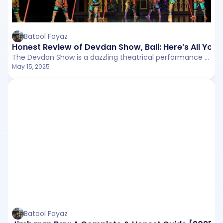
Batool Fayaz
Honest Review of Devdan Show, Bali: Here’s All You
The Devdan Show is a dazzling theatrical performance that takes you on a visual journey across the Indonesian archipelago. Held in the state-of-the-art Bali Nusa Dua Theatre, the show blends traditional dance, contemporary acrobatics, and cutting-edge stage effects.
May 15, 2025
Batool Fayaz