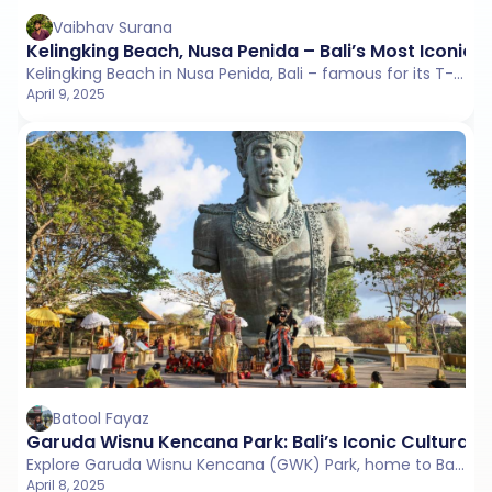
Vaibhav Surana
Kelingking Beach, Nusa Penida – Bali’s Most Iconic C
Kelingking Beach in Nusa Penida, Bali – famous for its T-Rex-shaped cliff, turquoise waters, and adventurous hike.
April 9, 2025
Batool Fayaz
Garuda Wisnu Kencana Park: Bali’s Iconic Cultural
Explore Garuda Wisnu Kencana (GWK) Park, home to Bali’s iconic 121-meter statue of Lord Vishnu and Garuda.
April 8, 2025