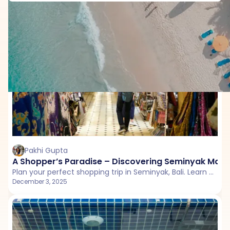
Things to do in Bali
Pakhi Gupta
A Shopper’s Paradise – Discovering Seminyak Market
Plan your perfect shopping trip in Seminyak, Bali. Learn what to buy, where to eat, and how to enjoy the market in Seminyak with vegetarian and Jain food options.
December 3, 2025