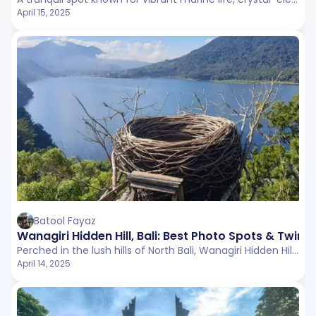
April 15, 2025
Batool Fayaz
Wanagiri Hidden Hill, Bali: Best Photo Spots & Twin
Perched in the lush hills of North Bali, Wanagiri Hidden Hill is a scenic viewpoint that offers panoramic vistas of Lake Buyan and Lake Tamblingan.
April 14, 2025