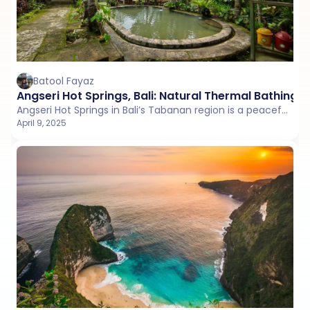
Batool Fayaz
Angseri Hot Springs, Bali: Natural Thermal Bathing 
Angseri Hot Springs in Bali’s Tabanan region is a peaceful thermal escape surrounded by jungle and rice fields.
April 9, 2025