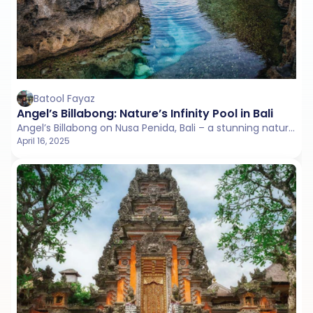
Batool Fayaz
Angel’s Billabong: Nature’s Infinity Pool in Bali
Angel’s Billabong on Nusa Penida, Bali – a stunning natural infinity pool carved into the cliffs.
April 16, 2025