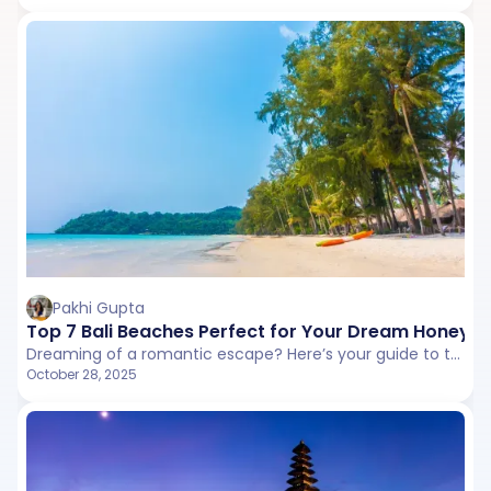
Pakhi Gupta
Top 7 Bali Beaches Perfect for Your Dream Honey
Dreaming of a romantic escape? Here’s your guide to the best beach in Bali and the most famous beaches in Bali that make every couple’s honeymoon unforgettable.
October 28, 2025