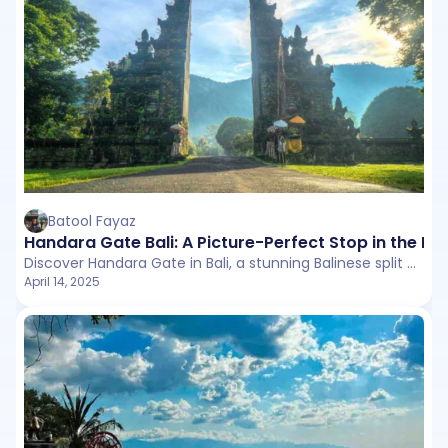
Batool Fayaz
Handara Gate Bali: A Picture-Perfect Stop in the He
Discover Handara Gate in Bali, a stunning Balinese split gate surrounded by mountain mists and lush scenery.
April 14, 2025