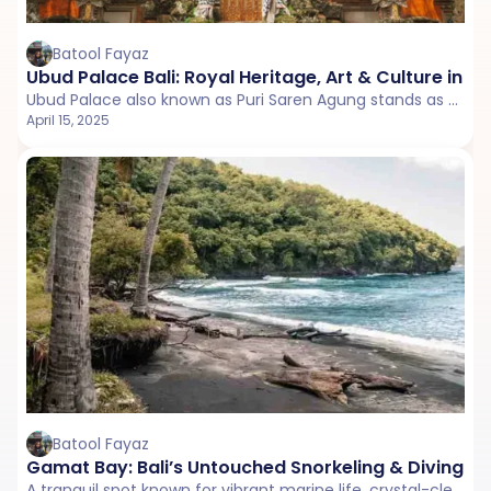
Batool Fayaz
Ubud Palace Bali: Royal Heritage, Art & Culture in U
Ubud Palace also known as Puri Saren Agung stands as a charming blend of history, art, and Balinese architecture.
April 15, 2025
Batool Fayaz
Gamat Bay: Bali’s Untouched Snorkeling & Diving P
A tranquil spot known for vibrant marine life, crystal-clear waters, and breathtaking underwater experiences. ‍