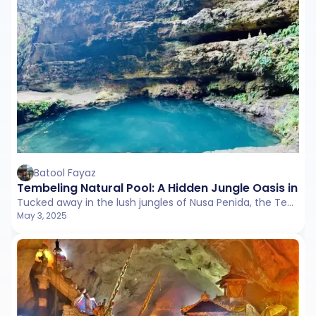
Batool Fayaz
Tembeling Natural Pool: A Hidden Jungle Oasis in Nu
Tucked away in the lush jungles of Nusa Penida, the Tembeling Natural Pool is a serene freshwater spring surrounded by limestone cliffs and dense tropical foliage.
May 3, 2025