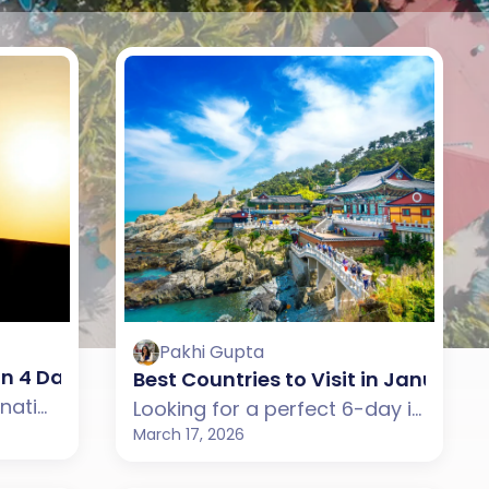
Pakhi Gupta
ble 7-Day Holiday
 in 4 Days in January
Best Countries to Visit in January f
Looking for a quick international holiday in January? Explore the best countries for 4-day trips from India that offer beaches, city experiences, and culture without long travel time.
Looking for a perfect 6-day international getaway in January? Explore the best destinations from India offering beaches, culture, scenic landscapes, and modern city experiences.
March 17, 2026