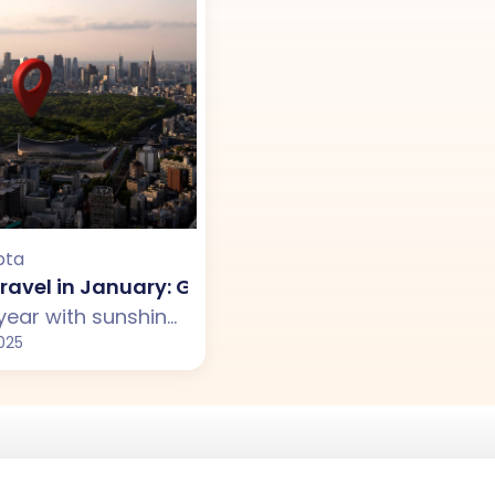
pta
ravel in January: Great Vacation Spots Around 
Start your year with sunshine, culture, and new memories. Explore the best places to visit in January outside India, from tropical islands like the Maldives and Sri Lanka to adventure-packed New Zealand and Vietnam’s colorful streets.
025