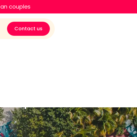
ian couples
Contact us
nuary