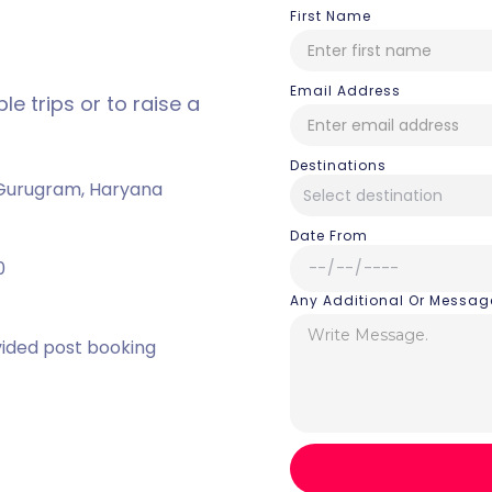
First Name
Email Address
e trips or to raise a
Destinations
, Gurugram, Haryana
Date From
0
Any Additional Or Messag
vided post booking