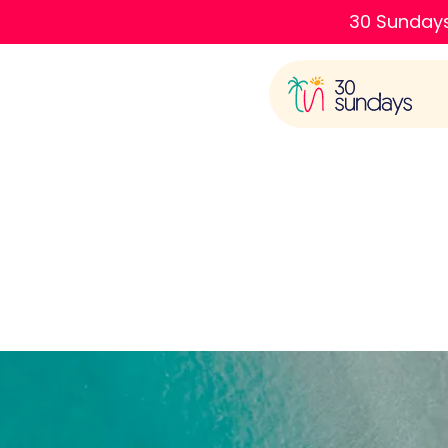
30 Sundays
Plac