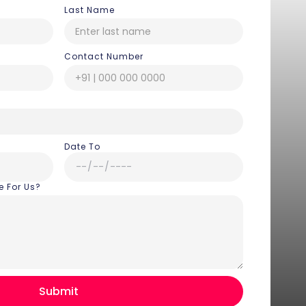
Last Name
Contact Number
Date To
e For Us?
Hey there! I am Annie from 30
Sundays. I can help you with an
instant itinerary on Whatsapp
Get a Quote