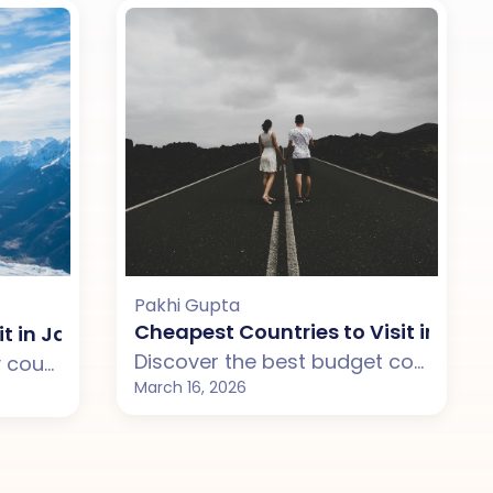
Pakhi Gupta
ip with Your Partner
Cheapest Countries to Visit in Janu
it in January for a Perfect Winter Escape with Yo
Discover the best budget countries to visit in January from India including Thailand, Vietnam, Sri Lanka, and Malaysia. Perfect for couples looking for affordable international trips with great weather.
Discover the best luxury countries to visit in January 2026 from India including New Zealand, Australia, Maldives, and Bali. Perfect for couples looking for premium international holidays.
March 16, 2026