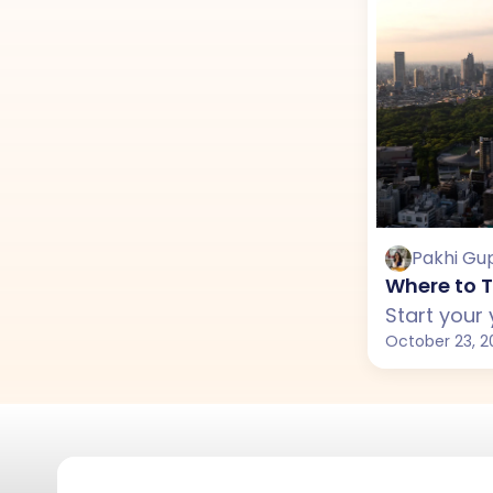
Pakhi Gu
Where to T
October 23, 2