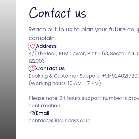
Contact us
Reach out to us to plan your future coupl
complain.
Address
4/5th Floor, BLM Tower, Plot - 63, Sector 44
122003
Contact Us
Booking & Customer Support: +91-924021720
(Working hours: 10 AM - 7 PM)
Please note: 24 hours support number is pro
confirmation.
Email
contact@30sundays.club