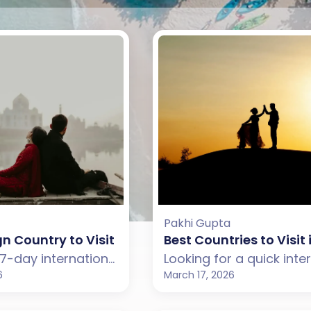
Pakhi Gupta
gn Country to Visit in January for an Unforgetta
Best Countries to Visit
Planning a 7-day international trip in January? Explore the best foreign countries to visit from India including New Zealand, Australia, Japan, and Turkey for an unforgettable holiday.
6
March 17, 2026