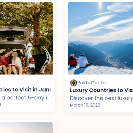
Pakhi Gupta
ries to Visit in January from India for a 5-Day Tr
Luxury Countries to Vis
Looking for a perfect 5-day international getaway in January? Explore the best countries from India for couples, with beaches, city experiences, and scenic landscapes.
6
March 16, 2026