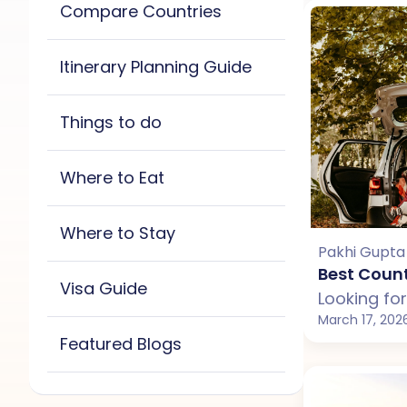
Compare Countries
Bali
Dubai
Georgia
Itinerary Planning Guide
Maldives
Sri Lanka
All
Bali
Maldives
Thailand
Vietnam
Things to do
New Zealand
Sri Lanka
All
Bali
Maldives
Thailand
Vietnam
Where to Eat
New Zealand
Sri Lanka
All
Bali
Maldives
Thailand
Vietnam
Where to Stay
New Zealand
Sri Lanka
Pakhi Gupta
All
Bali
Maldives
Best Count
Thailand
Vietnam
Visa Guide
New Zealand
Thailand
March 17, 202
Vietnam
Featured Blogs