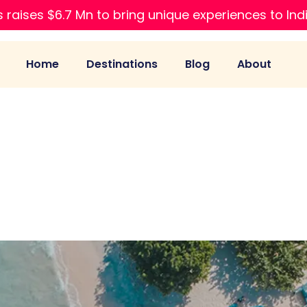
 raises $6.7 Mn to bring unique experiences to Ind
Home
Destinations
Blog
About
es to Visit in Ja