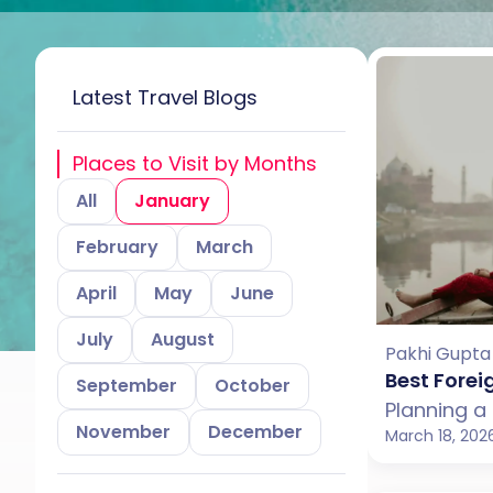
Latest Travel Blogs
Places to Visit by Months
All
January
February
March
April
May
June
July
August
Pakhi Gupta
Best Forei
September
October
November
December
March 18, 202