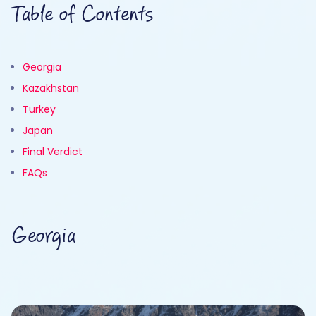
Table of Contents
Georgia
Kazakhstan
Turkey
Japan
Final Verdict
FAQs
Georgia