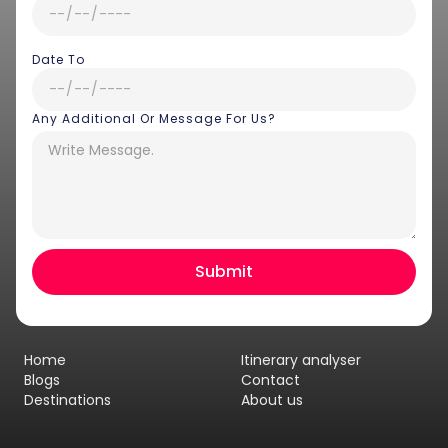
Date To
Any Additional Or Message For Us?
Hey there! I am Annie from 30
Sundays. I can help you with an
instant itinerary on Whatsapp
Get a Quote
Home
Itinerary analyser
Get personalized itinerary
Blogs
Contact
Destinations
About us
Schedule a call