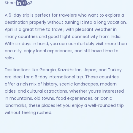
Share:
A 6-day trip is perfect for travelers who want to explore a
destination properly without turning it into a long vacation.
April is a great time to travel, with pleasant weather in
many countries and good flight connectivity from India.
With six days in hand, you can comfortably visit more than
one city, enjoy local experiences, and still have time to
relax.
Destinations like Georgia, Kazakhstan, Japan, and Turkey
are ideal for a 6-day international trip. These countries
offer a rich mix of history, scenic landscapes, modern
cities, and cultural attractions. Whether you’re interested
in mountains, old towns, food experiences, or iconic
landmarks, these places let you enjoy a well-rounded trip
without feeling rushed.