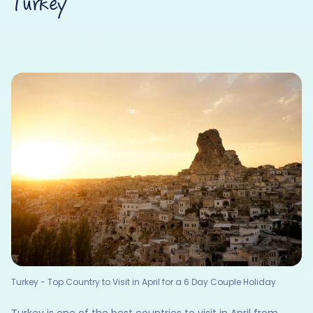
Turkey
Turkey - Top Country to Visit in April for a 6 Day Couple Holiday