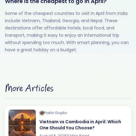
Where is the cheapest to go in April?
Some of the cheapest countries to visit in April from India
include Vietnam, Thailand, Georgia, and Nepal. These
destinations offer affordable hotels, local food, and
transport, making it easy to enjoy an international trip
without spending too much. With smart planning, you can
have a great holiday on a budget.
More Articles
Pakhi Gupta
Vietnam vs Cambodia in April: Which
One Should You Choose?
August 5, 2026
3 Mins Read