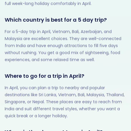
full week-long holiday comfortably in April.
Which country is best for a 5 day trip?
For a 5-day trip in April, Vietnam, Bali, Azerbaijan, and
Malaysia are excellent choices. They are well-connected
from India and have enough attractions to fill five days
without rushing. You get a good mix of sightseeing, food
experiences, and some relaxed time as well.
Where to go for a trip in April?
In April, you can plan a trip to nearby and popular
destinations like Sri Lanka, Vietnam, Bali, Malaysia, Thailand,
Singapore, or Nepal. These places are easy to reach from
India and suit different travel styles, whether you want a
quick break or a longer holiday.