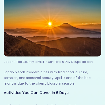
Japan - Top Country to Visit in April for a 6 Day Couple Holiday
Japan blends modern cities with traditional culture,
temples, and seasonal beauty. April is one of the best
months due to the cherry blossom season.
Activities You Can Cover in 6 Days: