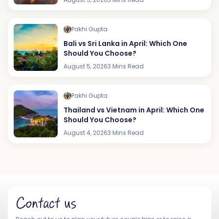
Pakhi Gupta
Bali vs Sri Lanka in April: Which One
Should You Choose?
August 5, 2026
3 Mins Read
Pakhi Gupta
Thailand vs Vietnam in April: Which One
Should You Choose?
August 4, 2026
3 Mins Read
Contact us