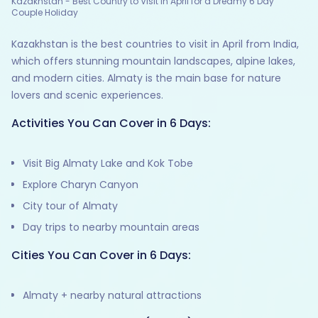
Kazakhstan - Best Country to Visit in April for a Dreamy 6 Day
Couple Holiday
Kazakhstan is the best countries to visit in April from India,
which offers stunning mountain landscapes, alpine lakes,
and modern cities. Almaty is the main base for nature
lovers and scenic experiences.
Activities You Can Cover in 6 Days:
Visit Big Almaty Lake and Kok Tobe
Explore Charyn Canyon
City tour of Almaty
Day trips to nearby mountain areas
Cities You Can Cover in 6 Days:
Almaty + nearby natural attractions