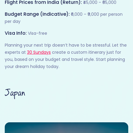
Flight Prices from India (Return):
₹45,000 – ₹65,000
Budget Range (Indicative):
₹6,000 – ₹9,000 per person
per day
Visa Info:
Visa-free
Planning your next trip doesn’t have to be stressful. Let the
experts at
30 Sundays
create a custom itinerary just for
you, based on your budget and travel style. Start planning
your dream holiday today.
Japan