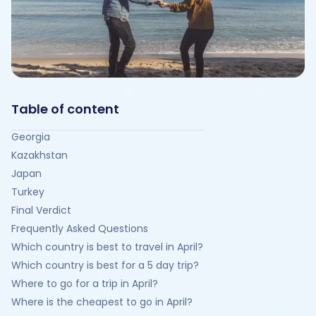
Table of content
Georgia
Kazakhstan
Japan
Turkey
Final Verdict
Frequently Asked Questions
Which country is best to travel in April?
Which country is best for a 5 day trip?
Where to go for a trip in April?
Where is the cheapest to go in April?