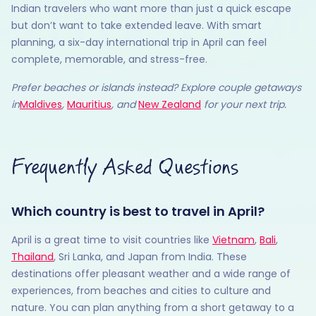
Indian travelers who want more than just a quick escape
but don’t want to take extended leave. With smart
planning, a six-day international trip in April can feel
complete, memorable, and stress-free.
Prefer beaches or islands instead? Explore couple getaways
in
Maldives
,
Mauritius
, and
New Zealand
for your next trip.
Frequently Asked Questions
Which country is best to travel in April?
April is a great time to visit countries like
Vietnam
,
Bali
,
Thailand
, Sri Lanka, and Japan from India. These
destinations offer pleasant weather and a wide range of
experiences, from beaches and cities to culture and
nature. You can plan anything from a short getaway to a