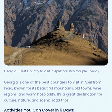
Georgia - Best Country to Visit in April for 6 Day Couple Holiday
Georgia is one of the best countries to visit in April from
India, known for its beautiful mountains, old towns, wine
regions, and warm hospitality. It’s a great destination for
culture, nature, and scenic road trips.
Activities You Can Cover in 6 Days: