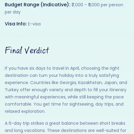
Budget Range (Indicative):
₹7,000 – ₹11,000 per person
per day
Visa Info:
E-visa
Final Verdict
If you have six days to travel in April, choosing the right
destination can turn your holiday into a truly satisfying
experience. Countries like Georgia, Kazakhstan, Japan, and
Turkey offer enough variety and depth to fill your itinerary
with meaningful experiences, while still keeping the pace
comfortable. You get time for sightseeing, day trips, and
relaxed exploration.
A 6-day trip strikes a great balance between short breaks
and long vacations. These destinations are well-suited for