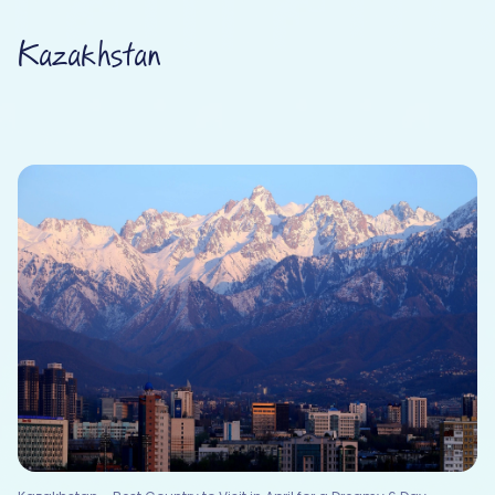
Kazakhstan