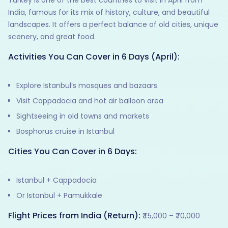
Turkey is one of the best countries to visit in April from
India, famous for its mix of history, culture, and beautiful
landscapes. It offers a perfect balance of old cities, unique
scenery, and great food.
Activities You Can Cover in 6 Days (April):
Explore Istanbul’s mosques and bazaars
Visit Cappadocia and hot air balloon area
Sightseeing in old towns and markets
Bosphorus cruise in Istanbul
Cities You Can Cover in 6 Days:
Istanbul + Cappadocia
Or Istanbul + Pamukkale
Flight Prices from India (Return):
₹45,000 – ₹70,000