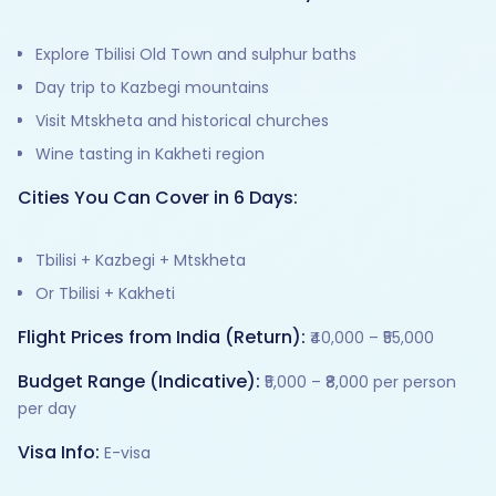
Explore Tbilisi Old Town and sulphur baths
Day trip to Kazbegi mountains
Visit Mtskheta and historical churches
Wine tasting in Kakheti region
Cities You Can Cover in 6 Days:
Tbilisi + Kazbegi + Mtskheta
Or Tbilisi + Kakheti
Flight Prices from India (Return):
₹40,000 – ₹55,000
Budget Range (Indicative):
₹5,000 – ₹8,000 per person
per day
Visa Info:
E-visa