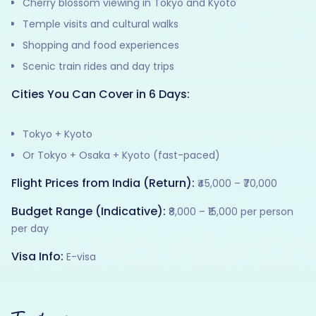
Cherry blossom viewing in Tokyo and Kyoto
Temple visits and cultural walks
Shopping and food experiences
Scenic train rides and day trips
Cities You Can Cover in 6 Days:
Tokyo + Kyoto
Or Tokyo + Osaka + Kyoto (fast-paced)
Flight Prices from India (Return):
₹45,000 – ₹70,000
Budget Range (Indicative):
₹8,000 – ₹15,000 per person
per day
Visa Info:
E-visa