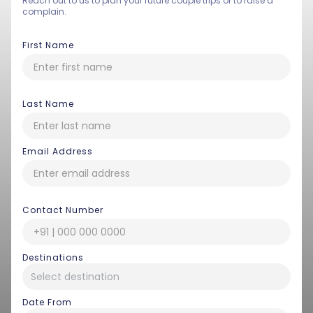
Reach out to us to plan your future couple trips or to raise a
complain.
First Name
Last Name
Email Address
Contact Number
Destinations
Date From