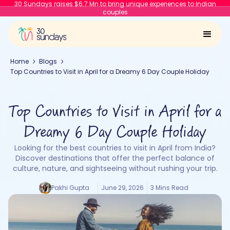
30 Sundays raises $6.7 Mn to bring unique experiences to Indian
couples
Home
Blogs
Top Countries to Visit in April for a Dreamy 6 Day Couple Holiday
Top Countries to Visit in April for a
Dreamy 6 Day Couple Holiday
Looking for the best countries to visit in April from India?
Discover destinations that offer the perfect balance of
culture, nature, and sightseeing without rushing your trip.
Pakhi Gupta
June 29, 2026
3 Mins Read