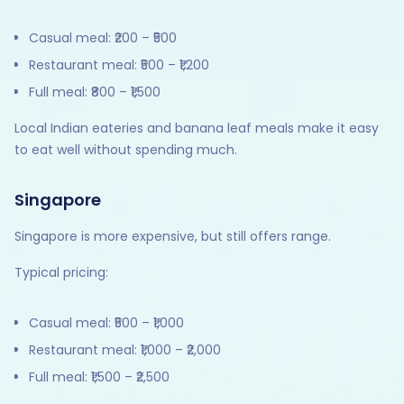
Casual meal: ₹200 – ₹500
Restaurant meal: ₹500 – ₹1,200
Full meal: ₹800 – ₹1,500
Local Indian eateries and banana leaf meals make it easy
to eat well without spending much.
Singapore
Singapore is more expensive, but still offers range.
Typical pricing:
Casual meal: ₹500 – ₹1,000
Restaurant meal: ₹1,000 – ₹2,000
Full meal: ₹1,500 – ₹2,500