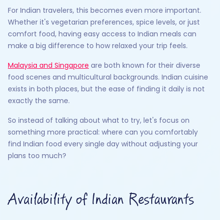
For Indian travelers, this becomes even more important.
Whether it's vegetarian preferences, spice levels, or just
comfort food, having easy access to Indian meals can
make a big difference to how relaxed your trip feels.
Malaysia and Singapore
are both known for their diverse
food scenes and multicultural backgrounds. Indian cuisine
exists in both places, but the ease of finding it daily is not
exactly the same.
So instead of talking about what to try, let's focus on
something more practical: where can you comfortably
find Indian food every single day without adjusting your
plans too much?
Availability of Indian Restaurants