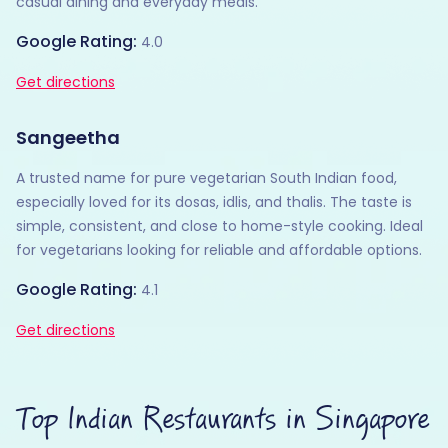
casual dining and everyday meals.
Google Rating:
4.0
Get directions
Sangeetha
A trusted name for pure vegetarian South Indian food,
especially loved for its dosas, idlis, and thalis. The taste is
simple, consistent, and close to home-style cooking. Ideal
for vegetarians looking for reliable and affordable options.
Google Rating:
4.1
Get directions
Top Indian Restaurants in Singapore