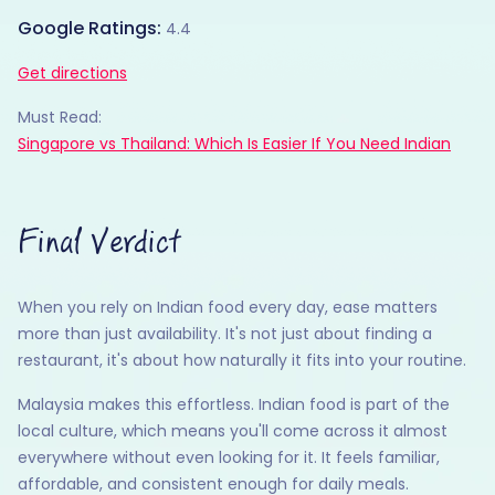
Google Ratings:
4.4
Get directions
Must Read:
Singapore vs Thailand: Which Is Easier If You Need Indian
Final Verdict
When you rely on Indian food every day, ease matters
more than just availability. It's not just about finding a
restaurant, it's about how naturally it fits into your routine.
Malaysia makes this effortless. Indian food is part of the
local culture, which means you'll come across it almost
everywhere without even looking for it. It feels familiar,
affordable, and consistent enough for daily meals.