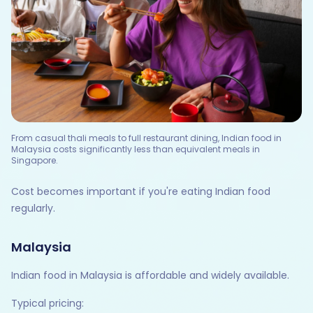
From casual thali meals to full restaurant dining, Indian food in
Malaysia costs significantly less than equivalent meals in
Singapore.
Cost becomes important if you're eating Indian food
regularly.
Malaysia
Indian food in Malaysia is affordable and widely available.
Typical pricing: