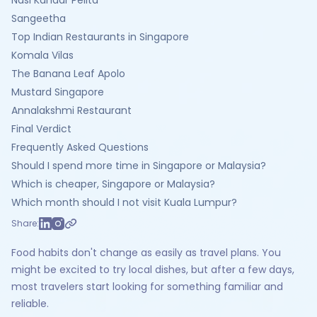
Nasi Kandar Pelita
Sangeetha
Top Indian Restaurants in Singapore
Komala Vilas
The Banana Leaf Apolo
Mustard Singapore
Annalakshmi Restaurant
Final Verdict
Frequently Asked Questions
Should I spend more time in Singapore or Malaysia?
Which is cheaper, Singapore or Malaysia?
Which month should I not visit Kuala Lumpur?
Share:
Food habits don't change as easily as travel plans. You
might be excited to try local dishes, but after a few days,
most travelers start looking for something familiar and
reliable.