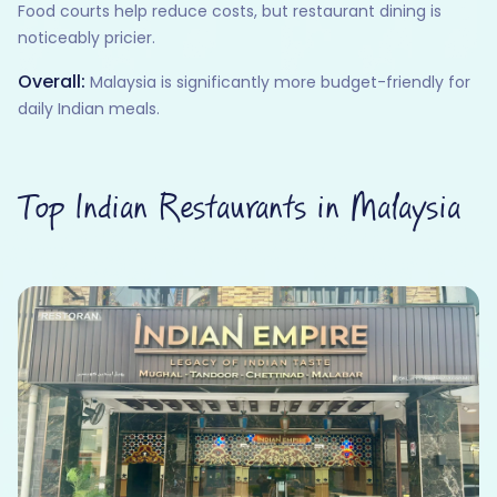
Food courts help reduce costs, but restaurant dining is
noticeably pricier.
Overall:
Malaysia is significantly more budget-friendly for
daily Indian meals.
Top Indian Restaurants in Malaysia