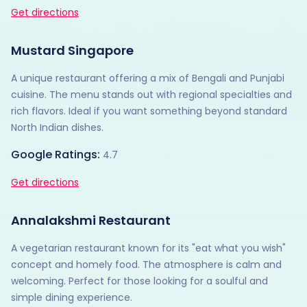
Get directions
Mustard Singapore
A unique restaurant offering a mix of Bengali and Punjabi
cuisine. The menu stands out with regional specialties and
rich flavors. Ideal if you want something beyond standard
North Indian dishes.
Google Ratings:
4.7
Get directions
Annalakshmi Restaurant
A vegetarian restaurant known for its "eat what you wish"
concept and homely food. The atmosphere is calm and
welcoming. Perfect for those looking for a soulful and
simple dining experience.