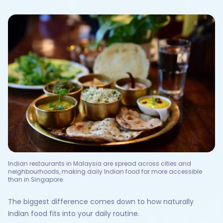
Indian restaurants in Malaysia are spread across cities and
neighbourhoods, making daily Indian food far more accessible
than in Singapore.
The biggest difference comes down to how naturally
Indian food fits into your daily routine.