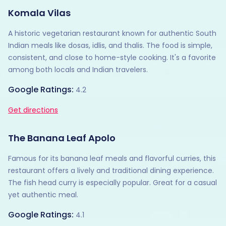
Komala Vilas
A historic vegetarian restaurant known for authentic South
Indian meals like dosas, idlis, and thalis. The food is simple,
consistent, and close to home-style cooking. It's a favorite
among both locals and Indian travelers.
Google Ratings:
4.2
Get directions
The Banana Leaf Apolo
Famous for its banana leaf meals and flavorful curries, this
restaurant offers a lively and traditional dining experience.
The fish head curry is especially popular. Great for a casual
yet authentic meal.
Google Ratings:
4.1