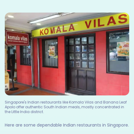
Singapore's Indian restaurants like Komala Vilas and Banana Leaf
Apolo offer authentic South Indian meals, mostly concentrated in
the Little India district.
Here are some dependable Indian restaurants in Singapore.