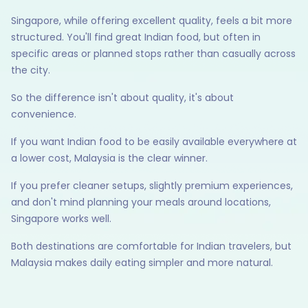
Singapore, while offering excellent quality, feels a bit more
structured. You'll find great Indian food, but often in
specific areas or planned stops rather than casually across
the city.
So the difference isn't about quality, it's about
convenience.
If you want Indian food to be easily available everywhere at
a lower cost, Malaysia is the clear winner.
If you prefer cleaner setups, slightly premium experiences,
and don't mind planning your meals around locations,
Singapore works well.
Both destinations are comfortable for Indian travelers, but
Malaysia makes daily eating simpler and more natural.