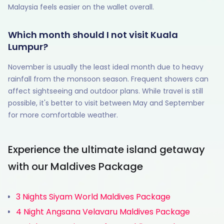
Malaysia feels easier on the wallet overall.
Which month should I not visit Kuala
Lumpur?
November is usually the least ideal month due to heavy
rainfall from the monsoon season. Frequent showers can
affect sightseeing and outdoor plans. While travel is still
possible, it's better to visit between May and September
for more comfortable weather.
Experience the ultimate island getaway
with our Maldives Package
3 Nights Siyam World Maldives Package
4 Night Angsana Velavaru Maldives Package