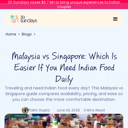
30 Sundays raises $6.7 Mn to bring unique experiences to Indian
couples
Home
Blogs
Malaysia vs Singapore: Which Is
Easier If You Need Indian Food
Daily
Traveling and need Indian food every day? This Malaysia vs
Singapore guide compares availability, pricing, and ease so
you can choose the more comfortable destination.
Pakhi Gupta
June 29, 2026
3 Mins Read