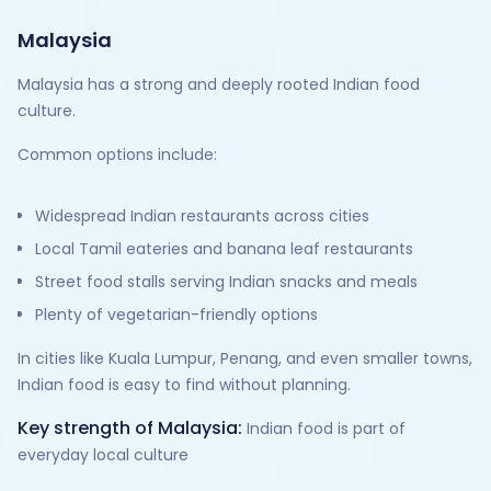
Malaysia
Malaysia has a strong and deeply rooted Indian food
culture.
Common options include:
Widespread Indian restaurants across cities
Local Tamil eateries and banana leaf restaurants
Street food stalls serving Indian snacks and meals
Plenty of vegetarian-friendly options
In cities like Kuala Lumpur, Penang, and even smaller towns,
Indian food is easy to find without planning.
Key strength of Malaysia:
Indian food is part of
everyday local culture