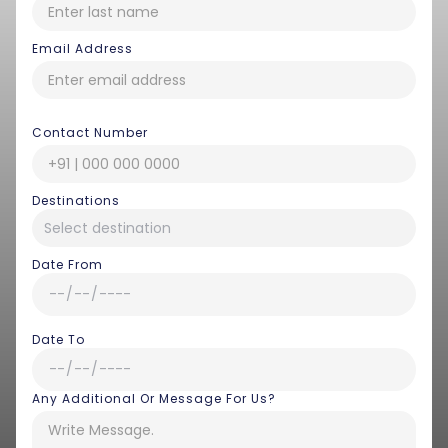
Email Address
Contact Number
Destinations
Date From
Date To
Any Additional Or Message For Us?