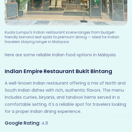
Kuala Lumpur's Indian restaurant scene ranges from budget-
friendly banana leaf spots to premium dining — ideal for Indian
travelers staying longer in Malaysia.
Here are some reliable Indian food options in Malaysia.
Indian Empire Restaurant Bukit Bintang
A well-known Indian restaurant offering a mix of North and
South Indian dishes with rich, authentic flavors. The menu
includes curries, biryanis, and tandoori items served in a
comfortable setting. It's a reliable spot for travelers looking
for a proper Indian dining experience.
Google Rating:
4.8