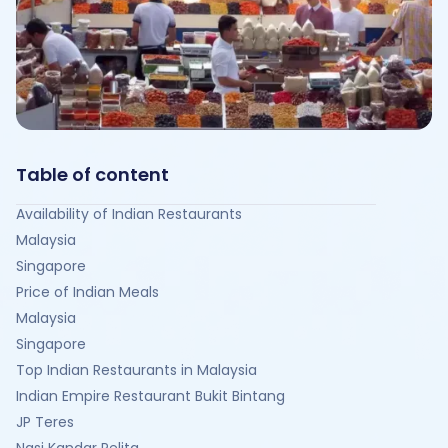
Table of content
Availability of Indian Restaurants
Malaysia
Singapore
Price of Indian Meals
Malaysia
Singapore
Top Indian Restaurants in Malaysia
Indian Empire Restaurant Bukit Bintang
JP Teres