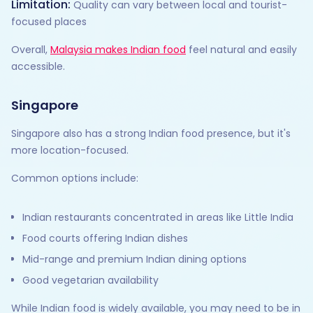
Limitation:
Quality can vary between local and tourist-
focused places
Overall,
Malaysia makes Indian food
feel natural and easily
accessible.
Singapore
Singapore also has a strong Indian food presence, but it's
more location-focused.
Common options include:
Indian restaurants concentrated in areas like Little India
Food courts offering Indian dishes
Mid-range and premium Indian dining options
Good vegetarian availability
While Indian food is widely available, you may need to be in