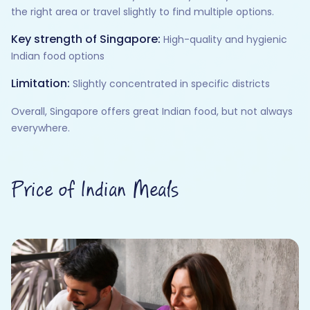
the right area or travel slightly to find multiple options.
Key strength of Singapore:
High-quality and hygienic
Indian food options
Limitation:
Slightly concentrated in specific districts
Overall, Singapore offers great Indian food, but not always
everywhere.
Price of Indian Meals