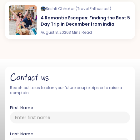
Srishti Chhokar (Travel Enthusiast)
4 Romantic Escapes: Finding the Best 5
Day Trip in December from India
August 8, 2026
3 Mins Read
Contact us
Reach out to us to plan your future couple trips or to raise a
complain.
First Name
Last Name