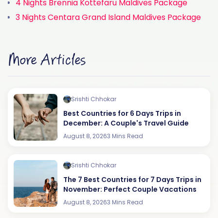
4 Nights Brennia Kottefaru Maldives Package
3 Nights Centara Grand Island Maldives Package
More Articles
Srishti Chhokar
Best Countries for 6 Days Trips in
December: A Couple's Travel Guide
August 8, 2026
3 Mins Read
Srishti Chhokar
The 7 Best Countries for 7 Days Trips in
November: Perfect Couple Vacations
August 8, 2026
3 Mins Read