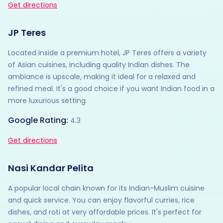
Get directions
JP Teres
Located inside a premium hotel, JP Teres offers a variety
of Asian cuisines, including quality Indian dishes. The
ambiance is upscale, making it ideal for a relaxed and
refined meal. It's a good choice if you want Indian food in a
more luxurious setting.
Google Rating:
4.3
Get directions
Nasi Kandar Pelita
A popular local chain known for its Indian-Muslim cuisine
and quick service. You can enjoy flavorful curries, rice
dishes, and roti at very affordable prices. It's perfect for