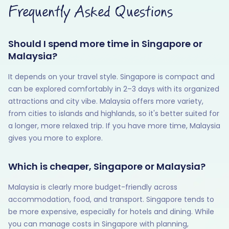
Frequently Asked Questions
Should I spend more time in Singapore or
Malaysia?
It depends on your travel style. Singapore is compact and
can be explored comfortably in 2–3 days with its organized
attractions and city vibe. Malaysia offers more variety,
from cities to islands and highlands, so it's better suited for
a longer, more relaxed trip. If you have more time, Malaysia
gives you more to explore.
Which is cheaper, Singapore or Malaysia?
Malaysia is clearly more budget-friendly across
accommodation, food, and transport. Singapore tends to
be more expensive, especially for hotels and dining. While
you can manage costs in Singapore with planning,