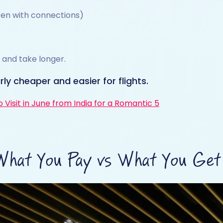
ften with connections)
 and take longer.
arly cheaper and easier for flights.
 Visit in June from India for a Romantic 5
What You Pay vs What You Get