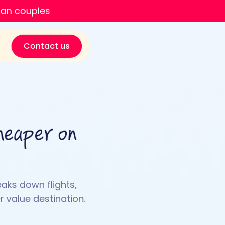
ian couples
Contact us
heaper on
eaks down flights,
 value destination.