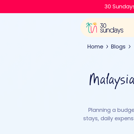
30 Sundays
Home
Blogs
Malaysia
Planning a budget
stays, daily expen