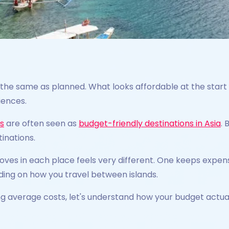
 the same as planned. What looks affordable at the start 
iences.
es
are often seen as
budget-friendly destinations in Asia
. 
tinations.
ves in each place feels very different. One keeps expen
ing on how you travel between islands.
ng average costs, let's understand how your budget actua