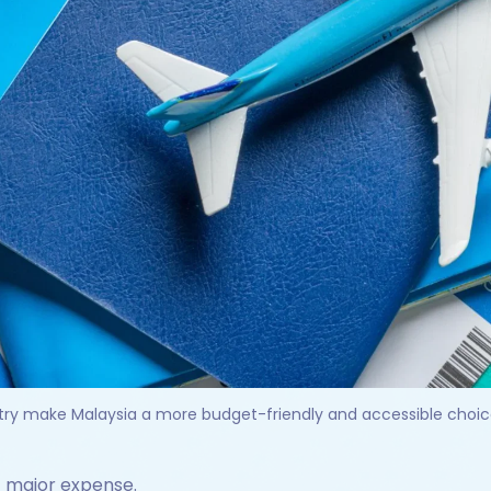
ntry make Malaysia a more budget-friendly and accessible choice 
st major expense.