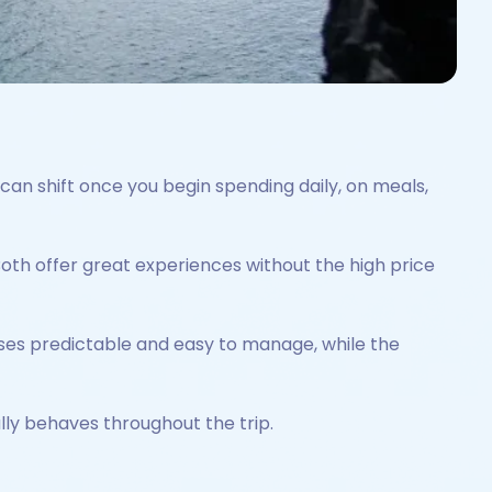
can shift once you begin spending daily, on meals,
Both offer great experiences without the high price
ses predictable and easy to manage, while the
lly behaves throughout the trip.