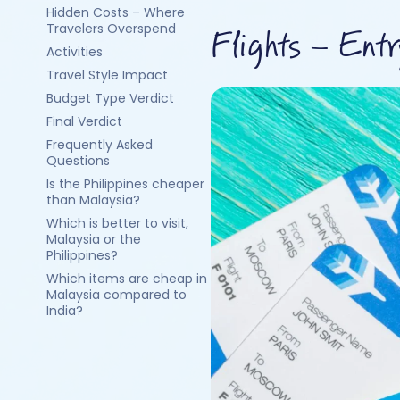
Hidden Costs – Where
Travelers Overspend
Flights – Ent
Activities
Travel Style Impact
Budget Type Verdict
Final Verdict
Frequently Asked
Questions
Is the Philippines cheaper
than Malaysia?
Which is better to visit,
Malaysia or the
Philippines?
Which items are cheap in
Malaysia compared to
India?