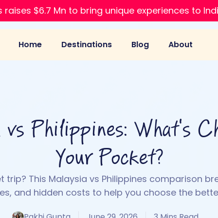
 raises $6.7 Mn to bring unique experiences to Ind
Home
Destinations
Blog
About
 vs Philippines: What's C
Your Pocket?
 trip? This Malaysia vs Philippines comparison br
ses, and hidden costs to help you choose the better
Pakhi Gupta
June 29, 2026
3 Mins Read