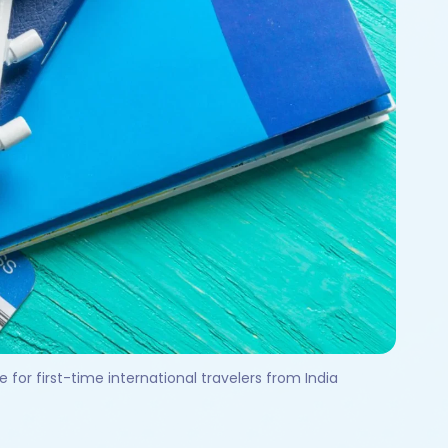
for first-time international travelers from India