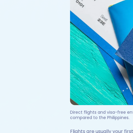
Direct flights and visa-free e
compared to the Philippines.
Flights are usually your fir