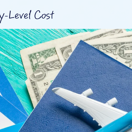
ry-Level Cost