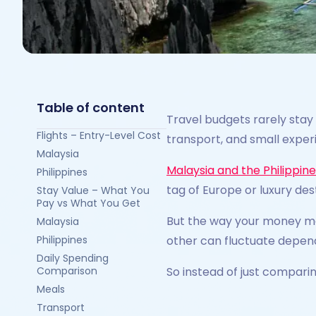
Table of content
Travel budgets rarely stay
Flights – Entry-Level Cost
transport, and small exper
Malaysia
Malaysia and the Philippin
Philippines
tag of Europe or luxury des
Stay Value – What You
Pay vs What You Get
But the way your money mo
Malaysia
Philippines
other can fluctuate depend
Daily Spending
Comparison
So instead of just compari
Meals
Transport