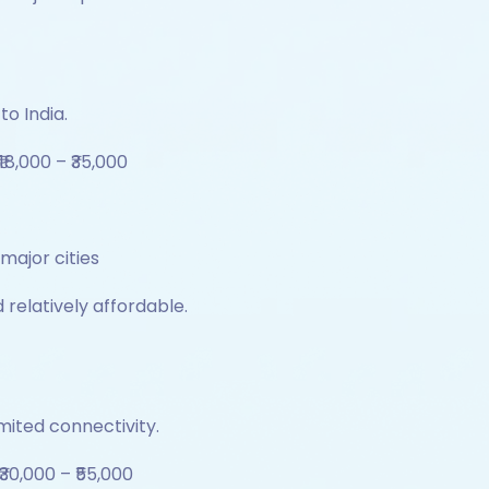
to India.
₹18,000 – ₹35,000
 major cities
 relatively affordable.
mited connectivity.
₹30,000 – ₹55,000