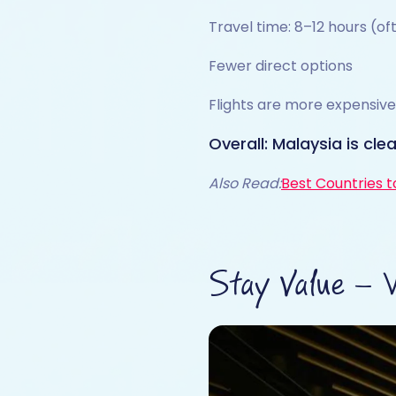
Travel time: 8–12 hours (o
Fewer direct options
Flights are more expensive
Overall: Malaysia is cle
Also Read:
Best Countries to
Stay Value – 