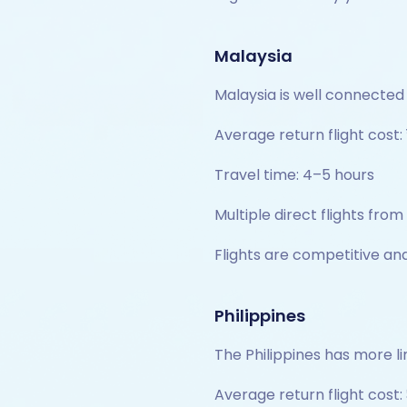
Malaysia
Malaysia is well connected 
Average return flight cost: 
Travel time: 4–5 hours
Multiple direct flights from
Flights are competitive and
Philippines
The Philippines has more li
Average return flight cost: 