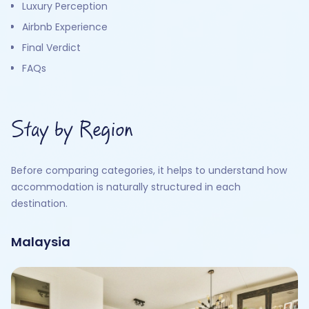
Luxury Perception
Airbnb Experience
Final Verdict
FAQs
Stay by Region
Before comparing categories, it helps to understand how
accommodation is naturally structured in each
destination.
Malaysia