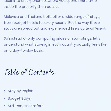
itself into an experience, where you spend more time
inside the property than outside.
Malaysia and Thailand both offer a wide range of stays,
from budget hotels to luxury resorts. But the way these
stays are spread out and experienced feels quite different.
So instead of only comparing prices or star ratings, let's
understand what staying in each country actually feels like
on a day-to-day basis.
Table of Contents
Stay by Region
Budget Stays
Mid-Range Comfort