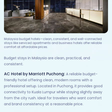
Malaysia budget hotels—clean, consistent, and well-connected
stays like serviced apartments and business hotels offer reliable
comfort at affordable prices.
Budget stays in Malaysia are clean, practical, and
consistent.
AC Hotel by Marriott Puchong:
A reliable budget-
friendly hotel offering clean, modern rooms with a
professional setup. Located in Puchong, it provides good
connectivity to Kuala Lumpur while staying slightly away
from the city rush. Ideal for travelers who want comfort
and brand consistency at a reasonable price.