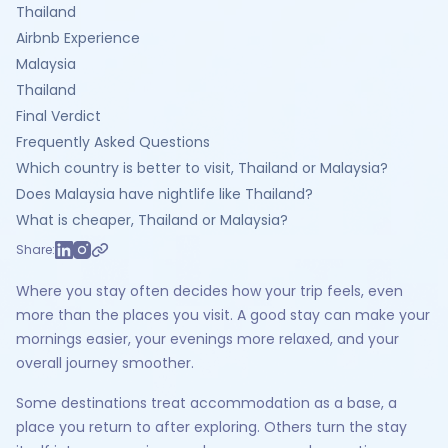
Thailand
Airbnb Experience
Malaysia
Thailand
Final Verdict
Frequently Asked Questions
Which country is better to visit, Thailand or Malaysia?
Does Malaysia have nightlife like Thailand?
What is cheaper, Thailand or Malaysia?
Share:
Where you stay often decides how your trip feels, even
more than the places you visit. A good stay can make your
mornings easier, your evenings more relaxed, and your
overall journey smoother.
Some destinations treat accommodation as a base, a
place you return to after exploring. Others turn the stay