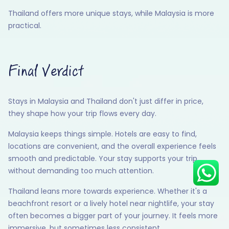
Thailand offers more unique stays, while Malaysia is more
practical.
Hey there! I am Annie from 30
Sundays. I can help you with an
instant itinerary on Whatsapp
Final Verdict
Get a Quote
Stays in Malaysia and Thailand don't just differ in price,
Get personalized itinerary
they shape how your trip flows every day.
Schedule a call
Malaysia keeps things simple. Hotels are easy to find,
locations are convenient, and the overall experience feels
smooth and predictable. Your stay supports your trip
without demanding too much attention.
Thailand leans more towards experience. Whether it's a
beachfront resort or a lively hotel near nightlife, your stay
often becomes a bigger part of your journey. It feels more
immersive, but sometimes less consistent.