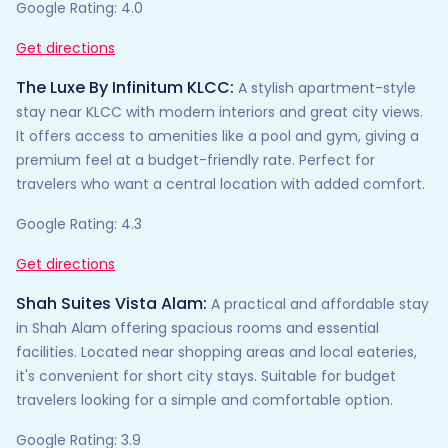
Google Rating: 4.0
Get directions
The Luxe By Infinitum KLCC:
A stylish apartment-style
stay near KLCC with modern interiors and great city views.
It offers access to amenities like a pool and gym, giving a
premium feel at a budget-friendly rate. Perfect for
travelers who want a central location with added comfort.
Google Rating: 4.3
Get directions
Shah Suites Vista Alam:
A practical and affordable stay
in Shah Alam offering spacious rooms and essential
facilities. Located near shopping areas and local eateries,
it's convenient for short city stays. Suitable for budget
travelers looking for a simple and comfortable option.
Google Rating: 3.9