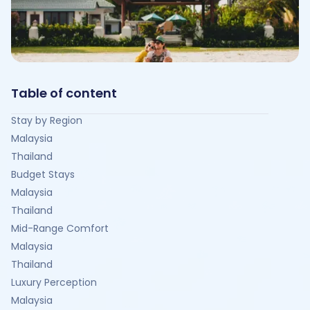
Table of content
Stay by Region
Malaysia
Thailand
Budget Stays
Malaysia
Thailand
Mid-Range Comfort
Malaysia
Thailand
Luxury Perception
Malaysia