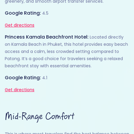
greenery, and smooth airport transfer services.
Google Rating:
4.5
Get directions
Princess Kamala Beachfront Hotel:
Located directly
on Kamala Beach in Phuket, this hotel provides easy beach
access and a calm, less crowded setting compared to
Patong. It’s a good choice for travelers seeking a relaxed
beachfront stay with essential amenities.
Google Rating:
4.1
Get directions
Mid-Range Comfort