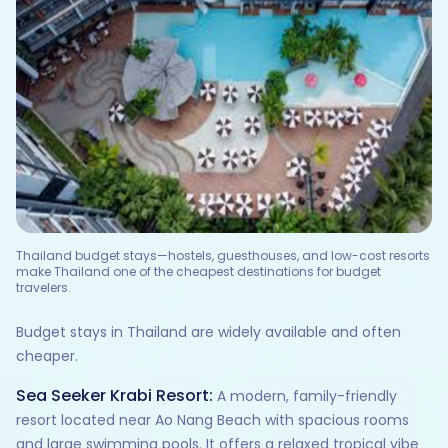
Thailand budget stays—hostels, guesthouses, and low-cost resorts
make Thailand one of the cheapest destinations for budget
travelers.
Budget stays in Thailand are widely available and often
cheaper.
Sea Seeker Krabi Resort:
A modern, family-friendly
resort located near Ao Nang Beach with spacious rooms
and large swimming pools. It offers a relaxed tropical vibe