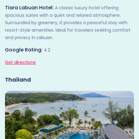
Tiara Labuan Hotel:
A classic luxury hotel offering
spacious suites with a quiet and relaxed atmosphere.
Surrounded by greenery, it provides a peaceful stay with
resort-style amenities. Ideal for travelers seeking comfort
and privacy in Labuan.
Google Rating:
4.2
Get directions
Thailand