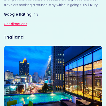
travelers seeking a refined stay without going fully luxury.
Google Rating:
4.3
Get directions
Thailand