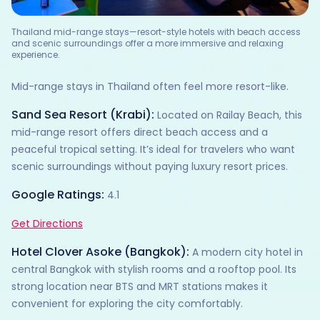
Thailand mid-range stays—resort-style hotels with beach access
and scenic surroundings offer a more immersive and relaxing
experience.
Mid-range stays in Thailand often feel more resort-like.
Sand Sea Resort (Krabi):
Located on Railay Beach, this
mid-range resort offers direct beach access and a
peaceful tropical setting. It’s ideal for travelers who want
scenic surroundings without paying luxury resort prices.
Google Ratings:
4.1
Get Directions
Hotel Clover Asoke (Bangkok):
A modern city hotel in
central Bangkok with stylish rooms and a rooftop pool. Its
strong location near BTS and MRT stations makes it
convenient for exploring the city comfortably.