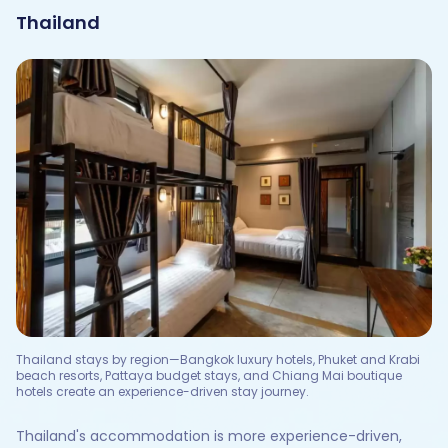
Thailand
Thailand stays by region—Bangkok luxury hotels, Phuket and Krabi
beach resorts, Pattaya budget stays, and Chiang Mai boutique
hotels create an experience-driven stay journey.
Thailand's accommodation is more experience-driven,