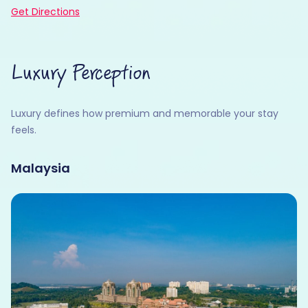
Get Directions
Luxury Perception
Luxury defines how premium and memorable your stay
feels.
Malaysia