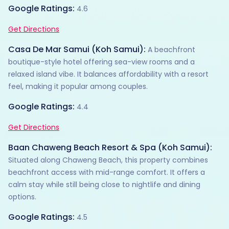
Google Ratings:
4.6
Get Directions
Casa De Mar Samui (Koh Samui):
A beachfront
boutique-style hotel offering sea-view rooms and a
relaxed island vibe. It balances affordability with a resort
feel, making it popular among couples.
Google Ratings:
4.4
Get Directions
Baan Chaweng Beach Resort & Spa (Koh Samui):
Situated along Chaweng Beach, this property combines
beachfront access with mid-range comfort. It offers a
calm stay while still being close to nightlife and dining
options.
Google Ratings:
4.5