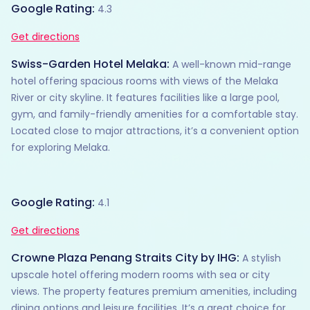
Google Rating:
4.3
Get directions
Swiss-Garden Hotel Melaka:
A well-known mid-range
hotel offering spacious rooms with views of the Melaka
River or city skyline. It features facilities like a large pool,
gym, and family-friendly amenities for a comfortable stay.
Located close to major attractions, it’s a convenient option
for exploring Melaka.
Google Rating:
4.1
Get directions
Crowne Plaza Penang Straits City by IHG:
A stylish
upscale hotel offering modern rooms with sea or city
views. The property features premium amenities, including
dining options and leisure facilities. It’s a great choice for