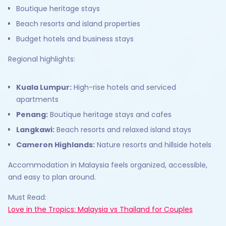
Boutique heritage stays
Beach resorts and island properties
Budget hotels and business stays
Regional highlights:
Kuala Lumpur:
High-rise hotels and serviced
apartments
Penang:
Boutique heritage stays and cafes
Langkawi:
Beach resorts and relaxed island stays
Cameron Highlands:
Nature resorts and hillside hotels
Accommodation in Malaysia feels organized, accessible,
and easy to plan around.
Must Read:
Love in the Tropics: Malaysia vs Thailand for Couples