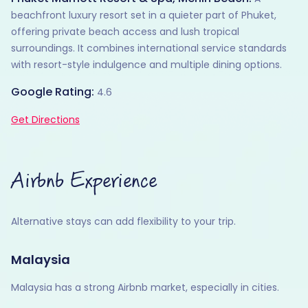
beachfront luxury resort set in a quieter part of Phuket,
offering private beach access and lush tropical
surroundings. It combines international service standards
with resort-style indulgence and multiple dining options.
Google Rating:
4.6
Get Directions
Airbnb Experience
Alternative stays can add flexibility to your trip.
Malaysia
Malaysia has a strong Airbnb market, especially in cities.