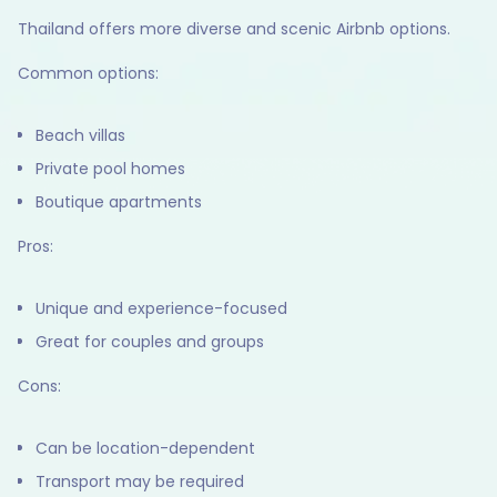
Thailand offers more diverse and scenic Airbnb options.
Common options:
Beach villas
Private pool homes
Boutique apartments
Pros:
Unique and experience-focused
Great for couples and groups
Cons:
Can be location-dependent
Transport may be required