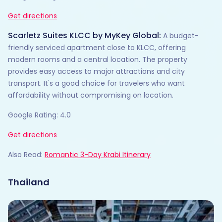
Get directions
Scarletz Suites KLCC by MyKey Global:
A budget-
friendly serviced apartment close to KLCC, offering
modern rooms and a central location. The property
provides easy access to major attractions and city
transport. It's a good choice for travelers who want
affordability without compromising on location.
Google Rating: 4.0
Get directions
Also Read:
Romantic 3-Day Krabi Itinerary
Thailand