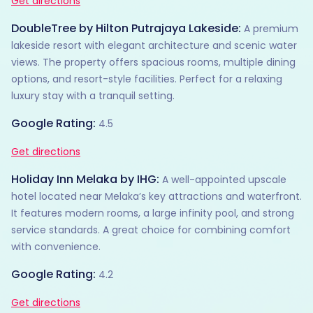
Get directions
DoubleTree by Hilton Putrajaya Lakeside:
A premium
lakeside resort with elegant architecture and scenic water
views. The property offers spacious rooms, multiple dining
options, and resort-style facilities. Perfect for a relaxing
luxury stay with a tranquil setting.
Google Rating:
4.5
Get directions
Holiday Inn Melaka by IHG:
A well-appointed upscale
hotel located near Melaka’s key attractions and waterfront.
It features modern rooms, a large infinity pool, and strong
service standards. A great choice for combining comfort
with convenience.
Google Rating:
4.2
Get directions