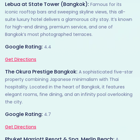
Lebua at State Tower (Bangkok):
Famous for its
iconic rooftop bars and sweeping skyline views, this all-
suite luxury hotel delivers a glamorous city stay. It’s known
for high-end dining, premium service, and one of
Bangkok’s most photographed terraces.
Google Rating:
4.4
Get Directions
The Okura Prestige Bangkok:
A sophisticated five-star
property combining Japanese minimalism with Thai
hospitality. Located in the heart of Bangkok, it features
elegant rooms, fine dining, and an infinity pool overlooking
the city.
Google Rating:
4.7
Get Directions
Phuket Marriott Resort & Spa, Merlin Beach:
A