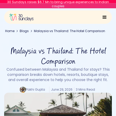
30 Sundays raises $6.7 Mn to bring unique experiences to Indian
couples
Home
Blogs
Malaysia vs Thailand: The Hotel Comparison
Malaysia vs Thailand: The Hotel
Comparison
Confused between Malaysia and Thailand for stays? This
comparison breaks down hotels, resorts, boutique stays,
and overall experience to help you choose the right fit.
Pakhi Gupta
June 29, 2026
3 Mins Read