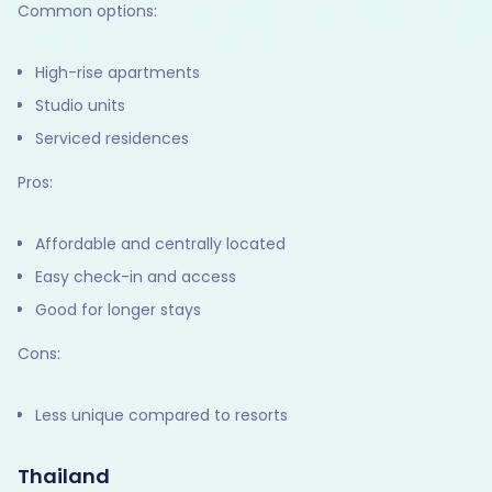
Common options:
High-rise apartments
Studio units
Serviced residences
Pros:
Affordable and centrally located
Easy check-in and access
Good for longer stays
Cons:
Less unique compared to resorts
Thailand