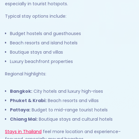
especially in tourist hotspots.
Typical stay options include:
Budget hostels and guesthouses
Beach resorts and island hotels
Boutique stays and villas
Luxury beachfront properties
Regional highlights:
Bangkok:
City hotels and luxury high-rises
Phuket & Krabi:
Beach resorts and villas
Pattaya:
Budget to mid-range tourist hotels
Chiang Mai:
Boutique stays and cultural hotels
Stays in Thailand
feel more location and experience-
focused, especially around beaches.