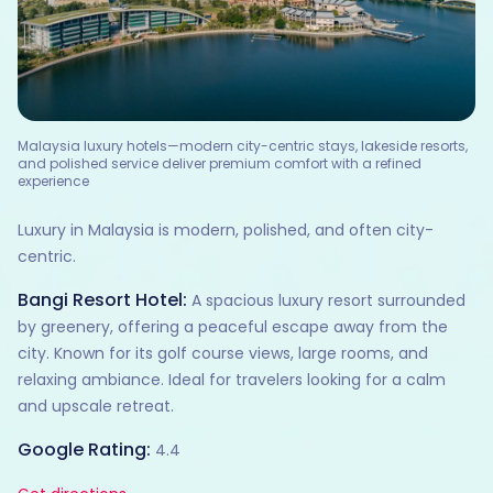
Malaysia luxury hotels—modern city-centric stays, lakeside resorts,
and polished service deliver premium comfort with a refined
experience
Luxury in Malaysia is modern, polished, and often city-
centric.
Bangi Resort Hotel:
A spacious luxury resort surrounded
by greenery, offering a peaceful escape away from the
city. Known for its golf course views, large rooms, and
relaxing ambiance. Ideal for travelers looking for a calm
and upscale retreat.
Google Rating:
4.4