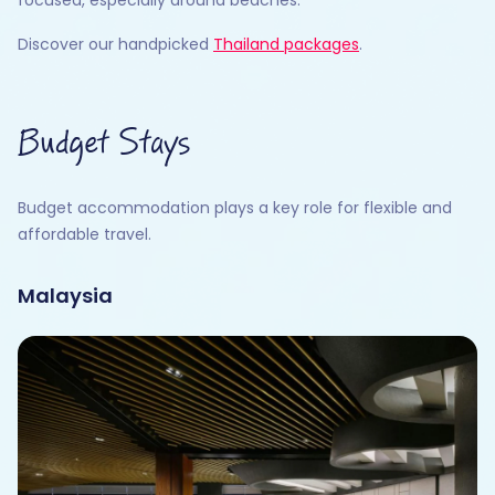
Discover our handpicked
Thailand packages
.
Budget Stays
Budget accommodation plays a key role for flexible and
affordable travel.
Malaysia