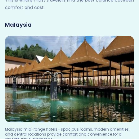
This is where most travelers find the best balance between
comfort and cost.
Malaysia
Malaysia mid-range hotels—spacious rooms, modern amenities,
and central locations provide comfort and convenience for a