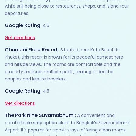
while still being close to restaurants, shops, and island tour
departures.
Google Rating:
4.5
Get directions
Chanalai Flora Resort:
Situated near Kata Beach in
Phuket, this resort is known for its peaceful atmosphere
and hillside views. The rooms are comfortable and the
property features multiple pools, making it ideal for
couples and leisure travelers.
Google Rating:
4.5
Get directions
The Park Nine Suvarnabhumi:
A convenient and
comfortable stay option close to Bangkok’s Suvarnabhumi
Airport. It’s popular for transit stays, offering clean rooms,