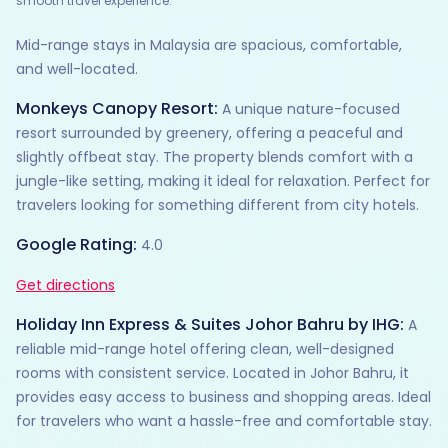
smooth travel experience.
Mid-range stays in Malaysia are spacious, comfortable,
and well-located.
Monkeys Canopy Resort:
A unique nature-focused
resort surrounded by greenery, offering a peaceful and
slightly offbeat stay. The property blends comfort with a
jungle-like setting, making it ideal for relaxation. Perfect for
travelers looking for something different from city hotels.
Google Rating:
4.0
Get directions
Holiday Inn Express & Suites Johor Bahru by IHG:
A
reliable mid-range hotel offering clean, well-designed
rooms with consistent service. Located in Johor Bahru, it
provides easy access to business and shopping areas. Ideal
for travelers who want a hassle-free and comfortable stay.