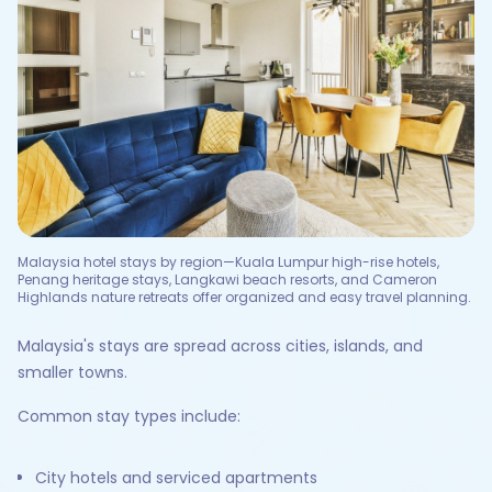
Malaysia hotel stays by region—Kuala Lumpur high-rise hotels,
Penang heritage stays, Langkawi beach resorts, and Cameron
Highlands nature retreats offer organized and easy travel planning.
Malaysia's stays are spread across cities, islands, and
smaller towns.
Common stay types include:
City hotels and serviced apartments