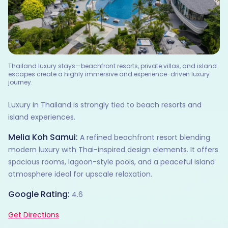
Thailand luxury stays—beachfront resorts, private villas, and island
escapes create a highly immersive and experience-driven luxury
journey.
Luxury in Thailand is strongly tied to beach resorts and
island experiences.
Melia Koh Samui:
A refined beachfront resort blending
modern luxury with Thai-inspired design elements. It offers
spacious rooms, lagoon-style pools, and a peaceful island
atmosphere ideal for upscale relaxation.
Google Rating:
4.6
Get Directions