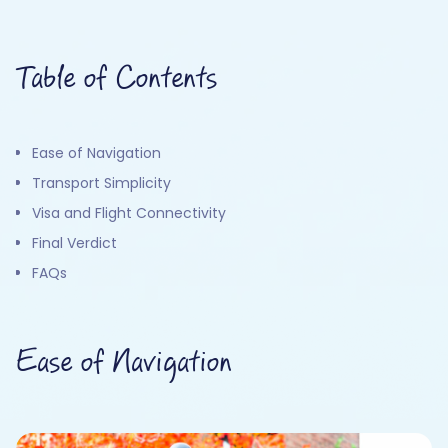
Table of Contents
Ease of Navigation
Transport Simplicity
Visa and Flight Connectivity
Final Verdict
FAQs
Ease of Navigation