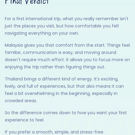
Final Verdict
For a first international trip, what you really remember isn't
just the places you visit, but how comfortable you felt
navigating everything on your own.
Malaysia gives you that comfort from the start. Things feel
familiar, communication is easy, and moving around
doesn't require much effort. It allows you to focus more on
enjoying the trip rather than figuring things out.
Thailand brings a different kind of energy. It's exciting,
lively, and full of experiences, but that also means it can
feel a bit overwhelming in the beginning, especially in
crowded areas.
So the difference comes down to how you want your first
experience to feel.
If you prefer a smooth, simple, and stress-free