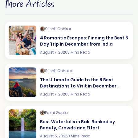
More Articles
Srishti Chhkar
4 Romantic Escapes: Finding the Best 5
Day Trip in December from India
August 7, 2026
3 Mins Read
Srishti Chhokar
The Ultimate Guide to the 8 Best
Destinations to Visit in December
(2026 Edition)
August 7, 2026
3 Mins Read
Pakhi Gupta
Best Waterfalls in Bali: Ranked by
Beauty, Crowds and Effort
August 6, 2026
3 Mins Read