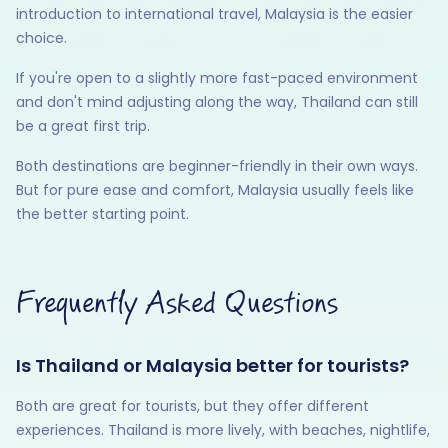
introduction to international travel, Malaysia is the easier
choice.
If you're open to a slightly more fast-paced environment
and don't mind adjusting along the way, Thailand can still
be a great first trip.
Both destinations are beginner-friendly in their own ways.
But for pure ease and comfort, Malaysia usually feels like
the better starting point.
Frequently Asked Questions
Is Thailand or Malaysia better for tourists?
Both are great for tourists, but they offer different
experiences. Thailand is more lively, with beaches, nightlife,