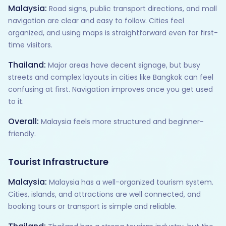
Malaysia:
Road signs, public transport directions, and mall
navigation are clear and easy to follow. Cities feel
organized, and using maps is straightforward even for first-
time visitors.
Thailand:
Major areas have decent signage, but busy
streets and complex layouts in cities like Bangkok can feel
confusing at first. Navigation improves once you get used
to it.
Overall:
Malaysia feels more structured and beginner-
friendly.
Tourist Infrastructure
Malaysia:
Malaysia has a well-organized tourism system.
Cities, islands, and attractions are well connected, and
booking tours or transport is simple and reliable.