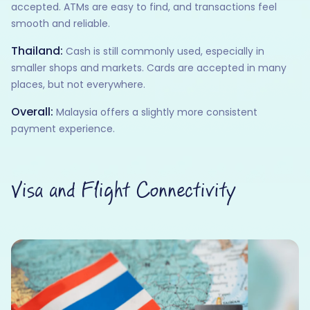
accepted. ATMs are easy to find, and transactions feel
smooth and reliable.
Thailand:
Cash is still commonly used, especially in
smaller shops and markets. Cards are accepted in many
places, but not everywhere.
Overall:
Malaysia offers a slightly more consistent
payment experience.
Visa and Flight Connectivity