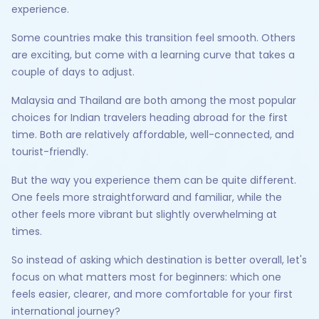
experience.
Some countries make this transition feel smooth. Others
are exciting, but come with a learning curve that takes a
couple of days to adjust.
Malaysia and Thailand are both among the most popular
choices for Indian travelers heading abroad for the first
time. Both are relatively affordable, well-connected, and
tourist-friendly.
But the way you experience them can be quite different.
One feels more straightforward and familiar, while the
other feels more vibrant but slightly overwhelming at
times.
So instead of asking which destination is better overall, let's
focus on what matters most for beginners: which one
feels easier, clearer, and more comfortable for your first
international journey?