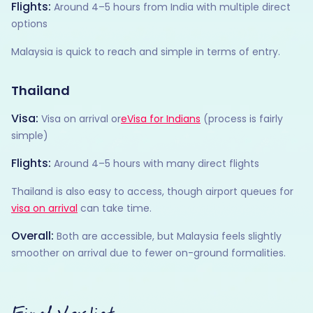
Flights:
Around 4–5 hours from India with multiple direct
options
Malaysia is quick to reach and simple in terms of entry.
Thailand
Visa:
Visa on arrival or
eVisa for Indians
(process is fairly
simple)
Flights:
Around 4–5 hours with many direct flights
Thailand is also easy to access, though airport queues for
visa on arrival
can take time.
Overall:
Both are accessible, but Malaysia feels slightly
smoother on arrival due to fewer on-ground formalities.