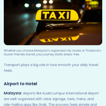
Whether you choose Malaysia’s organized city routes or Thailand’s
tourist-friendly transit, your journey starts stress-free.
Transport plays a big role in how smooth your daily travel
feels.
Airport to Hotel
Malaysia:
Airports like Kuala Lumpur International Airport
are well-organized with clear signage, taxis, trains, and
ride-hailing apps like Grab. The process feels simple and