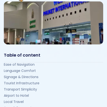
Table of content
Ease of Navigation
Language Comfort
Signage & Directions
Tourist Infrastructure
Transport Simplicity
Airport to Hotel
Local Travel