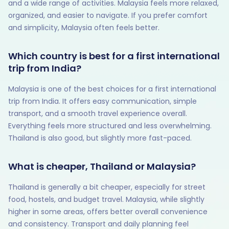
and a wide range of activities. Malaysia feels more relaxed,
organized, and easier to navigate. If you prefer comfort
and simplicity, Malaysia often feels better.
Which country is best for a first international
trip from India?
Malaysia is one of the best choices for a first international
trip from India. It offers easy communication, simple
transport, and a smooth travel experience overall.
Everything feels more structured and less overwhelming.
Thailand is also good, but slightly more fast-paced.
What is cheaper, Thailand or Malaysia?
Thailand is generally a bit cheaper, especially for street
food, hostels, and budget travel. Malaysia, while slightly
higher in some areas, offers better overall convenience
and consistency. Transport and daily planning feel