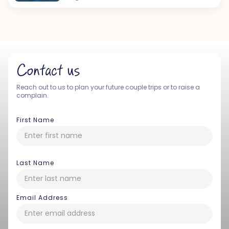
Contact us
Reach out to us to plan your future couple trips or to raise a
complain.
First Name
Last Name
Email Address