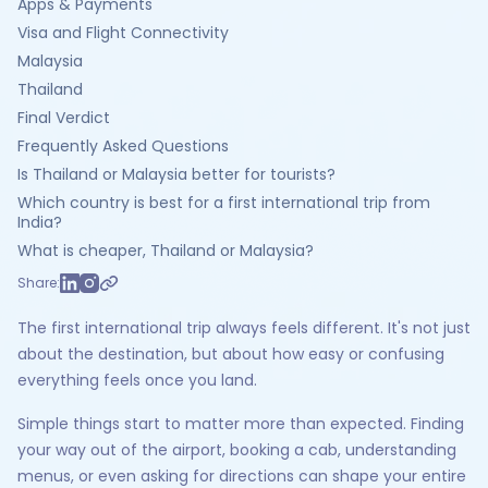
Apps & Payments
Visa and Flight Connectivity
Malaysia
Thailand
Final Verdict
Frequently Asked Questions
Is Thailand or Malaysia better for tourists?
Which country is best for a first international trip from
India?
What is cheaper, Thailand or Malaysia?
Share:
The first international trip always feels different. It's not just
about the destination, but about how easy or confusing
everything feels once you land.
Simple things start to matter more than expected. Finding
your way out of the airport, booking a cab, understanding
menus, or even asking for directions can shape your entire