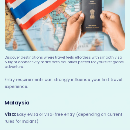
Discover destinations where travel feels effortless with smooth visa
& flight connectivity make both countries perfect for your first global
adventure.
Entry requirements can strongly influence your first travel
experience.
Malaysia
Visa:
Easy eVisa or visa-free entry (depending on current
rules for Indians)