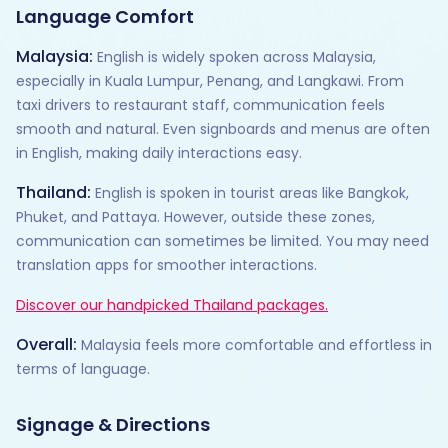
Language Comfort
Malaysia:
English is widely spoken across Malaysia,
especially in Kuala Lumpur, Penang, and Langkawi. From
taxi drivers to restaurant staff, communication feels
smooth and natural. Even signboards and menus are often
in English, making daily interactions easy.
Thailand:
English is spoken in tourist areas like Bangkok,
Phuket, and Pattaya. However, outside these zones,
communication can sometimes be limited. You may need
translation apps for smoother interactions.
Discover our handpicked Thailand packages.
Overall:
Malaysia feels more comfortable and effortless in
terms of language.
Signage & Directions