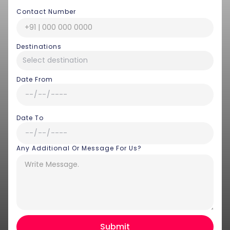
Contact Number
Destinations
Date From
Date To
Any Additional Or Message For Us?
Hey there! I am Annie from 30
Sundays. I can help you with an