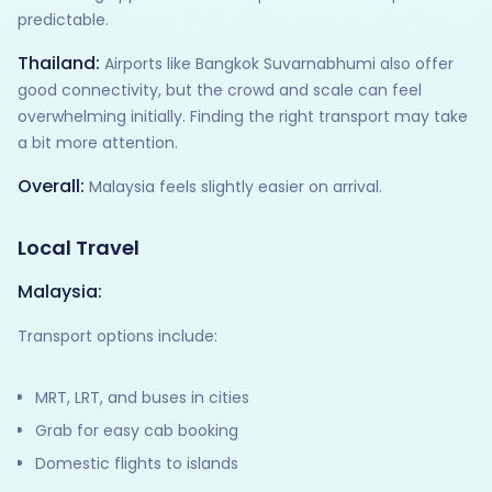
predictable.
Thailand:
Airports like Bangkok Suvarnabhumi also offer
good connectivity, but the crowd and scale can feel
overwhelming initially. Finding the right transport may take
a bit more attention.
Overall:
Malaysia feels slightly easier on arrival.
Local Travel
Malaysia:
Transport options include:
MRT, LRT, and buses in cities
Grab for easy cab booking
Domestic flights to islands