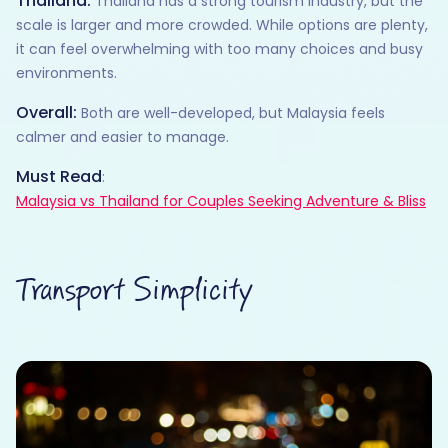
Thailand:
Thailand has a strong tourism industry, but the
scale is larger and more crowded. While options are plenty,
it can feel overwhelming with too many choices and busy
environments.
Overall:
Both are well-developed, but Malaysia feels
calmer and easier to manage.
Must Read
:
Malaysia vs Thailand for Couples Seeking Adventure & Bliss
Transport Simplicity