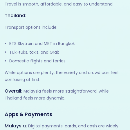
Travel is smooth, affordable, and easy to understand.
Thailand:
Transport options include:
BTS Skytrain and MRT in Bangkok
Tuk-tuks, taxis, and Grab
Domestic flights and ferries
While options are plenty, the variety and crowd can feel
confusing at first.
Overall:
Malaysia feels more straightforward, while
Thailand feels more dynamic.
Apps & Payments
Malaysia:
Digital payments, cards, and cash are widely