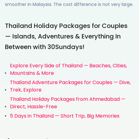
smoother in Malaysia. The cost difference is not very large.
Thailand Holiday Packages for Couples
— Islands, Adventures & Everything In
Between with 30Sundays!
Explore Every Side of Thailand — Beaches, Cities,
Mountains & More
Thailand Adventure Packages for Couples — Dive,
Trek, Explore
Thailand Holiday Packages from Ahmedabad —
Direct, Hassle-Free
5 Days in Thailand — Short Trip, Big Memories