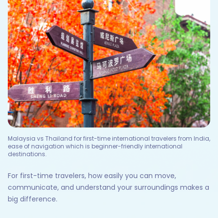
Malaysia vs Thailand for first-time international travelers from India,
ease of navigation which is beginner-friendly international
destinations.
For first-time travelers, how easily you can move,
communicate, and understand your surroundings makes a
big difference.