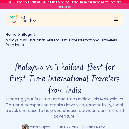
30 Sundays raises $6.7 Mn to bring unique experiences to Indian
couples
Home
Blogs
Malaysia vs Thailand: Best for First-Time International Travelers
from India
Malaysia vs Thailand: Best for
First-Time International Travelers
from India
Planning your first trip abroad from India? This Malaysia vs
Thailand comparison breaks down visa, connectivity, local
travel, and ease to help you choose between comfort and
adventure.
Pakhi Gupta
June 29, 2026
3 Mins Read