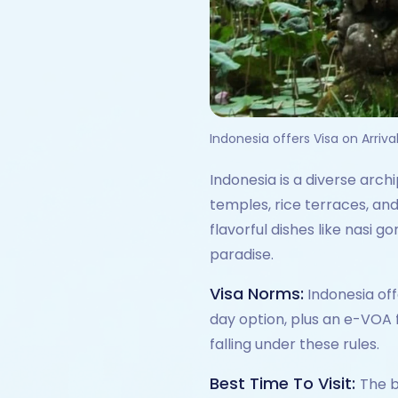
Indonesia offers Visa on Arriva
Indonesia is a diverse arch
temples, rice terraces, and
flavorful dishes like nasi g
paradise.
Visa Norms:
Indonesia off
day option, plus an e-VOA f
falling under these rules.
Best Time To Visit:
The b