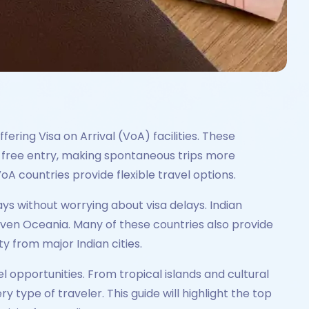
fering Visa on Arrival (VoA) facilities. These
e-free entry, making spontaneous trips more
A countries provide flexible travel options.
ays without worrying about visa delays. Indian
 even Oceania. Many of these countries also provide
 from major Indian cities.
el opportunities. From tropical islands and cultural
 type of traveler. This guide will highlight the top