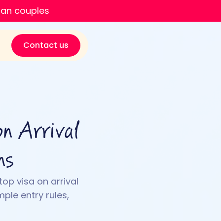
ian couples
Contact us
n Arrival
ns
top visa on arrival
mple entry rules,