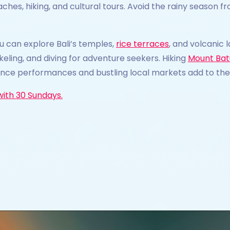
aches, hiking, and cultural tours. Avoid the rainy seaso
ou can explore Bali’s temples,
rice terraces
, and volcanic
keling, and diving for adventure seekers. Hiking
Mount Bat
ance performances and bustling local markets add to the 
with 30 Sundays.