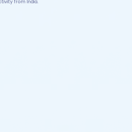
tivity from India.