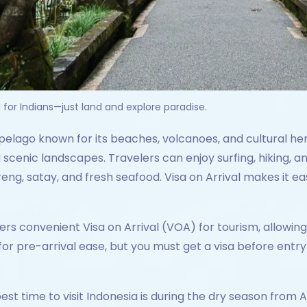
l for Indians—just land and explore paradise.
ipelago known for its beaches, volcanoes, and cultural her
 scenic landscapes. Travelers can enjoy surfing, hiking, a
oreng, satay, and fresh seafood. Visa on Arrival makes it eas
ers convenient Visa on Arrival (VOA) for tourism, allowi
or pre-arrival ease, but you must get a visa before entry 
est time to visit Indonesia is during the dry season from 