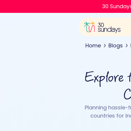
30 Sundays
Home
Blogs
Explore 
C
Planning hassle-fr
countries for In