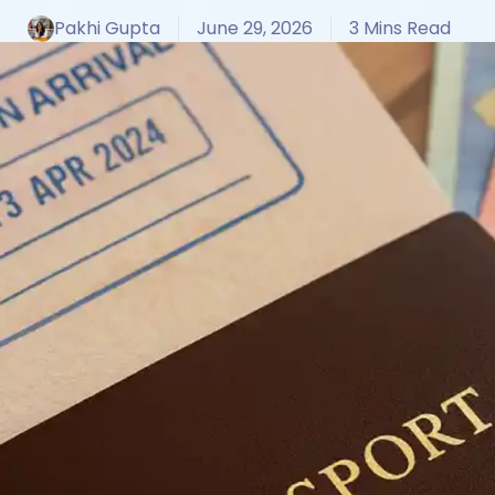
Pakhi Gupta
June 29, 2026
3 Mins Read