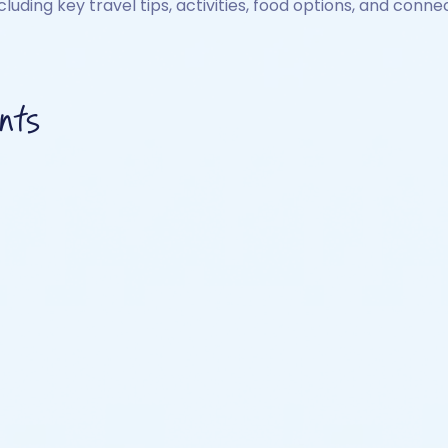
ncluding key travel tips, activities, food options, and connec
nts