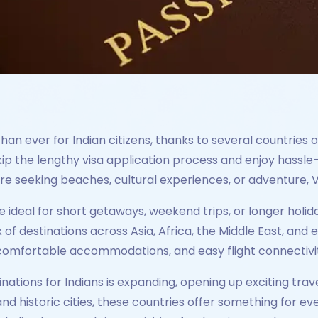
han ever for Indian citizens, thanks to several countries of
skip the lengthy visa application process and enjoy hassl
e seeking beaches, cultural experiences, or adventure, Vo
re ideal for short getaways, weekend trips, or longer holid
 of destinations across Asia, Africa, the Middle East, and
 comfortable accommodations, and easy flight connectivity
tinations for Indians is expanding, opening up exciting trav
d historic cities, these countries offer something for every