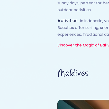
sunny days, perfect for be
outdoor activities.
Activities:
In Indonesia, y
Beaches offer surfing, snor
experiences. Traditional d
Discover the Magic of Bali 
Maldives