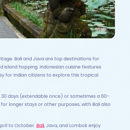
itage. Bali and Java are top destinations for
nd island hopping. Indonesian cuisine features
y for Indian citizens to explore this tropical
ng 30 days (extendable once) or sometimes a 60-
for longer stays or other purposes, with Bali also
April to October.
Bali
, Java, and Lombok enjoy