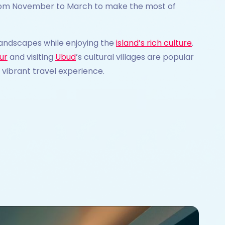
n from November to March to make the most of
 landscapes while enjoying the
island’s rich culture
.
ur
and visiting
Ubud
’s cultural villages are popular
vibrant travel experience.