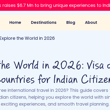
 raises $6.7 Mn to bring unique experiences to Ind
Home
Destinations
Blog
About
Explore the World in 2026
the World in 2026: Visa o
ountries for Indian Citize
ee international travel in 2026? This guide covers 
dian citizens, helping you explore the world with si
exciting experiences, and smooth travel planning.