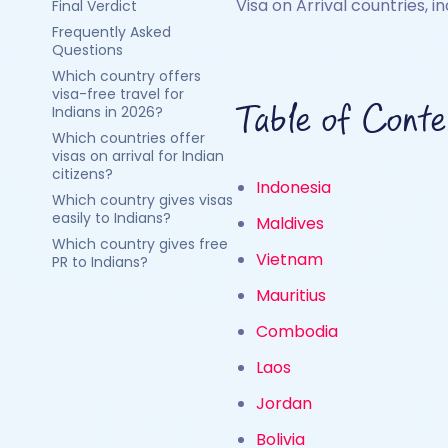
Visa on Arrival countries, i
Final Verdict
Frequently Asked
Questions
Which country offers
visa-free travel for
Table of Conte
Indians in 2026?
Which countries offer
visas on arrival for Indian
citizens?
Indonesia
Which country gives visas
easily to Indians?
Maldives
Which country gives free
Vietnam
PR to Indians?
Mauritius
Combodia
Laos
Jordan
Bolivia