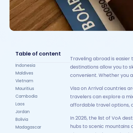
Table of content
Traveling abroad is easier t
Indonesia
destinations allow you to 
Maldives
convenient. Whether you ar
Vietnam
Visa on Arrival countries a
Mauritius
Cambodia
travelers can explore a mix
Laos
affordable travel options,
Jordan
In 2026, the list of VoA des
Bolivia
hubs to scenic mountains an
Madagascar