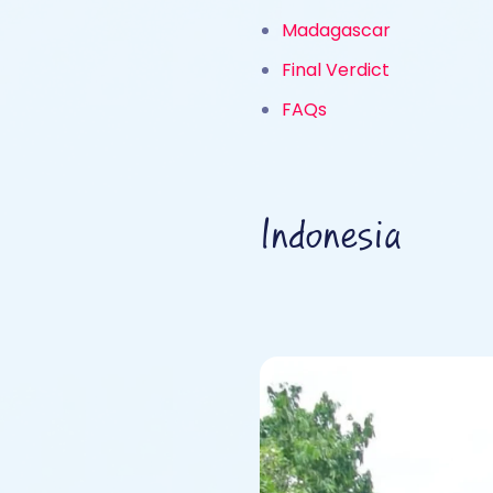
Madagascar
Final Verdict
FAQs
Indonesia