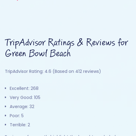
TripAdvisor Ratings & Reviews for
Green Bowl Beach
TripAdvisor Rating: 4.6 (Based on 412 reviews)
Excellent: 268
Very Good: 105
Average: 32
Poor: 5
Terrible: 2