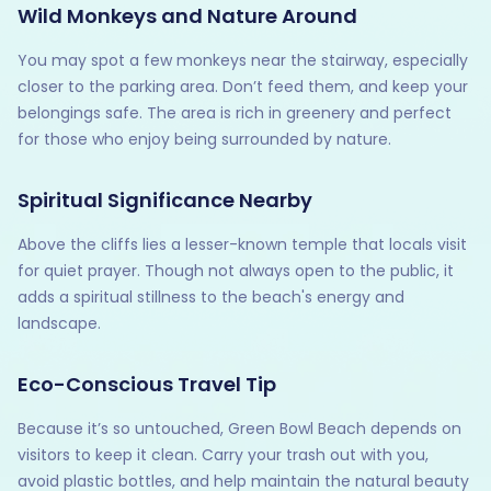
Wild Monkeys and Nature Around
You may spot a few monkeys near the stairway, especially
closer to the parking area. Don’t feed them, and keep your
belongings safe. The area is rich in greenery and perfect
for those who enjoy being surrounded by nature.
Spiritual Significance Nearby
Above the cliffs lies a lesser-known temple that locals visit
for quiet prayer. Though not always open to the public, it
adds a spiritual stillness to the beach's energy and
landscape.
Eco-Conscious Travel Tip
Because it’s so untouched, Green Bowl Beach depends on
visitors to keep it clean. Carry your trash out with you,
avoid plastic bottles, and help maintain the natural beauty