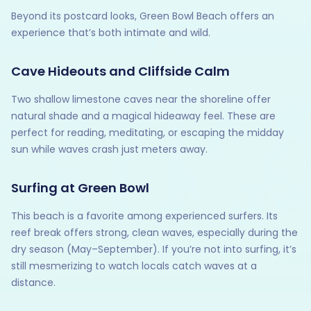
Beyond its postcard looks, Green Bowl Beach offers an
experience that’s both intimate and wild.
Cave Hideouts and Cliffside Calm
Two shallow limestone caves near the shoreline offer
natural shade and a magical hideaway feel. These are
perfect for reading, meditating, or escaping the midday
sun while waves crash just meters away.
Surfing at Green Bowl
This beach is a favorite among experienced surfers. Its
reef break offers strong, clean waves, especially during the
dry season (May–September). If you’re not into surfing, it’s
still mesmerizing to watch locals catch waves at a
distance.