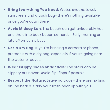
Bring Everything You Need:
Water, snacks, towel,
sunscreen, and a trash bag—there’s nothing available
once you’re down there.
Avoid Midday Sun:
The beach can get unbearably hot
and the climb back becomes harder. Early morning or
late afternoon is best.
Use a Dry Bag:
If you're bringing a camera or phone,
protect it with a dry bag, especially if you’re going near
the water or caves.
Wear Grippy Shoes or Sandals:
The stairs can be
slippery or uneven. Avoid flip-flops if possible.
Respect the Nature:
Leave no trace—there are no bins
on the beach. Carry your trash back up with you.