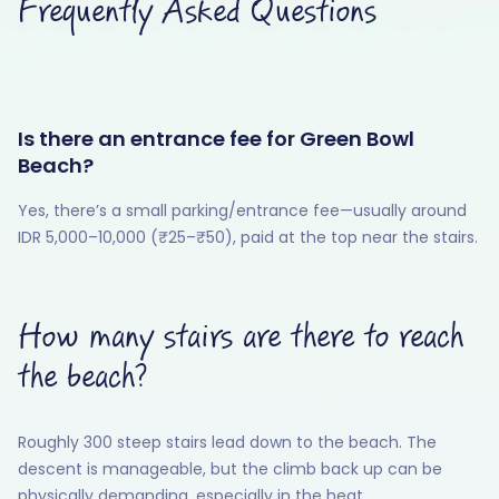
Frequently Asked Questions
Is there an entrance fee for Green Bowl
Beach?
Yes, there’s a small parking/entrance fee—usually around
IDR 5,000–10,000 (₹25–₹50), paid at the top near the stairs.
How many stairs are there to reach
the beach?
Roughly 300 steep stairs lead down to the beach. The
descent is manageable, but the climb back up can be
physically demanding, especially in the heat.