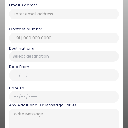
Email Address
Contact Number
Destinations
Date From
Date To
Any Additional Or Message For Us?