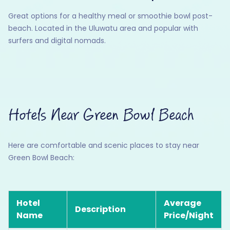
Great options for a healthy meal or smoothie bowl post-
beach. Located in the Uluwatu area and popular with
surfers and digital nomads.
Hotels Near Green Bowl Beach
Here are comfortable and scenic places to stay near
Green Bowl Beach:
Hotel
Average
Description
Name
Price/Night