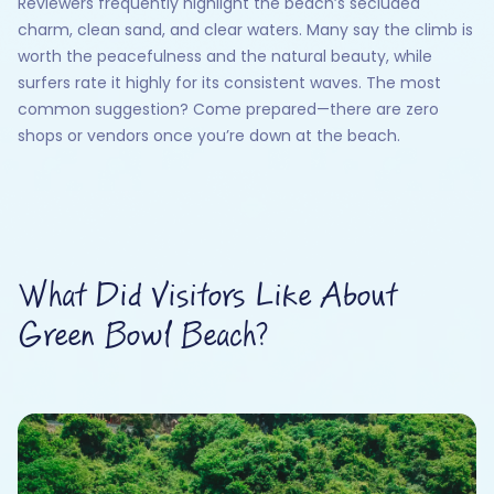
Reviewers frequently highlight the beach’s secluded
charm, clean sand, and clear waters. Many say the climb is
worth the peacefulness and the natural beauty, while
surfers rate it highly for its consistent waves. The most
common suggestion? Come prepared—there are zero
shops or vendors once you’re down at the beach.
What Did Visitors Like About
Green Bowl Beach?