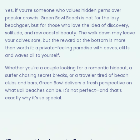
Yes, if you’re someone who values hidden gems over
popular crowds. Green Bowl Beach is not for the lazy
beachgoer, but for those who love the idea of discovery,
solitude, and raw coastal beauty. The walk down may leave
your calves sore, but the reward at the bottom is more
than worth it: a private-feeling paradise with caves, cliffs,
and waves all to yourself.
Whether you're a couple looking for a romantic hideout, a
surfer chasing secret breaks, or a traveler tired of beach
clubs and bars, Green Bowl delivers a fresh perspective on
what Bali beaches can be. It's not perfect—and that’s
exactly why it’s so special.