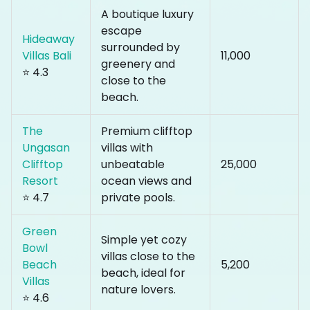
A boutique luxury
escape
Hideaway
surrounded by
Villas Bali
₹11,000
greenery and
⭐ 4.3
close to the
beach.
The
Premium clifftop
Ungasan
villas with
Clifftop
unbeatable
₹25,000
Resort
ocean views and
⭐ 4.7
private pools.
Green
Simple yet cozy
Bowl
villas close to the
Beach
₹5,200
beach, ideal for
Villas
nature lovers.
⭐ 4.6