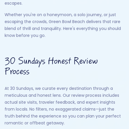
escapes.
Whether you're on a honeymoon, a solo journey, or just
escaping the crowds, Green Bowl Beach delivers that rare
blend of thrill and tranquility. Here's everything you should
know before you go.
30 Sundays Honest Review
Process
At 30 Sundays, we curate every destination through a
meticulous and honest lens. Our review process includes
actual site visits, traveler feedback, and expert insights
from locals. No filters, no exaggerated claims—just the
truth behind the experience so you can plan your perfect
romantic or offbeat getaway.