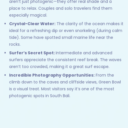
aren’t just photogenic—they offer real shade and a
place to relax. Couples and solo travelers find them
especially magical.
Crystal-Clear Water:
The clarity of the ocean makes it
ideal for a refreshing dip or even snorkeling (during calm
tide). Some have spotted small marine life near the
rocks.
Surfer’s Secret Spot:
Intermediate and advanced
surfers appreciate the consistent reef break. The waves
aren’t too crowded, making it a great surf escape.
Incredible Photography Opportunities:
From the
climb down to the caves and cliffside views, Green Bowl
is a visual treat. Most visitors say it’s one of the most
photogenic spots in South Bali.