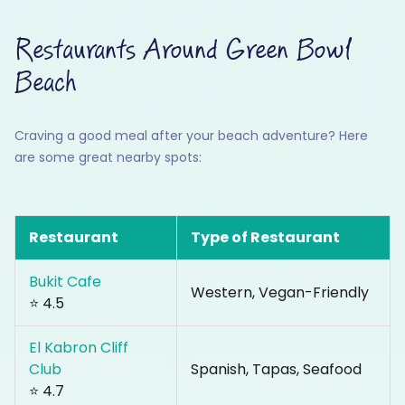
Restaurants Around Green Bowl
Beach
Craving a good meal after your beach adventure? Here
are some great nearby spots:
Restaurant
Type of Restaurant
Bukit Cafe
Western, Vegan-Friendly
⭐ 4.5
El Kabron Cliff
Club
Spanish, Tapas, Seafood
⭐ 4.7