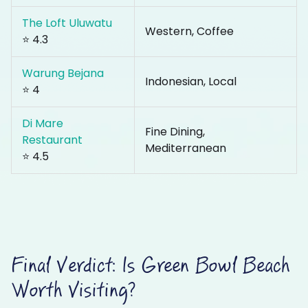
The Loft Uluwatu
Western, Coffee
⭐ 4.3
Warung Bejana
Indonesian, Local
⭐ 4
Di Mare
Fine Dining,
Restaurant
Mediterranean
⭐ 4.5
Final Verdict: Is Green Bowl Beach
Worth Visiting?