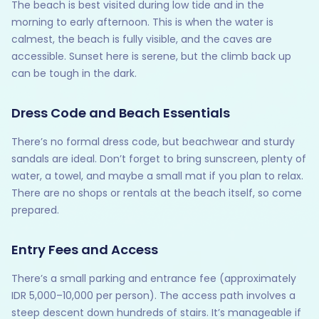
The beach is best visited during low tide and in the
morning to early afternoon. This is when the water is
calmest, the beach is fully visible, and the caves are
accessible. Sunset here is serene, but the climb back up
can be tough in the dark.
Dress Code and Beach Essentials
There’s no formal dress code, but beachwear and sturdy
sandals are ideal. Don’t forget to bring sunscreen, plenty of
water, a towel, and maybe a small mat if you plan to relax.
There are no shops or rentals at the beach itself, so come
prepared.
Entry Fees and Access
There’s a small parking and entrance fee (approximately
IDR 5,000–10,000 per person). The access path involves a
steep descent down hundreds of stairs. It’s manageable if