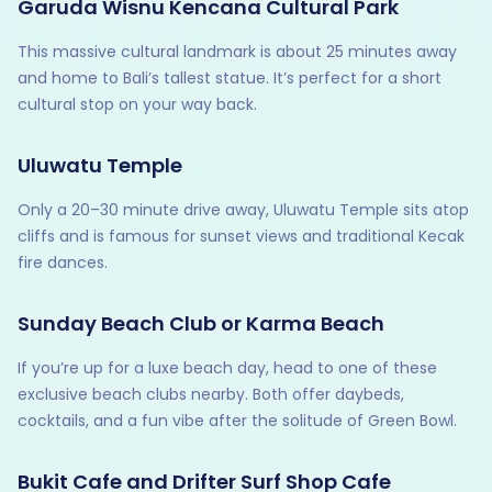
Garuda Wisnu Kencana Cultural Park
This massive cultural landmark is about 25 minutes away
and home to Bali’s tallest statue. It’s perfect for a short
cultural stop on your way back.
Uluwatu Temple
Only a 20–30 minute drive away, Uluwatu Temple sits atop
cliffs and is famous for sunset views and traditional Kecak
fire dances.
Sunday Beach Club or Karma Beach
If you’re up for a luxe beach day, head to one of these
exclusive beach clubs nearby. Both offer daybeds,
cocktails, and a fun vibe after the solitude of Green Bowl.
Bukit Cafe and Drifter Surf Shop Cafe