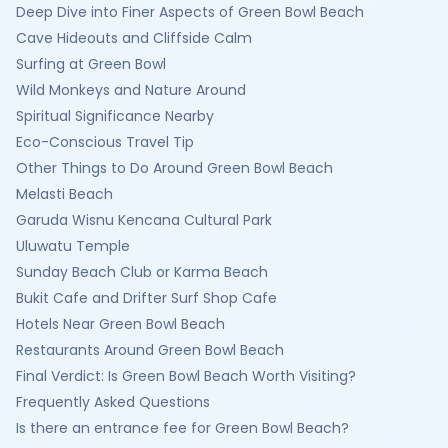
Deep Dive into Finer Aspects of Green Bowl Beach
Cave Hideouts and Cliffside Calm
Surfing at Green Bowl
Wild Monkeys and Nature Around
Spiritual Significance Nearby
Eco-Conscious Travel Tip
Other Things to Do Around Green Bowl Beach
Melasti Beach
Garuda Wisnu Kencana Cultural Park
Uluwatu Temple
Sunday Beach Club or Karma Beach
Bukit Cafe and Drifter Surf Shop Cafe
Hotels Near Green Bowl Beach
Restaurants Around Green Bowl Beach
Final Verdict: Is Green Bowl Beach Worth Visiting?
Frequently Asked Questions
Is there an entrance fee for Green Bowl Beach?