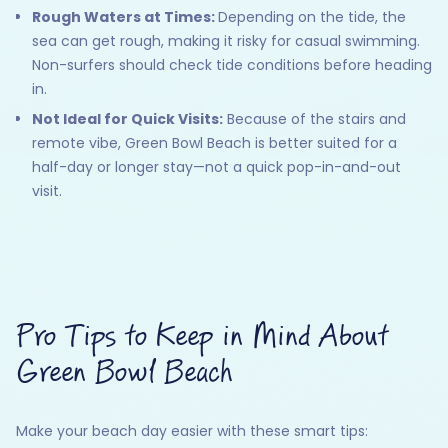
Rough Waters at Times:
Depending on the tide, the
sea can get rough, making it risky for casual swimming.
Non-surfers should check tide conditions before heading
in.
Not Ideal for Quick Visits:
Because of the stairs and
remote vibe, Green Bowl Beach is better suited for a
half-day or longer stay—not a quick pop-in-and-out
visit.
Pro Tips to Keep in Mind About
Green Bowl Beach
Make your beach day easier with these smart tips: