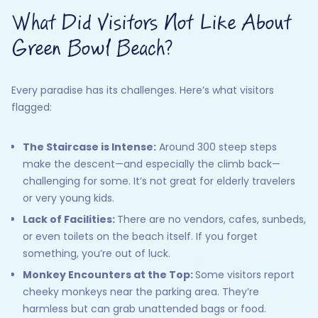
What Did Visitors Not Like About
Green Bowl Beach?
Every paradise has its challenges. Here’s what visitors
flagged:
The Staircase is Intense:
Around 300 steep steps
make the descent—and especially the climb back—
challenging for some. It’s not great for elderly travelers
or very young kids.
Lack of Facilities:
There are no vendors, cafes, sunbeds,
or even toilets on the beach itself. If you forget
something, you’re out of luck.
Monkey Encounters at the Top:
Some visitors report
cheeky monkeys near the parking area. They’re
harmless but can grab unattended bags or food.