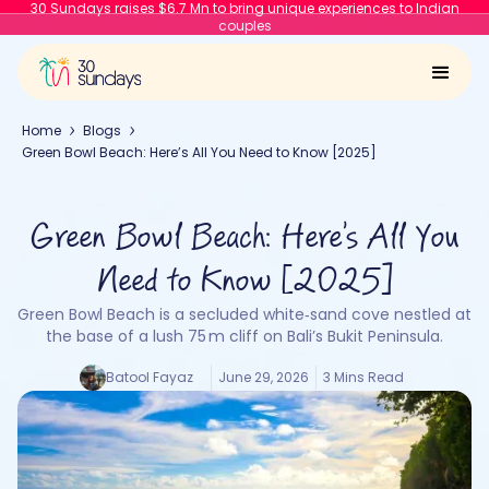
30 Sundays raises $6.7 Mn to bring unique experiences to Indian
couples
Home
Blogs
Green Bowl Beach: Here’s All You Need to Know [2025]
Green Bowl Beach: Here’s All You
Need to Know [2025]
Green Bowl Beach is a secluded white‑sand cove nestled at
the base of a lush 75 m cliff on Bali’s Bukit Peninsula.
Batool Fayaz
June 29, 2026
3 Mins Read