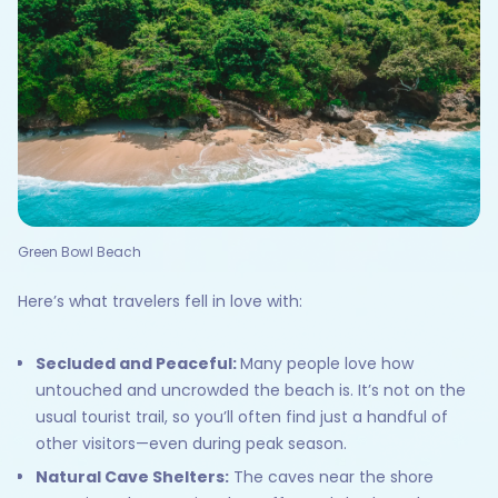
Green Bowl Beach
Here’s what travelers fell in love with:
Secluded and Peaceful:
Many people love how
untouched and uncrowded the beach is. It’s not on the
usual tourist trail, so you’ll often find just a handful of
other visitors—even during peak season.
Natural Cave Shelters:
The caves near the shore