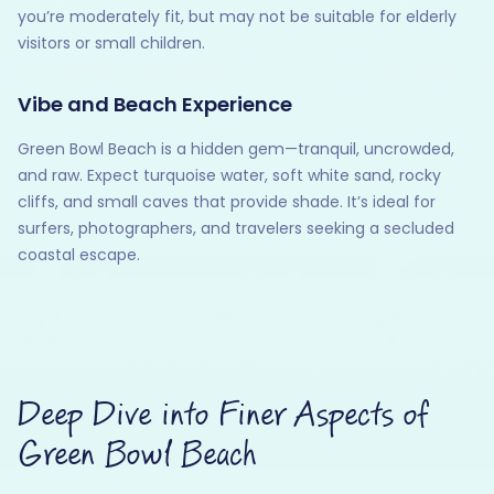
you’re moderately fit, but may not be suitable for elderly
visitors or small children.
Vibe and Beach Experience
Green Bowl Beach is a hidden gem—tranquil, uncrowded,
and raw. Expect turquoise water, soft white sand, rocky
cliffs, and small caves that provide shade. It’s ideal for
surfers, photographers, and travelers seeking a secluded
coastal escape.
Deep Dive into Finer Aspects of
Green Bowl Beach