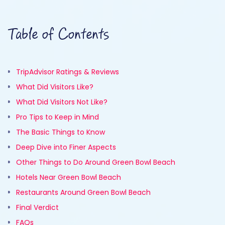
Table of Contents
TripAdvisor Ratings & Reviews
What Did Visitors Like?
What Did Visitors Not Like?
Pro Tips to Keep in Mind
The Basic Things to Know
Deep Dive into Finer Aspects
Other Things to Do Around Green Bowl Beach
Hotels Near Green Bowl Beach
Restaurants Around Green Bowl Beach
Final Verdict
FAQs