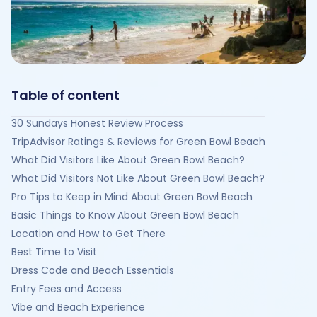
Table of content
30 Sundays Honest Review Process
TripAdvisor Ratings & Reviews for Green Bowl Beach
What Did Visitors Like About Green Bowl Beach?
What Did Visitors Not Like About Green Bowl Beach?
Pro Tips to Keep in Mind About Green Bowl Beach
Basic Things to Know About Green Bowl Beach
Location and How to Get There
Best Time to Visit
Dress Code and Beach Essentials
Entry Fees and Access
Vibe and Beach Experience