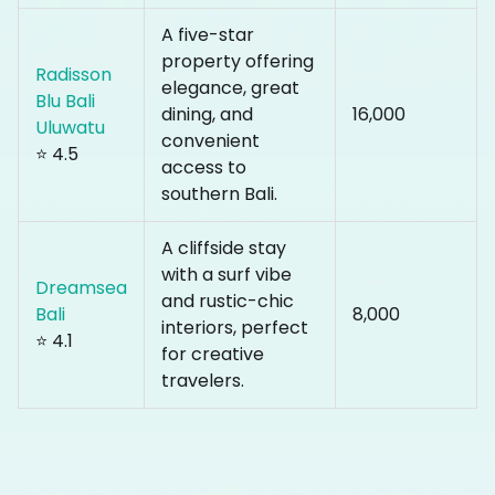
A five-star
property offering
Radisson
elegance, great
Blu Bali
dining, and
₹16,000
Uluwatu
convenient
⭐ 4.5
access to
southern Bali.
A cliffside stay
with a surf vibe
Dreamsea
and rustic-chic
Bali
₹8,000
interiors, perfect
⭐ 4.1
for creative
travelers.