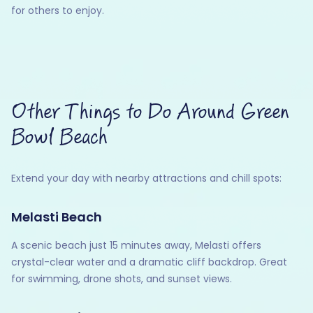
for others to enjoy.
Other Things to Do Around Green
Bowl Beach
Extend your day with nearby attractions and chill spots:
Melasti Beach
A scenic beach just 15 minutes away, Melasti offers
crystal-clear water and a dramatic cliff backdrop. Great
for swimming, drone shots, and sunset views.