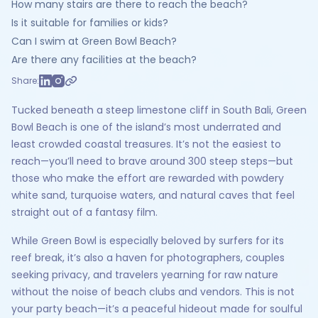
How many stairs are there to reach the beach?
Is it suitable for families or kids?
Can I swim at Green Bowl Beach?
Are there any facilities at the beach?
Share:
Tucked beneath a steep limestone cliff in South Bali, Green
Bowl Beach is one of the island’s most underrated and
least crowded coastal treasures. It’s not the easiest to
reach—you’ll need to brave around 300 steep steps—but
those who make the effort are rewarded with powdery
white sand, turquoise waters, and natural caves that feel
straight out of a fantasy film.
While Green Bowl is especially beloved by surfers for its
reef break, it’s also a haven for photographers, couples
seeking privacy, and travelers yearning for raw nature
without the noise of beach clubs and vendors. This is not
your party beach—it’s a peaceful hideout made for soulful