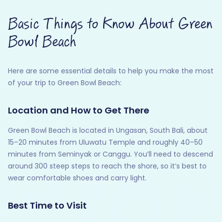
Basic Things to Know About Green
Bowl Beach
Here are some essential details to help you make the most
of your trip to Green Bowl Beach:
Location and How to Get There
Green Bowl Beach is located in Ungasan, South Bali, about
15–20 minutes from Uluwatu Temple and roughly 40–50
minutes from Seminyak or Canggu. You’ll need to descend
around 300 steep steps to reach the shore, so it’s best to
wear comfortable shoes and carry light.
Best Time to Visit