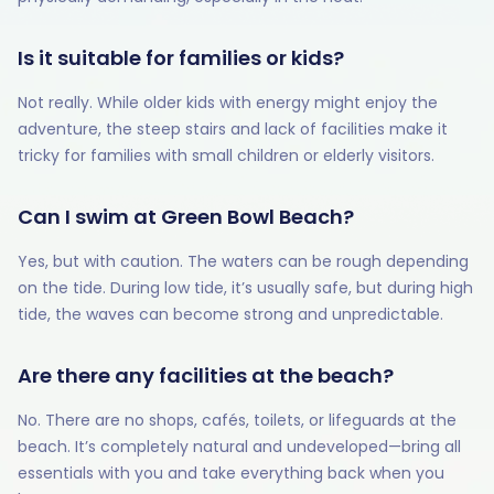
Is it suitable for families or kids?
Not really. While older kids with energy might enjoy the
adventure, the steep stairs and lack of facilities make it
tricky for families with small children or elderly visitors.
Can I swim at Green Bowl Beach?
Yes, but with caution. The waters can be rough depending
on the tide. During low tide, it’s usually safe, but during high
tide, the waves can become strong and unpredictable.
Are there any facilities at the beach?
No. There are no shops, cafés, toilets, or lifeguards at the
beach. It’s completely natural and undeveloped—bring all
essentials with you and take everything back when you