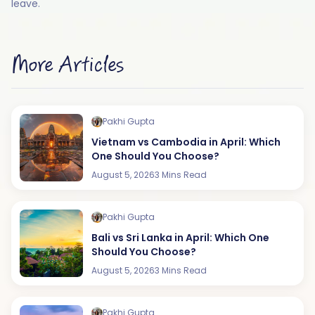
leave.
More Articles
Pakhi Gupta
Vietnam vs Cambodia in April: Which
One Should You Choose?
August 5, 2026
3 Mins Read
Pakhi Gupta
Bali vs Sri Lanka in April: Which One
Should You Choose?
August 5, 2026
3 Mins Read
Pakhi Gupta