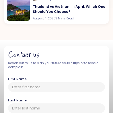
Thailand vs Vietnam in April: Which One
Should You Choose?
August 4, 2026
3 Mins Read
Contact us
Reach out to us to plan your future couple trips or to raise a
complain.
First Name
Last Name