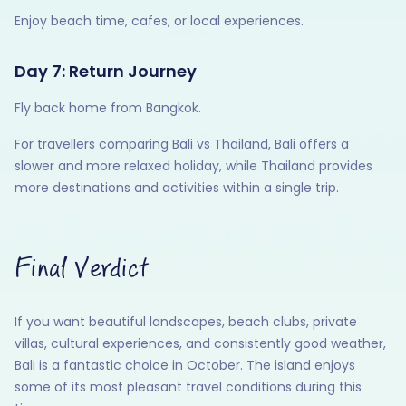
Enjoy beach time, cafes, or local experiences.
Day 7: Return Journey
Fly back home from Bangkok.
For travellers comparing Bali vs Thailand, Bali offers a
slower and more relaxed holiday, while Thailand provides
more destinations and activities within a single trip.
Final Verdict
If you want beautiful landscapes, beach clubs, private
villas, cultural experiences, and consistently good weather,
Bali is a fantastic choice in October. The island enjoys
some of its most pleasant travel conditions during this