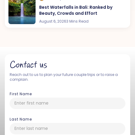
Best Waterfalls in Bali: Ranked by
Beauty, Crowds and Effort
August 6, 2026
3 Mins Read
Contact us
Reach out to us to plan your future couple trips or to raise a
complain.
First Name
Last Name