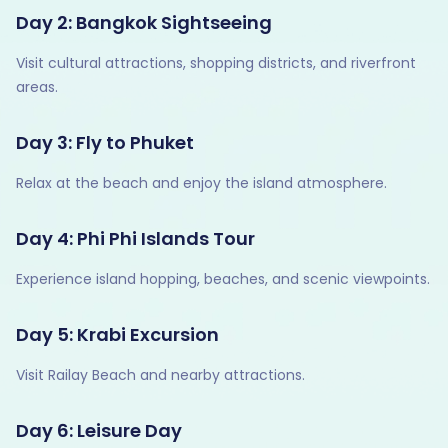
Day 2: Bangkok Sightseeing
Visit cultural attractions, shopping districts, and riverfront
areas.
Day 3: Fly to Phuket
Relax at the beach and enjoy the island atmosphere.
Day 4: Phi Phi Islands Tour
Experience island hopping, beaches, and scenic viewpoints.
Day 5: Krabi Excursion
Visit Railay Beach and nearby attractions.
Day 6: Leisure Day