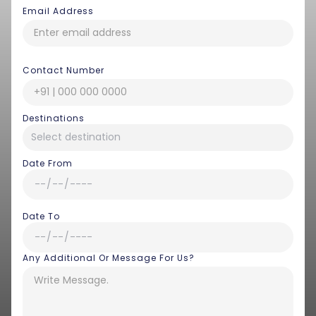
Email Address
Contact Number
Destinations
Date From
Date To
Any Additional Or Message For Us?