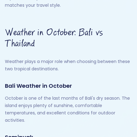
matches your travel style.
Weather in October: Bali vs
Thailand
Weather plays a major role when choosing between these
two tropical destinations.
Bali Weather in October
October is one of the last months of Bali's dry season. The
island enjoys plenty of sunshine, comfortable
temperatures, and excellent conditions for outdoor
activities.