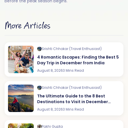
before the peak season begins.
More Articles
Srishti Chhokar (Travel Enthusiast)
4 Romantic Escapes: Finding the Best 5
Day Trip in December from India
August 8, 2026
3 Mins Read
Srishti Chhokar (Travel Enthusiast)
The Ultimate Guide to the 8 Best
Destinations to Visit in December
(2026 Edition)
August 8, 2026
3 Mins Read
Pakhi Gupta