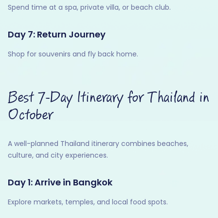
Spend time at a spa, private villa, or beach club.
Day 7: Return Journey
Shop for souvenirs and fly back home.
Best 7-Day Itinerary for Thailand in
October
A well-planned Thailand itinerary combines beaches,
culture, and city experiences.
Day 1: Arrive in Bangkok
Explore markets, temples, and local food spots.