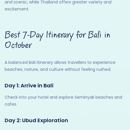
and scenic, while Thailand offers greater variety and
excitement.
Best 7-Day Itinerary for Bali in
October
A balanced Bali itinerary allows travellers to experience
beaches, nature, and culture without feeling rushed.
Day 1: Arrive in Bali
Check into your hotel and explore Seminyak beaches and
cafes.
Day 2: Ubud Exploration