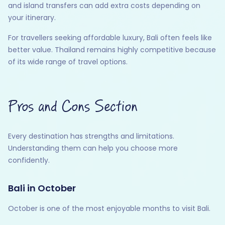
and island transfers can add extra costs depending on
your itinerary.
For travellers seeking affordable luxury, Bali often feels like
better value. Thailand remains highly competitive because
of its wide range of travel options.
Pros and Cons Section
Every destination has strengths and limitations.
Understanding them can help you choose more
confidently.
Bali in October
October is one of the most enjoyable months to visit Bali.