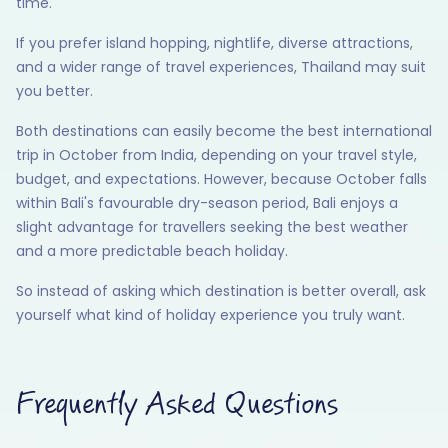
time.
If you prefer island hopping, nightlife, diverse attractions,
and a wider range of travel experiences, Thailand may suit
you better.
Both destinations can easily become the best international
trip in October from India, depending on your travel style,
budget, and expectations. However, because October falls
within Bali's favourable dry-season period, Bali enjoys a
slight advantage for travellers seeking the best weather
and a more predictable beach holiday.
So instead of asking which destination is better overall, ask
yourself what kind of holiday experience you truly want.
Frequently Asked Questions