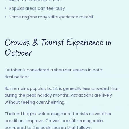
Popular areas can feel busy
Some regions may still experience rainfall
Crowds & Tourist Experience in
October
October is considered a shoulder season in both
destinations.
Bali remains popular, but it is generally less crowded than
during the peak holiday months. Attractions are lively
without feeling overwhelming.
Thailand begins welcoming more tourists as weather
conditions improve. Crowds are still manageable
compared to the peak season that follows.