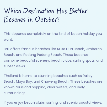
Which Destination Has Better
Beaches in October?
This depends completely on the kind of beach holiday you
want.
Bali offers famous beaches like Nusa Dua Beach, Jimbaran
Beach, and Padang Padang Beach. These beaches
combine beautiful scenery, beach clubs, surfing spots, and
sunset views.
Thailand is home to stunning beaches such as Railay
Beach, Maya Bay, and Chaweng Beach. These beaches are
known for island hopping, clear waters, and lively
surroundings.
If you enjoy beach clubs, surfing, and scenic coastal views,