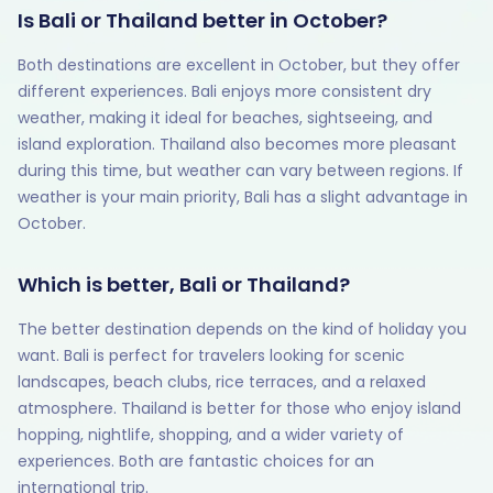
Is Bali or Thailand better in October?
Both destinations are excellent in October, but they offer
different experiences. Bali enjoys more consistent dry
weather, making it ideal for beaches, sightseeing, and
island exploration. Thailand also becomes more pleasant
during this time, but weather can vary between regions. If
weather is your main priority, Bali has a slight advantage in
October.
Which is better, Bali or Thailand?
The better destination depends on the kind of holiday you
want. Bali is perfect for travelers looking for scenic
landscapes, beach clubs, rice terraces, and a relaxed
atmosphere. Thailand is better for those who enjoy island
hopping, nightlife, shopping, and a wider variety of
experiences. Both are fantastic choices for an
international trip.