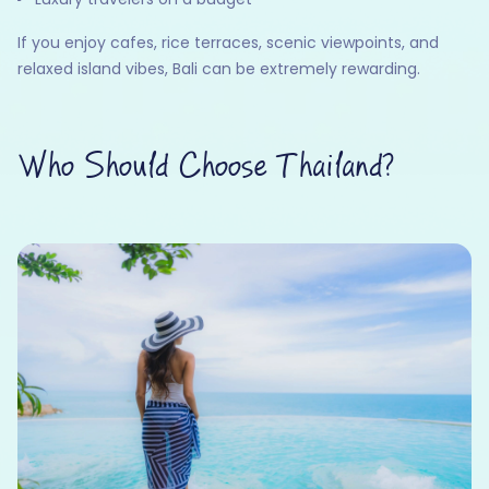
If you enjoy cafes, rice terraces, scenic viewpoints, and
relaxed island vibes, Bali can be extremely rewarding.
Who Should Choose Thailand?