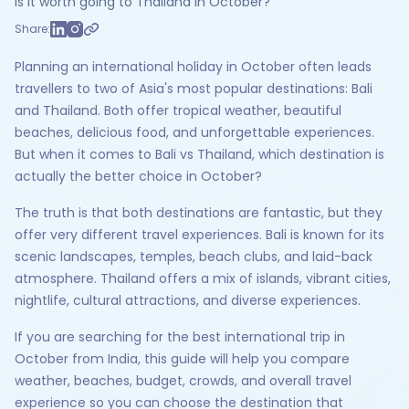
Is it worth going to Thailand in October?
Share:
Planning an international holiday in October often leads
travellers to two of Asia's most popular destinations: Bali
and Thailand. Both offer tropical weather, beautiful
beaches, delicious food, and unforgettable experiences.
But when it comes to Bali vs Thailand, which destination is
actually the better choice in October?
The truth is that both destinations are fantastic, but they
offer very different travel experiences. Bali is known for its
scenic landscapes, temples, beach clubs, and laid-back
atmosphere. Thailand offers a mix of islands, vibrant cities,
nightlife, cultural attractions, and diverse experiences.
If you are searching for the best international trip in
October from India, this guide will help you compare
weather, beaches, budget, crowds, and overall travel
experience so you can choose the destination that