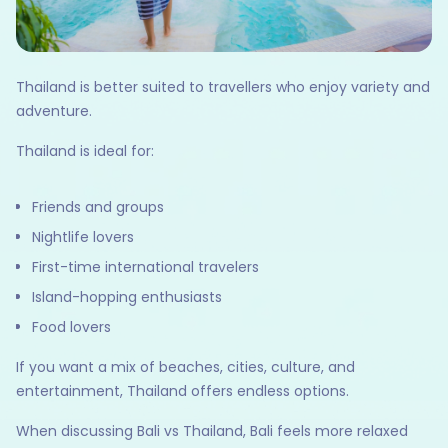
Thailand is better suited to travellers who enjoy variety and
adventure.
Thailand is ideal for:
Friends and groups
Nightlife lovers
First-time international travelers
Island-hopping enthusiasts
Food lovers
If you want a mix of beaches, cities, culture, and
entertainment, Thailand offers endless options.
When discussing Bali vs Thailand, Bali feels more relaxed