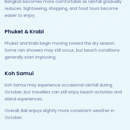
Bangkok becomes more comfortable as rainfall gradually
reduces. Sightseeing, shopping, and food tours become
easier to enjoy.
Phuket & Krabi
Phuket and Krabi begin moving toward the dry season.
Some rain showers may still occur, but beach conditions
generally start improving.
Koh Samui
Koh Samui may experience occasional rainfall during
October, but travellers can still enjoy beach activities and
island experiences.
Overall, Bali enjoys slightly more consistent weather in
October.