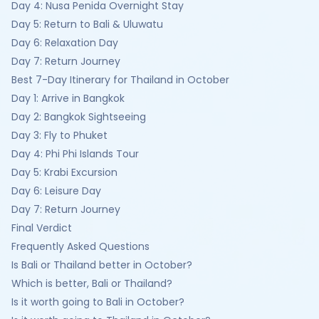
Day 4: Nusa Penida Overnight Stay
Day 5: Return to Bali & Uluwatu
Day 6: Relaxation Day
Day 7: Return Journey
Best 7-Day Itinerary for Thailand in October
Day 1: Arrive in Bangkok
Day 2: Bangkok Sightseeing
Day 3: Fly to Phuket
Day 4: Phi Phi Islands Tour
Day 5: Krabi Excursion
Day 6: Leisure Day
Day 7: Return Journey
Final Verdict
Frequently Asked Questions
Is Bali or Thailand better in October?
Which is better, Bali or Thailand?
Is it worth going to Bali in October?