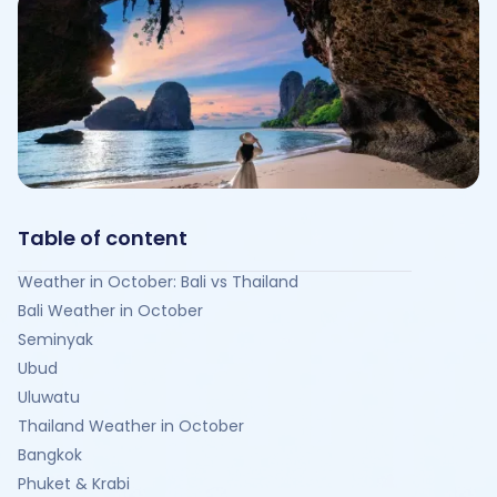
Table of content
Weather in October: Bali vs Thailand
Bali Weather in October
Seminyak
Ubud
Uluwatu
Thailand Weather in October
Bangkok
Phuket & Krabi