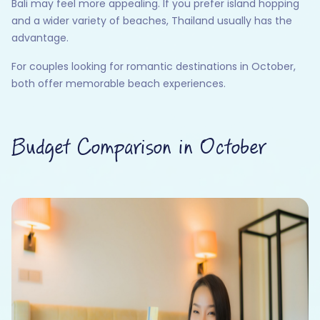
Bali may feel more appealing. If you prefer island hopping
and a wider variety of beaches, Thailand usually has the
advantage.
For couples looking for romantic destinations in October,
both offer memorable beach experiences.
Budget Comparison in October