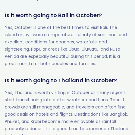
Is it worth going to Bali in October?
Yes, October is one of the best times to visit Bali. The
island enjoys warm temperatures, plenty of sunshine, and
excellent conditions for beaches, waterfalls, and
sightseeing. Popular areas like Ubud, Uluwatu, and Nusa
Penida are especially beautiful during this period. It is a
great month for both couples and families.
Is it worth going to Thailand in October?
Yes, Thailand is worth visiting in October as many regions
start transitioning into better weather conditions. Tourist
crowds are still manageable, and travelers can often find
good deals on hotels and flights. Destinations like Bangkok,
Phuket, and Krabi become more enjoyable as rainfall
gradually reduces. It is a good time to experience Thailand