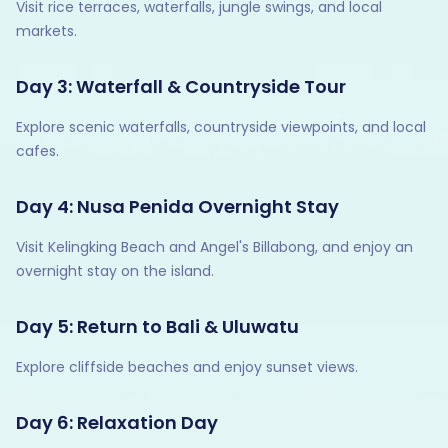
Visit rice terraces, waterfalls, jungle swings, and local
markets.
Day 3: Waterfall & Countryside Tour
Explore scenic waterfalls, countryside viewpoints, and local
cafes.
Day 4: Nusa Penida Overnight Stay
Visit Kelingking Beach and Angel's Billabong, and enjoy an
overnight stay on the island.
Day 5: Return to Bali & Uluwatu
Explore cliffside beaches and enjoy sunset views.
Day 6: Relaxation Day