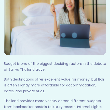
Budget is one of the biggest deciding factors in the debate
of Bali vs Thailand travel.
Both destinations offer excellent value for money, but Bali
is often slightly more affordable for accommodation,
cafes, and private villas.
Thailand provides more variety across different budgets,
from backpacker hostels to luxury resorts. Internal flights