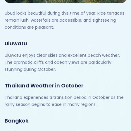
Ubud looks beautiful during this time of year. Rice terraces
remain lush, waterfalls are accessible, and sightseeing
conditions are pleasant.
Uluwatu
Uluwatu enjoys clear skies and excellent beach weather.
The dramatic cliffs and ocean views are particularly
stunning during October.
Thailand Weather in October
Thailand experiences a transition period in October as the
rainy season begins to ease in many regions.
Bangkok