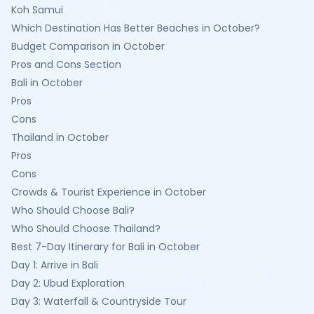
Koh Samui
Which Destination Has Better Beaches in October?
Budget Comparison in October
Pros and Cons Section
Bali in October
Pros
Cons
Thailand in October
Pros
Cons
Crowds & Tourist Experience in October
Who Should Choose Bali?
Who Should Choose Thailand?
Best 7-Day Itinerary for Bali in October
Day 1: Arrive in Bali
Day 2: Ubud Exploration
Day 3: Waterfall & Countryside Tour