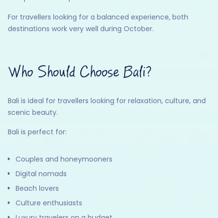
For travellers looking for a balanced experience, both
destinations work very well during October.
Who Should Choose Bali?
Bali is ideal for travellers looking for relaxation, culture, and
scenic beauty.
Bali is perfect for:
Couples and honeymooners
Digital nomads
Beach lovers
Culture enthusiasts
Luxury travelers on a budget