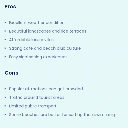
Pros
Excellent weather conditions
Beautiful landscapes and rice terraces
Affordable luxury villas
Strong cafe and beach club culture
Easy sightseeing experiences
Cons
Popular attractions can get crowded
Traffic around tourist areas
Limited public transport
Some beaches are better for surfing than swimming