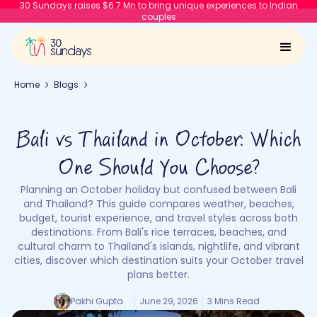
30 Sundays raises $6.7 Mn to bring unique experiences to Indian
couples
Home
Blogs
Bali vs Thailand in October: Which
One Should You Choose?
Planning an October holiday but confused between Bali
and Thailand? This guide compares weather, beaches,
budget, tourist experience, and travel styles across both
destinations. From Bali's rice terraces, beaches, and
cultural charm to Thailand's islands, nightlife, and vibrant
cities, discover which destination suits your October travel
plans better.
Pakhi Gupta
June 29, 2026
3 Mins Read