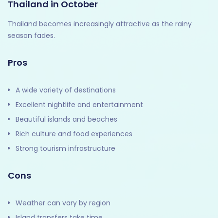
Thailand in October
Thailand becomes increasingly attractive as the rainy
season fades.
Pros
A wide variety of destinations
Excellent nightlife and entertainment
Beautiful islands and beaches
Rich culture and food experiences
Strong tourism infrastructure
Cons
Weather can vary by region
Island transfers take time