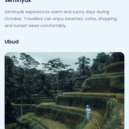
Seminyak
Seminyak experiences warm and sunny days during
October. Travellers can enjoy beaches, cafes, shopping,
and sunset views comfortably.
Ubud