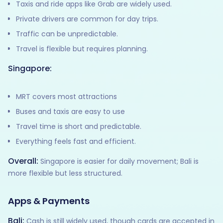
Taxis and ride apps like Grab are widely used.
Private drivers are common for day trips.
Traffic can be unpredictable.
Travel is flexible but requires planning.
Singapore:
MRT covers most attractions
Buses and taxis are easy to use
Travel time is short and predictable.
Everything feels fast and efficient.
Overall:
Singapore is easier for daily movement; Bali is
more flexible but less structured.
Apps & Payments
Bali:
Cash is still widely used, though cards are accepted in