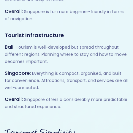
Overall:
Singapore is far more beginner-friendly in terms
of navigation.
Tourist Infrastructure
Bali:
Tourism is well-developed but spread throughout
different regions. Planning where to stay and how to move
becomes important.
Singapore:
Everything is compact, organised, and built
for convenience. Attractions, transport, and services are all
well-connected.
Overall:
Singapore offers a considerably more predictable
and structured experience.