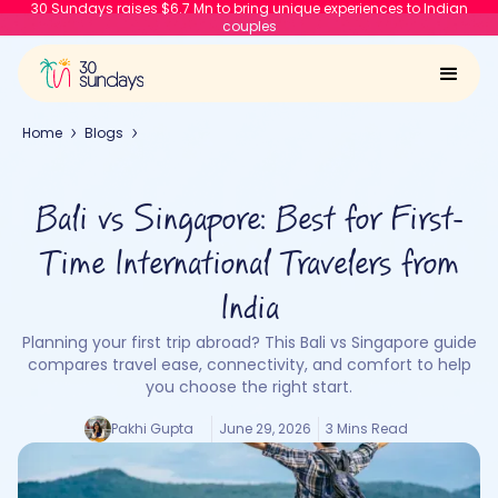
30 Sundays raises $6.7 Mn to bring unique experiences to Indian
couples
Home
Blogs
Bali vs Singapore: Best for First-
Time International Travelers from
India
Planning your first trip abroad? This Bali vs Singapore guide
compares travel ease, connectivity, and comfort to help
you choose the right start.
Pakhi Gupta
June 29, 2026
3 Mins Read