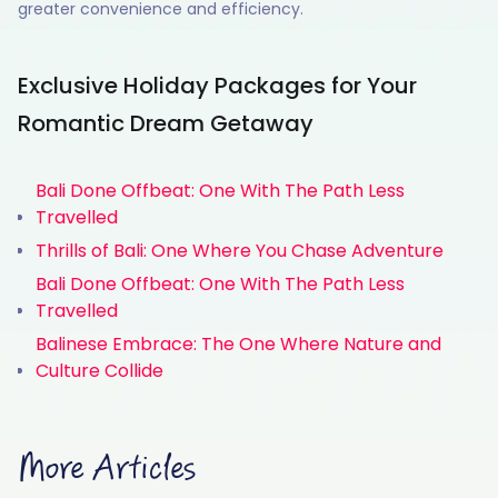
greater convenience and efficiency.
Exclusive Holiday Packages for Your
Romantic Dream Getaway
Bali Done Offbeat: One With The Path Less
Travelled
Thrills of Bali: One Where You Chase Adventure
Bali Done Offbeat: One With The Path Less
Travelled
Balinese Embrace: The One Where Nature and
Culture Collide
More Articles