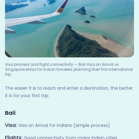
Visa process and flight connectivity — Bali Visa on Arrival vs
Singapore eVisa for Indian travelers planning their first international
trip
The easier it is to reach and enter a destination, the better
it is for your first trip.
Bali
Visa:
Visa on Arrival for Indians (simple process)
Flights:
Good connectivity from major Indian cities