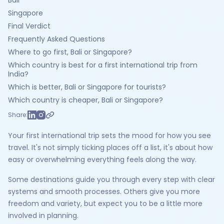
Bali
Singapore
Final Verdict
Frequently Asked Questions
Where to go first, Bali or Singapore?
Which country is best for a first international trip from
India?
Which is better, Bali or Singapore for tourists?
Which country is cheaper, Bali or Singapore?
Share:
Your first international trip sets the mood for how you see
travel. It's not simply ticking places off a list, it's about how
easy or overwhelming everything feels along the way.
Some destinations guide you through every step with clear
systems and smooth processes. Others give you more
freedom and variety, but expect you to be a little more
involved in planning.