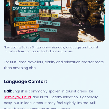
Navigating Bali vs Singapore — signage, language, and tourist
infrastructure compared for Indian first-timers
For first-time travellers, clarity and relaxation matter more
than anything else.
Language Comfort
Bali:
English is commonly spoken in tourist areas like
Seminyak, Ubud
, and Kuta. Communication is generally
easy, but in local areas, it may feel slightly limited. Still,
most travellers manage without issues.