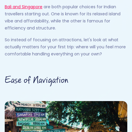
Bali and Singapore
are both popular choices for Indian
travellers starting out. One is known for its relaxed island
vibe and affordability, while the other is famous for
efficiency and structure.
So instead of focusing on attractions, let's look at what
actually matters for your first trip: where will you feel more
comfortable handling everything on your own?
Ease of Navigation