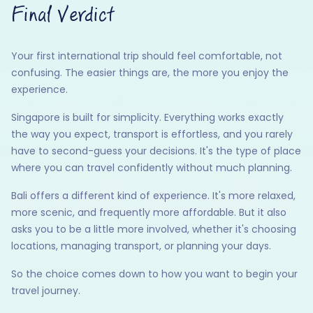
Final Verdict
Your first international trip should feel comfortable, not
confusing. The easier things are, the more you enjoy the
experience.
Singapore is built for simplicity. Everything works exactly
the way you expect, transport is effortless, and you rarely
have to second-guess your decisions. It's the type of place
where you can travel confidently without much planning.
Bali offers a different kind of experience. It's more relaxed,
more scenic, and frequently more affordable. But it also
asks you to be a little more involved, whether it's choosing
locations, managing transport, or planning your days.
So the choice comes down to how you want to begin your
travel journey.