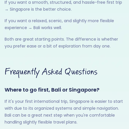
If you want a smooth, structured, and hassle-free first trip
→ Singapore is the better choice.
If you want a relaxed, scenic, and slightly more flexible
experience → Bali works well.
Both are great starting points. The difference is whether
you prefer ease or a bit of exploration from day one.
Frequently Asked Questions
Where to go first, Bali or Singapore?
If it's your first international trip, Singapore is easier to start
with due to its organized systems and simple navigation.
Bali can be a great next step when you're comfortable
handling slightly flexible travel plans.