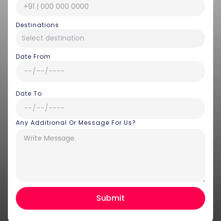
Destinations
Date From
Date To
Any Additional Or Message For Us?
Hey there! I am Annie from 30
Sundays. I can help you with an
instant itinerary on Whatsapp