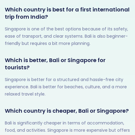
Which country is best for a first international
trip from India?
Singapore is one of the best options because of its safety,
ease of transport, and clear systems. Bali is also beginner-
friendly but requires a bit more planning.
Which is better, Bali or Singapore for
tourists?
Singapore is better for a structured and hassle-free city
experience. Bali is better for beaches, culture, and a more
relaxed travel style.
Which country is cheaper, Bali or Singapore?
Bali is significantly cheaper in terms of accommodation,
food, and activities. Singapore is more expensive but offers