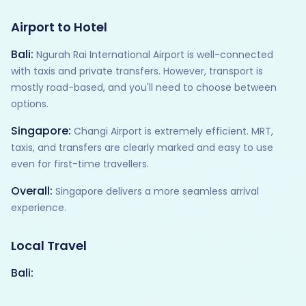
Airport to Hotel
Bali:
Ngurah Rai International Airport is well-connected
with taxis and private transfers. However, transport is
mostly road-based, and you'll need to choose between
options.
Singapore:
Changi Airport is extremely efficient. MRT,
taxis, and transfers are clearly marked and easy to use
even for first-time travellers.
Overall:
Singapore delivers a more seamless arrival
experience.
Local Travel
Bali: