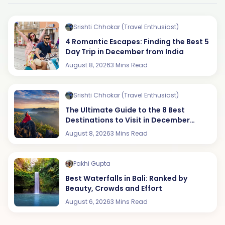
Srishti Chhokar (Travel Enthusiast)
4 Romantic Escapes: Finding the Best 5
Day Trip in December from India
August 8, 2026
3 Mins Read
Srishti Chhokar (Travel Enthusiast)
The Ultimate Guide to the 8 Best
Destinations to Visit in December
(2026 Edition)
August 8, 2026
3 Mins Read
Pakhi Gupta
Best Waterfalls in Bali: Ranked by
Beauty, Crowds and Effort
August 6, 2026
3 Mins Read