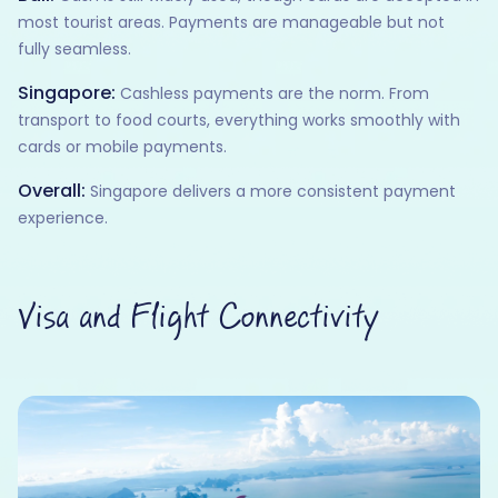
most tourist areas. Payments are manageable but not
fully seamless.
Singapore:
Cashless payments are the norm. From
transport to food courts, everything works smoothly with
cards or mobile payments.
Overall:
Singapore delivers a more consistent payment
experience.
Visa and Flight Connectivity