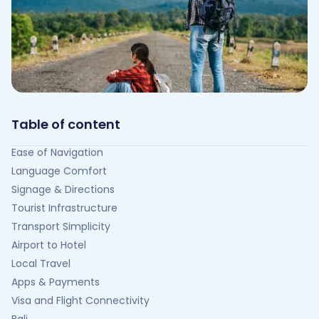
Table of content
Ease of Navigation
Language Comfort
Signage & Directions
Tourist Infrastructure
Transport Simplicity
Airport to Hotel
Local Travel
Apps & Payments
Visa and Flight Connectivity