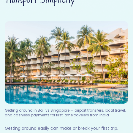
Transport Simplicity
Getting around in Bali vs Singapore — airport transfers, local travel,
and cashless payments for first-time travelers from India
Getting around easily can make or break your first trip.