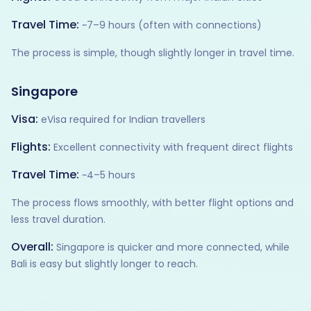
Travel Time:
~7–9 hours (often with connections)
The process is simple, though slightly longer in travel time.
Singapore
Visa:
eVisa required for Indian travellers
Flights:
Excellent connectivity with frequent direct flights
Travel Time:
~4–5 hours
The process flows smoothly, with better flight options and
less travel duration.
Overall:
Singapore is quicker and more connected, while
Bali is easy but slightly longer to reach.