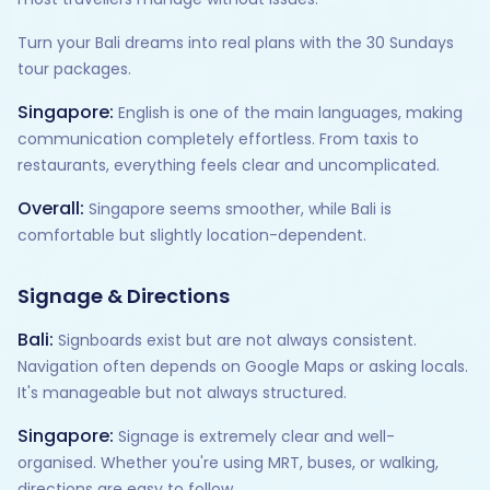
Turn your Bali dreams into real plans with the 30 Sundays
tour packages.
Singapore:
English is one of the main languages, making
communication completely effortless. From taxis to
restaurants, everything feels clear and uncomplicated.
Overall:
Singapore seems smoother, while Bali is
comfortable but slightly location-dependent.
Signage & Directions
Bali:
Signboards exist but are not always consistent.
Navigation often depends on Google Maps or asking locals.
It's manageable but not always structured.
Singapore:
Signage is extremely clear and well-
organised. Whether you're using MRT, buses, or walking,
directions are easy to follow.