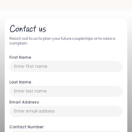
Contact us
Reach out to us to plan your future couple trips or to raise a
complain.
First Name
Last Name
Email Address
Contact Number