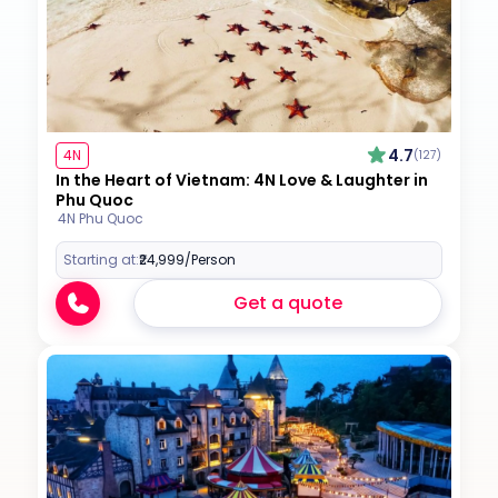
4.7
4N
(127)
In the Heart of Vietnam: 4N Love & Laughter in
Phu Quoc
4N Phu Quoc
Starting at:
₹24,999
/Person
Get a quote