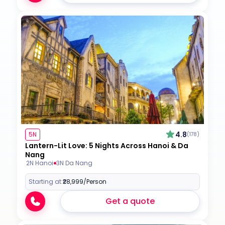
4.8
5N
(178)
Lantern-Lit Love: 5 Nights Across Hanoi & Da
Nang
2N Hanoi
3N Da Nang
Starting at:
₹28,999
/Person
Get a quote