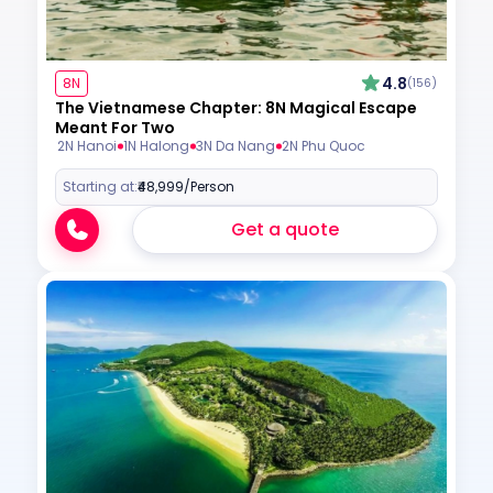
4.8
8N
(156)
The Vietnamese Chapter: 8N Magical Escape
Meant For Two
2N Hanoi
1N Halong
3N Da Nang
2N Phu Quoc
Starting at:
₹48,999
/Person
Get a quote