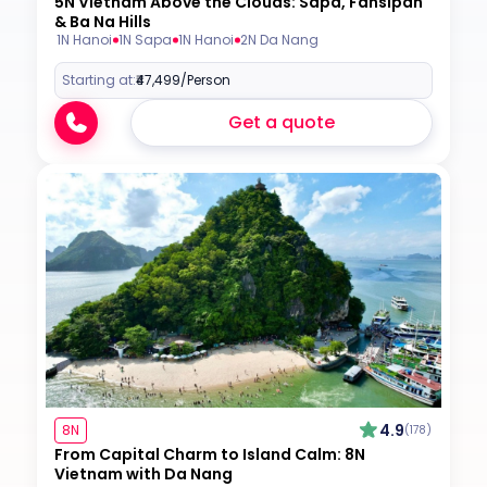
5N Vietnam Above the Clouds: Sapa, Fansipan
& Ba Na Hills
1N Hanoi
1N Sapa
1N Hanoi
2N Da Nang
Starting at:
₹47,499
/Person
Get a quote
4.9
8N
(178)
From Capital Charm to Island Calm: 8N
Vietnam with Da Nang