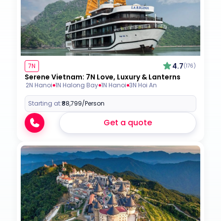
4.7
7N
(176)
Serene Vietnam: 7N Love, Luxury & Lanterns
2N Hanoi
1N Halong Bay
1N Hanoi
3N Hoi An
Starting at:
₹88,799
/Person
Get a quote