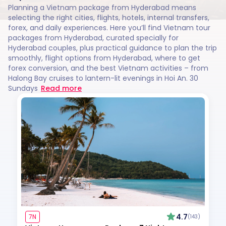
Planning a Vietnam package from Hyderabad means
selecting the right cities, flights, hotels, internal transfers,
forex, and daily experiences. Here you’ll find Vietnam tour
packages from Hyderabad, curated specially for
Hyderabad couples, plus practical guidance to plan the trip
smoothly, flight options from Hyderabad, where to get
forex conversion, and the best Vietnam activities – from
Halong Bay cruises to lantern-lit evenings in Hoi An. 30
Sundays
Read more
4.7
7N
(143)