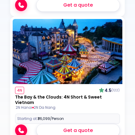
Get a quote
4.5
4N
(122)
The Bay & the Clouds: 4N Short & Sweet
Vietnam
2N Hanoi
2N Da Nang
Starting at:
₹36,099
/Person
Get a quote