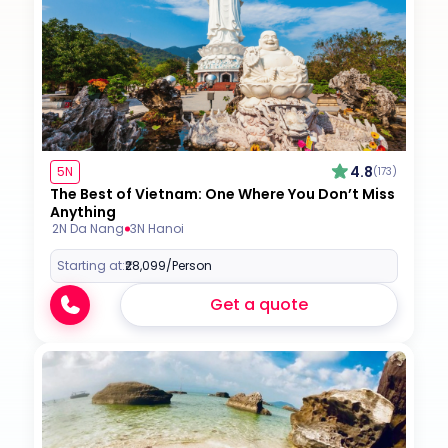
4.8
5N
(173)
The Best of Vietnam: One Where You Don’t Miss
Anything
2N Da Nang
3N Hanoi
Starting at:
₹28,099
/Person
Get a quote