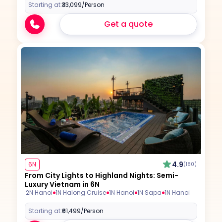
Starting at:
₹33,099
/Person
Get a quote
4.9
6N
(180)
From City Lights to Highland Nights: Semi-
Luxury Vietnam in 6N
2N Hanoi
1N Halong Cruise
1N Hanoi
1N Sapa
1N Hanoi
Starting at:
₹61,499
/Person