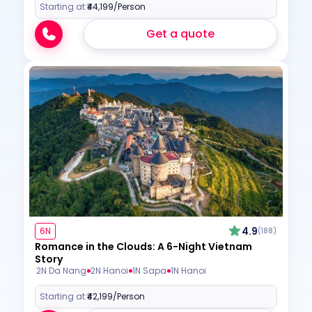
Starting at:
₹44,199
/Person
Get a quote
4.9
6N
(188)
Romance in the Clouds: A 6-Night Vietnam
Story
2N Da Nang
2N Hanoi
1N Sapa
1N Hanoi
Starting at:
₹42,199
/Person