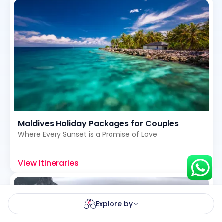
Hey there! I am Annie from 30
Sundays. I can help you with an
instant itinerary on Whatsapp
Get a Quote
Get personalized itinerary
Maldives Holiday Packages for Couples
Schedule a call
Where Every Sunset is a Promise of Love
View Itineraries
Explore by