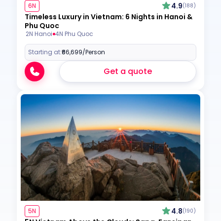
4.9
6N
(188)
Timeless Luxury in Vietnam: 6 Nights in Hanoi &
Phu Quoc
2N Hanoi
4N Phu Quoc
Starting at:
₹66,699
/Person
Get a quote
4.8
5N
(190)