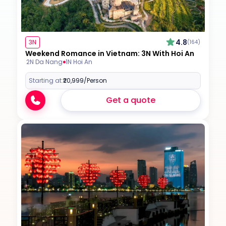
4.8
3N
(164)
Weekend Romance in Vietnam: 3N With Hoi An
2N Da Nang
1N Hoi An
Starting at:
₹20,999
/Person
Get a quote