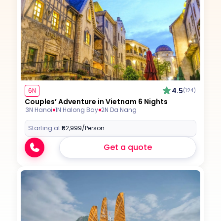
4.5
6N
(124)
Couples’ Adventure in Vietnam 6 Nights
3N Hanoi
1N Halong Bay
2N Da Nang
Starting at:
₹52,999
/Person
Get a quote