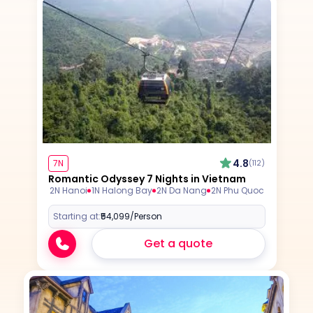
4.8
7N
(112)
Romantic Odyssey 7 Nights in Vietnam
2N Hanoi
1N Halong Bay
2N Da Nang
2N Phu Quoc
Starting at:
₹54,099
/Person
Get a quote