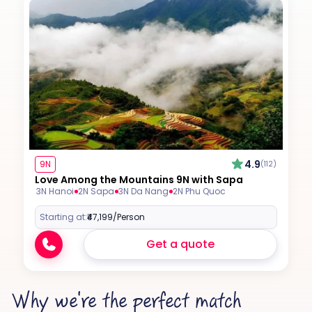
4.9
9N
(112)
Love Among the Mountains 9N with Sapa
3N Hanoi
2N Sapa
3N Da Nang
2N Phu Quoc
Starting at:
₹47,199
/Person
Get a quote
Why we're the perfect match