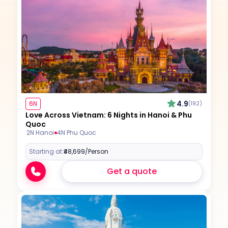
4.9
6N
(192)
Love Across Vietnam: 6 Nights in Hanoi & Phu
Quoc
2N Hanoi
4N Phu Quoc
Starting at:
₹48,699
/Person
Get a quote