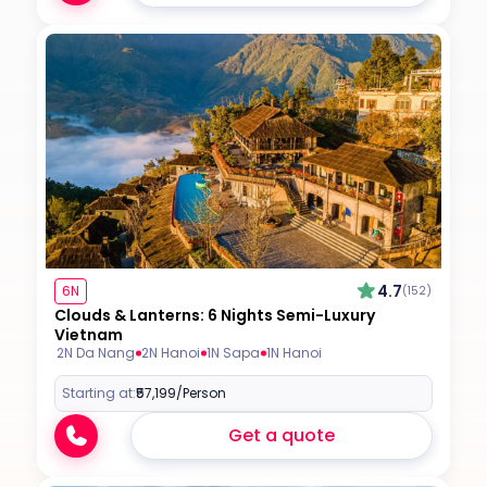
4.7
6N
(152)
Clouds & Lanterns: 6 Nights Semi-Luxury
Vietnam
2N Da Nang
2N Hanoi
1N Sapa
1N Hanoi
Starting at:
₹57,199
/Person
Get a quote