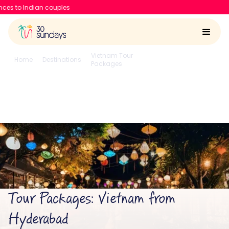
30 Sundays raises $6.7 Mn to
Vietnam Tour
From
Home
Destinations
Packages
Hyderabad
Vietnam from Hyderabad
4.6/5
Run by
Google reviews
IIT-IIM, Apple team
Tour Packages: Vietnam from
Hyderabad