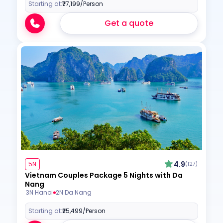
Starting at:
₹77,199
/Person
Get a quote
4.9
5N
(127)
Vietnam Couples Package 5 Nights with Da
Nang
3N Hanoi
2N Da Nang
Starting at:
₹25,499
/Person