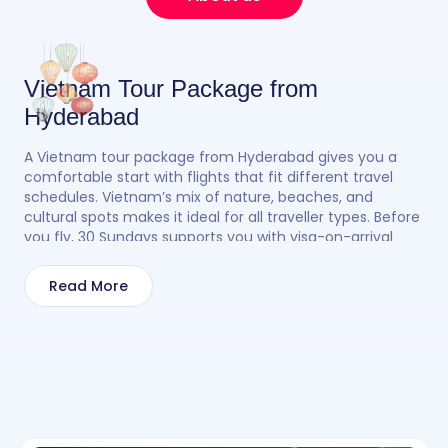
Vietnam Tour Package from
Hyderabad
A Vietnam tour package from Hyderabad gives you a
comfortable start with flights that fit different travel
schedules. Vietnam’s mix of nature, beaches, and
cultural spots makes it ideal for all traveller types. Before
you fly, 30 Sundays supports you with visa-on-arrival
guidance, money exchange tips, and flight options so
the planning feels smooth. Once you land, you can
Read More
explore Ha Long Bay, Da Nang, Hoi An, Hanoi, or Sapa
based on your style. With a Vietnam tour package from
Hyderabad, your vacation starts easily and stays
enjoyable.