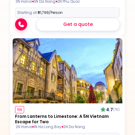
3N Hanoi
3N Da Nang
2N Phu Quoc
Starting at:
₹61,799
/Person
Get a quote
4.7
5N
(76)
From Lanterns to Limestone: A 5N Vietnam
Escape for Two
2N Hanoi
1N Ha Long Bay
2N Da Nang