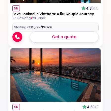
4.8
5N
(189)
Love Locked in Vietnam: A 5N Couple Journey
3N Da Nang
2N Hanoi
Starting at:
₹33,799
/Person
Get a quote
4.8
5N
(161)