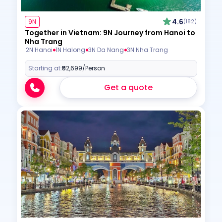
4.6
9N
(182)
Together in Vietnam: 9N Journey from Hanoi to
Nha Trang
2N Hanoi
1N Halong
3N Da Nang
3N Nha Trang
Starting at:
₹52,699
/Person
Get a quote