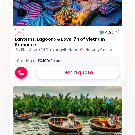
4.8
7N
(103)
Lanterns, Lagoons & Love: 7N of Vietnam
Romance
3N Phu Quoc
2N Da Nang
1N Hanoi
1N Halong Cruise
Starting at:
₹70,199
/Person
Get a quote