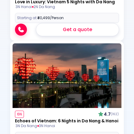
Love in Luxury: Vietnam 5 Nights with Da Nang
3N Hanoi
2N Da Nang
Starting at:
₹40,499
/Person
Get a quote
4.7
6N
(162)
Echoes of Vietnam: 6 Nights in Da Nang & Hanoi
3N Da Nang
3N Hanoi