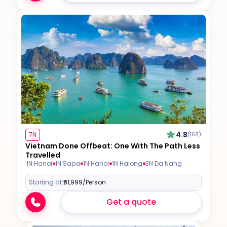
4.8
7N
(168)
Vietnam Done Offbeat: One With The Path Less
Travelled
1N Hanoi
1N Sapa
1N Hanoi
1N Halong
3N Da Nang
Starting at:
₹51,999
/Person
Get a quote