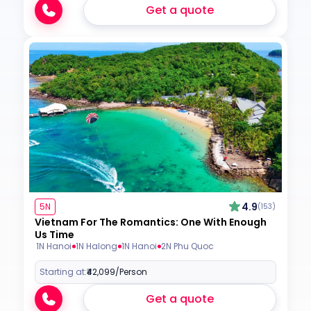
Get a quote
4.9
5N
(153)
Vietnam For The Romantics: One With Enough
Us Time
1N Hanoi
1N Halong
1N Hanoi
2N Phu Quoc
Starting at:
₹42,099
/Person
Get a quote