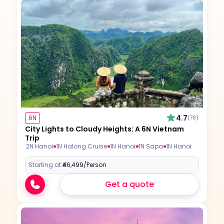
4.7
6N
(78)
City Lights to Cloudy Heights: A 6N Vietnam
Trip
2N Hanoi
1N Halong Cruise
1N Hanoi
1N Sapa
1N Hanoi
Starting at:
₹46,499
/Person
Get a quote