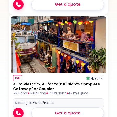
Get a quote
4.7
10N
(182)
All of Vietnam, All for You: 10 Nights Complete
Getaway For Couples
2N Hanoi
1N Ha Long
3N Da Nang
4N Phu Quoc
Starting at:
₹65,199
/Person
Get a quote