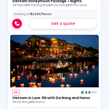
Vietnam Honeymoon Package 7 Nights
2N Hanoi
1N Halong Bay
2N Da Nang
2N Phu Quoc
Starting at:
₹52,699
/Person
Get a quote
4.6
6N
(133)
Vietnam in Luxe: 6N with Da Nang and Hanoi
3N Da Nang
3N Hanoi