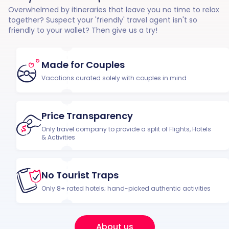
Overwhelmed by itineraries that leave you no time to relax
together? Suspect your 'friendly' travel agent isn't so
friendly to your wallet? Then give us a try!
Made for Couples
Vacations curated solely with couples in mind
Price Transparency
Only travel company to provide a split of Flights, Hotels
& Activities
No Tourist Traps
Only 8+ rated hotels; hand-picked authentic activities
About us