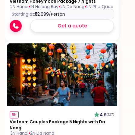
Vietnam Honeymoon Package 7 Nights
2N Hanoi
1N Halong Bay
2N Da Nang
2N Phu Quoc
Starting at:
₹52,699
/Person
Get a quote
4.9
5N
(127)
Vietnam Couples Package 5 Nights with Da
Nang
3N Hanoi
2N Da Nang