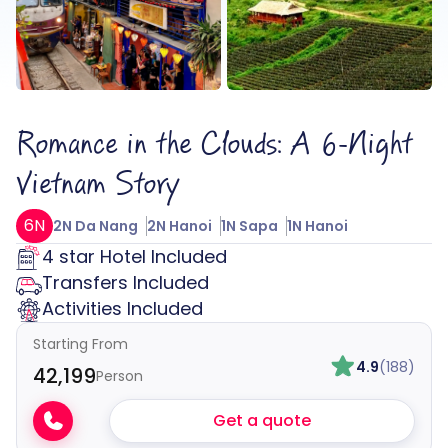
Romance in the Clouds: A 6-Night
Vietnam Story
6N
2N Da Nang
2N Hanoi
1N Sapa
1N Hanoi
4 star Hotel Included
Transfers Included
Activities Included
Starting From
4.9
(188)
₹42,199
Person
Get a quote