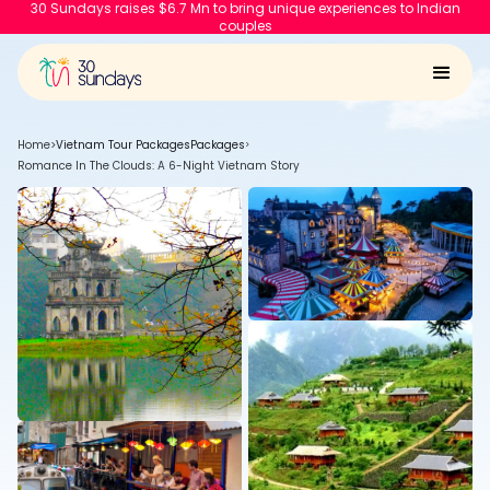
30 Sundays raises $6.7 Mn to bring unique experiences to Indian
couples
Home
>
Vietnam Tour Packages
Packages
>
Romance In The Clouds: A 6-Night Vietnam Story