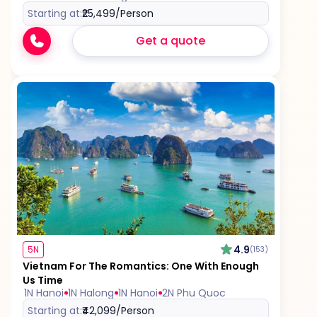
Starting at:
₹25,499
/Person
Get a quote
4.9
5N
(153)
Vietnam For The Romantics: One With Enough
Us Time
1N Hanoi
1N Halong
1N Hanoi
2N Phu Quoc
Starting at:
₹42,099
/Person