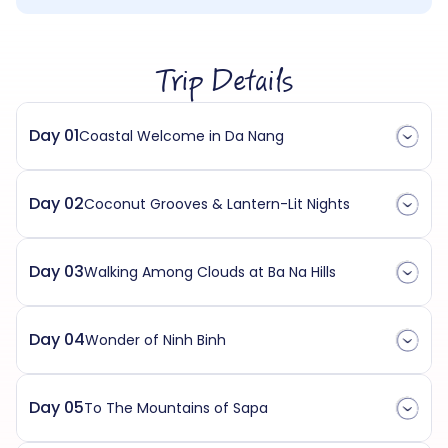
Trip Details
Day 01
Coastal Welcome in Da Nang
Day 02
Coconut Grooves & Lantern-Lit Nights
Day 03
Walking Among Clouds at Ba Na Hills
Day 04
Wonder of Ninh Binh
Day 05
To The Mountains of Sapa