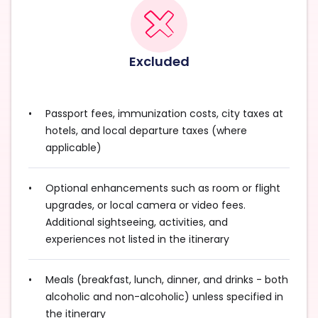
Excluded
Passport fees, immunization costs, city taxes at
hotels, and local departure taxes (where
applicable)
Optional enhancements such as room or flight
upgrades, or local camera or video fees.
Additional sightseeing, activities, and
experiences not listed in the itinerary
Meals (breakfast, lunch, dinner, and drinks - both
alcoholic and non-alcoholic) unless specified in
the itinerary