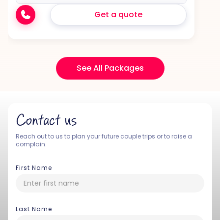
Get a quote
See All Packages
Contact us
Reach out to us to plan your future couple trips or to raise a
complain.
First Name
Last Name