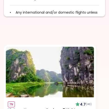
Any international and/or domestic flights unless
explicitly mentioned as an inclusion
Excess baggage charges and baggage not
included in your fare, where applicable
Tips for services and experiences
Any visa required unless mentioned as an
inclusion
Travel Insurance, unless mentioned explicitly in
the itinerary
4.7
7N
(143)