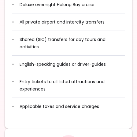
Deluxe overnight Halong Bay cruise
All private airport and intercity transfers
Shared (SIC) transfers for day tours and
activities
English-speaking guides or driver-guides
Entry tickets to all listed attractions and
experiences
Applicable taxes and service charges