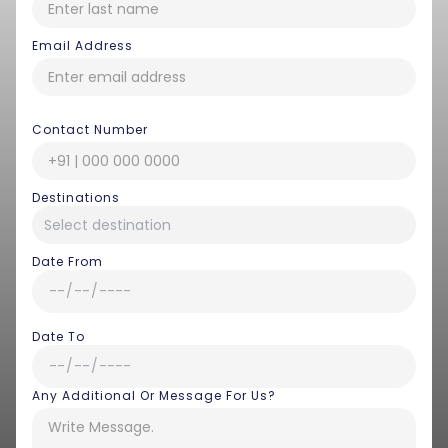
Email Address
Contact Number
Destinations
Date From
Date To
Any Additional Or Message For Us?