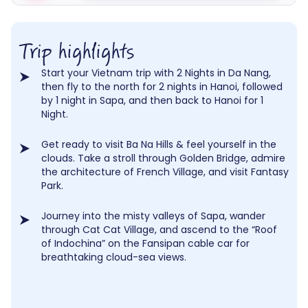
Trip highlights
Start your Vietnam trip with 2 Nights in Da Nang,
then fly to the north for 2 nights in Hanoi, followed
by 1 night in Sapa, and then back to Hanoi for 1
Night.
Get ready to visit Ba Na Hills & feel yourself in the
clouds. Take a stroll through Golden Bridge, admire
the architecture of French Village, and visit Fantasy
Park.
Journey into the misty valleys of Sapa, wander
through Cat Cat Village, and ascend to the “Roof
of Indochina” on the Fansipan cable car for
breathtaking cloud-sea views.