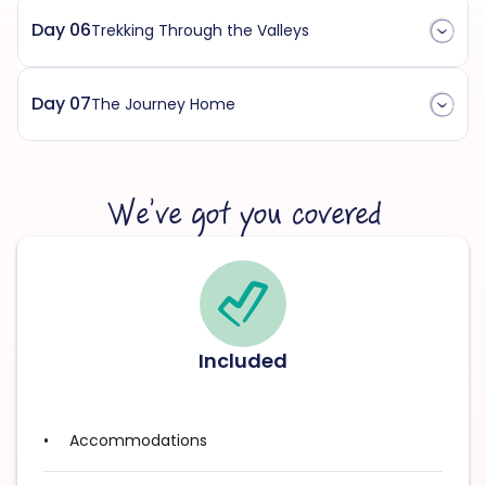
Day 06
Trekking Through the Valleys
Day 07
The Journey Home
We’ve got you covered
Included
Accommodations