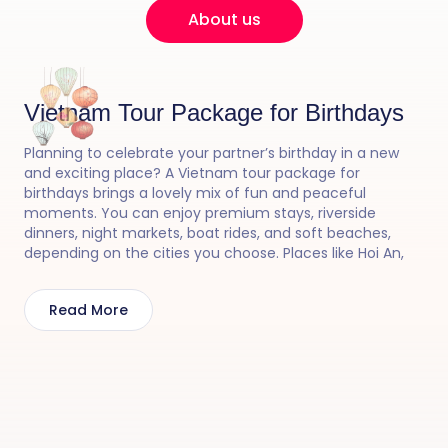
About us
Vietnam Tour Package for Birthdays
Planning to celebrate your partner’s birthday in a new
and exciting place? A Vietnam tour package for
birthdays brings a lovely mix of fun and peaceful
moments. You can enjoy premium stays, riverside
dinners, night markets, boat rides, and soft beaches,
depending on the cities you choose. Places like Hoi An,
Halong Bay, and Phu Quoc can make the day feel bright
and joyful. From lantern-lit evenings to luxurious cruise
Read More
surprises, Vietnam creates a perfect birthday mood.
With a Vietnam tour package for birthdays, 30 Sundays
helps you arrange smooth travel and small surprises so
the celebration feels happy and memorable.