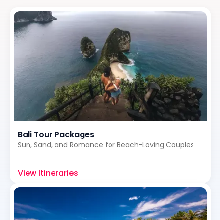
Bali Tour Packages
Sun, Sand, and Romance for Beach-Loving Couples
View Itineraries