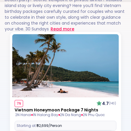
island stay or lively city evening? Here you’ll find Vietnam
birthday packages carefully curated for couples who want
to celebrate in their own style, along with clear guidance
on choosing the right cities and experiences that match
your vibe. 30 Sundays
Read more
4.7
7N
(143)
Vietnam Honeymoon Package 7 Nights
2N Hanoi
1N Halong Bay
2N Da Nang
2N Phu Quoc
Starting at:
₹52,699
/Person