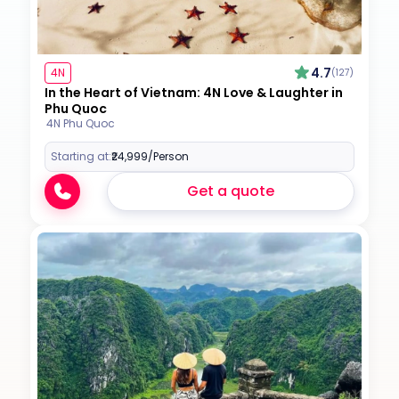
4.7
4N
(127)
In the Heart of Vietnam: 4N Love & Laughter in
Phu Quoc
4N Phu Quoc
Starting at:
₹24,999
/Person
Get a quote