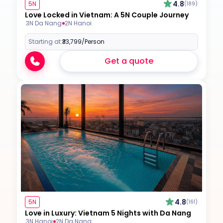
4.8
5N
(189)
Love Locked in Vietnam: A 5N Couple Journey
3N Da Nang
2N Hanoi
Starting at:
₹33,799
/Person
Get a quote
4.8
5N
(161)
Love in Luxury: Vietnam 5 Nights with Da Nang
3N Hanoi
2N Da Nang