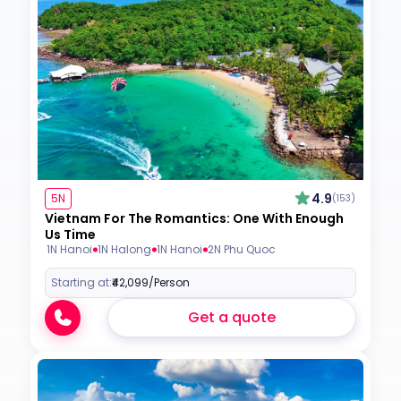
4.9
5N
(153)
Vietnam For The Romantics: One With Enough
Us Time
1N Hanoi
1N Halong
1N Hanoi
2N Phu Quoc
Starting at:
₹42,099
/Person
Get a quote