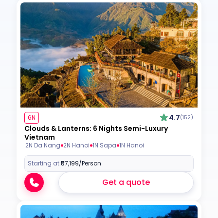
4.7
6N
(152)
Clouds & Lanterns: 6 Nights Semi-Luxury
Vietnam
2N Da Nang
2N Hanoi
1N Sapa
1N Hanoi
Starting at:
₹57,199
/Person
Get a quote