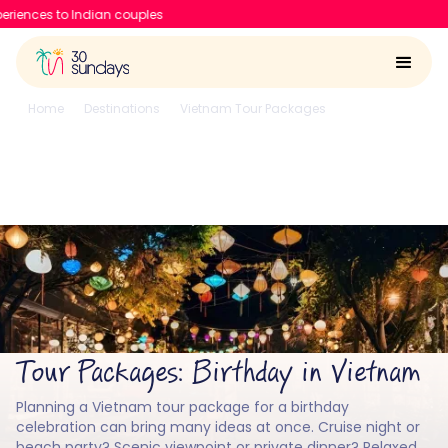
30 Sundays raises $6
Home
Destinations
Vietnam Tour Packages
Birthday
Birthday in Vietnam
4.6/5
Run by
Google reviews
IIT-IIM, Apple team
Tour Packages: Birthday in Vietnam
Planning a Vietnam tour package for a birthday
celebration can bring many ideas at once. Cruise night or
beach party? Scenic viewpoint or private dinner? Relaxed