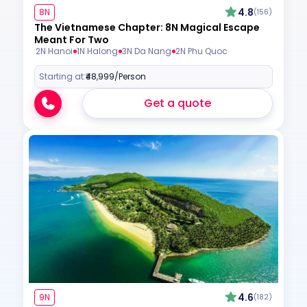
4.8
8N
(156)
The Vietnamese Chapter: 8N Magical Escape
Meant For Two
2N Hanoi
1N Halong
3N Da Nang
2N Phu Quoc
Starting at:
₹48,999
/Person
Get a quote
4.6
9N
(182)