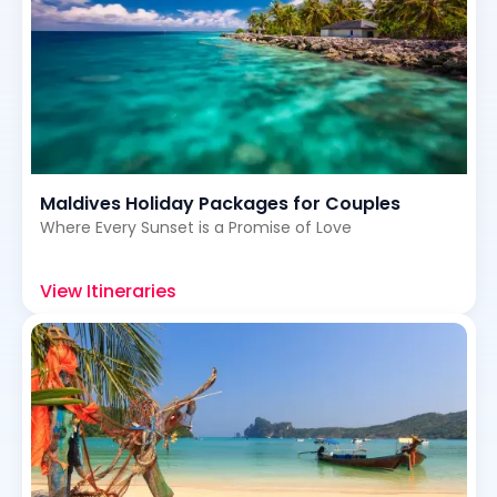
Maldives Holiday Packages for Couples
Where Every Sunset is a Promise of Love
View Itineraries