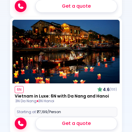
Get a quote
4.6
6N
(133)
Vietnam in Luxe: 6N with Da Nang and Hanoi
3N Da Nang
3N Hanoi
Starting at:
₹77,199
/Person
Get a quote