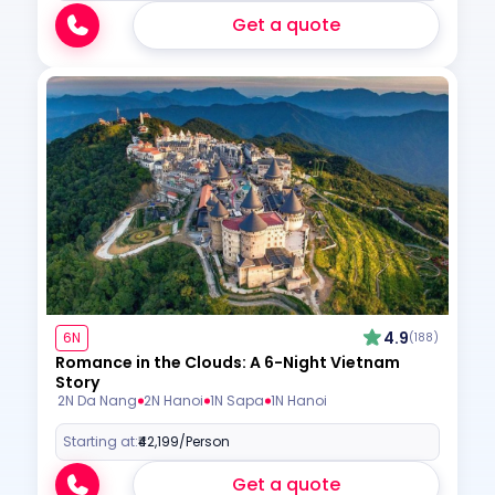
Get a quote
4.9
6N
(188)
Romance in the Clouds: A 6-Night Vietnam
Story
2N Da Nang
2N Hanoi
1N Sapa
1N Hanoi
Starting at:
₹42,199
/Person
Get a quote