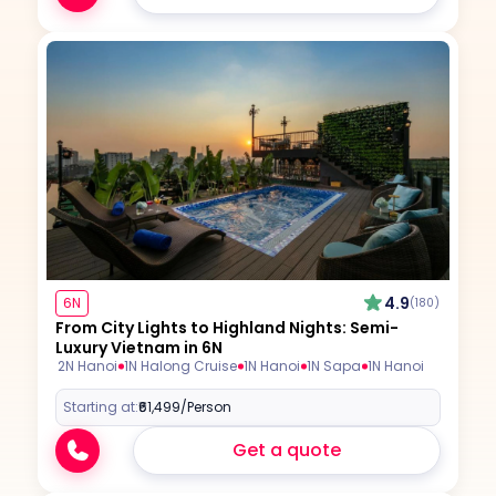
4.9
6N
(180)
From City Lights to Highland Nights: Semi-
Luxury Vietnam in 6N
2N Hanoi
1N Halong Cruise
1N Hanoi
1N Sapa
1N Hanoi
Starting at:
₹61,499
/Person
Get a quote