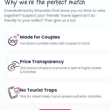
Why we're the perfect match
Overwhelmed by itineraries that leave you no time to relax
together? Suspect your 'friendly' travel agent isn't so
friendly to your wallet? Then give us a try!
Made for Couples
Vacations curated solely with couples in mind
Price Transparency
Only travel company to provide a split of Flights, Hotels
& Activities
No Tourist Traps
Only 8+ rated hotels; hand-picked authentic activities