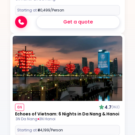
Starting at:
₹40,499
/Person
Get a quote
4.7
6N
(162)
Echoes of Vietnam: 6 Nights in Da Nang & Hanoi
3N Da Nang
3N Hanoi
Starting at:
₹44,199
/Person