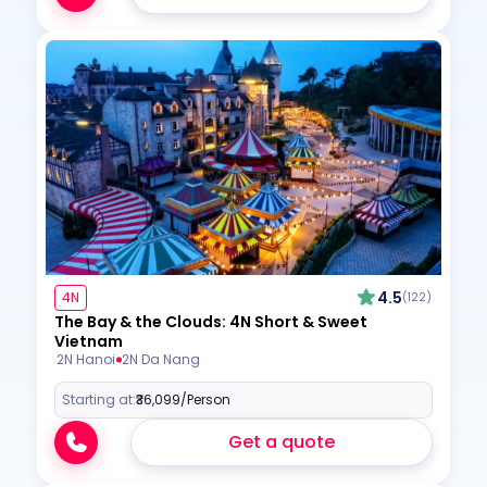
4.5
4N
(122)
The Bay & the Clouds: 4N Short & Sweet
Vietnam
2N Hanoi
2N Da Nang
Starting at:
₹36,099
/Person
Get a quote