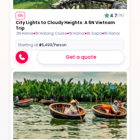
4.7
6N
(78)
City Lights to Cloudy Heights: A 6N Vietnam
Trip
2N Hanoi
1N Halong Cruise
1N Hanoi
1N Sapa
1N Hanoi
Starting at:
₹46,499
/Person
Get a quote