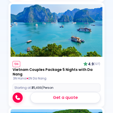
4.9
5N
(127)
Vietnam Couples Package 5 Nights with Da
Nang
3N Hanoi
2N Da Nang
Starting at:
₹25,499
/Person
Get a quote