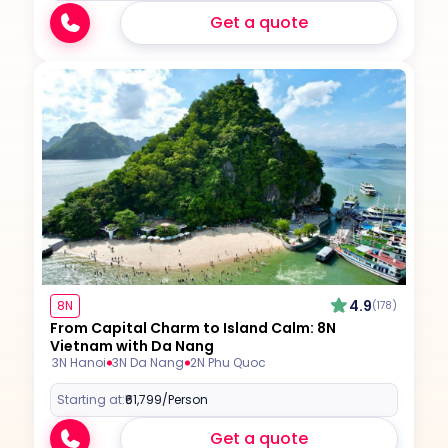
Get a quote
4.9
8N
(178)
From Capital Charm to Island Calm: 8N
Vietnam with Da Nang
3N Hanoi
3N Da Nang
2N Phu Quoc
Starting at:
₹61,799
/Person
Get a quote