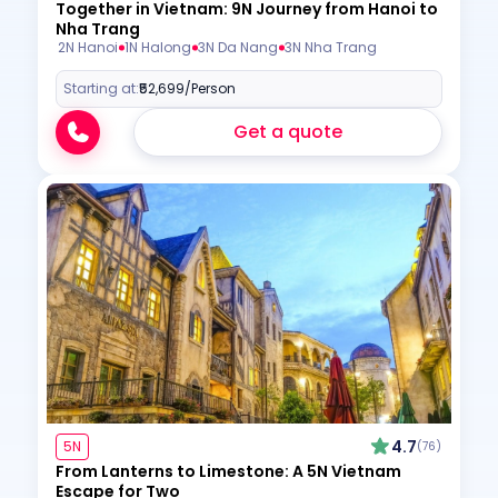
Together in Vietnam: 9N Journey from Hanoi to
Nha Trang
2N Hanoi
1N Halong
3N Da Nang
3N Nha Trang
Starting at:
₹52,699
/Person
Get a quote
4.7
5N
(76)
From Lanterns to Limestone: A 5N Vietnam
Escape for Two