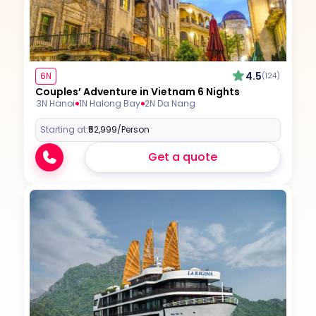
4.5
6N
(124)
Couples’ Adventure in Vietnam 6 Nights
3N Hanoi
1N Halong Bay
2N Da Nang
Starting at:
₹52,999
/Person
Get a quote