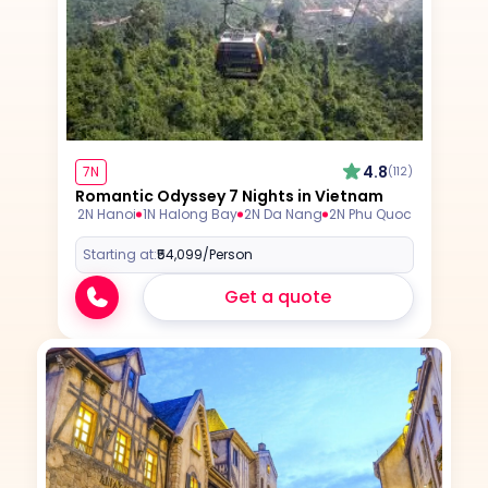
4.8
7N
(112)
Romantic Odyssey 7 Nights in Vietnam
2N Hanoi
1N Halong Bay
2N Da Nang
2N Phu Quoc
Starting at:
₹54,099
/Person
Get a quote