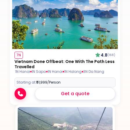
4.8
7N
(168)
Vietnam Done Offbeat: One With The Path Less
Travelled
1N Hanoi
1N Sapa
1N Hanoi
1N Halong
3N Da Nang
Starting at:
₹51,999
/Person
Get a quote