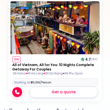
4.7
10N
(182)
All of Vietnam, All for You: 10 Nights Complete
Getaway For Couples
2N Hanoi
1N Ha Long
3N Da Nang
4N Phu Quoc
Starting at:
₹65,199
/Person
Get a quote