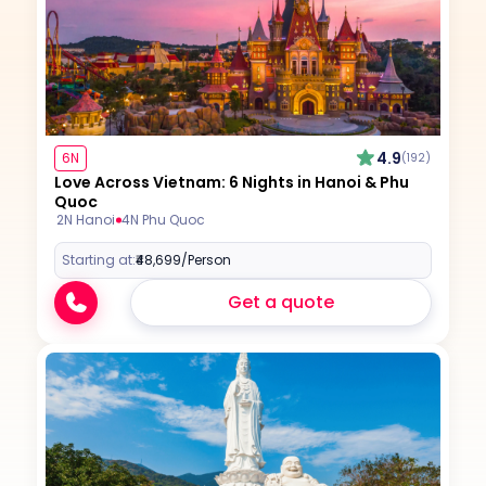
4.9
6N
(192)
Love Across Vietnam: 6 Nights in Hanoi & Phu
Quoc
2N Hanoi
4N Phu Quoc
Starting at:
₹48,699
/Person
Get a quote