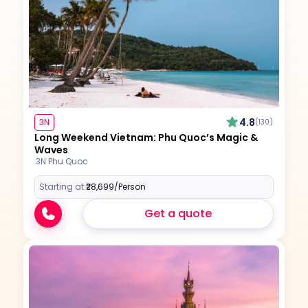
4.8
3N
(130)
Long Weekend Vietnam: Phu Quoc’s Magic &
Waves
3N Phu Quoc
Starting at:
₹28,699
/Person
Get a quote