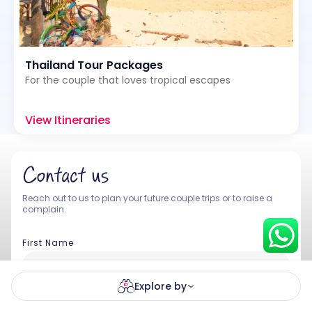
Thailand Tour Packages
Hey there! I am Annie from 30
Sundays. I can help you with an
For the couple that loves tropical escapes
instant itinerary on Whatsapp
View Itineraries
Get a Quote
Get personalized itinerary
Contact us
Schedule a call
Reach out to us to plan your future couple trips or to raise a
complain.
First Name
Explore by
Last Name