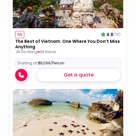
4.8
5N
(173)
The Best of Vietnam: One Where You Don’t Miss
Anything
2N Da Nang
3N Hanoi
Starting at:
₹28,099
/Person
Get a quote