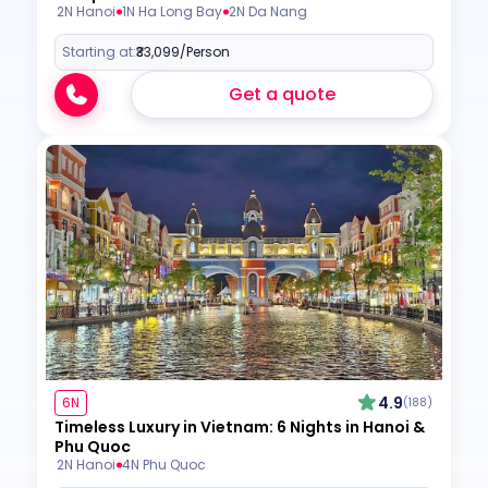
2N Hanoi
1N Ha Long Bay
2N Da Nang
Starting at:
₹33,099
/Person
Get a quote
4.9
6N
(188)
Timeless Luxury in Vietnam: 6 Nights in Hanoi &
Phu Quoc
2N Hanoi
4N Phu Quoc