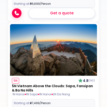
Starting at:
₹66,699
/Person
Get a quote
4.8
5N
(190)
5N Vietnam Above the Clouds: Sapa, Fansipan
& Ba Na Hills
1N Hanoi
1N Sapa
1N Hanoi
2N Da Nang
Starting at:
₹47,499
/Person