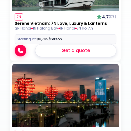
4.7
7N
(176)
Serene Vietnam: 7N Love, Luxury & Lanterns
2N Hanoi
1N Halong Bay
1N Hanoi
3N Hoi An
Starting at:
₹88,799
/Person
Get a quote