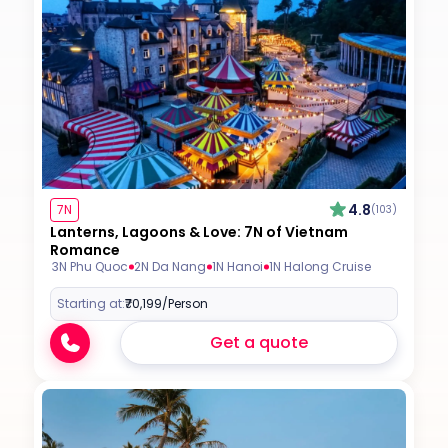
4.8
7N
(103)
Lanterns, Lagoons & Love: 7N of Vietnam
Romance
3N Phu Quoc
2N Da Nang
1N Hanoi
1N Halong Cruise
Starting at:
₹70,199
/Person
Get a quote