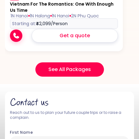
Vietnam For The Romantics: One With Enough
Us Time
1N Hanoi
1N Halong
1N Hanoi
2N Phu Quoc
Starting at:
₹42,099
/Person
Get a quote
See All Packages
Contact us
Reach out to us to plan your future couple trips or to raise a
complain.
First Name