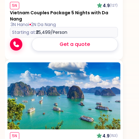
4.9
5N
(127)
Vietnam Couples Package 5 Nights with Da
Nang
3N Hanoi
2N Da Nang
Starting at:
₹25,499
/Person
Get a quote
4.9
5N
(153)