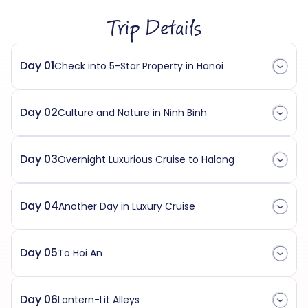
Trip Details
Day 01
Check into 5-Star Property in Hanoi
Day 02
Culture and Nature in Ninh Binh
Day 03
Overnight Luxurious Cruise to Halong
Day 04
Another Day in Luxury Cruise
Day 05
To Hoi An
Day 06
Lantern-Lit Alleys