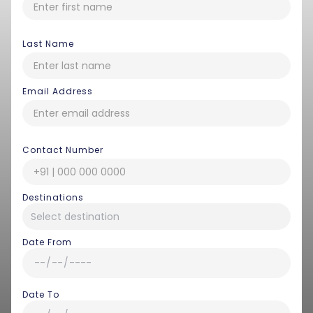
Last Name
Email Address
Contact Number
Destinations
Date From
Date To