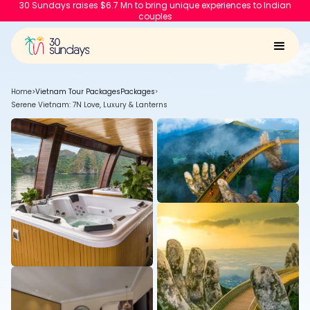
30 Sundays raises $6.7 Mn to bring unique experiences to Indian
couples
Home
>
Vietnam Tour Packages
Packages
>
Serene Vietnam: 7N Love, Luxury & Lanterns