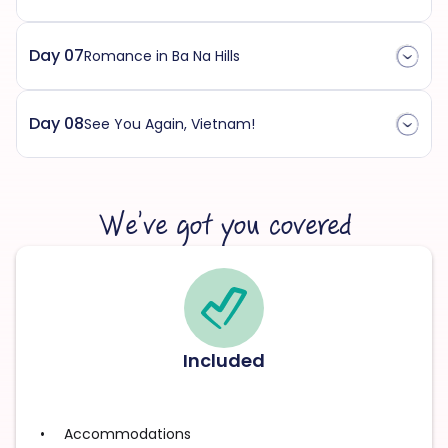
Day 07
Romance in Ba Na Hills
Day 08
See You Again, Vietnam!
We’ve got you covered
Included
Accommodations