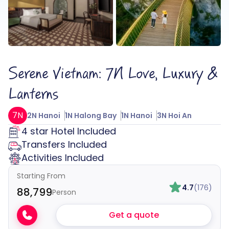
Serene Vietnam: 7N Love, Luxury &
Lanterns
7N
2N Hanoi
1N Halong Bay
1N Hanoi
3N Hoi An
4 star Hotel Included
Transfers Included
Activities Included
Starting From
4.7
(176)
₹88,799
Person
Get a quote