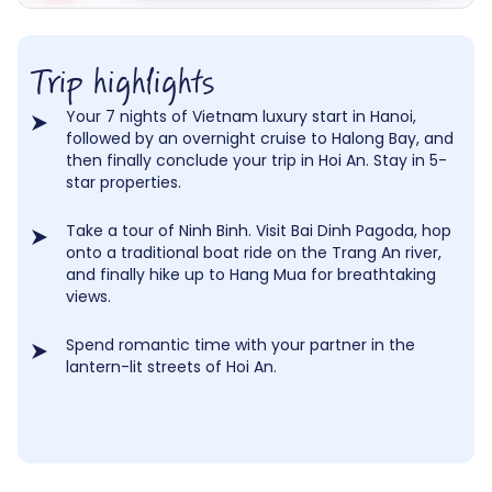
Trip highlights
Your 7 nights of Vietnam luxury start in Hanoi,
followed by an overnight cruise to Halong Bay, and
then finally conclude your trip in Hoi An. Stay in 5-
star properties.
Take a tour of Ninh Binh. Visit Bai Dinh Pagoda, hop
onto a traditional boat ride on the Trang An river,
and finally hike up to Hang Mua for breathtaking
views.
Spend romantic time with your partner in the
lantern-lit streets of Hoi An.