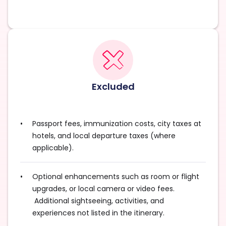
Excluded
Passport fees, immunization costs, city taxes at
hotels, and local departure taxes (where
applicable).
Optional enhancements such as room or flight
upgrades, or local camera or video fees.
Additional sightseeing, activities, and
experiences not listed in the itinerary.