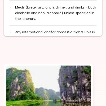
Meals (breakfast, lunch, dinner, and drinks - both
alcoholic and non-alcoholic) unless specified in
the itinerary.
Any international and/or domestic flights unless
explicitly mentioned as an inclusion.
Excess baggage charges and baggage not
included in your fare, where applicable.
Tips for services and experiences.
Any visa required unless mentioned as an
inclusion.
Travel Insurance, unless mentioned explicitly in