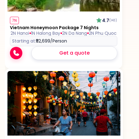
the itinerary.
4.7
7N
(143)
Vietnam Honeymoon Package 7 Nights
2N Hanoi
1N Halong Bay
2N Da Nang
2N Phu Quoc
Starting at:
₹52,699
/Person
Get a quote