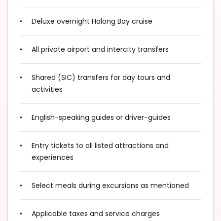
Deluxe overnight Halong Bay cruise
All private airport and intercity transfers
Shared (SIC) transfers for day tours and
activities
English-speaking guides or driver-guides
Entry tickets to all listed attractions and
experiences
Select meals during excursions as mentioned
Applicable taxes and service charges