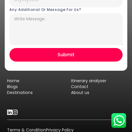
Any Additional Or Message For Us?
Hey there! I am Annie from 30
Sundays. I can help you with an
instant itinerary on Whatsapp
Get a Quote
Home
Itinerary analyser
Get personalized itinerary
Blogs
Contact
Destinations
About us
Schedule a call
Terms & Condition
Privacy Policy