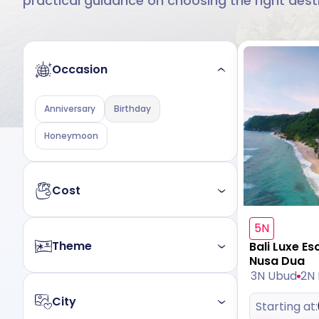
practical guidance on choosing the right dest
Occasion
Anniversary
Birthday
Honeymoon
Cost
5N
Budget
Luxury
Theme
Bali Luxe Es
Nusa Dua
3N Ubud
2N
All
Nature
Beach
Mountain
City
Starting at:
Heritage
Wildlife
Leisure