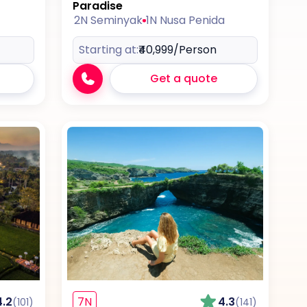
Paradise
2N Seminyak
1N Nusa Penida
Starting at:
₹40,999
/Person
Get a quote
4.2
7N
4.3
(101)
(141)