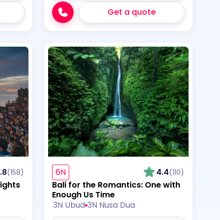
Get a quote
.8
6N
4.4
(158)
(110)
ights
Bali for the Romantics: One with
Enough Us Time
3N Ubud
3N Nusa Dua