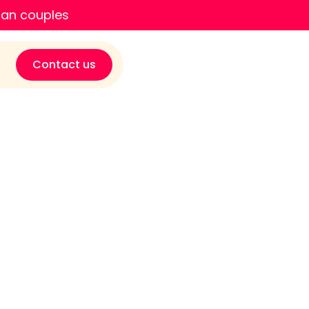
ian couples
Contact us