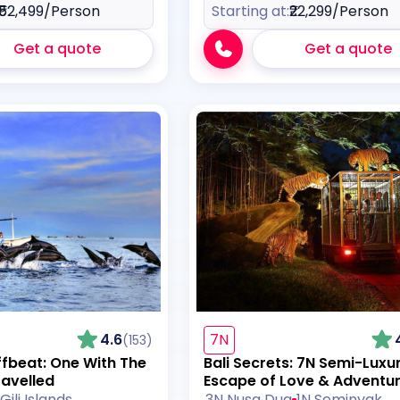
₹52,499
/Person
Starting at:
₹22,299
/Person
Get a quote
Get a quote
4.6
7N
(153)
ffbeat: One With The
Bali Secrets: 7N Semi-Luxu
ravelled
Escape of Love & Adventu
Gili Islands
3N Nusa Dua
1N Seminyak