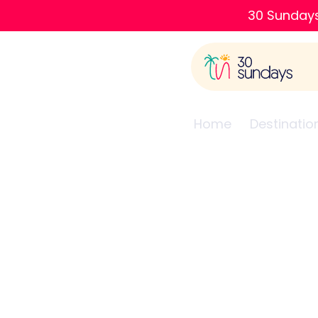
30 Sundays
Home
Destinatio