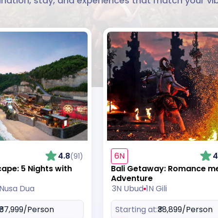
ination, stay, and experiences that match your vi
4.8
6N
4
(91)
cape: 5 Nights with
Bali Getaway: Romance m
Adventure
 Nusa Dua
3N Ubud
1N Gili
₹67,999
/Person
Starting at:
₹38,899
/Person