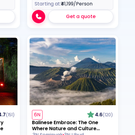
Starting at:
₹41,199
/Person
Get a quote
4.7
6N
4.6
(151)
(120)
ry
Balinese Embrace: The One
re
Where Nature and Culture
Collide
3N Seminyak
3N Ubud