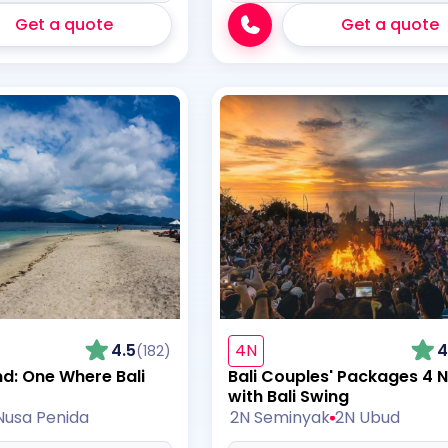
Get a quote
Get a quote
4.5
4N
4
(182)
nd: One Where Bali
Bali Couples' Packages 4 N
with Bali Swing
Nusa Penida
2N Seminyak
2N Ubud