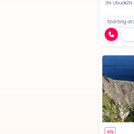
3N Ubud
2N
Starting at:
4N