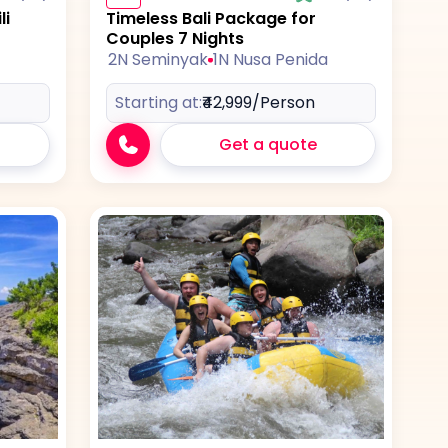
li
Timeless Bali Package for
Couples 7 Nights
2N Seminyak
1N Nusa Penida
Starting at:
₹42,999
/Person
Get a quote