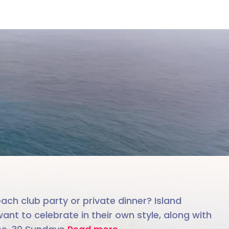
le team
each club party or private dinner? Island
ant to celebrate in their own style, along with