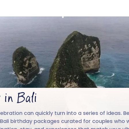
Birthday in Bali
4.6/5
Run by
Google reviews
IIT-IIM, App
 in Bali
ebration can quickly turn into a series of ideas. B
nd Bali birthday packages curated for couples who w