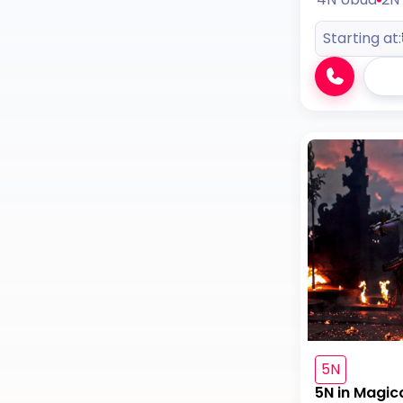
Starting at:
5N
5N in Magic