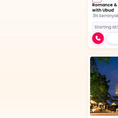
Romance & A
with Ubud
3N Seminya
Starting at: