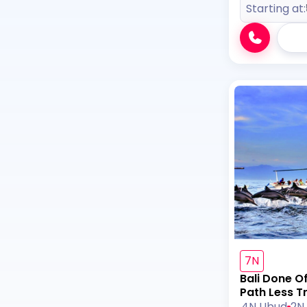
Starting at:
7N
Bali Done O
Path Less T
4N Ubud
2N 