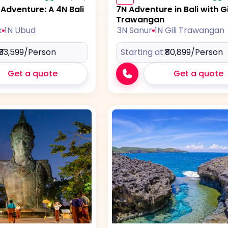
dventure: A 4N Bali
7N Adventure in Bali with Gi
Trawangan
k
1N Ubud
3N Sanur
1N Gili Trawangan
₹33,599
/Person
Starting at:
₹80,899
/Person
Get a quote
Get a quote