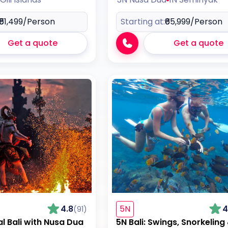
₹51,499
/Person
Starting at:
₹65,999
/Person
Get a quote
Get a quote
4.8
5N
4
(91)
al Bali with Nusa Dua
5N Bali: Swings, Snorkeling