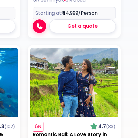
Starting at:
₹44,999
/Person
Get a quote
.3
6N
4.7
(102)
(83)
 &
Romantic Bali: A Love Story in