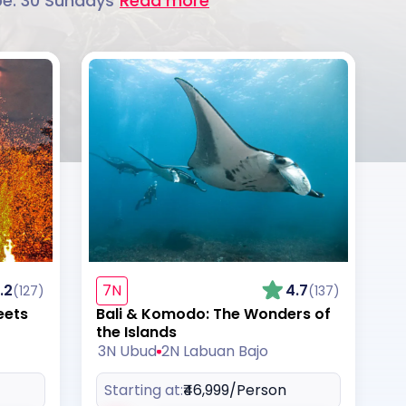
be. 30 Sundays
Read more
.2
7N
4.7
(127)
(137)
eets
Bali & Komodo: The Wonders of
the Islands
3N Ubud
2N Labuan Bajo
Starting at:
₹46,999
/Person