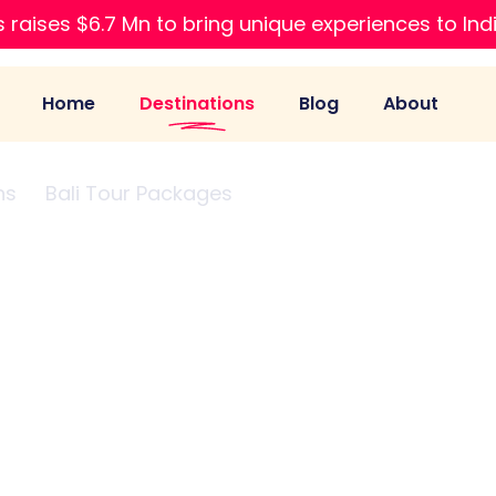
 raises $6.7 Mn to bring unique experiences to Ind
Home
Destinations
Blog
About
ns
Bali Tour Packages
Birthday