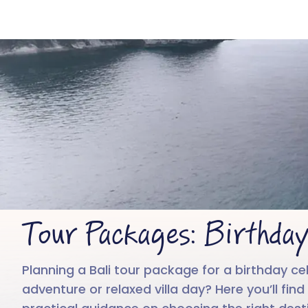
Tour Packages: Birthday
Planning a Bali tour package for a birthday cel
adventure or relaxed villa day? Here you’ll fi