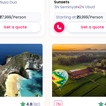
Sunsets
 Nusa Dua
3N Seminyak
2N Ubud
₹37,999
/Person
Starting at:
₹29,999
/Person
Get a quote
Get a quote
4.8
7N
(182)