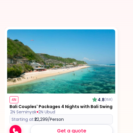
Meals (breakfast, lunch, dinner, and drinks - both
alcoholic and non-alcoholic) unless specified in
the itinerary
Any international and/or domestic flights unless
explicitly mentioned as an inclusion
Excess baggage charges and baggage not
included in your fare, where applicable
Tips for services and experiences
Any visa required unless mentioned as an
4.8
4N
(158)
inclusion
Bali Couples' Packages 4 Nights with Bali Swing
2N Seminyak
2N Ubud
Starting at:
₹22,299
/Person
Get a quote