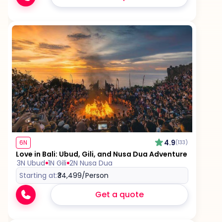
4.9
6N
(133)
Love in Bali: Ubud, Gili, and Nusa Dua Adventure
3N Ubud
1N Gili
2N Nusa Dua
Starting at:
₹34,499
/Person
Get a quote