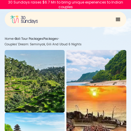
30 Sundays raises $6.7 Mn to bring unique experiences to Indian
couples
Home
>
Bali Tour Packages
Packages
>
Couples' Dream: Seminyak, Gili And Ubud 6 Nights