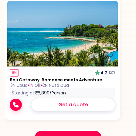
4.2
6N
(127)
Bali Getaway: Romance meets Adventure
3N Ubud
1N Gili
2N Nusa Dua
Starting at:
₹38,899
/Person
Get a quote