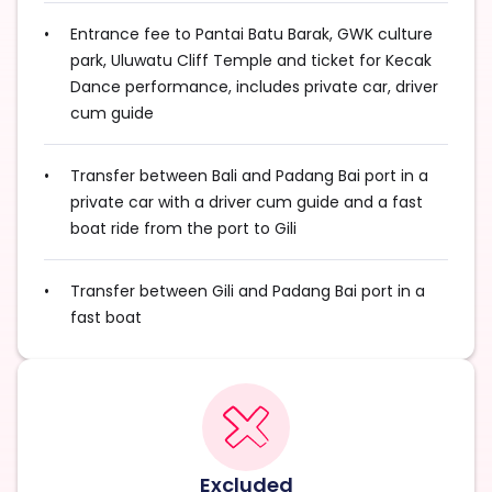
Entrance fee to Pantai Batu Barak, GWK culture
park, Uluwatu Cliff Temple and ticket for Kecak
Dance performance, includes private car, driver
cum guide
Transfer between Bali and Padang Bai port in a
private car with a driver cum guide and a fast
boat ride from the port to Gili
Transfer between Gili and Padang Bai port in a
fast boat
Excluded