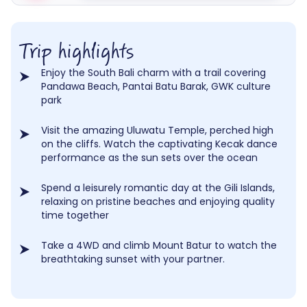
Trip highlights
Enjoy the South Bali charm with a trail covering
Pandawa Beach, Pantai Batu Barak, GWK culture
park
Visit the amazing Uluwatu Temple, perched high
on the cliffs. Watch the captivating Kecak dance
performance as the sun sets over the ocean
Spend a leisurely romantic day at the Gili Islands,
relaxing on pristine beaches and enjoying quality
time together
Take a 4WD and climb Mount Batur to watch the
breathtaking sunset with your partner.