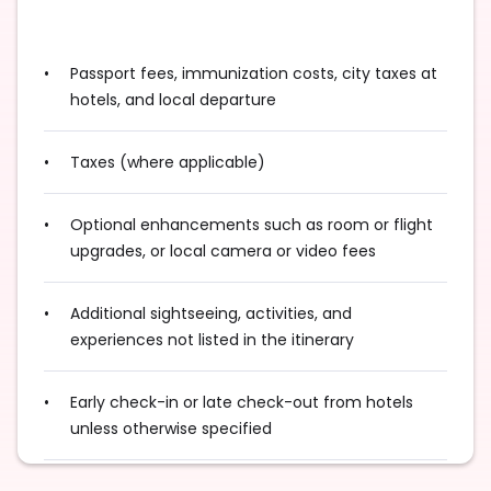
Passport fees, immunization costs, city taxes at
hotels, and local departure
Taxes (where applicable)
Optional enhancements such as room or flight
upgrades, or local camera or video fees
Additional sightseeing, activities, and
experiences not listed in the itinerary
Early check-in or late check-out from hotels
unless otherwise specified