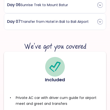
Day 06
Sunrise Trek to Mount Batur
Day 07
Transfer from Hotel in Bali to Bali Airport
We’ve got you covered
Included
Private AC car with driver cum guide for airport
meet and greet and transfers