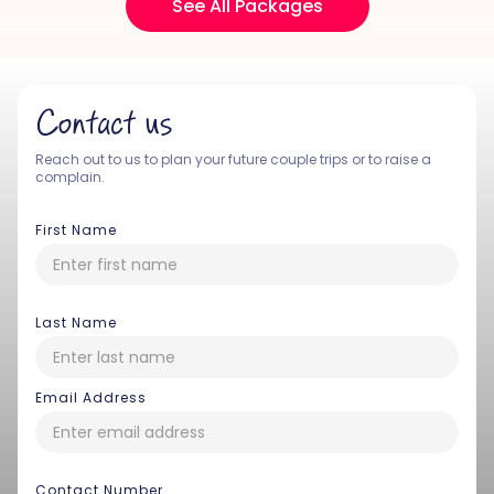
See All Packages
Contact us
Reach out to us to plan your future couple trips or to raise a
complain.
First Name
Last Name
Email Address
Contact Number