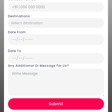
Destinations
Date From
Date To
Any Additional Or Message For Us?
Hey there! I am Annie from 30
Sundays. I can help you with an
instant itinerary on Whatsapp