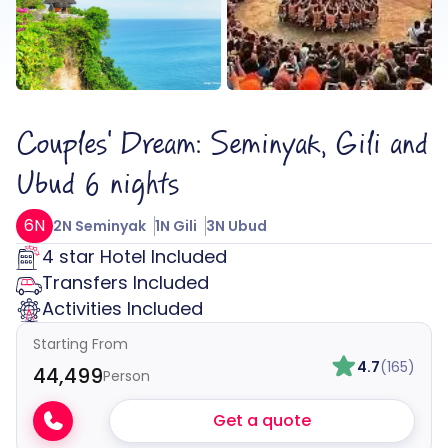
Couples' Dream: Seminyak, Gili and
Ubud 6 nights
6N
2N Seminyak
1N Gili
3N Ubud
4 star Hotel Included
Transfers Included
Activities Included
Starting From
4.7
(165)
₹44,499
Person
Get a quote