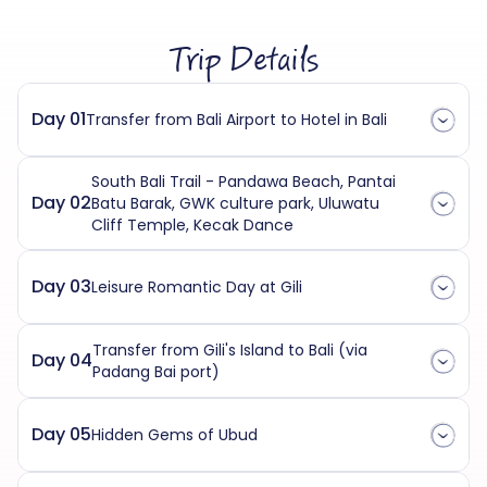
Trip Details
Day 01
Transfer from Bali Airport to Hotel in Bali
South Bali Trail - Pandawa Beach, Pantai
Day 02
Batu Barak, GWK culture park, Uluwatu
Cliff Temple, Kecak Dance
Day 03
Leisure Romantic Day at Gili
Transfer from Gili's Island to Bali (via
Day 04
Padang Bai port)
Day 05
Hidden Gems of Ubud