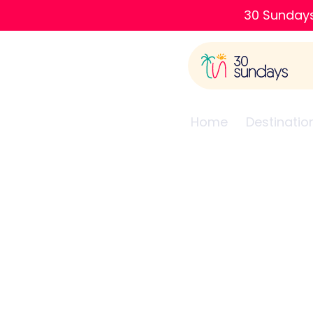
30 Sundays
Home
Destinatio