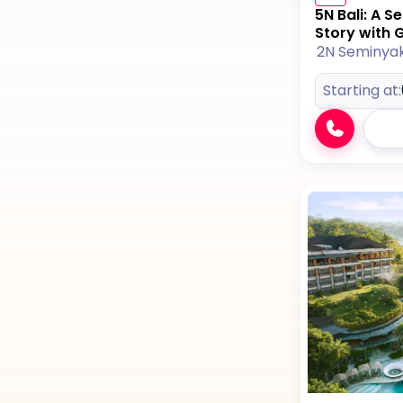
5N Bali: A 
Story with Gi
2N Seminya
Starting at: