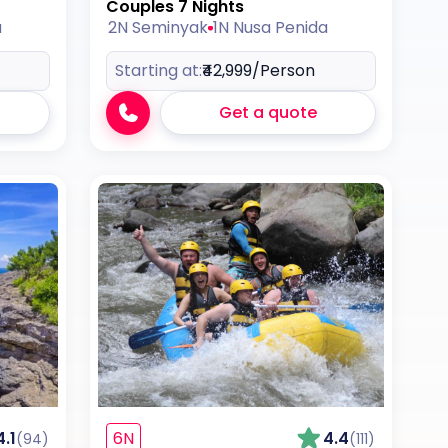
Couples 7 Nights
a
2N Seminyak
1N Nusa Penida
Starting at:
₹42,999
/Person
Get a quote
4.1
6N
4.4
(94)
(111)