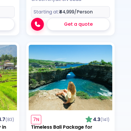
Starting at:
₹44,999
/Person
Get a quote
4.7
7N
4.3
(83)
(141)
 in
Timeless Bali Package for