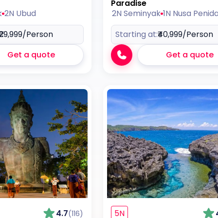
Paradise
k
2N Ubud
2N Seminyak
1N Nusa Penid
₹29,999
/Person
Starting at:
₹40,999
/Person
Get a quote
Get a quote
4.7
5N
(116)