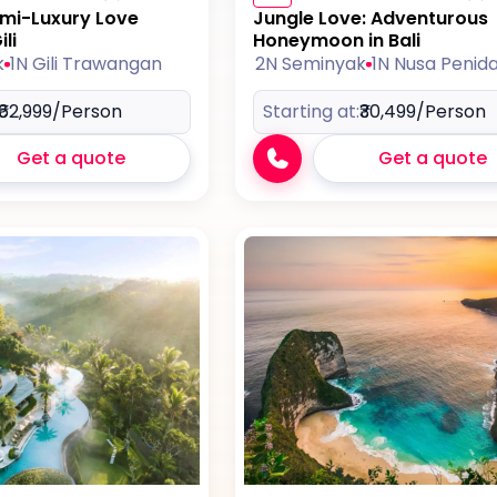
Semi-Luxury Love
Jungle Love: Adventurous
li
Honeymoon in Bali
k
1N Gili Trawangan
2N Seminyak
1N Nusa Penid
₹62,999
/Person
Starting at:
₹30,499
/Person
Get a quote
Get a quote