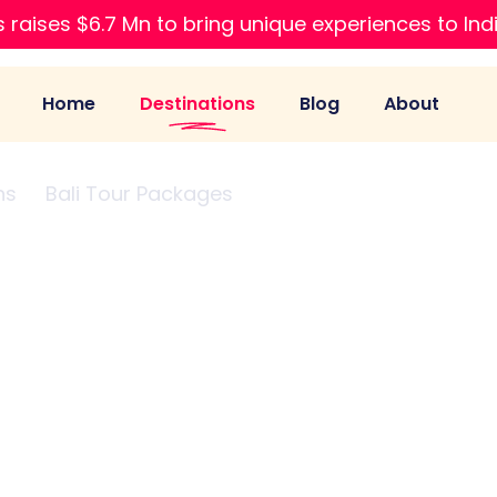
 raises $6.7 Mn to bring unique experiences to Ind
Home
Destinations
Blog
About
ns
Bali Tour Packages
Seminyak