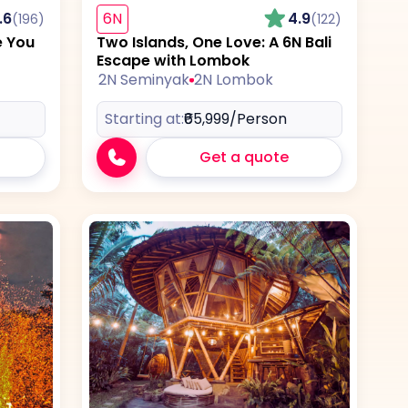
.6
6N
4.9
(196)
(122)
e You
Two Islands, One Love: A 6N Bali
Escape with Lombok
2N Seminyak
2N Lombok
Starting at:
₹65,999
/Person
Get a quote