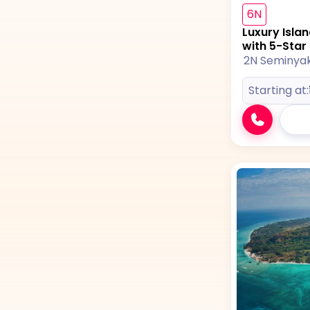
6N
Luxury Isla
with 5-Star
2N Seminya
Starting at: