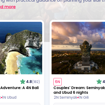
g with practical guidance on planning your Bali tr
ad more
4.8
6N
4
(182)
dventure: A 4N Bali
Couples' Dream: Seminyak, 
and Ubud 6 nights
k
1N Ubud
2N Seminyak
1N Gili