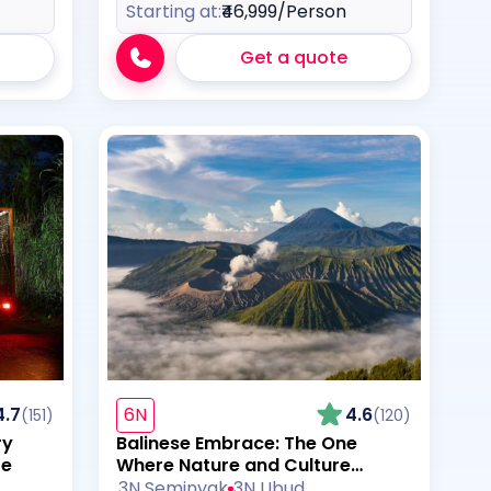
Starting at:
₹46,999
/Person
Get a quote
4.7
6N
4.6
(151)
(120)
ry
Balinese Embrace: The One
re
Where Nature and Culture
Collide
3N Seminyak
3N Ubud