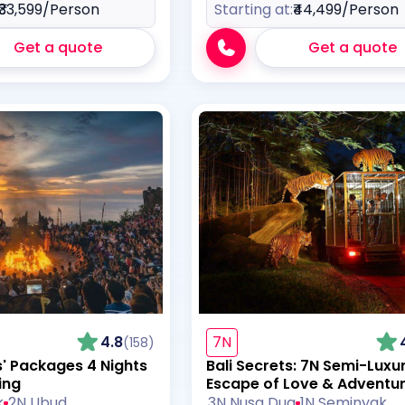
₹33,599
/Person
Starting at:
₹44,499
/Person
Get a quote
Get a quote
4.8
7N
(158)
s' Packages 4 Nights
Bali Secrets: 7N Semi-Luxu
ing
Escape of Love & Adventu
k
2N Ubud
3N Nusa Dua
1N Seminyak