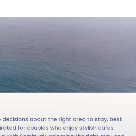
ak
le team
 decisions about the right area to stay, best
rated for couples who enjoy stylish cafes,