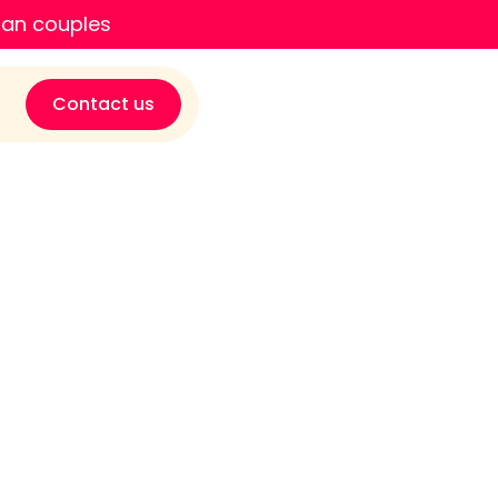
ian couples
Contact us