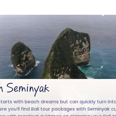
ali with Seminy
4.6/5
Run by
Google reviews
IIT-IIM, App
th Seminyak
tarts with beach dreams but can quickly turn into
re you’ll find Bali tour packages with Seminyak cu