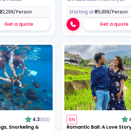
₹22,299
/Person
Starting at:
₹65,999
/Person
Get a quote
Get a quote
4.3
6N
(102)
ngs, Snorkeling &
Romantic Bali: A Love Story