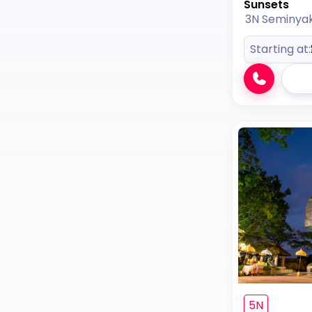
Sunsets
3N Seminya
Starting at:
5N