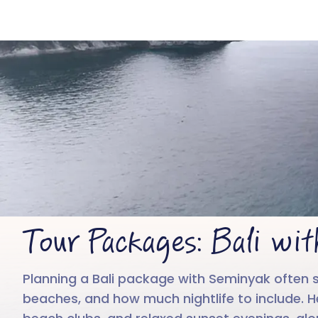
B
Tour Packages: Bali wi
Planning a Bali package with Seminyak often s
beaches, and how much nightlife to include. He