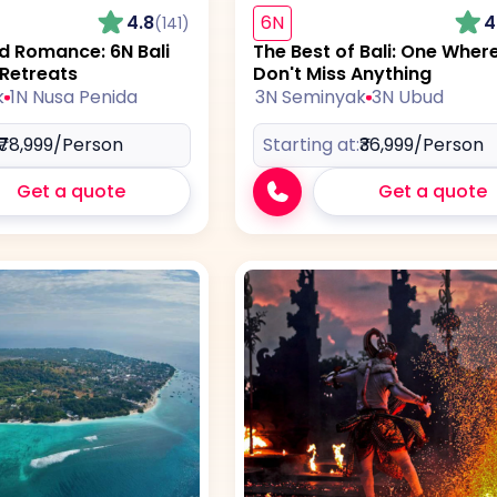
4.8
6N
4
(141)
nd Romance: 6N Bali
The Best of Bali: One Wher
 Retreats
Don't Miss Anything
k
1N Nusa Penida
3N Seminyak
3N Ubud
₹78,999
/Person
Starting at:
₹36,999
/Person
Get a quote
Get a quote