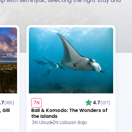
ip with Seminyak, selecting the right stay and
.7
7N
4.7
(165)
(137)
Gili
Bali & Komodo: The Wonders of
the Islands
3N Ubud
2N Labuan Bajo