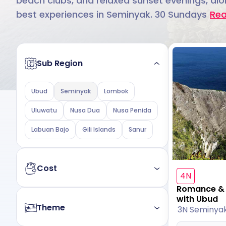
beach clubs, and relaxed sunset evenings, alon
best experiences in Seminyak. 30 Sundays
Re
Sub Region
Ubud
Seminyak
Lombok
Uluwatu
Nusa Dua
Nusa Penida
Labuan Bajo
Gili Islands
Sanur
Cost
4N
Romance & A
Budget
Luxury
with Ubud
Theme
3N Seminya