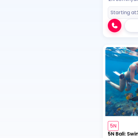
Starting at:
5N
5N Bali: Swi