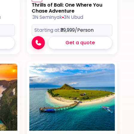
Thrills of Bali: One Where You
Chase Adventure
a
3N Seminyak
3N Ubud
Starting at:
₹39,999
/Person
Get a quote