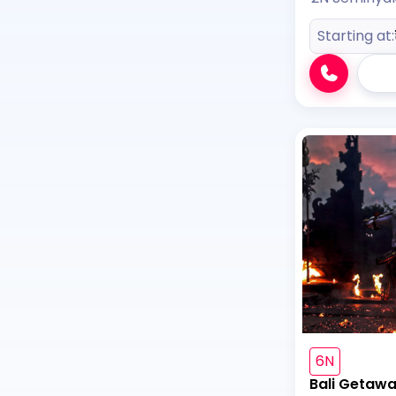
Starting at:
6N
Bali Getaw