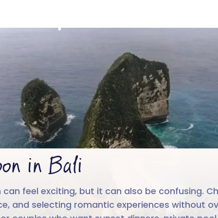
Honeymoon in Bal
4.6/5
Run by
Google reviews
IIT-IIM, App
on in Bali
 can feel exciting, but it can also be confusing
, and selecting romantic experiences without overl