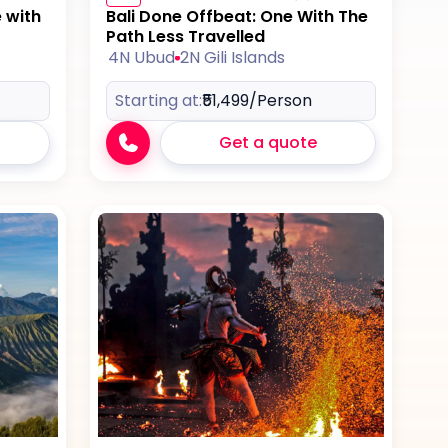
e with
Bali Done Offbeat: One With The
Path Less Travelled
4N Ubud
2N Gili Islands
Starting at:
₹51,499
/Person
Get a quote