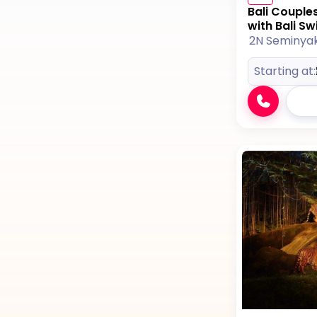
Bali Couple
with Bali Sw
2N Seminya
Starting at: