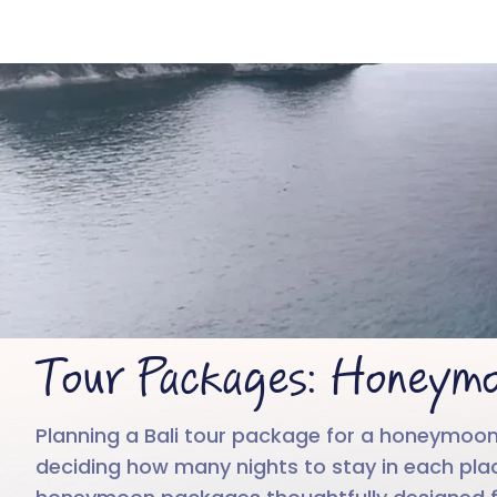
Tour Packages: Honeymo
Planning a Bali tour package for a honeymoon
deciding how many nights to stay in each place