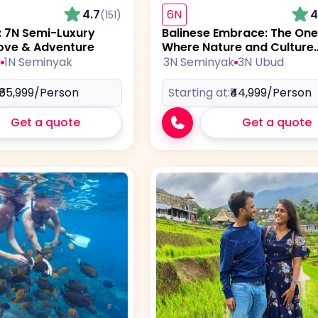
4.7
6N
4
(151)
s: 7N Semi-Luxury
Balinese Embrace: The One
ove & Adventure
Where Nature and Culture
Collide
a
1N Seminyak
3N Seminyak
3N Ubud
₹65,999
/Person
Starting at:
₹44,999
/Person
Get a quote
Get a quote