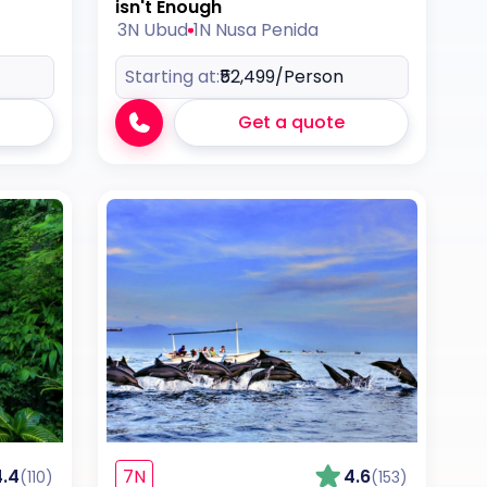
isn't Enough
3N Ubud
1N Nusa Penida
Starting at:
₹52,499
/Person
Get a quote
4.4
7N
4.6
(110)
(153)