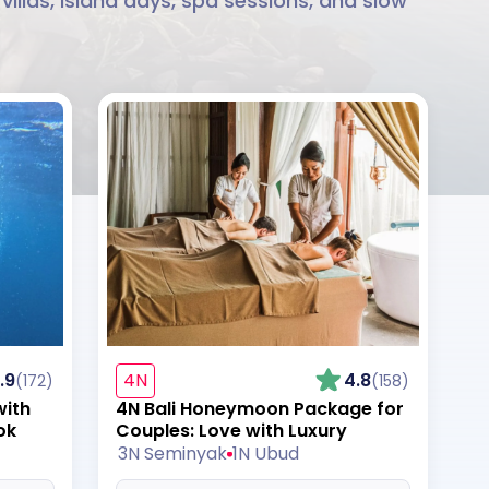
llas, island days, spa sessions, and slow
.9
4N
4.8
(172)
(158)
with
4N Bali Honeymoon Package for
ok
Couples: Love with Luxury
3N Seminyak
1N Ubud