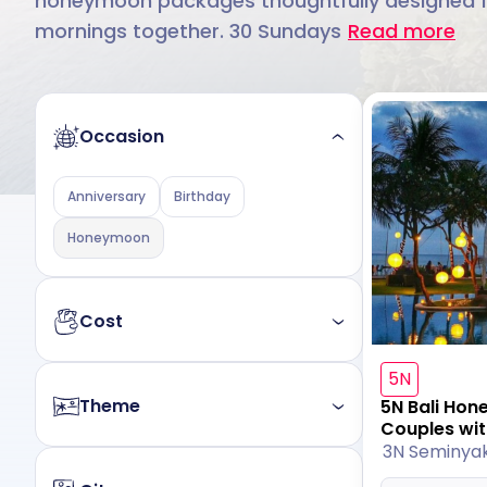
honeymoon packages thoughtfully designed for 
mornings together. 30 Sundays
Read more
Occasion
Anniversary
Birthday
Honeymoon
Cost
5N
Budget
Luxury
Theme
5N Bali Ho
Couples wit
3N Seminya
All
Nature
Beach
Mountain