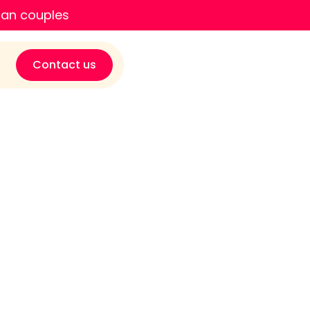
ian couples
Contact us