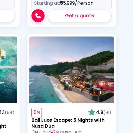
Starting at:
₹55,999
/Person
Get a quote
4.1
5N
4.8
(94)
(91)
Bali Luxe Escape: 5 Nights with
ght
Nusa Dua
a
3N Ubud
2N Nusa Dua