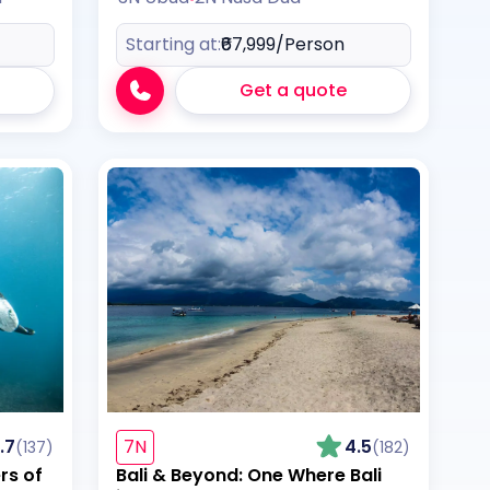
Starting at:
₹67,999
/Person
Get a quote
.7
7N
4.5
(137)
(182)
rs of
Bali & Beyond: One Where Bali