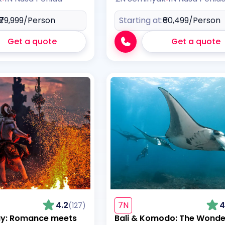
₹79,999
/Person
Starting at:
₹60,499
/Person
Get a quote
Get a quote
4.2
7N
4
(127)
ay: Romance meets
Bali & Komodo: The Wonde