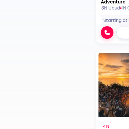
Adventure
3N Ubud
1N G
Starting at:
4N