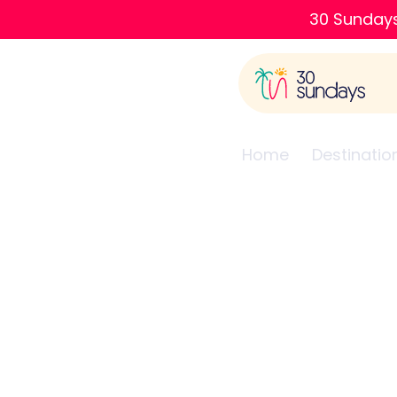
30 Sundays
Home
Destinatio