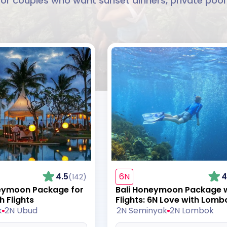
couples who want sunset dinners, private pool vi
4.5
6N
4
(142)
neymoon Package for
Bali Honeymoon Package 
h Flights
Flights: 6N Love with Lomb
k
2N Ubud
2N Seminyak
2N Lombok