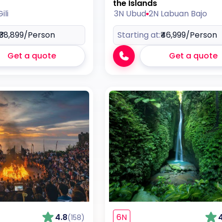
the Islands
ili
3N Ubud
2N Labuan Bajo
₹38,899
/Person
Starting at:
₹46,999
/Person
Get a quote
Get a quote
4.8
6N
(158)