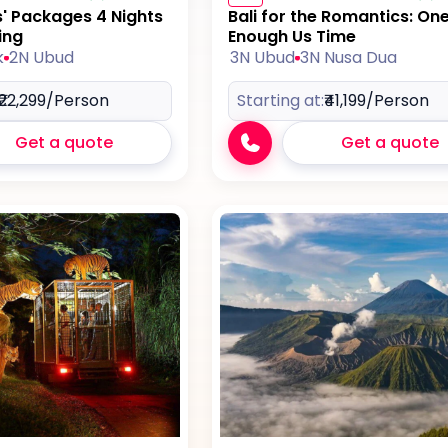
s' Packages 4 Nights
Bali for the Romantics: On
ing
Enough Us Time
k
2N Ubud
3N Ubud
3N Nusa Dua
₹22,299
/Person
Starting at:
₹41,199
/Person
Get a quote
Get a quote