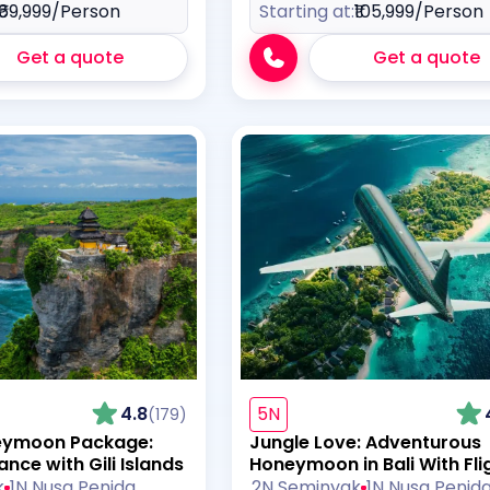
₹69,999
/Person
Starting at:
₹105,999
/Person
Get a quote
Get a quote
4.8
5N
(179)
neymoon Package:
Jungle Love: Adventurous
nce with Gili Islands
Honeymoon in Bali With Fli
k
1N Nusa Penida
2N Seminyak
1N Nusa Penid