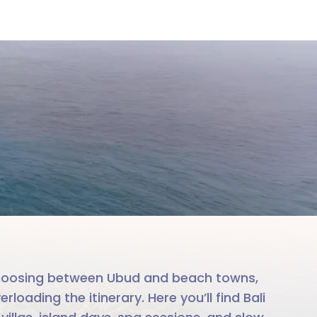
i
le team
. Choosing between Ubud and beach towns,
oading the itinerary. Here you’ll find Bali