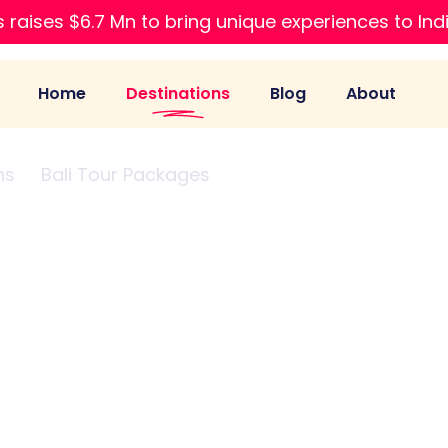
 raises $6.7 Mn to bring unique experiences to Ind
Home
Destinations
Blog
About
ns
Bali Tour Packages
Honeymoon