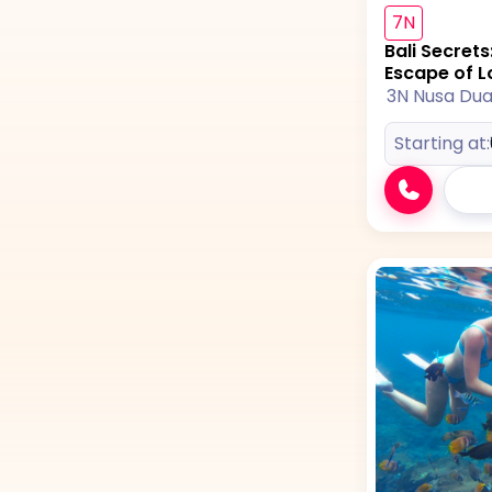
7N
Bali Secret
Escape of L
3N Nusa Du
Starting at: