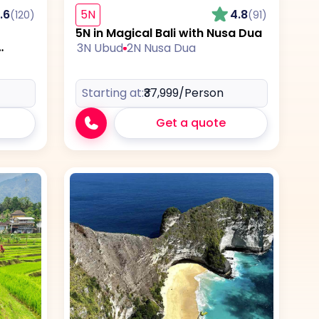
.6
5N
4.8
(120)
(91)
5N in Magical Bali with Nusa Dua
3N Ubud
2N Nusa Dua
Starting at:
₹37,999
/Person
Get a quote