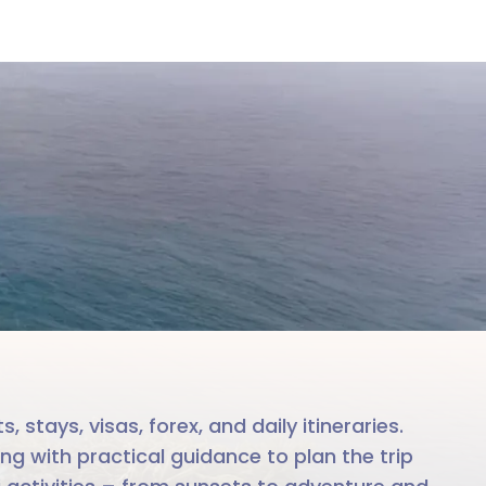
re
le team
stays, visas, forex, and daily itineraries.
ng with practical guidance to plan the trip