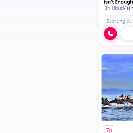
isn't Enough
3N Ubud
1N 
Starting at:
7N