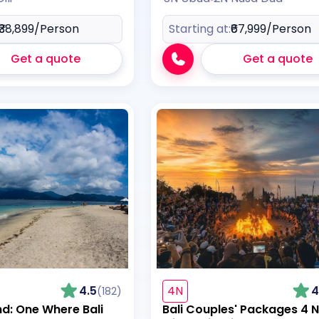
₹38,899
/Person
Starting at:
₹67,999
/Person
Get a quote
Get a quote
4.5
4N
4
(182)
nd: One Where Bali
Bali Couples' Packages 4 N