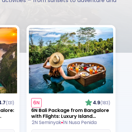
li activities – from sunsets to adventure and
4.7
6N
4.9
(131)
(183)
alore:
6N Bali Package from Bangalore
with Flights: Luxury Island
Romance
2N Seminyak
1N Nusa Penida