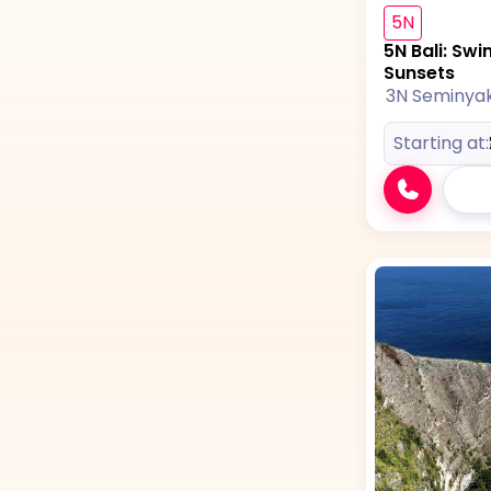
5N
5N Bali: Swi
Sunsets
3N Seminya
Starting at: