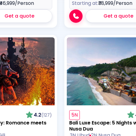
₹46,999
/Person
Starting at:
₹38,999
/Person
Get a quote
Get a quote
4.2
5N
(127)
ay: Romance meets
Bali Luxe Escape: 5 Nights 
Nusa Dua
ili
3N Ubud
2N Nusa Dua