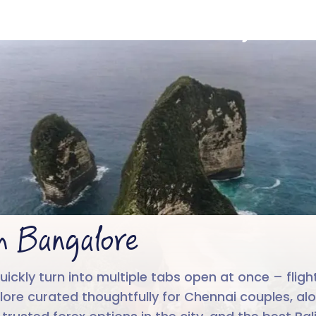
ali from Bangalo
4.6/5
Run by
Google reviews
IIT-IIM, App
m Bangalore
kly turn into multiple tabs open at once – flights, 
lore curated thoughtfully for Chennai couples, alo