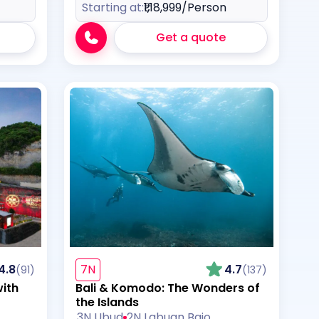
Starting at:
₹1,18,999
/Person
Get a quote
4.8
7N
4.7
(91)
(137)
with
Bali & Komodo: The Wonders of
the Islands
3N Ubud
2N Labuan Bajo