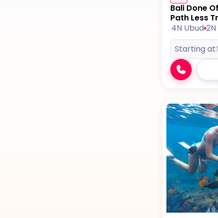
Bali Done O
Path Less T
4N Ubud
2N 
Starting at: