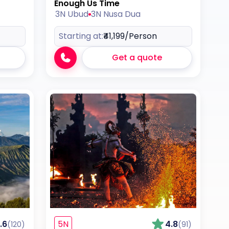
Enough Us Time
3N Ubud
3N Nusa Dua
Starting at:
₹41,199
/Person
Get a quote
.6
5N
4.8
(120)
(91)