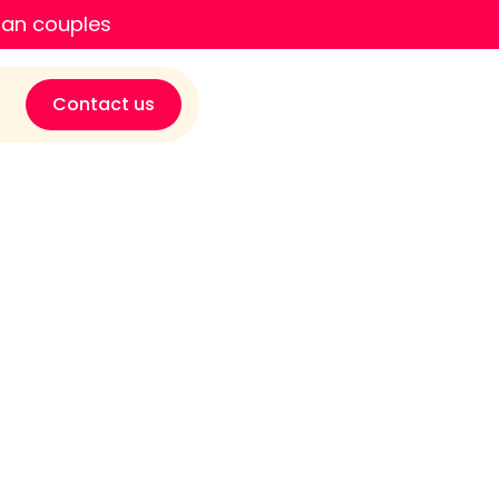
ian couples
Contact us