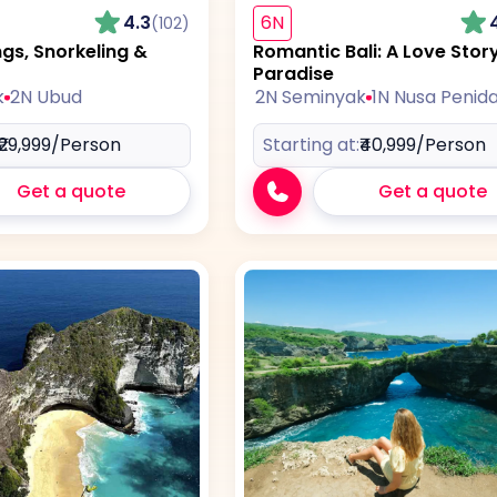
4.3
6N
(102)
ngs, Snorkeling &
Romantic Bali: A Love Story
Paradise
k
2N Ubud
2N Seminyak
1N Nusa Penid
₹29,999
/Person
Starting at:
₹40,999
/Person
Get a quote
Get a quote