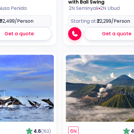
with Bali Swing
Nusa Penida
2N Seminyak
2N Ubud
₹52,499
/Person
Starting at:
₹22,299
/Person
Get a quote
Get a quote
4.6
6N
4
(153)