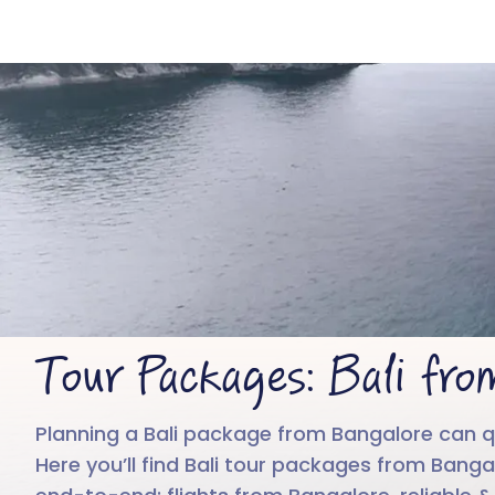
B
Tour Packages: Bali fro
Planning a Bali package from Bangalore can quic
Here you’ll find Bali tour packages from Banga