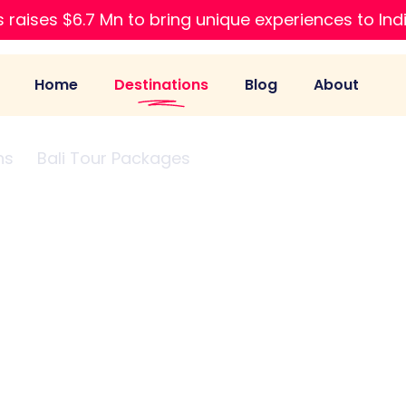
 raises $6.7 Mn to bring unique experiences to Ind
Home
Destinations
Blog
About
ns
Bali Tour Packages
From Bangalore