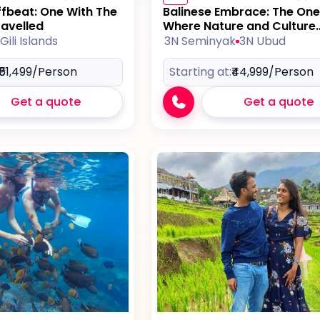
ffbeat: One With The
Balinese Embrace: The One
ravelled
Where Nature and Culture
Collide
Gili Islands
3N Seminyak
3N Ubud
₹51,499
/Person
Starting at:
₹44,999
/Person
Get a quote
Get a quote