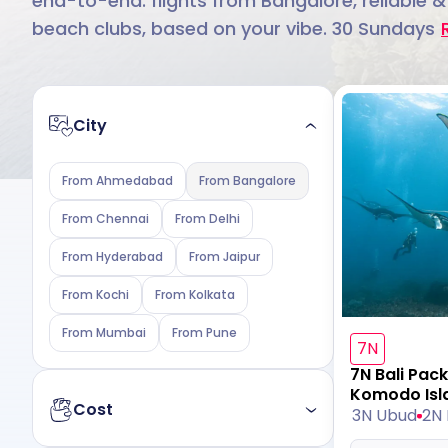
end-to-end: flights from Bangalore, reliable &
beach clubs, based on your vibe. 30 Sundays
City
From Ahmedabad
From Bangalore
From Chennai
From Delhi
From Hyderabad
From Jaipur
From Kochi
From Kolkata
From Mumbai
From Pune
7N
7N Bali Pac
Komodo Isl
Cost
3N Ubud
2N 