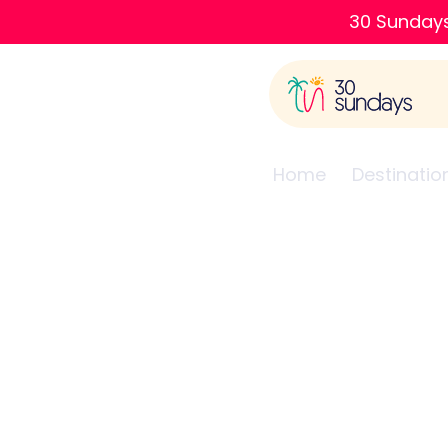
30 Sundays
Home
Destinatio