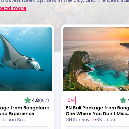
 trusted forex options in the city, and the best Ba
Read more
4.8
6N
(167)
kage from Bangalore:
6N Bali Package from Bang
and Experience
One Where You Don’t Miss
Anything
Labuan Bajo
3N Seminyak
3N Ubud