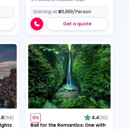
Starting at:
₹46,999
/Person
Get a quote
.8
6N
4.4
(158)
(110)
ights
Bali for the Romantics: One with