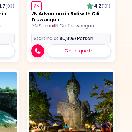
4.7
7N
4.2
(83)
(101)
 in
7N Adventure in Bali with Gili
Trawangan
a
3N Sanur
1N Gili Trawangan
Starting at:
₹80,899
/Person
Get a quote