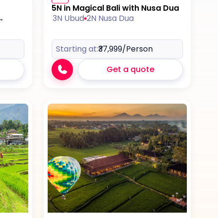
5N in Magical Bali with Nusa Dua
3N Ubud
2N Nusa Dua
Starting at:
₹37,999
/Person
Get a quote