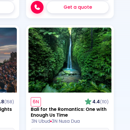
Get a quote
.8
6N
4.4
(158)
(110)
ights
Bali for the Romantics: One with
Enough Us Time
3N Ubud
3N Nusa Dua