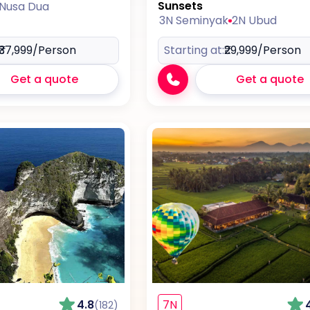
Sunsets
 Nusa Dua
3N Seminyak
2N Ubud
₹37,999
/Person
Starting at:
₹29,999
/Person
Get a quote
Get a quote
4.8
7N
(182)