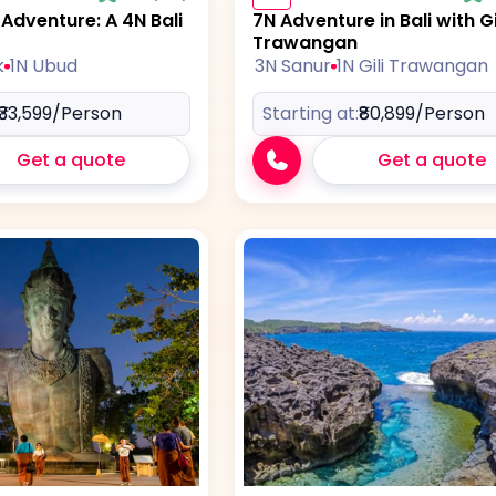
dventure: A 4N Bali
7N Adventure in Bali with Gi
Trawangan
k
1N Ubud
3N Sanur
1N Gili Trawangan
₹33,599
/Person
Starting at:
₹80,899
/Person
Get a quote
Get a quote