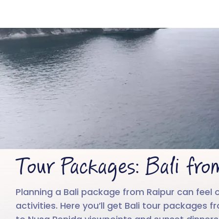
Tour Packages: Bali fro
Planning a Bali package from Raipur can feel 
activities. Here you’ll get Bali tour packages 