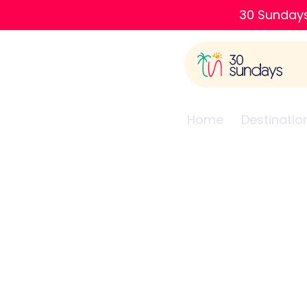
30 Sundays
Home
Destinatio