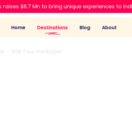
 raises $6.7 Mn to bring unique experiences to Ind
Home
Destinations
Blog
About
ns
Bali Tour Packages
Packages from Raipur