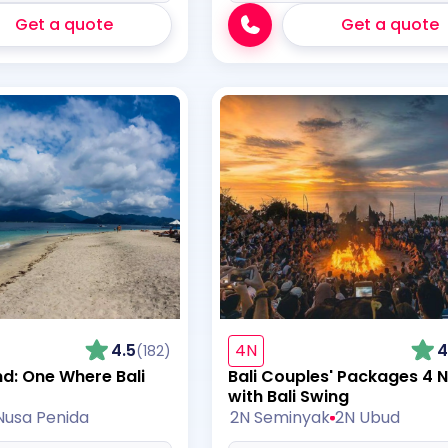
Get a quote
Get a quote
4.5
4N
4
(182)
nd: One Where Bali
Bali Couples' Packages 4 N
with Bali Swing
Nusa Penida
2N Seminyak
2N Ubud