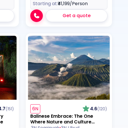
Starting at:
₹41,199
/Person
Get a quote
4.7
6N
4.6
(151)
(120)
ry
Balinese Embrace: The One
re
Where Nature and Culture
Collide
3N Seminyak
3N Ubud