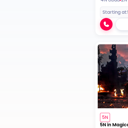
Starting at:
5N
5N in Magic