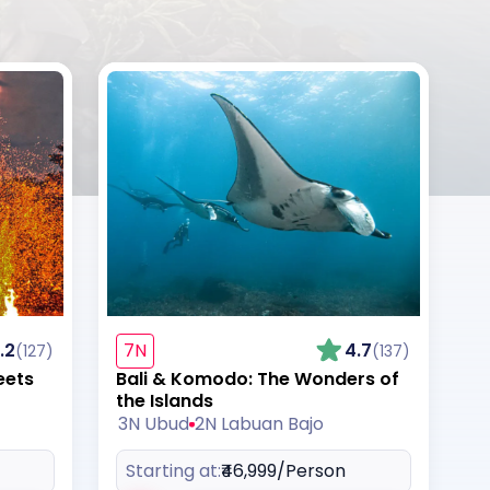
.2
7N
4.7
(127)
(137)
eets
Bali & Komodo: The Wonders of
the Islands
3N Ubud
2N Labuan Bajo
Starting at:
₹46,999
/Person