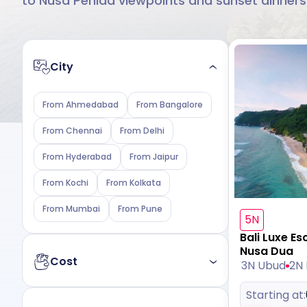
to Nusa Penida viewpoints and sunset dinners
City
From Ahmedabad
From Bangalore
From Chennai
From Delhi
From Hyderabad
From Jaipur
From Kochi
From Kolkata
From Mumbai
From Pune
5N
Bali Luxe Es
Nusa Dua
Cost
3N Ubud
2N
Starting at:
Budget
Luxury