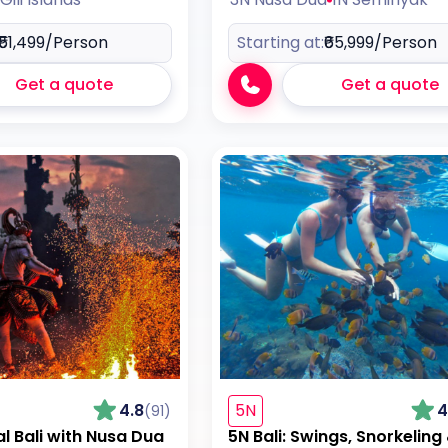
₹51,499
/Person
Starting at:
₹65,999
/Person
Get a quote
Get a quote
4.8
5N
4
(91)
al Bali with Nusa Dua
5N Bali: Swings, Snorkeling