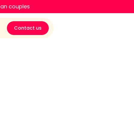
ian couples
Contact us