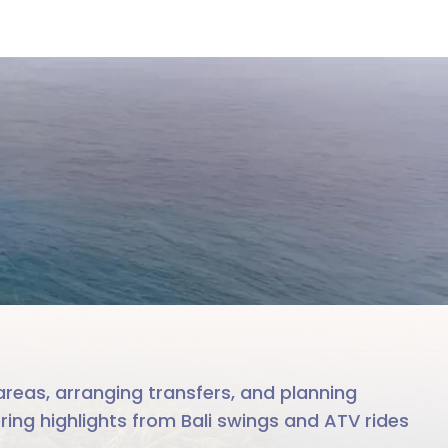
le team
reas, arranging transfers, and planning
ering highlights from Bali swings and ATV rides