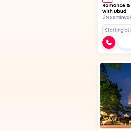
Romance & A
with Ubud
3N Seminya
Starting at: