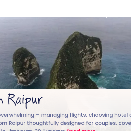
Bali from Raipur
4.6/5
Run by
Google reviews
IIT-IIM, App
m Raipur
overwhelming – managing flights, choosing hotel a
from Raipur thoughtfully designed for couples, cov