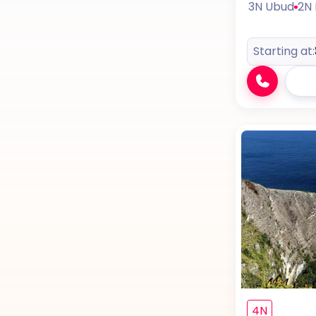
3N Ubud
2N
Starting at:
4N