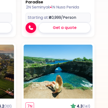
Paradise
2N Seminyak
1N Nusa Penida
Starting at:
₹40,999
/Person
Get a quote
4.2
7N
4.3
(101)
(141)