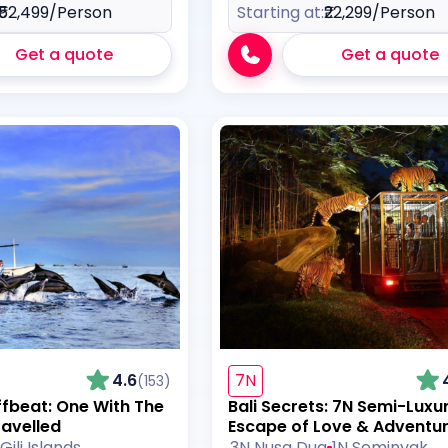
₹52,499
/Person
Starting at:
₹22,299
/Person
Get a quote
Get a quote
4.6
7N
(153)
ffbeat: One With The
Bali Secrets: 7N Semi-Luxu
ravelled
Escape of Love & Adventu
Gili Islands
3N Nusa Dua
1N Seminyak