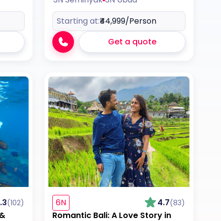
Starting at:
₹44,999
/Person
Get a quote
.3
6N
4.7
(102)
(83)
 &
Romantic Bali: A Love Story in