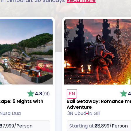
 in Jimbaran. 30 Sundays
Read more
4.8
6N
4
(91)
cape: 5 Nights with
Bali Getaway: Romance m
Adventure
 Nusa Dua
3N Ubud
1N Gili
₹67,999
/Person
Starting at:
₹38,899
/Person