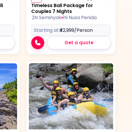
li
Timeless Bali Package for
Couples 7 Nights
2N Seminyak
1N Nusa Penida
Starting at:
₹42,999
/Person
Get a quote