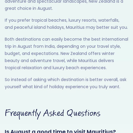
adventure and spectacular landscapes, New Zealand is a
great choice in August.
If you prefer tropical beaches, luxury resorts, waterfalls,
and peaceful island holidays, Mauritius may better suit you.
Both destinations can easily become the best international
trip in August from India, depending on your travel style,
budget, and expectations. New Zealand offers winter
beauty and adventure travel, while Mauritius delivers
tropical relaxation and luxury beach experiences.
So instead of asking which destination is better overall, ask
yourself what kind of holiday experience you truly want.
Frequently Asked Questions
Is August a good time to visit Mauritius?