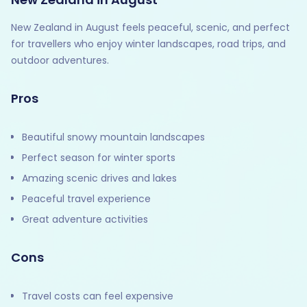
New Zealand in August feels peaceful, scenic, and perfect
for travellers who enjoy winter landscapes, road trips, and
outdoor adventures.
Pros
Beautiful snowy mountain landscapes
Perfect season for winter sports
Amazing scenic drives and lakes
Peaceful travel experience
Great adventure activities
Cons
Travel costs can feel expensive