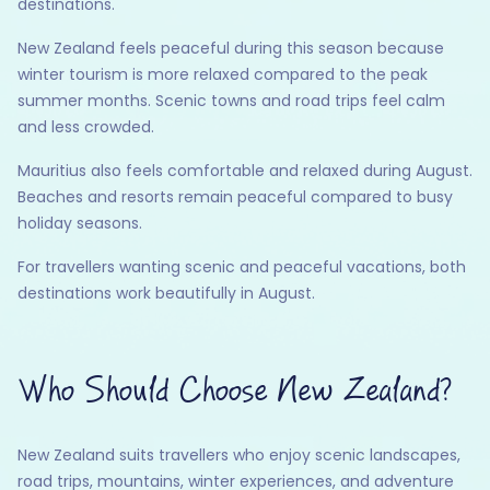
destinations.
New Zealand feels peaceful during this season because
winter tourism is more relaxed compared to the peak
summer months. Scenic towns and road trips feel calm
and less crowded.
Mauritius also feels comfortable and relaxed during August.
Beaches and resorts remain peaceful compared to busy
holiday seasons.
For travellers wanting scenic and peaceful vacations, both
destinations work beautifully in August.
Who Should Choose New Zealand?
New Zealand suits travellers who enjoy scenic landscapes,
road trips, mountains, winter experiences, and adventure