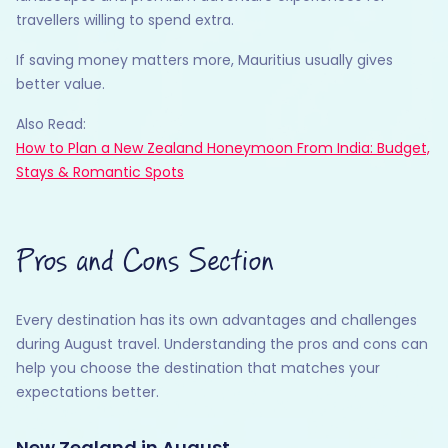
travellers willing to spend extra.
If saving money matters more, Mauritius usually gives
better value.
Also Read:
How to Plan a New Zealand Honeymoon From India: Budget,
Stays & Romantic Spots
Pros and Cons Section
Every destination has its own advantages and challenges
during August travel. Understanding the pros and cons can
help you choose the destination that matches your
expectations better.
New Zealand in August