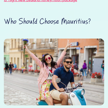
Who Should Choose Mauritius?