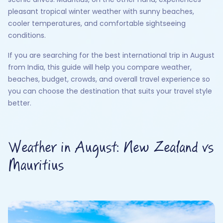
pleasant tropical winter weather with sunny beaches,
cooler temperatures, and comfortable sightseeing
conditions.
If you are searching for the best international trip in August
from India, this guide will help you compare weather,
beaches, budget, crowds, and overall travel experience so
you can choose the destination that suits your travel style
better.
Weather in August: New Zealand vs
Mauritius