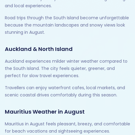
and local experiences.
Road trips through the South Island become unforgettable
because the mountain landscapes and snowy views look
stunning in August.
Auckland & North Island
Auckland experiences milder winter weather compared to
the South Island. The city feels quieter, greener, and
perfect for slow travel experiences.
Travellers can enjoy waterfront cafes, local markets, and
scenic coastal drives comfortably during this season.
Mauritius Weather in August
Mauritius in August feels pleasant, breezy, and comfortable
for beach vacations and sightseeing experiences.