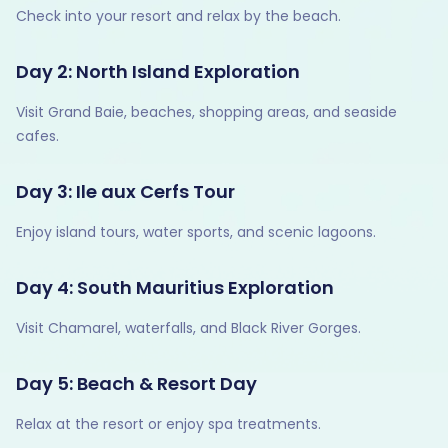
Check into your resort and relax by the beach.
Day 2: North Island Exploration
Visit Grand Baie, beaches, shopping areas, and seaside
cafes.
Day 3: Ile aux Cerfs Tour
Enjoy island tours, water sports, and scenic lagoons.
Day 4: South Mauritius Exploration
Visit Chamarel, waterfalls, and Black River Gorges.
Day 5: Beach & Resort Day
Relax at the resort or enjoy spa treatments.