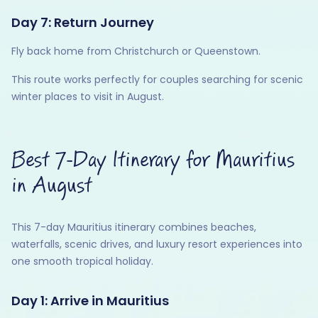
Day 7: Return Journey
Fly back home from Christchurch or Queenstown.
This route works perfectly for couples searching for scenic
winter places to visit in August.
Best 7-Day Itinerary for Mauritius
in August
This 7-day Mauritius itinerary combines beaches,
waterfalls, scenic drives, and luxury resort experiences into
one smooth tropical holiday.
Day 1: Arrive in Mauritius