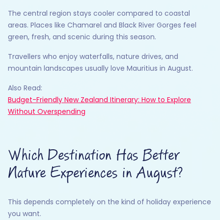
The central region stays cooler compared to coastal
areas. Places like Chamarel and Black River Gorges feel
green, fresh, and scenic during this season.
Travellers who enjoy waterfalls, nature drives, and
mountain landscapes usually love Mauritius in August.
Also Read:
Budget-Friendly New Zealand Itinerary: How to Explore
Without Overspending
Which Destination Has Better
Nature Experiences in August?
This depends completely on the kind of holiday experience
you want.