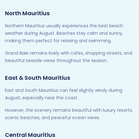
North Mauritius
Northern Mauritius usually experiences the best beach
weather during August. Beaches stay calm and sunny,
making them perfect for relaxing and swimming.
Grand Baie remains lively with cafes, shopping streets, and
beautiful seaside views throughout the season.
East & South Mauritius
East and South Mauritius can feel slightly windy during
August, especially near the coast.
However, the scenery remains beautiful with luxury resorts,
scenic beaches, and peaceful ocean views.
Central Mauritius