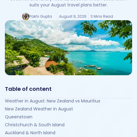
suits your August travel plans better.
Pakhi Gupta
August 6, 2026
3 Mins Read
Table of content
Weather in August: New Zealand vs Mauritius
New Zealand Weather in August
Queenstown
Christchurch & South Island
Auckland & North Island