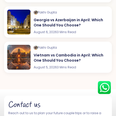
Pakhi Gupta
Georgia vs Azerbaijan in April: Which
Hey there! I am Annie from 30
One Should You Choose?
Sundays. I can help you with an
August 6, 2026
3 Mins Read
instant itinerary on Whatsapp
Get a Quote
Pakhi Gupta
Vietnam vs Cambodia in April: Which
Get personalized itinerary
One Should You Choose?
Schedule a call
August 5, 2026
3 Mins Read
Contact us
Reach out to us to plan your future couple trips or to raise a