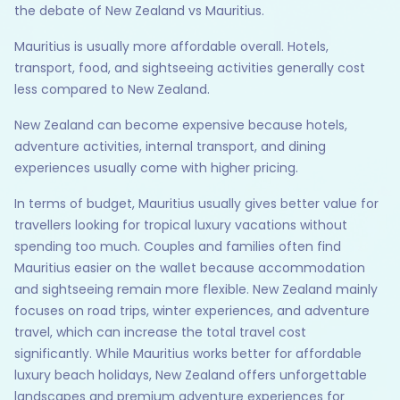
the debate of New Zealand vs Mauritius.
Mauritius is usually more affordable overall. Hotels,
transport, food, and sightseeing activities generally cost
less compared to New Zealand.
New Zealand can become expensive because hotels,
adventure activities, internal transport, and dining
experiences usually come with higher pricing.
In terms of budget, Mauritius usually gives better value for
travellers looking for tropical luxury vacations without
spending too much. Couples and families often find
Mauritius easier on the wallet because accommodation
and sightseeing remain more flexible. New Zealand mainly
focuses on road trips, winter experiences, and adventure
travel, which can increase the total travel cost
significantly. While Mauritius works better for affordable
luxury beach holidays, New Zealand offers unforgettable
landscapes and premium adventure experiences for