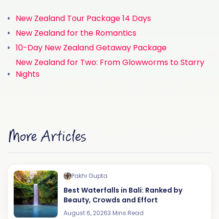
New Zealand Tour Package 14 Days
New Zealand for the Romantics
10-Day New Zealand Getaway Package
New Zealand for Two: From Glowworms to Starry
Nights
More Articles
Pakhi Gupta
Best Waterfalls in Bali: Ranked by
Beauty, Crowds and Effort
August 6, 2026
3 Mins Read