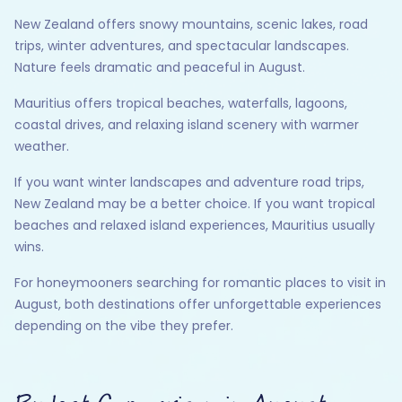
New Zealand offers snowy mountains, scenic lakes, road
trips, winter adventures, and spectacular landscapes.
Nature feels dramatic and peaceful in August.
Mauritius offers tropical beaches, waterfalls, lagoons,
coastal drives, and relaxing island scenery with warmer
weather.
If you want winter landscapes and adventure road trips,
New Zealand may be a better choice. If you want tropical
beaches and relaxed island experiences, Mauritius usually
wins.
For honeymooners searching for romantic places to visit in
August, both destinations offer unforgettable experiences
depending on the vibe they prefer.