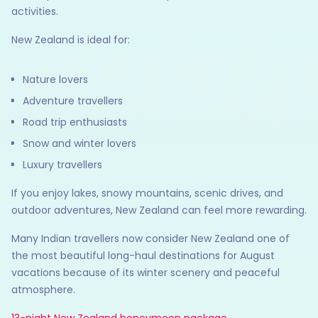
activities.
New Zealand is ideal for:
Nature lovers
Adventure travellers
Road trip enthusiasts
Snow and winter lovers
Luxury travellers
If you enjoy lakes, snowy mountains, scenic drives, and
outdoor adventures, New Zealand can feel more rewarding.
Many Indian travellers now consider New Zealand one of
the most beautiful long-haul destinations for August
vacations because of its winter scenery and peaceful
atmosphere.
13-night New Zealand honeymoon package