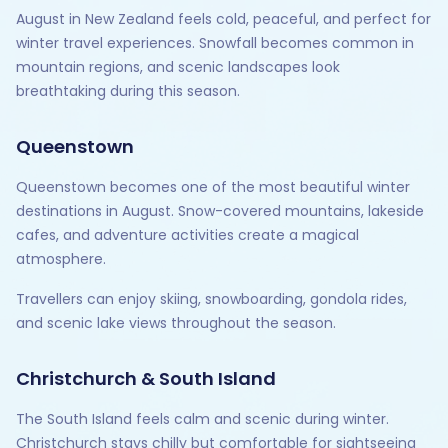
August in New Zealand feels cold, peaceful, and perfect for
winter travel experiences. Snowfall becomes common in
mountain regions, and scenic landscapes look
breathtaking during this season.
Queenstown
Queenstown becomes one of the most beautiful winter
destinations in August. Snow-covered mountains, lakeside
cafes, and adventure activities create a magical
atmosphere.
Travellers can enjoy skiing, snowboarding, gondola rides,
and scenic lake views throughout the season.
Christchurch & South Island
The South Island feels calm and scenic during winter.
Christchurch stays chilly but comfortable for sightseeing