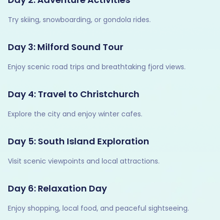
Try skiing, snowboarding, or gondola rides.
Day 3: Milford Sound Tour
Enjoy scenic road trips and breathtaking fjord views.
Day 4: Travel to Christchurch
Explore the city and enjoy winter cafes.
Day 5: South Island Exploration
Visit scenic viewpoints and local attractions.
Day 6: Relaxation Day
Enjoy shopping, local food, and peaceful sightseeing.