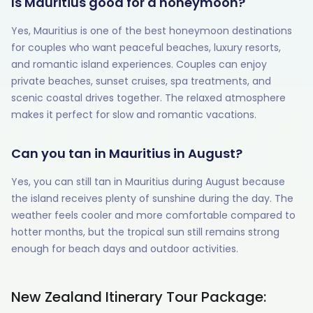
Is Mauritius good for a honeymoon?
Yes, Mauritius is one of the best honeymoon destinations
for couples who want peaceful beaches, luxury resorts,
and romantic island experiences. Couples can enjoy
private beaches, sunset cruises, spa treatments, and
scenic coastal drives together. The relaxed atmosphere
makes it perfect for slow and romantic vacations.
Can you tan in Mauritius in August?
Yes, you can still tan in Mauritius during August because
the island receives plenty of sunshine during the day. The
weather feels cooler and more comfortable compared to
hotter months, but the tropical sun still remains strong
enough for beach days and outdoor activities.
New Zealand Itinerary Tour Package: