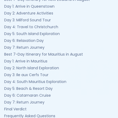
Day 1: Arrive in Queenstown
Day 2: Adventure Activities
Day 3: Milford Sound Tour
Day 4: Travel to Christchurch
Day 5: South Island Exploration
Day 6: Relaxation Day
Day 7: Return Journey
Best 7-Day Itinerary for Mauritius in August
Day 1: Arrive in Mauritius
Day 2: North Island Exploration
Day 3: Ile aux Cerfs Tour
Day 4: South Mauritius Exploration
Day 5: Beach & Resort Day
Day 6: Catamaran Cruise
Day 7: Return Journey
Final Verdict
Frequently Asked Questions