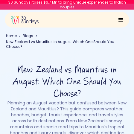
30 Sundays raises $6.7 Mn to bring unique experiences to Indian
couples
Home
Blogs
New Zealand vs Mauritius in August: Which One Should You
Choose?
New Zealand vs Mauritius in
August: Which One Should You
Choose?
Planning an August vacation but confused between New
Zealand and Mauritius? This guide compares weather,
beaches, budget, tourist experience, and travel styles
across both destinations. From New Zealand's snowy
mountains and scenic road trips to Mauritius's tropical
beaches and luxury resorts, discover which destination