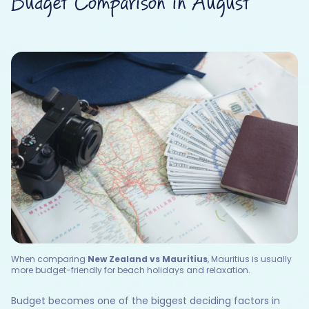
Budget Comparison in August
When comparing
New Zealand vs Mauritius
, Mauritius is usually
more budget-friendly for beach holidays and relaxation.
Budget becomes one of the biggest deciding factors in