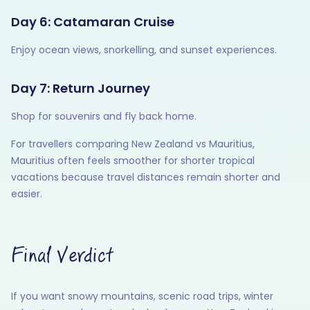
Day 6: Catamaran Cruise
Enjoy ocean views, snorkelling, and sunset experiences.
Day 7: Return Journey
Shop for souvenirs and fly back home.
For travellers comparing New Zealand vs Mauritius,
Mauritius often feels smoother for shorter tropical
vacations because travel distances remain shorter and
easier.
Final Verdict
If you want snowy mountains, scenic road trips, winter