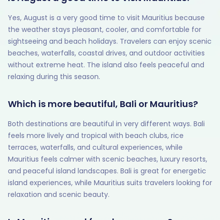
Yes, August is a very good time to visit Mauritius because
the weather stays pleasant, cooler, and comfortable for
sightseeing and beach holidays. Travelers can enjoy scenic
beaches, waterfalls, coastal drives, and outdoor activities
without extreme heat. The island also feels peaceful and
relaxing during this season.
Which is more beautiful, Bali or Mauritius?
Both destinations are beautiful in very different ways. Bali
feels more lively and tropical with beach clubs, rice
terraces, waterfalls, and cultural experiences, while
Mauritius feels calmer with scenic beaches, luxury resorts,
and peaceful island landscapes. Bali is great for energetic
island experiences, while Mauritius suits travelers looking for
relaxation and scenic beauty.