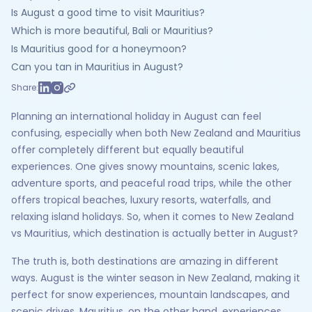
Is August a good time to visit Mauritius?
Which is more beautiful, Bali or Mauritius?
Is Mauritius good for a honeymoon?
Can you tan in Mauritius in August?
Share:
Planning an international holiday in August can feel
confusing, especially when both New Zealand and Mauritius
offer completely different but equally beautiful
experiences. One gives snowy mountains, scenic lakes,
adventure sports, and peaceful road trips, while the other
offers tropical beaches, luxury resorts, waterfalls, and
relaxing island holidays. So, when it comes to New Zealand
vs Mauritius, which destination is actually better in August?
The truth is, both destinations are amazing in different
ways. August is the winter season in New Zealand, making it
perfect for snow experiences, mountain landscapes, and
scenic drives. Mauritius, on the other hand, experiences