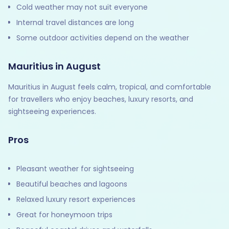
Cold weather may not suit everyone
Internal travel distances are long
Some outdoor activities depend on the weather
Mauritius in August
Mauritius in August feels calm, tropical, and comfortable
for travellers who enjoy beaches, luxury resorts, and
sightseeing experiences.
Pros
Pleasant weather for sightseeing
Beautiful beaches and lagoons
Relaxed luxury resort experiences
Great for honeymoon trips