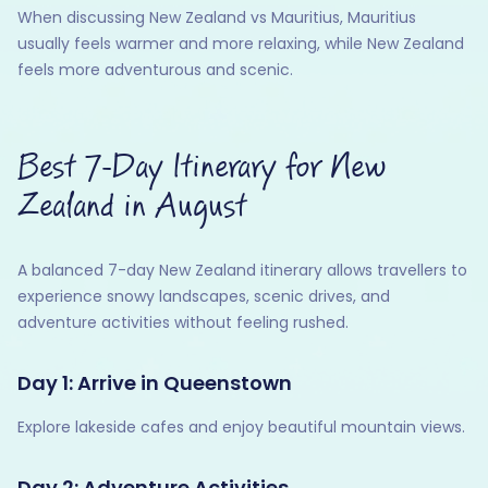
When discussing New Zealand vs Mauritius, Mauritius
usually feels warmer and more relaxing, while New Zealand
feels more adventurous and scenic.
Best 7-Day Itinerary for New
Zealand in August
A balanced 7-day New Zealand itinerary allows travellers to
experience snowy landscapes, scenic drives, and
adventure activities without feeling rushed.
Day 1: Arrive in Queenstown
Explore lakeside cafes and enjoy beautiful mountain views.
Day 2: Adventure Activities