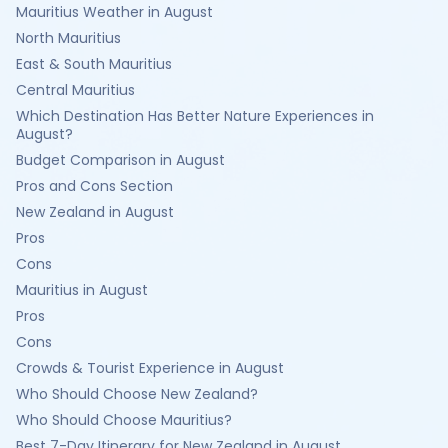
Mauritius Weather in August
North Mauritius
East & South Mauritius
Central Mauritius
Which Destination Has Better Nature Experiences in
August?
Budget Comparison in August
Pros and Cons Section
New Zealand in August
Pros
Cons
Mauritius in August
Pros
Cons
Crowds & Tourist Experience in August
Who Should Choose New Zealand?
Who Should Choose Mauritius?
Best 7-Day Itinerary for New Zealand in August