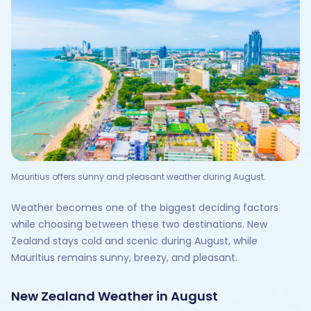
Mauritius offers sunny and pleasant weather during August.
Weather becomes one of the biggest deciding factors
while choosing between these two destinations. New
Zealand stays cold and scenic during August, while
Mauritius remains sunny, breezy, and pleasant.
New Zealand Weather in August