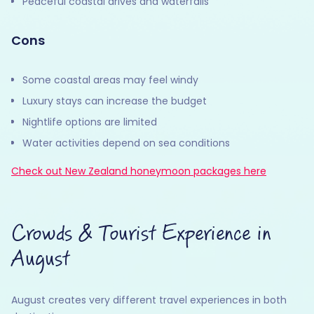
Peaceful coastal drives and waterfalls
Cons
Some coastal areas may feel windy
Luxury stays can increase the budget
Nightlife options are limited
Water activities depend on sea conditions
Check out New Zealand honeymoon packages here
Crowds & Tourist Experience in
August
August creates very different travel experiences in both