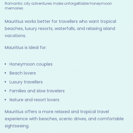
Romantic city adventures make unforgettable honeymoon
memories.
Mauritius works better for travellers who want tropical
beaches, luxury resorts, waterfalls, and relaxing island
vacations.
Mauritius is ideal for:
Honeymoon couples
Beach lovers
Luxury travellers
Families and slow travelers
Nature and resort lovers
Mauritius offers a more relaxed and tropical travel
experience with beaches, scenic drives, and comfortable
sightseeing.